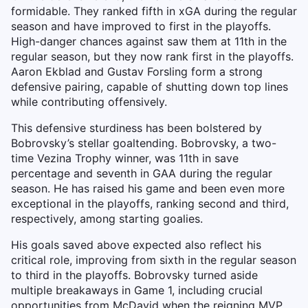
formidable. They ranked fifth in xGA during the regular
season and have improved to first in the playoffs.
High-danger chances against saw them at 11th in the
regular season, but they now rank first in the playoffs.
Aaron Ekblad and Gustav Forsling form a strong
defensive pairing, capable of shutting down top lines
while contributing offensively.
This defensive sturdiness has been bolstered by
Bobrovsky’s stellar goaltending. Bobrovsky, a two-
time Vezina Trophy winner, was 11th in save
percentage and seventh in GAA during the regular
season. He has raised his game and been even more
exceptional in the playoffs, ranking second and third,
respectively, among starting goalies.
His goals saved above expected also reflect his
critical role, improving from sixth in the regular season
to third in the playoffs. Bobrovsky turned aside
multiple breakaways in Game 1, including crucial
opportunities from McDavid when the reigning MVP