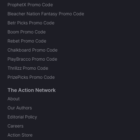
ProphetX Promo Code
Bleacher Nation Fantasy Promo Code
Betr Picks Promo Code
Boom Promo Code
Rebet Promo Code
Chalkboard Promo Code
PlayBracco Promo Code
Thrillzz Promo Code
PrizePicks Promo Code
The Action Network
About
Our Authors
Editorial Policy
Careers
Action Store