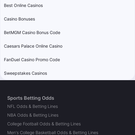
Best Online Casinos
Casino Bonuses
BetMGM Casino Bonus Code
Caesars Palace Online Casino
FanDuel Casino Promo Code
Sweepstakes Casinos
Sports Betting Odds
NFL Odds & Betting Lines
NBA Odds & Betting Lines
College Football Odds & Betting Lines
Men's College Basketball Odds & Betting Lines