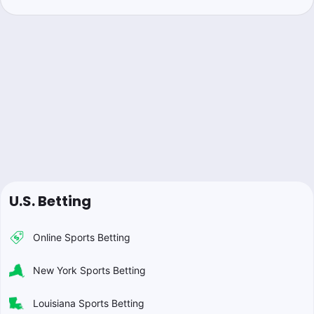
U.S. Betting
Online Sports Betting
New York Sports Betting
Louisiana Sports Betting