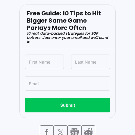
Free Guide: 10 Tips to Hit
Bigger Same Game
Parlays More Often
10 real, data-backed strategies for SGP
bettors. Just enter your email and we'll send
it.
Submit