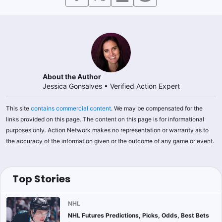
About the Author
Jessica Gonsalves
•
Verified Action Expert
This site
contains commercial content
. We may be compensated for the
links provided on this page. The content on this page is for informational
purposes only. Action Network makes no representation or warranty as to
the accuracy of the information given or the outcome of any game or event.
Top Stories
NHL
NHL Futures Predictions, Picks, Odds, Best Bets