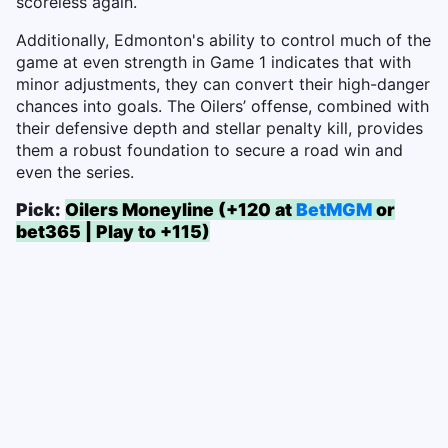
scoreless again.
Additionally, Edmonton's ability to control much of the
game at even strength in Game 1 indicates that with
minor adjustments, they can convert their high-danger
chances into goals. The Oilers’ offense, combined with
their defensive depth and stellar penalty kill, provides
them a robust foundation to secure a road win and
even the series.
Pick:
Oilers Moneyline (+120 at
BetMGM
or
bet365 | Play to +115)