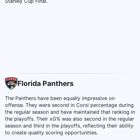
Stanley Cup Final.
Florida Panthers
The Panthers have been equally impressive on
offense. They were second in Corsi percentage during
the regular season and have maintained that ranking in
the playoffs. Their xG% was also second in the regular
season and third in the playoffs, reflecting their ability
to create quality scoring opportunities.