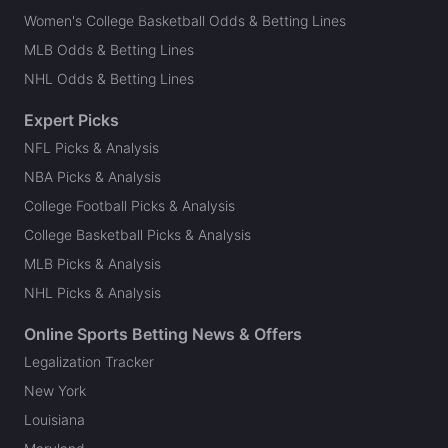
Women's College Basketball Odds & Betting Lines
MLB Odds & Betting Lines
NHL Odds & Betting Lines
Expert Picks
NFL Picks & Analysis
NBA Picks & Analysis
College Football Picks & Analysis
College Basketball Picks & Analysis
MLB Picks & Analysis
NHL Picks & Analysis
Online Sports Betting News & Offers
Legalization Tracker
New York
Louisiana