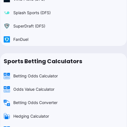
Splash Sports (DFS)
SuperDraft (DFS)
FanDuel
Sports Betting Calculators
Betting Odds Calculator
Odds Value Calculator
Betting Odds Converter
Hedging Calculator