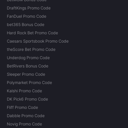
DraftKings Promo Code
FanDuel Promo Code
bet365 Bonus Code
Hard Rock Bet Promo Code
Caesars Sportsbook Promo Code
theScore Bet Promo Code
Underdog Promo Code
BetRivers Bonus Code
Sleeper Promo Code
Polymarket Promo Code
Kalshi Promo Code
DK Pick6 Promo Code
Fliff Promo Code
Dabble Promo Code
Novig Promo Code