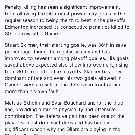
Penalty killing has seen a significant improvement,
from allowing the 14th-most power-play goals in the
regular season to being the third best in the playoffs.
Edmonton increased its consecutive penalties killed to
30 in a row after Game 1.
Stuart Skinner, their starting goalie, was 36th in save
percentage during the regular season and has
improved to seventh among playoff goalies. His goals
saved above expected also show improvement, rising
from 36th to ninth in the playoffs. Skinner has been
dominant of late and even his two goals allowed in
Game 1 were a result of the defense in front of him
more than his own fault.
Mattias Ekholm and Evan Bouchard anchor the blue
line, providing a mix of physicality and offensive
contribution. The defensive pair has been one of the
playoffs' most dominant duos and has been a
significant reason why the Oilers are playing in the