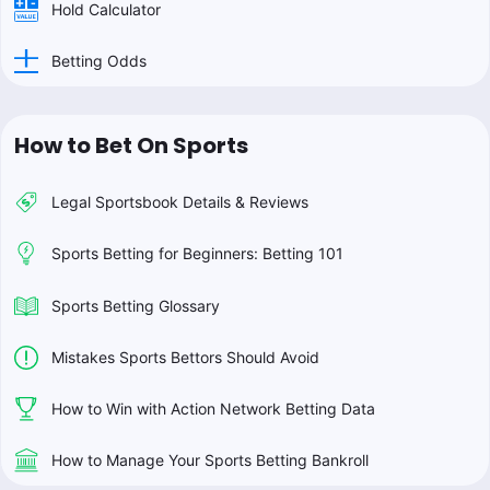
Hold Calculator
Betting Odds
How to Bet On Sports
Legal Sportsbook Details & Reviews
Sports Betting for Beginners: Betting 101
Sports Betting Glossary
Mistakes Sports Bettors Should Avoid
How to Win with Action Network Betting Data
How to Manage Your Sports Betting Bankroll