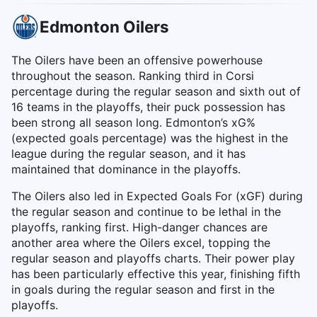
Edmonton Oilers
The Oilers have been an offensive powerhouse
throughout the season. Ranking third in Corsi
percentage during the regular season and sixth out of
16 teams in the playoffs, their puck possession has
been strong all season long. Edmonton’s xG%
(expected goals percentage) was the highest in the
league during the regular season, and it has
maintained that dominance in the playoffs.
The Oilers also led in Expected Goals For (xGF) during
the regular season and continue to be lethal in the
playoffs, ranking first. High-danger chances are
another area where the Oilers excel, topping the
regular season and playoffs charts. Their power play
has been particularly effective this year, finishing fifth
in goals during the regular season and first in the
playoffs.