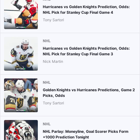
Hurricanes vs Golden Knights Prediction, Odds:
NHL Pick for Stanley Cup Final Game 4
Tony Sartori
NHL
Hurricanes vs Golden Knights Prediction, Odds:
NHL Pick for Stanley Cup Final Game 3
Nick Martin
NHL
Golden Knights vs Hurricanes Predictions, Game 2
Picks, Odds
Tony Sartori
NHL
NHL Parlay: Moneyline, Goal Scorer Picks Form
+1000 Prediction Tonight