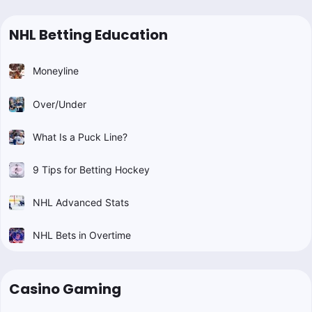
NHL Betting Education
Moneyline
Over/Under
What Is a Puck Line?
9 Tips for Betting Hockey
NHL Advanced Stats
NHL Bets in Overtime
Casino Gaming