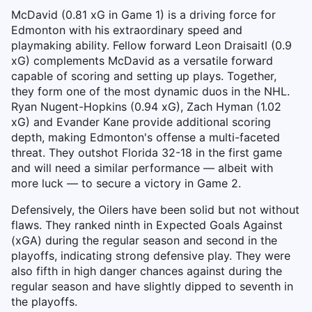
McDavid (0.81 xG in Game 1) is a driving force for
Edmonton with his extraordinary speed and
playmaking ability. Fellow forward Leon Draisaitl (0.9
xG) complements McDavid as a versatile forward
capable of scoring and setting up plays. Together,
they form one of the most dynamic duos in the NHL.
Ryan Nugent-Hopkins (0.94 xG), Zach Hyman (1.02
xG) and Evander Kane provide additional scoring
depth, making Edmonton's offense a multi-faceted
threat. They outshot Florida 32-18 in the first game
and will need a similar performance — albeit with
more luck — to secure a victory in Game 2.
Defensively, the Oilers have been solid but not without
flaws. They ranked ninth in Expected Goals Against
(xGA) during the regular season and second in the
playoffs, indicating strong defensive play. They were
also fifth in high danger chances against during the
regular season and have slightly dipped to seventh in
the playoffs.