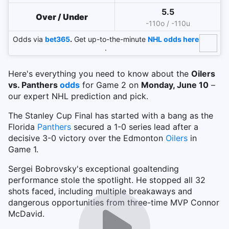
5.5
Over / Under
-110o / -110u
Odds via
bet365
.
Get up-to-the-minute
NHL odds here
.
Here's everything you need to know about the
Oilers
vs. Panthers
odds
for Game 2 on
Monday, June 10
–
our expert NHL prediction and pick.
The Stanley Cup Final has started with a bang as the
Florida
Panthers
secured a 1-0 series lead after a
decisive 3-0 victory over the Edmonton
Oilers
in
Game 1.
Sergei Bobrovsky's exceptional goaltending
performance stole the spotlight. He stopped all 32
shots faced, including multiple breakaways and
dangerous opportunities from three-time MVP Connor
McDavid.