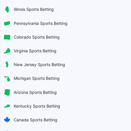
Illinois Sports Betting
Pennsylvania Sports Betting
Colorado Sports Betting
Virginia Sports Betting
New Jersey Sports Betting
Michigan Sports Betting
Arizona Sports Betting
Kentucky Sports Betting
Canada Sports Betting