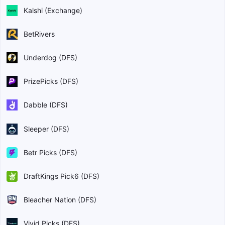
Kalshi (Exchange)
BetRivers
Underdog (DFS)
PrizePicks (DFS)
Dabble (DFS)
Sleeper (DFS)
Betr Picks (DFS)
DraftKings Pick6 (DFS)
Bleacher Nation (DFS)
Vivid Picks (DFS)