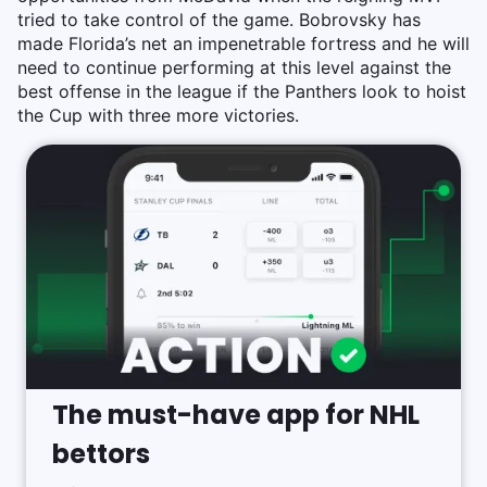
tried to take control of the game. Bobrovsky has
made Florida’s net an impenetrable fortress and he will
need to continue performing at this level against the
best offense in the league if the Panthers look to hoist
the Cup with three more victories.
The must-have app for NHL
bettors