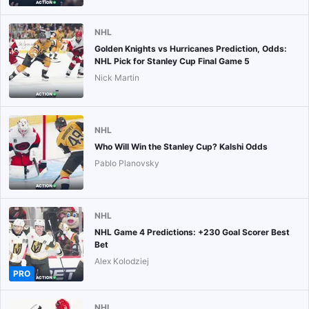
NHL
Golden Knights vs Hurricanes Prediction, Odds:
NHL Pick for Stanley Cup Final Game 5
Nick Martin
NHL
Who Will Win the Stanley Cup? Kalshi Odds
Pablo Planovsky
NHL
NHL Game 4 Predictions: +230 Goal Scorer Best
Bet
Alex Kolodziej
PRO
NHL