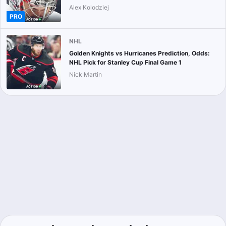
Alex Kolodziej
PRO
NHL
Golden Knights vs Hurricanes Prediction, Odds:
NHL Pick for Stanley Cup Final Game 1
Nick Martin