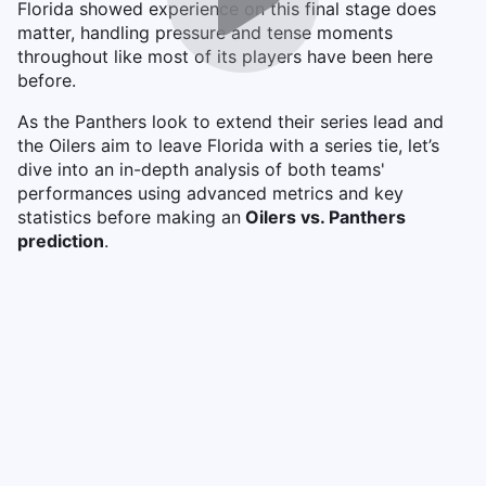
Florida showed experience on this final stage does
matter, handling pressure and tense moments
throughout like most of its players have been here
before.
As the Panthers look to extend their series lead and
the Oilers aim to leave Florida with a series tie, let’s
dive into an in-depth analysis of both teams'
performances using advanced metrics and key
statistics before making an
Oilers vs. Panthers
prediction
.