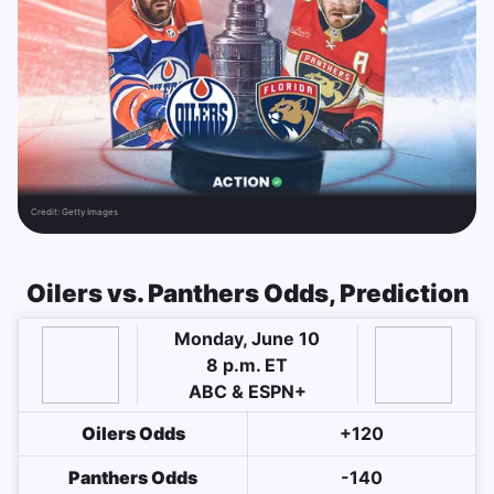
Credit:
Getty Images
Oilers vs. Panthers Odds, Prediction
Monday, June 10
8 p.m. ET
ABC & ESPN+
Oilers Odds
+120
Panthers Odds
-140