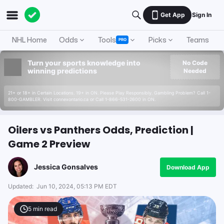
Get App
Sign In
NHL Home
Odds
Tools
Picks
Teams
PRO
Turn your sports knowledge into
No Code
winning predictions
Needed
21+ or 18+ in Certain Locations. 19+ in ON. Please Play Responsibly. Gambling Problem? Call 1-
800-GAMBLER. Visit connexontario.ca or Call 1-866-531-2600 in ON.
Oilers vs Panthers Odds, Prediction |
Game 2 Preview
Jessica Gonsalves
Download App
Updated:
Jun 10, 2024, 05:13 PM EDT
5
min read