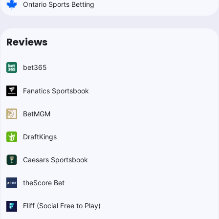
Ontario Sports Betting
Reviews
bet365
Fanatics Sportsbook
BetMGM
DraftKings
Caesars Sportsbook
theScore Bet
Fliff (Social Free to Play)