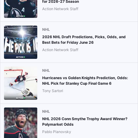
for 2026-27 Season
Action Network Staff
NHL
2026 NHL Draft Predictions, Picks, Odds, and
Best Bets for Friday June 26
Action Network Staff
NHL
Hurricanes vs Golden Knights Prediction, Odds:
NHL Pick for Stanley Cup Final Game 6
Tony Sartori
NHL
NHL 2026 Conn Smythe Trophy Award Winner?
Polymarket Odds
Pablo Planovsky