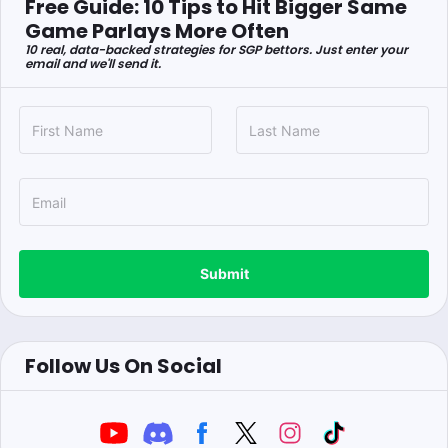
Free Guide: 10 Tips to Hit Bigger Same
Game Parlays More Often
10 real, data-backed strategies for SGP bettors. Just enter your
email and we'll send it.
Submit
Follow Us On Social