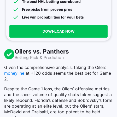
The best NHL betting scoreboard
Free picks from proven pros
Live win probabilities for your bets
DOWNLOAD NOW
Oilers vs. Panthers
Betting Pick & Prediction
Given the comprehensive analysis, taking the Oilers
moneyline
at +120 odds seems the best bet for Game
2.
Despite the Game 1 loss, the Oilers’ offensive metrics
and the sheer volume of quality shots taken suggest a
likely rebound. Florida’s defense and Bobrovsky’s form
are operating at an elite level, but the Oilers' stars,
McDavid and Draisaitl, are too potent to be held