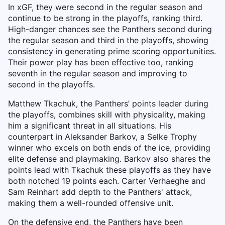
In xGF, they were second in the regular season and
continue to be strong in the playoffs, ranking third.
High-danger chances see the Panthers second during
the regular season and third in the playoffs, showing
consistency in generating prime scoring opportunities.
Their power play has been effective too, ranking
seventh in the regular season and improving to
second in the playoffs.
Matthew Tkachuk, the Panthers’ points leader during
the playoffs, combines skill with physicality, making
him a significant threat in all situations. His
counterpart in Aleksander Barkov, a Selke Trophy
winner who excels on both ends of the ice, providing
elite defense and playmaking. Barkov also shares the
points lead with Tkachuk these playoffs as they have
both notched 19 points each. Carter Verhaeghe and
Sam Reinhart add depth to the Panthers' attack,
making them a well-rounded offensive unit.
On the defensive end, the Panthers have been