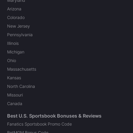
Maryland
Arizona
Colorado
New Jersey
Pennsylvania
Illinois
Michigan
Ohio
Massachusetts
Kansas
North Carolina
Missouri
Canada
Best U.S. Sportsbook Bonuses & Reviews
Fanatics Sportsbook Promo Code
BetMGM Bonus Code