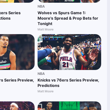
NBA
ers Series
Wolves vs Spurs Game 1:
ctions
Moore's Spread & Prop Bets for
Tonight
Matt Moore
NBA
s Series Preview,
Knicks vs 76ers Series Preview,
Predictions
Matt Moore