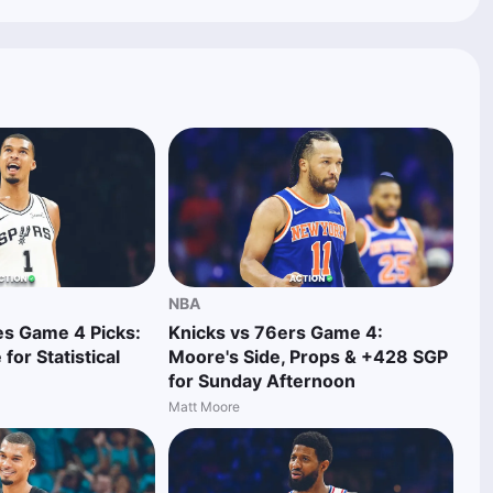
NBA
es Game 4 Picks:
Knicks vs 76ers Game 4:
or Statistical
Moore's Side, Props & +428 SGP
for Sunday Afternoon
Matt Moore