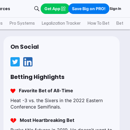
urces
Get App
Save Big on PRO!
Sign In
os
Pro Systems
Legalization Tracker
How To Bet
Bettin
On Social
Betting Highlights
Favorite Bet of All-Time
Heat -3 vs. the Sixers in the 2022 Eastern
Conference Semifinals.
Most Heartbreaking Bet