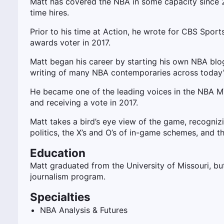
Matt has covered the NBA in some capacity since 2
time hires.
Prior to his time at Action, he wrote for CBS Sp
awards voter in 2017.
Matt began his career by starting his own NBA bl
writing of many NBA contemporaries across today’
He became one of the leading voices in the NBA M
and receiving a vote in 2017.
Matt takes a bird’s eye view of the game, recogniz
politics, the X’s and O’s of in-game schemes, and
Education
Matt graduated from the University of Missouri, bu
journalism program.
Specialties
NBA Analysis & Futures