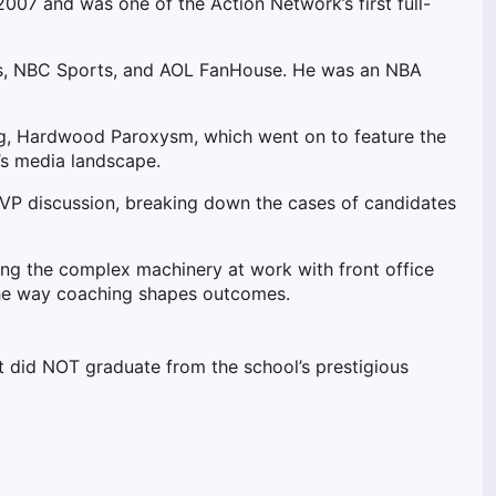
007 and was one of the Action Network’s first full-
orts, NBC Sports, and AOL FanHouse. He was an NBA
og, Hardwood Paroxysm, which went on to feature the
s media landscape.
VP discussion, breaking down the cases of candidates
ing the complex machinery at work with front office
 the way coaching shapes outcomes.
t did NOT graduate from the school’s prestigious