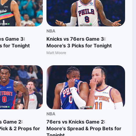
NBA
es Game 3:
Knicks vs 76ers Game 3:
s for Tonight
Moore's 3 Picks for Tonight
Matt Moore
NBA
s Game 2:
76ers vs Knicks Game 2:
ick & 2 Props for
Moore's Spread & Prop Bets for
Tonight