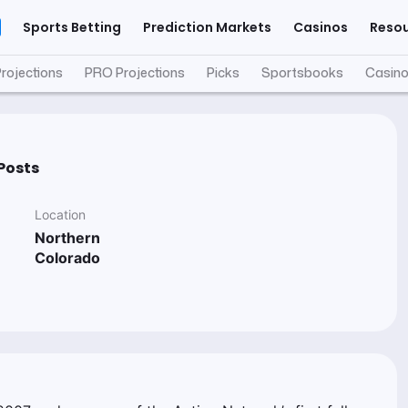
Sports Betting
Prediction Markets
Casinos
Reso
rojections
PRO Projections
Picks
Sportsbooks
Casin
Posts
Location
Northern
Colorado