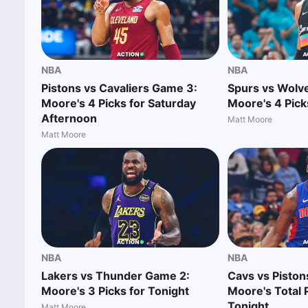
NBA
NBA
Pistons vs Cavaliers Game 3:
Spurs vs Wolv
Moore's 4 Picks for Saturday
Moore's 4 Pick
Afternoon
Matt Moore
Matt Moore
NBA
NBA
Lakers vs Thunder Game 2:
Cavs vs Piston
Moore's 3 Picks for Tonight
Moore's Total P
Tonight
Matt Moore