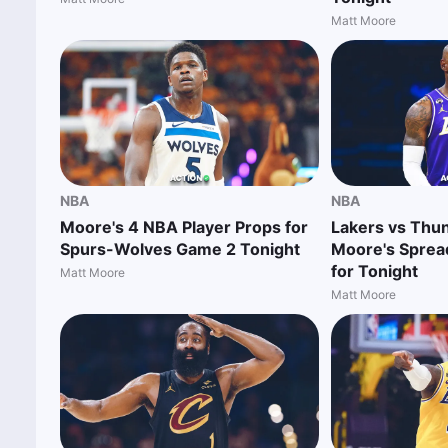
Matt Moore
NBA
NBA
Moore's 4 NBA Player Props for
Lakers vs Thu
Spurs-Wolves Game 2 Tonight
Moore's Spread
for Tonight
Matt Moore
Matt Moore