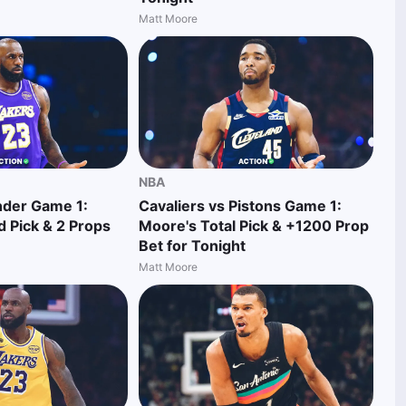
Matt Moore
NBA
nder Game 1:
Cavaliers vs Pistons Game 1:
 Pick & 2 Props
Moore's Total Pick & +1200 Prop
Bet for Tonight
Matt Moore