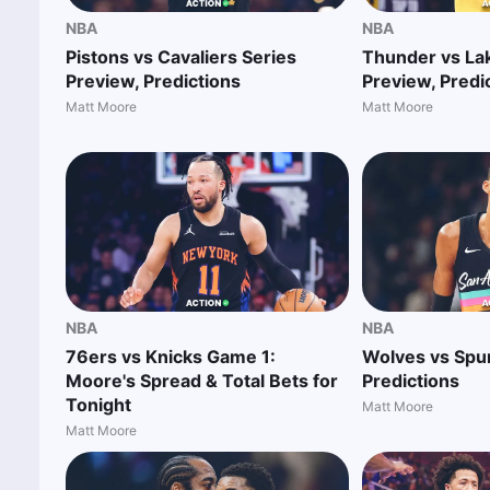
NBA
NBA
Pistons vs Cavaliers Series
Thunder vs Lak
Preview, Predictions
Preview, Predi
Matt Moore
Matt Moore
NBA
NBA
76ers vs Knicks Game 1:
Wolves vs Spur
Moore's Spread & Total Bets for
Predictions
Tonight
Matt Moore
Matt Moore