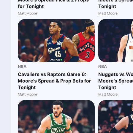
for Tonight
Tonight
Matt Moore
Matt Moore
NBA
NBA
Cavaliers vs Raptors Game 6:
Nuggets vs Wo
Moore's Spread & Prop Bets for
Moore's Spread
Tonight
Tonight
Matt Moore
Matt Moore