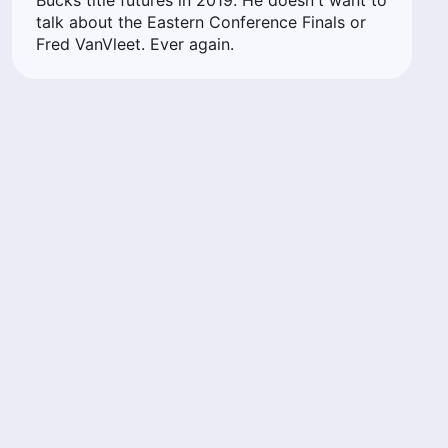
Bucks title futures in 2019. He doesn't want to
talk about the Eastern Conference Finals or
Fred VanVleet. Ever again.