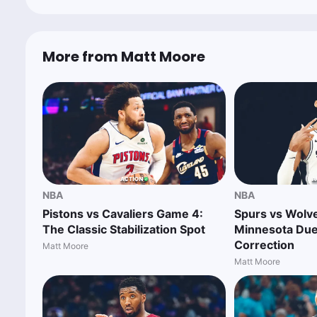
More from Matt Moore
NBA
NBA
Pistons vs Cavaliers Game 4:
Spurs vs Wolv
The Classic Stabilization Spot
Minnesota Due f
Correction
Matt Moore
Matt Moore