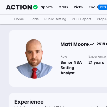
Sports
Odds
Picks
Tools
PRO
Home
Odds
Public Betting
PRO Report
Prop P
Matt Moore
2519 
Role
Experience
Senior NBA
21
years
Betting
Analyst
Experience