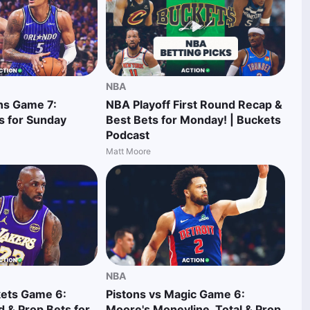
NBA
ns Game 7:
NBA Playoff First Round Recap &
s for Sunday
Best Bets for Monday! | Buckets
Podcast
Matt Moore
NBA
kets Game 6:
Pistons vs Magic Game 6:
 & Prop Bets for
Moore's Moneyline, Total & Prop