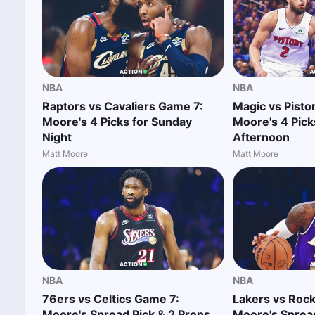
NBA
NBA
Raptors vs Cavaliers Game 7:
Magic vs Pisto
Moore's 4 Picks for Sunday
Moore's 4 Pick
Night
Afternoon
Matt Moore
Matt Moore
NBA
NBA
76ers vs Celtics Game 7:
Lakers vs Roc
Moore's Spread Pick & 2 Props
Moore's Spread