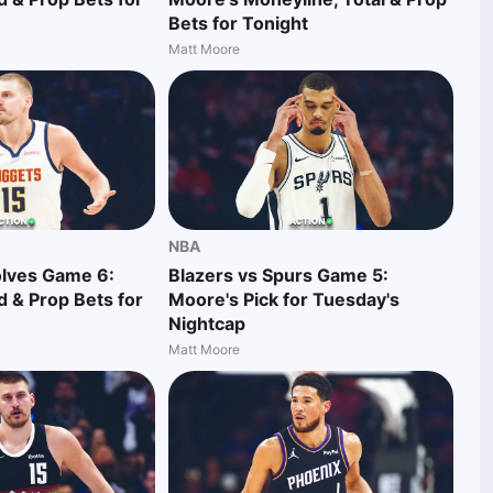
Bets for Tonight
Matt Moore
NBA
lves Game 6:
Blazers vs Spurs Game 5:
 & Prop Bets for
Moore's Pick for Tuesday's
Nightcap
Matt Moore