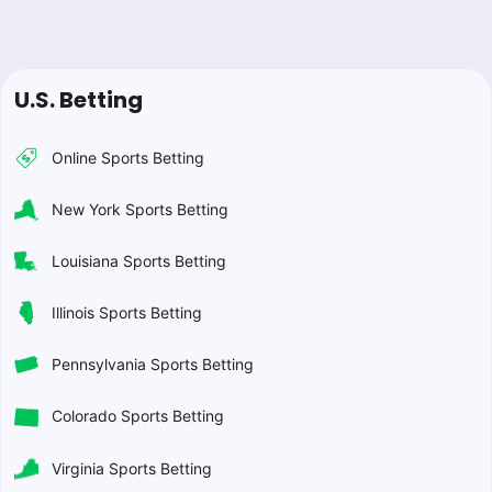
U.S. Betting
Online Sports Betting
New York Sports Betting
Louisiana Sports Betting
Illinois Sports Betting
Pennsylvania Sports Betting
Colorado Sports Betting
Virginia Sports Betting