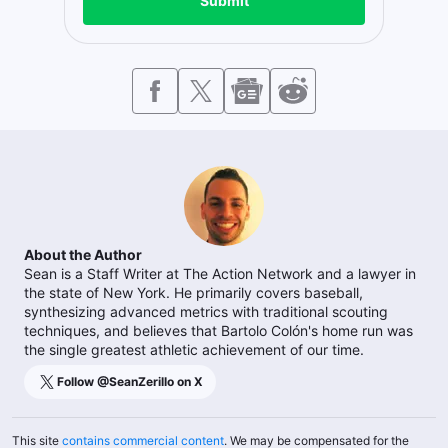
Submit
About the Author
Sean is a Staff Writer at The Action Network and a lawyer in
the state of New York. He primarily covers baseball,
synthesizing advanced metrics with traditional scouting
techniques, and believes that Bartolo Colón's home run was
the single greatest athletic achievement of our time.
Follow @
SeanZerillo
on X
This site
contains commercial content
. We may be compensated for the