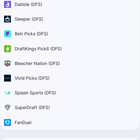
Dabble (DFS)
Sleeper (DFS)
Betr Picks (DFS)
DraftKings Pick6 (DFS)
Bleacher Nation (DFS)
Vivid Picks (DFS)
Splash Sports (DFS)
SuperDraft (DFS)
FanDuel