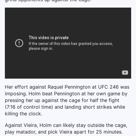
Her effort against Raquel Pennington at UFC 246 was
imposing. Holm beat Pennington at her own game by
pressing her up against the cage for half the fight
(7:16 of control time) and landing short strikes while
killing the clock.
Against Vieira, Holm can likely stay outside the cage,
play matador, and pick Vieira apart for 25 minutes.