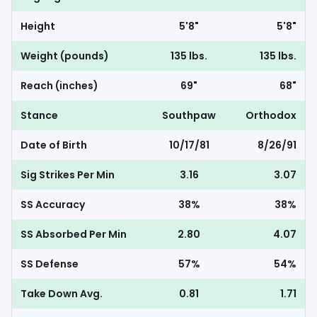
Height
5'8"
5'8"
Weight (pounds)
135 lbs.
135 lbs.
Reach (inches)
69"
68"
Stance
Southpaw
Orthodox
Date of Birth
10/17/81
8/26/91
Sig Strikes Per Min
3.16
3.07
SS Accuracy
38%
38%
SS Absorbed Per Min
2.80
4.07
SS Defense
57%
54%
Take Down Avg.
0.81
1.71