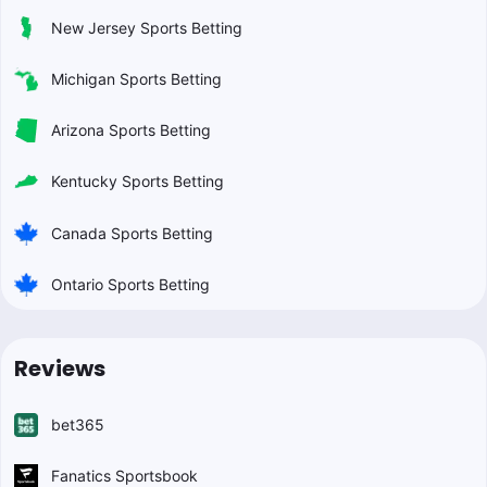
New Jersey Sports Betting
Michigan Sports Betting
Arizona Sports Betting
Kentucky Sports Betting
Canada Sports Betting
Ontario Sports Betting
Reviews
bet365
Fanatics Sportsbook