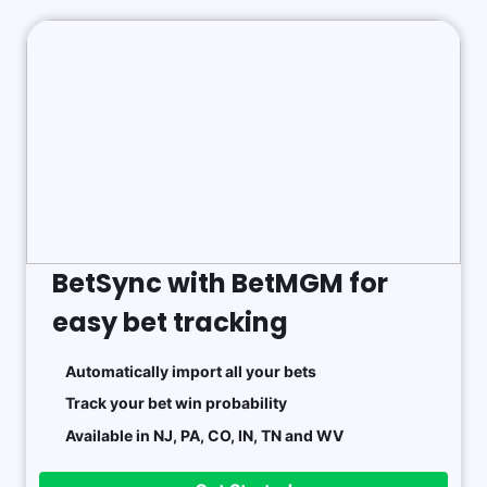
BetSync with BetMGM for
easy bet tracking
Automatically import all your bets
Track your bet win probability
Available in NJ, PA, CO, IN, TN and WV