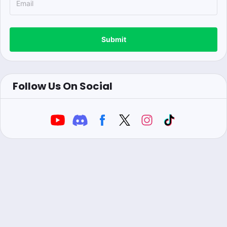
Submit
Follow Us On Social