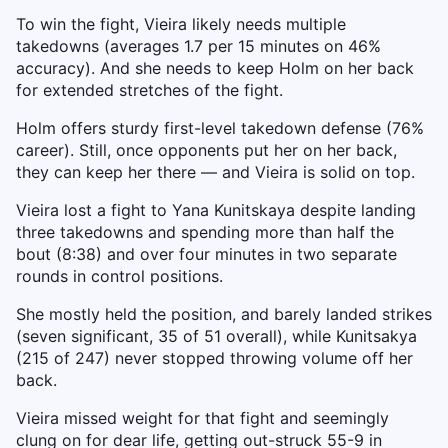
To win the fight, Vieira likely needs multiple
takedowns (averages 1.7 per 15 minutes on 46%
accuracy). And she needs to keep Holm on her back
for extended stretches of the fight.
Holm offers sturdy first-level takedown defense (76%
career). Still, once opponents put her on her back,
they can keep her there — and Vieira is solid on top.
Vieira lost a fight to Yana Kunitskaya despite landing
three takedowns and spending more than half the
bout (8:38) and over four minutes in two separate
rounds in control positions.
She mostly held the position, and barely landed strikes
(seven significant, 35 of 51 overall), while Kunitsakya
(215 of 247) never stopped throwing volume off her
back.
Vieira missed weight for that fight and seemingly
clung on for dear life, getting out-struck 55-9 in