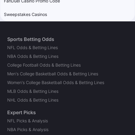
FanDuel Casino Promo Code
Sweepstakes Casinos
Sports Betting Odds
NFL Odds & Betting Lines
NBA Odds & Betting Lines
College Football Odds & Betting Lines
Men's College Basketball Odds & Betting Lines
Women's College Basketball Odds & Betting Lines
MLB Odds & Betting Lines
NHL Odds & Betting Lines
Expert Picks
NFL Picks & Analysis
NBA Picks & Analysis