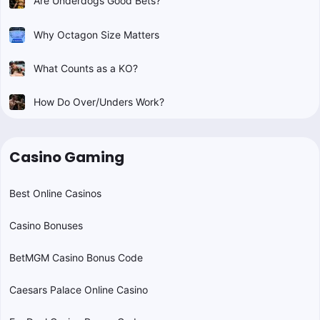
Are Underdogs Good Bets?
Why Octagon Size Matters
What Counts as a KO?
How Do Over/Unders Work?
Casino Gaming
Best Online Casinos
Casino Bonuses
BetMGM Casino Bonus Code
Caesars Palace Online Casino