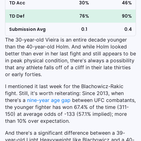
TD Acc
30%
46%
TD Def
76%
90%
Submission Avg
0.1
0.4
The 30-year-old Vieira is an entire decade younger
than the 40-year-old Holm. And while Holm looked
better than ever in her last fight and still appears to be
in peak physical condition, there's always a possibility
that any athlete falls off of a cliff in their late thirties
or early forties.
I mentioned it last week for the Blachowicz-Rakic
fight. Still, it's worth reiterating: Since 2013, when
there's a
nine-year age gap
between UFC combatants,
the younger fighter has won 67.4% of the time (311-
150) at average odds of -133 (57.1% implied); more
than 10% over expectation.
And there's a significant difference between a 39-
year-old Light Heavyweight like Blachowicz and a 40-