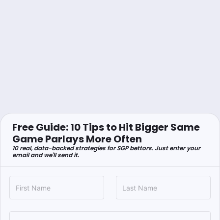
Free Guide: 10 Tips to Hit Bigger Same
Game Parlays More Often
10 real, data-backed strategies for SGP bettors. Just enter your
email and we'll send it.