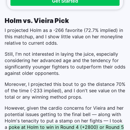
Get Started
Holm vs. Vieira Pick
I projected Holm as a -266 favorite (72.7% implied) in
this matchup, and I show little value on her moneyline
relative to current odds.
Still, I'm not interested in laying the juice, especially
considering her advanced age and the tendency for
significantly younger fighters to outperform their odds
against older opponents.
Moreover, I projected this bout to go the distance 70%
of the time (-233 implied), and I don't see value on the
total or any winning method props.
However, given the cardio concerns for Vieira and her
potential issues getting to the final bell — along with
Holm's tenacity to put a stamp on her fights — I took
a
poke at Holm to win in Round 4 (+2800) or Round 5