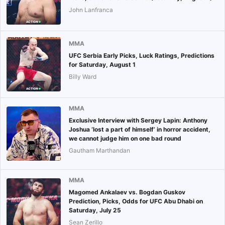
John Lanfranca
MMA
UFC Serbia Early Picks, Luck Ratings, Predictions
for Saturday, August 1
Billy Ward
MMA
Exclusive Interview with Sergey Lapin: Anthony
Joshua ‘lost a part of himself’ in horror accident,
we cannot judge him on one bad round
Gautham Marthandan
MMA
Magomed Ankalaev vs. Bogdan Guskov
Prediction, Picks, Odds for UFC Abu Dhabi on
Saturday, July 25
Sean Zerillo