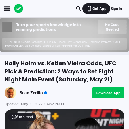
Get App
Sign In
Turn your sports knowledge into
No Code
winning predictions
Needed
21+ or 18+ in Certain Locations. 19+ in ON. Please Play Responsibly. Gambling Problem? Call 1-
800-GAMBLER. Visit connexontario.ca or Call 1-866-531-2600 in ON.
Holly Holm vs. Ketlen Vieira Odds, UFC
Pick & Prediction: 2 Ways to Bet Fight
Night Main Event (Saturday, May 21)
Sean Zerillo
Download App
Updated:
May 21, 2022, 04:52 PM EDT
6
min read