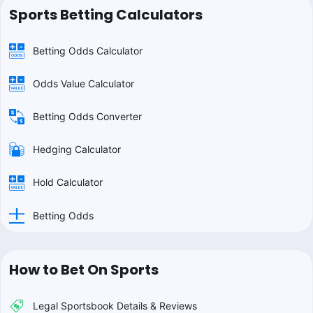
Sports Betting Calculators
Betting Odds Calculator
Odds Value Calculator
Betting Odds Converter
Hedging Calculator
Hold Calculator
Betting Odds
How to Bet On Sports
Legal Sportsbook Details & Reviews