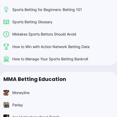
Sports Betting for Beginners: Betting 101
Sports Betting Glossary
Mistakes Sports Bettors Should Avoid
How to Win with Action Network Betting Data
How to Manage Your Sports Betting Bankroll
MMA Betting Education
Moneyline
Parlay