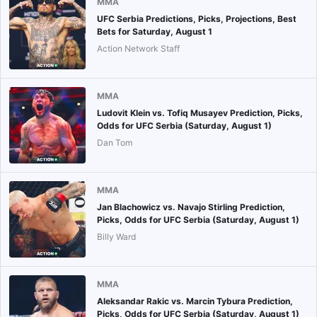
MMA
UFC Serbia Predictions, Picks, Projections, Best
Bets for Saturday, August 1
Action Network Staff
MMA
Ludovit Klein vs. Tofiq Musayev Prediction, Picks,
Odds for UFC Serbia (Saturday, August 1)
Dan Tom
MMA
Jan Blachowicz vs. Navajo Stirling Prediction,
Picks, Odds for UFC Serbia (Saturday, August 1)
Billy Ward
MMA
Aleksandar Rakic vs. Marcin Tybura Prediction,
Picks, Odds for UFC Serbia (Saturday, August 1)