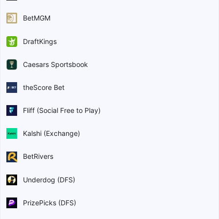
BetMGM
DraftKings
Caesars Sportsbook
theScore Bet
Fliff (Social Free to Play)
Kalshi (Exchange)
BetRivers
Underdog (DFS)
PrizePicks (DFS)