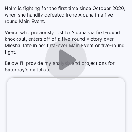
Holm is fighting for the first time since October 2020,
when she handily defeated Irene Aldana in a five-
round Main Event.
Vieira, who previously lost to Aldana via first-round
knockout, enters off of a five-round victory over
Miesha Tate in her first-ever Main Event or five-round
fight.
Below I'll provide my analysis and projections for
Saturday's matchup.