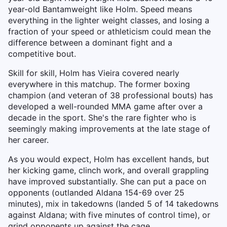
year-old Bantamweight like Holm. Speed means
everything in the lighter weight classes, and losing a
fraction of your speed or athleticism could mean the
difference between a dominant fight and a
competitive bout.
Skill for skill, Holm has Vieira covered nearly
everywhere in this matchup. The former boxing
champion (and veteran of 38 professional bouts) has
developed a well-rounded MMA game after over a
decade in the sport. She's the rare fighter who is
seemingly making improvements at the late stage of
her career.
As you would expect, Holm has excellent hands, but
her kicking game, clinch work, and overall grappling
have improved substantially. She can put a pace on
opponents (outlanded Aldana 154-69 over 25
minutes), mix in takedowns (landed 5 of 14 takedowns
against Aldana; with five minutes of control time), or
grind opponents up against the cage.