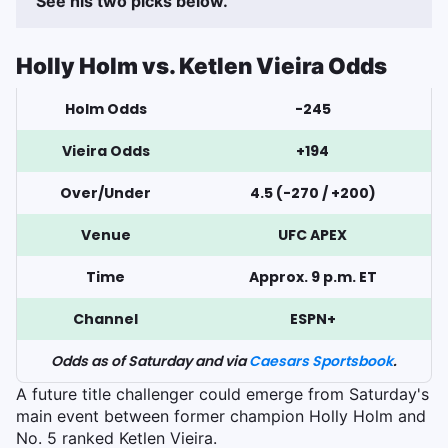
See his two picks below.
Holly Holm vs. Ketlen Vieira Odds
Holm Odds
-245
Vieira Odds
+194
Over/Under
4.5 (-270 / +200)
Venue
UFC APEX
Time
Approx. 9 p.m. ET
Channel
ESPN+
Odds as of Saturday and via
Caesars Sportsbook
.
A future title challenger could emerge from Saturday's
main event between former champion Holly Holm and
No. 5 ranked Ketlen Vieira.