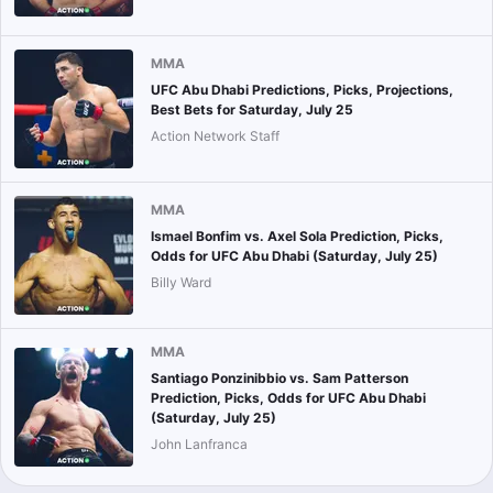
MMA
UFC Abu Dhabi Predictions, Picks, Projections,
Best Bets for Saturday, July 25
Action Network Staff
MMA
Ismael Bonfim vs. Axel Sola Prediction, Picks,
Odds for UFC Abu Dhabi (Saturday, July 25)
Billy Ward
MMA
Santiago Ponzinibbio vs. Sam Patterson
Prediction, Picks, Odds for UFC Abu Dhabi
(Saturday, July 25)
John Lanfranca