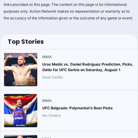
links provided on this page. The content on this page is for informational
purposes only. Action Network makes no representation or warranty as to
the accuracy of the information given or the outcome of any game or event.
Top Stories
MMA
Uros Medic vs. Daniel Rodriguez Prediction, Picks,
Odds for UFC Serbia on Saturday, August 1
Sean Zerillo
MMA
UFC Belgrade: Polymarket’s Best Picks
Ian Undery