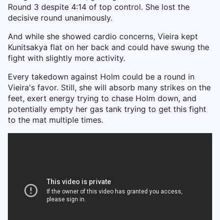
Round 3 despite 4:14 of top control. She lost the
decisive round unanimously.
And while she showed cardio concerns, Vieira kept
Kunitsakya flat on her back and could have swung the
fight with slightly more activity.
Every takedown against Holm could be a round in
Vieira's favor. Still, she will absorb many strikes on the
feet, exert energy trying to chase Holm down, and
potentially empty her gas tank trying to get this fight
to the mat multiple times.