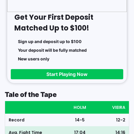
Get Your First Deposit
Matched Up to $100!
Sign up and deposit up to $100
Your deposit will be fully matched
New users only
Start Playing Now
Tale of the Tape
HOLM
VIEIRA
Record
14-5
12-2
Avg. Fight Time
17:04
14:16