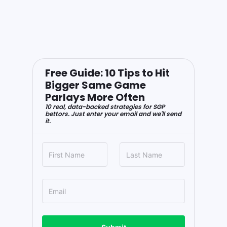
Free Guide: 10 Tips to Hit
Bigger Same Game
Parlays More Often
10 real, data-backed strategies for SGP
bettors. Just enter your email and we'll send
it.