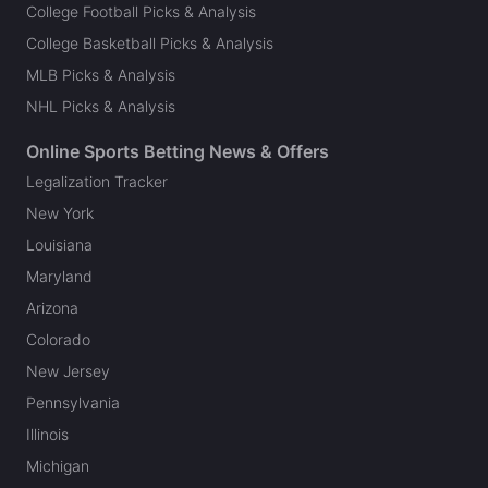
College Football Picks & Analysis
College Basketball Picks & Analysis
MLB Picks & Analysis
NHL Picks & Analysis
Online Sports Betting News & Offers
Legalization Tracker
New York
Louisiana
Maryland
Arizona
Colorado
New Jersey
Pennsylvania
Illinois
Michigan