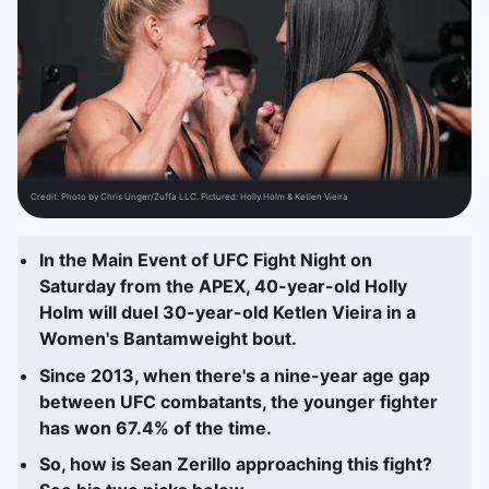
Credit:
Photo by Chris Unger/Zuffa LLC. Pictured: Holly Holm & Ketlen Vieira
In the Main Event of UFC Fight Night on
Saturday from the APEX, 40-year-old Holly
Holm will duel 30-year-old Ketlen Vieira in a
Women's Bantamweight bout.
Since 2013, when there's a nine-year age gap
between UFC combatants, the younger fighter
has won 67.4% of the time.
So, how is Sean Zerillo approaching this fight?