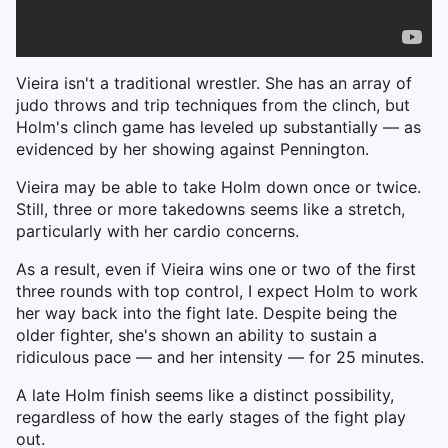
Vieira isn't a traditional wrestler. She has an array of
judo throws and trip techniques from the clinch, but
Holm's clinch game has leveled up substantially — as
evidenced by her showing against Pennington.
Vieira may be able to take Holm down once or twice.
Still, three or more takedowns seems like a stretch,
particularly with her cardio concerns.
As a result, even if Vieira wins one or two of the first
three rounds with top control, I expect Holm to work
her way back into the fight late. Despite being the
older fighter, she's shown an ability to sustain a
ridiculous pace — and her intensity — for 25 minutes.
A late Holm finish seems like a distinct possibility,
regardless of how the early stages of the fight play
out.