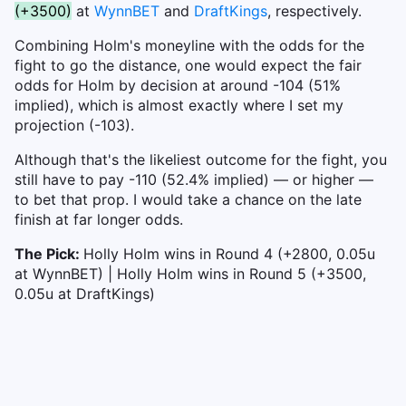
(+3500)
at
WynnBET
and
DraftKings
, respectively.
Combining Holm's moneyline with the odds for the
fight to go the distance, one would expect the fair
odds for Holm by decision at around -104 (51%
implied), which is almost exactly where I set my
projection (-103).
Although that's the likeliest outcome for the fight, you
still have to pay -110 (52.4% implied) — or higher —
to bet that prop. I would take a chance on the late
finish at far longer odds.
The Pick:
Holly Holm wins in Round 4 (+2800, 0.05u
at WynnBET) | Holly Holm wins in Round 5 (+3500,
0.05u at DraftKings)