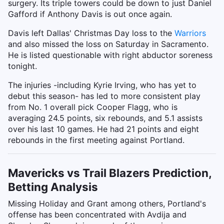
surgery. Its triple towers could be down to just Daniel
Gafford if Anthony Davis is out once again.
Davis left Dallas' Christmas Day loss to the
Warriors
and also missed the loss on Saturday in Sacramento.
He is listed questionable with right abductor soreness
tonight.
The injuries -including Kyrie Irving, who has yet to
debut this season- has led to more consistent play
from No. 1 overall pick Cooper Flagg, who is
averaging 24.5 points, six rebounds, and 5.1 assists
over his last 10 games. He had 21 points and eight
rebounds in the first meeting against Portland.
Mavericks vs Trail Blazers Prediction,
Betting Analysis
Missing Holiday and Grant among others, Portland's
offense has been concentrated with Avdija and