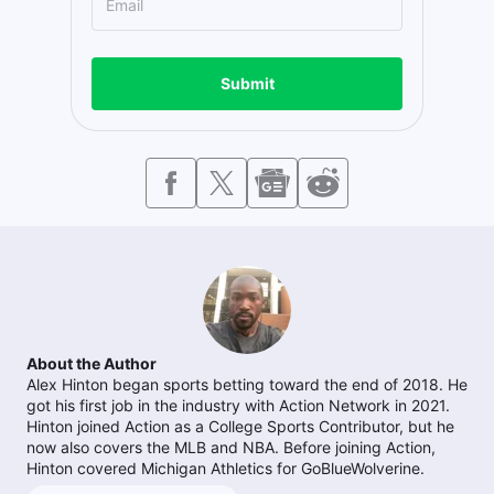
Submit
About the Author
Alex Hinton began sports betting toward the end of 2018. He
got his first job in the industry with Action Network in 2021.
Hinton joined Action as a College Sports Contributor, but he
now also covers the MLB and NBA. Before joining Action,
Hinton covered Michigan Athletics for GoBlueWolverine.