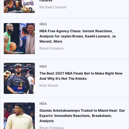
Futures
Michael Crosson
NBA
NBA Free Agency Chaos: Instant Reactions,
Analysis for Jaylen Brown, Kawhi Leonard, Ja
Morant, More
Bryan Fonseca
NBA
The Best 2027 NBA Finals Bet to Make Right Now
And Why It’s Not The Knicks
Matt Moore
NBA
Giannis Antetokounmpo Traded to Miami Heat: Our
Experts’ Immediate Reactions, Breakdown,
Analysis
Bryan Fonseca