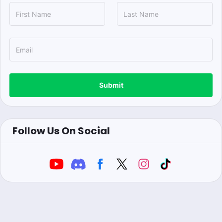
Submit
Follow Us On Social