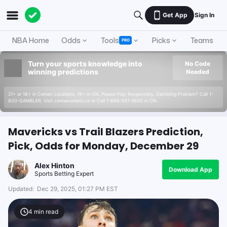
Get App
Sign In
NBA Home
Odds
Tools
Picks
Teams
PRO
Turn your sports knowledge into
No Code
winning predictions
Needed
21+ or 18+ in Certain Locations. 19+ in ON. Please Play Responsibly. Gambling Problem? Call 1-
800-GAMBLER. Visit connexontario.ca or Call 1-866-531-2600 in ON.
Mavericks vs Trail Blazers Prediction,
Pick, Odds for Monday, December 29
Alex Hinton
Download App
Sports Betting Expert
Updated:
Dec 29, 2025, 01:27 PM EST
4
min read