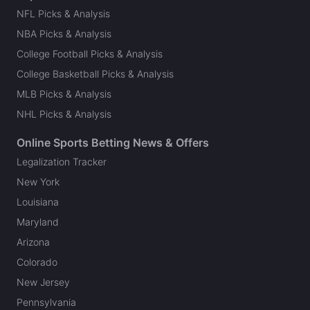
NFL Picks & Analysis
NBA Picks & Analysis
College Football Picks & Analysis
College Basketball Picks & Analysis
MLB Picks & Analysis
NHL Picks & Analysis
Online Sports Betting News & Offers
Legalization Tracker
New York
Louisiana
Maryland
Arizona
Colorado
New Jersey
Pennsylvania