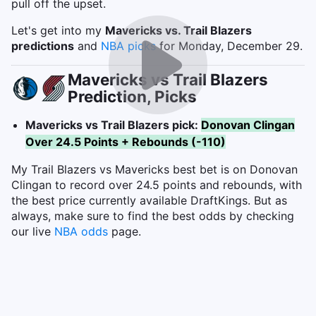
pull off the upset.
Let's get into my
Mavericks vs. Trail Blazers
predictions
and
NBA picks
for Monday, December 29.
Mavericks vs Trail Blazers
Prediction, Picks
Mavericks vs Trail Blazers pick:
Donovan Clingan
Over 24.5 Points + Rebounds (-110)
My Trail Blazers vs Mavericks best bet is on Donovan
Clingan to record over 24.5 points and rebounds, with
the best price currently available DraftKings. But as
always, make sure to find the best odds by checking
our live
NBA odds
page.