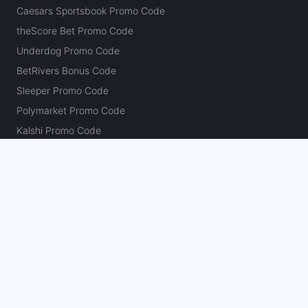
Caesars Sportsbook Promo Code
theScore Bet Promo Code
Underdog Promo Code
BetRivers Bonus Code
Sleeper Promo Code
Polymarket Promo Code
Kalshi Promo Code
DK Pick6 Promo Code
Fliff Promo Code
Dabble Promo Code
Novig Promo Code
ProphetX Promo Code
Bleacher Nation Fantasy Promo Code
Betr Picks Promo Code
Boom Promo Code