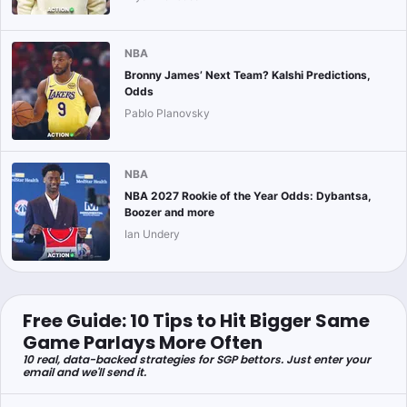
NBA
Bronny James’ Next Team? Kalshi Predictions,
Odds
Pablo Planovsky
NBA
NBA 2027 Rookie of the Year Odds: Dybantsa,
Boozer and more
Ian Undery
Free Guide: 10 Tips to Hit Bigger Same
Game Parlays More Often
10 real, data-backed strategies for SGP bettors. Just enter your
email and we'll send it.