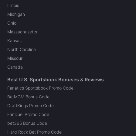
Illinois
Michigan
Ohio
Massachusetts
Kansas
North Carolina
Missouri
Canada
Best U.S. Sportsbook Bonuses & Reviews
Fanatics Sportsbook Promo Code
BetMGM Bonus Code
DraftKings Promo Code
FanDuel Promo Code
bet365 Bonus Code
Hard Rock Bet Promo Code