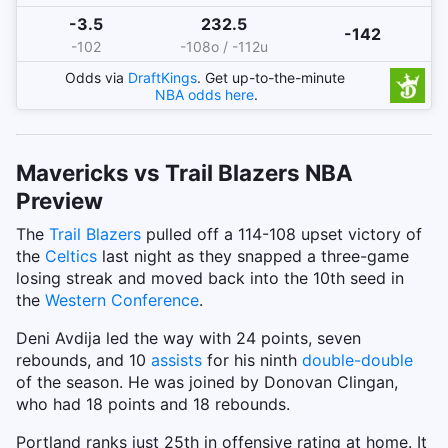
-3.5
232.5
-142
-102
-108o / -112u
Odds via
DraftKings
. Get up-to-the-minute
NBA
odds here
.
Mavericks vs Trail Blazers NBA
Preview
The
Trail Blazers
pulled off a 114-108 upset victory of
the
Celtics
last night as they snapped a three-game
losing streak and moved back into the 10th seed in
the
Western Conference
.
Deni Avdija led the way with 24 points, seven
rebounds, and 10
assists
for his ninth
double-double
of the season. He was joined by Donovan Clingan,
who had 18 points and 18 rebounds.
Portland ranks just 25th in offensive rating at home. It