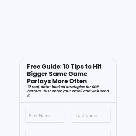
Free Guide: 10 Tips to Hit
Bigger Same Game
Parlays More Often
10 real, data-backed strategies for SGP
bettors. Just enter your email and we'll send
it.