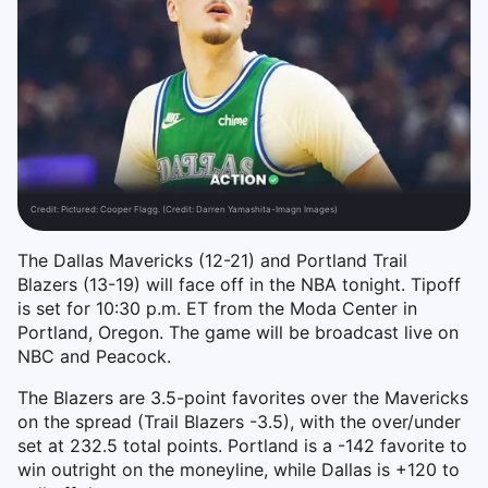
Credit:
Pictured: Cooper Flagg. (Credit: Darren Yamashita-Imagn Images)
The Dallas Mavericks (12-21) and Portland Trail
Blazers (13-19) will face off in the NBA tonight. Tipoff
is set for 10:30 p.m. ET from the Moda Center in
Portland, Oregon. The game will be broadcast live on
NBC and Peacock.
The Blazers are 3.5-point favorites over the Mavericks
on the spread (Trail Blazers -3.5), with the over/under
set at 232.5 total points. Portland is a -142 favorite to
win outright on the moneyline, while Dallas is +120 to