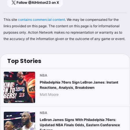
Follow @
AlHinton23
on X
This site
contains commercial content
. We may be compensated for the
links provided on this page. The content on this page is for informational
purposes only. Action Network makes no representation or warranty as to
the accuracy of the information given or the outcome of any game or event.
Top Stories
NBA
Philadelphia 76ers Sign LeBron James: Instant
Reactions, Analysis, Breakdown
Matt Moore
NBA
LeBron James Signs With Philadelphia 76ers:
Updated NBA Finals Odds, Eastern Conference