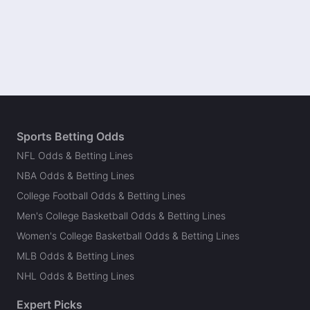
Sports Betting Odds
NFL Odds & Betting Lines
NBA Odds & Betting Lines
College Football Odds & Betting Lines
Men's College Basketball Odds & Betting Lines
Women's College Basketball Odds & Betting Lines
MLB Odds & Betting Lines
NHL Odds & Betting Lines
Expert Picks