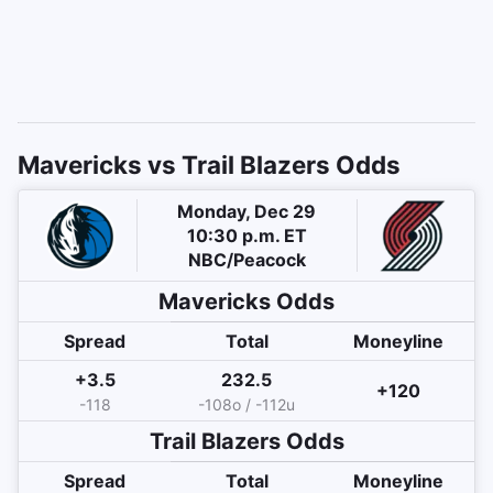
Mavericks vs Trail Blazers Odds
Monday, Dec 29
10:30 p.m. ET
NBC/Peacock
Mavericks
Odds
Spread
Total
Moneyline
+3.5
232.5
+120
-118
-108o / -112u
Trail Blazers
Odds
Spread
Total
Moneyline