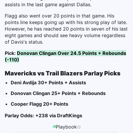
assists in the last game against Dallas.
Flagg also went over 20 points in that game. His
points line keeps going up with his strong play of late.
However, he has reached 20 points in seven of his last
eight games and should see heavy volume regardless
of Davis's status.
Pick:
Donovan Clingan Over 24.5 Points + Rebounds
(-110)
Mavericks vs Trail Blazers Parlay Picks
Deni Avdija 30+ Points + Assists
Donovan Clingan 25+ Points + Rebounds
Cooper Flagg 20+ Points
Parlay Odds: +238 via DraftKings
Playbook