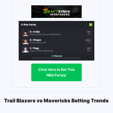
Click Here to Bet This
NBA Parlay!
Trail Blazers vs Mavericks Betting Trends