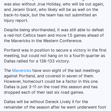
was also without Jrue Holiday, who will be out again,
and Jerami Grant, who likely will be as well on the
back-to-back, but the team has not submitted an
injury report.
Despite being shorthanded, it was still able to defeat
a red-hot Celtics team and move 1.5 games ahead of
the Mavericks in the Western Conference.
Portland was in position to secure a victory in the first
meeting, but could not hang on to a fourth quarter as
Dallas rallied for a 138-133 victory.
The
Mavericks
have won eight of the last meetings
against Portland, and covered in seven of them.
However, homecourt could be a factor in this one.
Dallas is just 3-11 on the road this season and has
dropped each of their last six road games.
Dallas will be without Dereck Lively II for the
remainder of the season after he went underwent foot