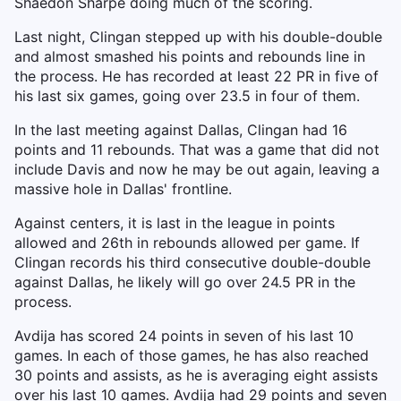
Shaedon Sharpe doing much of the scoring.
Last night, Clingan stepped up with his double-double
and almost smashed his points and rebounds line in
the process. He has recorded at least 22 PR in five of
his last six games, going over 23.5 in four of them.
In the last meeting against Dallas, Clingan had 16
points and 11 rebounds. That was a game that did not
include Davis and now he may be out again, leaving a
massive hole in Dallas' frontline.
Against centers, it is last in the league in points
allowed and 26th in rebounds allowed per game. If
Clingan records his third consecutive double-double
against Dallas, he likely will go over 24.5 PR in the
process.
Avdija has scored 24 points in seven of his last 10
games. In each of those games, he has also reached
30 points and assists, as he is averaging eight assists
over his last 10 games. Avdija had 29 points and seven