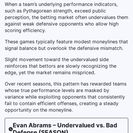
When a team’s underlying performance indicators,
such as Pythagorean strength, exceed public
perception, the betting market often undervalues them
against weak defensive opponents who allow high
scoring efficiency.
These games typically feature modest moneylines that
signal balance but overlook the defensive mismatch.
Slight movement toward the undervalued side
reinforces that bettors are slowly recognizing the
edge, yet the market remains mispriced.
Over recent seasons, this pattern has rewarded teams
whose true performance levels are masked by
variance while exploiting opponents that consistently
fail to contain efficient offenses, creating a steady
opportunity on the moneyline.
Evan Abrams – Undervalued vs. Bad
Defense (SEASON)