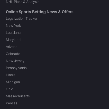
NHL Picks & Analysis
Online Sports Betting News & Offers
Legalization Tracker
New York
Louisiana
Maryland
Arizona
Colorado
New Jersey
Pennsylvania
Illinois
Michigan
Ohio
Massachusetts
Kansas