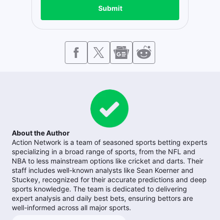
Submit
About the Author
Action Network is a team of seasoned sports betting experts
specializing in a broad range of sports, from the NFL and
NBA to less mainstream options like cricket and darts. Their
staff includes well-known analysts like Sean Koerner and
Stuckey, recognized for their accurate predictions and deep
sports knowledge. The team is dedicated to delivering
expert analysis and daily best bets, ensuring bettors are
well-informed across all major sports.