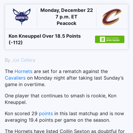
Monday, December 22
7 p.m. ET
Peacock
Kon Kneuppel Over 18.5 Points
(-112)
By
Joe Dellera
The
Hornets
are set for a rematch against the
Cavaliers
on Monday night after taking last Sunday’s
game in overtime.
One player that continues to smash is rookie, Kon
Kneuppel.
Kon scored 29
points
in this last matchup and is now
averaging 19.4 points per game on the season.
The Hornets have listed Collin Sexton as doubtful for