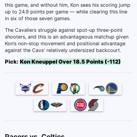
this game, and without him, Kon sees his scoring jump
up to 24.9 points per game — while clearing this line
in six of those seven games.
The Cavaliers struggle against spot-up three-point
shooters, and this is an advantageous matchup given
Kon’s non-stop movement and positional advantage
against the Cavs' relatively undersized backcourt.
Pick:
Kon Kneuppel Over 18.5 Points (-112)
Pacers vs. Celtics