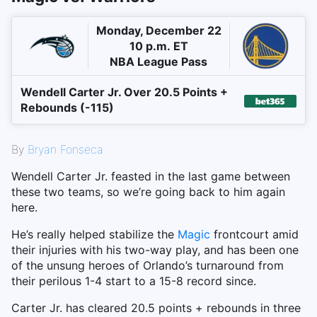
Monday, December 22
10 p.m. ET
NBA League Pass
Wendell Carter Jr. Over 20.5 Points +
Rebounds (-115)
By
Bryan Fonseca
Wendell Carter Jr. feasted in the last game between
these two teams, so we’re going back to him again
here.
He’s really helped stabilize the
Magic
frontcourt amid
their injuries with his two-way play, and has been one
of the unsung heroes of Orlando’s turnaround from
their perilous 1-4 start to a 15-8 record since.
Carter Jr. has cleared 20.5 points + rebounds in three