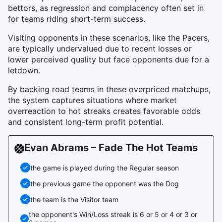
bettors, as regression and complacency often set in
for teams riding short-term success.
Visiting opponents in these scenarios, like the Pacers,
are typically undervalued due to recent losses or
lower perceived quality but face opponents due for a
letdown.
By backing road teams in these overpriced matchups,
the system captures situations where market
overreaction to hot streaks creates favorable odds
and consistent long-term profit potential.
Evan Abrams – Fade The Hot Teams
the game is played during the Regular season
the previous game the opponent was the Dog
the team is the Visitor team
the opponent's Win/Loss streak is 6 or 5 or 4 or 3 or