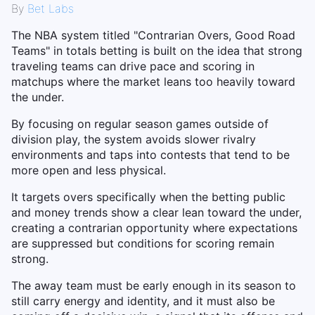
By
Bet Labs
The NBA system titled "Contrarian Overs, Good Road
Teams" in totals betting is built on the idea that strong
traveling teams can drive pace and scoring in
matchups where the market leans too heavily toward
the under.
By focusing on regular season games outside of
division play, the system avoids slower rivalry
environments and taps into contests that tend to be
more open and less physical.
It targets overs specifically when the betting public
and money trends show a clear lean toward the under,
creating a contrarian opportunity where expectations
are suppressed but conditions for scoring remain
strong.
The away team must be early enough in its season to
still carry energy and identity, and it must also be