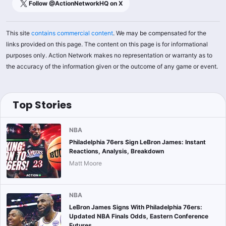
Follow @
ActionNetworkHQ
on X
This site
contains commercial content
. We may be compensated for the
links provided on this page. The content on this page is for informational
purposes only. Action Network makes no representation or warranty as to
the accuracy of the information given or the outcome of any game or event.
Top Stories
NBA
Philadelphia 76ers Sign LeBron James: Instant
Reactions, Analysis, Breakdown
Matt Moore
NBA
LeBron James Signs With Philadelphia 76ers:
Updated NBA Finals Odds, Eastern Conference
Futures