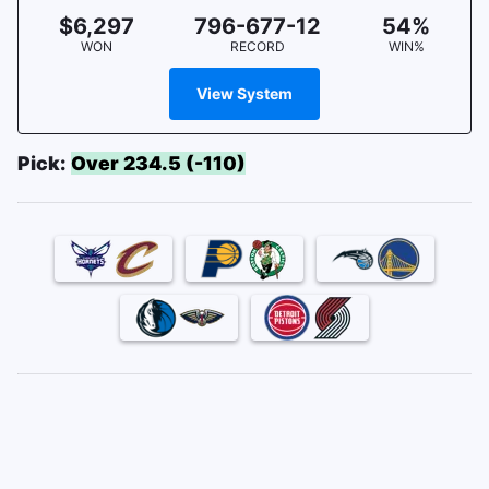
$6,297
796-677-12
54%
WON
RECORD
WIN%
View System
Pick:
Over 234.5 (-110)