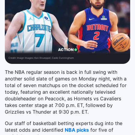
Credit:
Imagn Images: Kon Knueppel, Cade Cunningham
The NBA regular season is back in full swing with
another solid slate of games on Monday night, with a
total of seven matchups on the docket scheduled for
today, featuring an excellent nationally televised
doubleheader on Peacock, as Hornets vs Cavaliers
takes center stage at 7:00 p.m. ET, followed by
Grizzlies vs Thunder at 9:30 p.m. ET.
Our staff of basketball betting experts dug into the
latest odds and identified
NBA picks
for five of