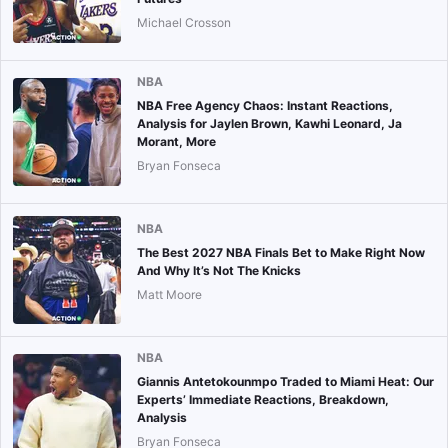
Michael Crosson
NBA
NBA Free Agency Chaos: Instant Reactions,
Analysis for Jaylen Brown, Kawhi Leonard, Ja
Morant, More
Bryan Fonseca
NBA
The Best 2027 NBA Finals Bet to Make Right Now
And Why It’s Not The Knicks
Matt Moore
NBA
Giannis Antetokounmpo Traded to Miami Heat: Our
Experts’ Immediate Reactions, Breakdown,
Analysis
Bryan Fonseca