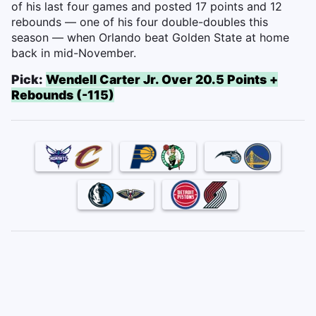
of his last four games and posted 17 points and 12
rebounds — one of his four double-doubles this
season — when Orlando beat Golden State at home
back in mid-November.
Pick:
Wendell Carter Jr. Over 20.5 Points +
Rebounds (-115)