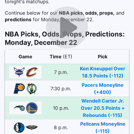
tonight's matchups.
Continue below for our
NBA picks, odds, props,
and
predictions
for Monday, December 22.
NBA Picks, Odds, Props, Predictions:
Monday, December 22
Game
Time
(ET)
Pick
Kon Kneuppel Over
7 p.m.
18.5 Points (-112)
Pacers Moneyline
7:30 p.m.
(+400)
Wendell Carter Jr.
10 p.m.
Over 20.5 Points +
Rebounds (-115)
Pelicans Moneyline
8 p.m.
(-115)