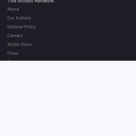
The Action Network
About
Our Authors
Editorial Policy
Careers
Action Store
Press
Support
Podcasts
Newsletter
Contact Us
Your Privacy Choices
Social
Follow on Twitter
Like on Facebook