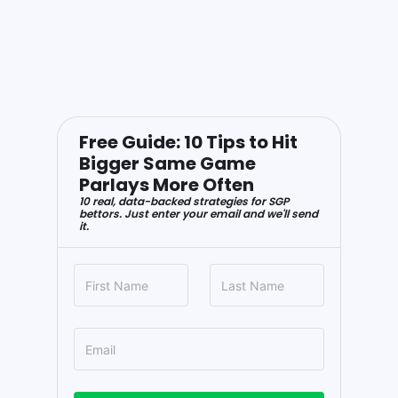
Free Guide: 10 Tips to Hit
Bigger Same Game
Parlays More Often
10 real, data-backed strategies for SGP
bettors. Just enter your email and we'll send
it.