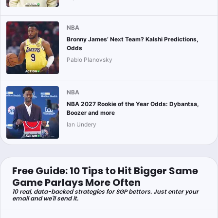
NBA
Bronny James’ Next Team? Kalshi Predictions,
Odds
Pablo Planovsky
NBA
NBA 2027 Rookie of the Year Odds: Dybantsa,
Boozer and more
Ian Undery
Free Guide: 10 Tips to Hit Bigger Same
Game Parlays More Often
10 real, data-backed strategies for SGP bettors. Just enter your
email and we'll send it.