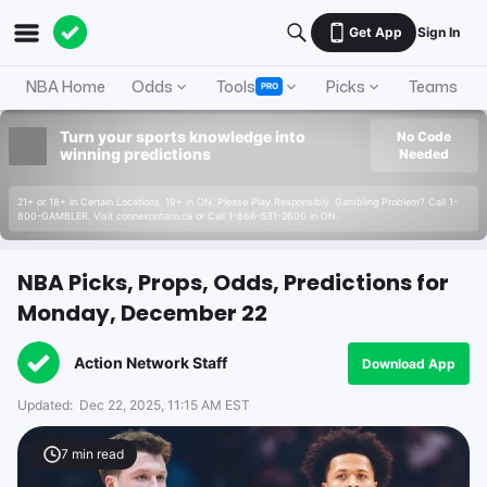
Get App
Sign In
NBA Home
Odds
Tools
Picks
Teams
PRO
Turn your sports knowledge into
No Code
winning predictions
Needed
21+ or 18+ in Certain Locations. 19+ in ON. Please Play Responsibly. Gambling Problem? Call 1-
800-GAMBLER. Visit connexontario.ca or Call 1-866-531-2600 in ON.
NBA Picks, Props, Odds, Predictions for
Monday, December 22
Action Network Staff
Download App
Updated:
Dec 22, 2025, 11:15 AM EST
7
min read