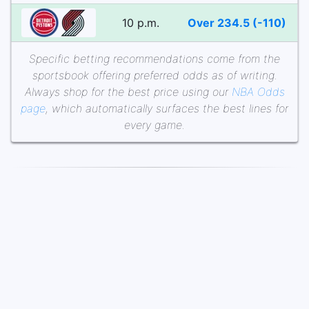
10 p.m.
Over 234.5 (-110)
Specific betting recommendations come from the
sportsbook offering preferred odds as of writing.
Always shop for the best price using our
NBA Odds
page
, which automatically surfaces the best lines for
every game.