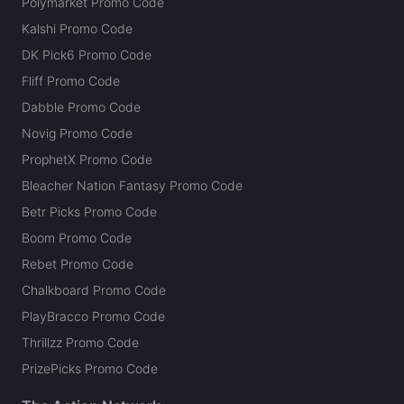
Polymarket Promo Code
Kalshi Promo Code
DK Pick6 Promo Code
Fliff Promo Code
Dabble Promo Code
Novig Promo Code
ProphetX Promo Code
Bleacher Nation Fantasy Promo Code
Betr Picks Promo Code
Boom Promo Code
Rebet Promo Code
Chalkboard Promo Code
PlayBracco Promo Code
Thrillzz Promo Code
PrizePicks Promo Code