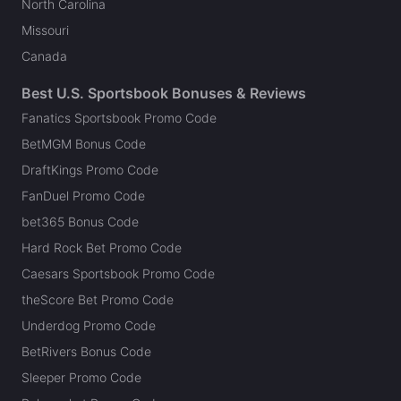
North Carolina
Missouri
Canada
Best U.S. Sportsbook Bonuses & Reviews
Fanatics Sportsbook Promo Code
BetMGM Bonus Code
DraftKings Promo Code
FanDuel Promo Code
bet365 Bonus Code
Hard Rock Bet Promo Code
Caesars Sportsbook Promo Code
theScore Bet Promo Code
Underdog Promo Code
BetRivers Bonus Code
Sleeper Promo Code