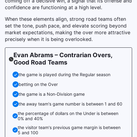
coming off a decisive win, a signal that its offense and
confidence are functioning at a high level.
When these elements align, strong road teams often
set the tone, push pace, and elevate scoring beyond
market expectations, making the over more attractive
precisely when it is being overlooked.
Evan Abrams – Contrarian Overs,
Good Road Teams
the game is played during the Regular season
betting on the Over
the game is a Non-Division game
the away team's game number is between 1 and 60
the percentage of dollars on the Under is between
0% and 40%
the visitor team's previous game margin is between
5 and 100