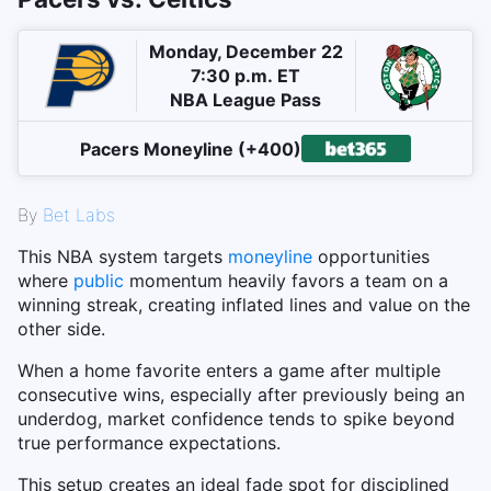
Monday, December 22
7:30 p.m. ET
NBA League Pass
Pacers Moneyline (+400)
By
Bet Labs
This NBA system targets
moneyline
opportunities
where
public
momentum heavily favors a team on a
winning streak, creating inflated lines and value on the
other side.
When a home favorite enters a game after multiple
consecutive wins, especially after previously being an
underdog, market confidence tends to spike beyond
true performance expectations.
This setup creates an ideal fade spot for disciplined