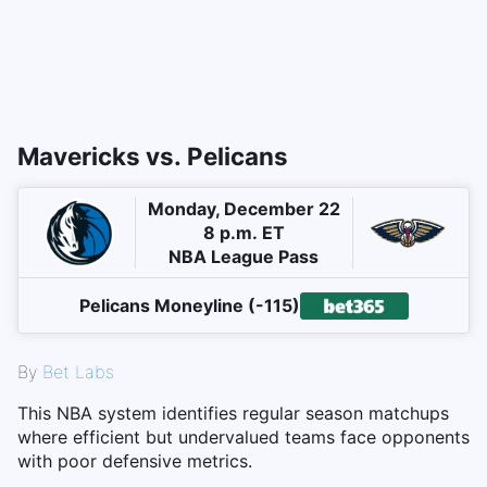
Mavericks vs. Pelicans
Monday, December 22
8 p.m. ET
NBA League Pass
Pelicans Moneyline (-115)
By
Bet Labs
This NBA system identifies regular season matchups
where efficient but undervalued teams face opponents
with poor defensive metrics.