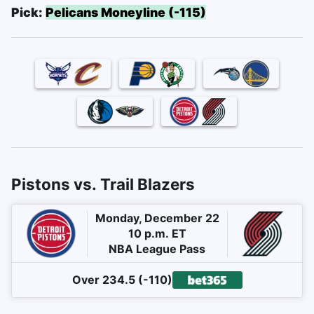
Pick:
Pelicans Moneyline (-115)
Pistons vs. Trail Blazers
Monday, December 22
10 p.m. ET
NBA League Pass
Over 234.5 (-110)