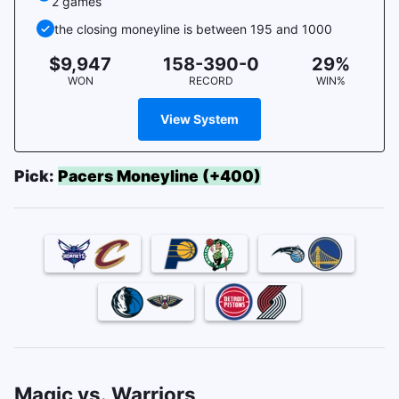
2 games
the closing moneyline is between 195 and 1000
$9,947
158-390-0
29%
WON
RECORD
WIN%
View System
Pick:
Pacers Moneyline (+400)
Magic vs. Warriors