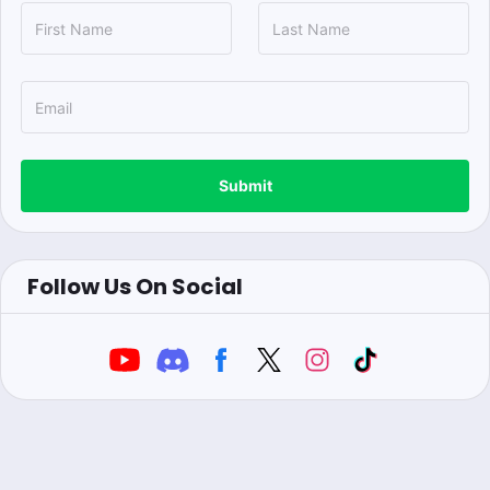
Submit
Follow Us On Social