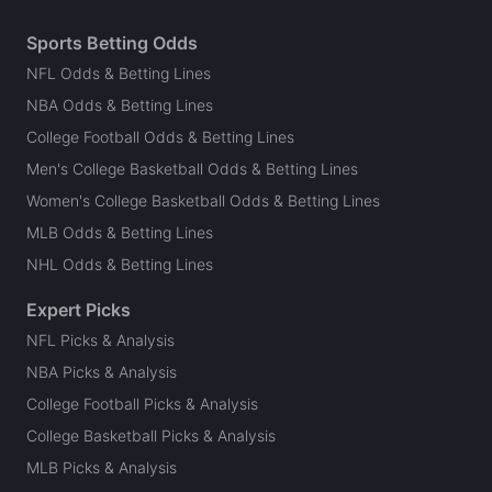
Sports Betting Odds
NFL Odds & Betting Lines
NBA Odds & Betting Lines
College Football Odds & Betting Lines
Men's College Basketball Odds & Betting Lines
Women's College Basketball Odds & Betting Lines
MLB Odds & Betting Lines
NHL Odds & Betting Lines
Expert Picks
NFL Picks & Analysis
NBA Picks & Analysis
College Football Picks & Analysis
College Basketball Picks & Analysis
MLB Picks & Analysis