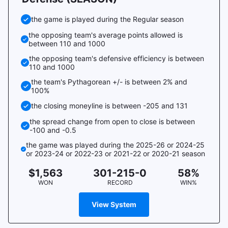
the game is played during the Regular season
the opposing team's average points allowed is
between 110 and 1000
the opposing team's defensive efficiency is between
110 and 1000
the team's Pythagorean +/- is between 2% and
100%
the closing moneyline is between -205 and 131
the spread change from open to close is between
-100 and -0.5
the game was played during the 2025-26 or 2024-25
or 2023-24 or 2022-23 or 2021-22 or 2020-21 season
$1,563
301-215-0
58%
WON
RECORD
WIN%
View System