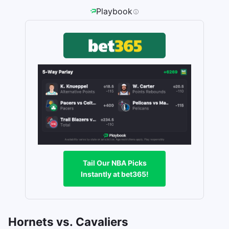
Playbook
Tail Our NBA Picks
Instantly at bet365!
Hornets vs. Cavaliers