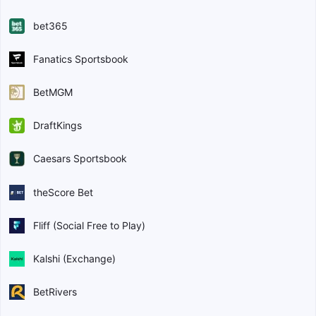
bet365
Fanatics Sportsbook
BetMGM
DraftKings
Caesars Sportsbook
theScore Bet
Fliff (Social Free to Play)
Kalshi (Exchange)
BetRivers