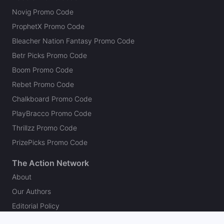
Novig Promo Code
ProphetX Promo Code
Bleacher Nation Fantasy Promo Code
Betr Picks Promo Code
Boom Promo Code
Rebet Promo Code
Chalkboard Promo Code
PlayBracco Promo Code
Thrillzz Promo Code
PrizePicks Promo Code
The Action Network
About
Our Authors
Editorial Policy
Careers