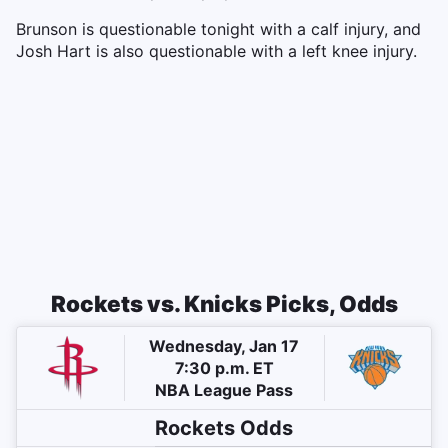
Brunson is questionable tonight with a calf injury, and
Josh Hart is also questionable with a left knee injury.
Rockets vs. Knicks Picks, Odds
Wednesday, Jan 17
7:30 p.m. ET
NBA League Pass
Rockets
Odds