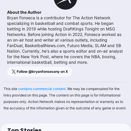
About the Author
Bryan Fonseca is a contributor for The Action Network
specializing in basketball and combat sports. He began
betting in 2019 while hosting DraftKings Tonight on MSG
Networks. Before joining Action in 2022, Fonseca worked as
an on-air host and writer at various outlets, including
FanDuel, BasketballNews.com, Futuro Media, SLAM and SB
Nation. Currently, he's also a sports editor and on-air analyst
for the New York Post, where he covers the NBA, boxing,
international basketball, betting and more.
Follow @
bryanfonsecany
on X
This site
contains commercial content
. We may be compensated for the
links provided on this page. The content on this page is for informational
purposes only. Action Network makes no representation or warranty as to
the accuracy of the information given or the outcome of any game or event.
Top Stories