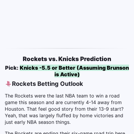
Rockets vs. Knicks Prediction
Pick:
Knicks -5.5 or Better (Assuming Brunson
is Active)
Rockets Betting Outlook
The Rockets were the last NBA team to win a road
game this season and are currently 4-14 away from
Houston. That feel good story from their 13-9 start?
Yeah, that was largely fluffed by home victories and
just early NBA season things.
The Rockets are ending their six-game road trip here,