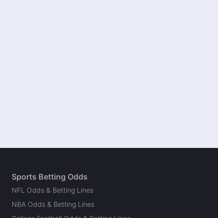
Sports Betting Odds
NFL Odds & Betting Lines
NBA Odds & Betting Lines