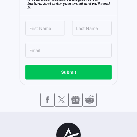
bettors. Just enter your email and we'll send
it.
Submit