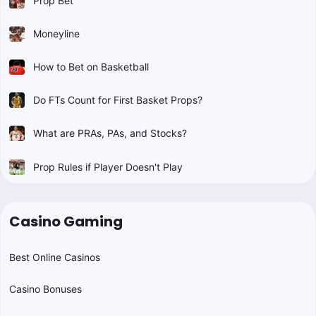
Prop Bet
Moneyline
How to Bet on Basketball
Do FTs Count for First Basket Props?
What are PRAs, PAs, and Stocks?
Prop Rules if Player Doesn't Play
Casino Gaming
Best Online Casinos
Casino Bonuses