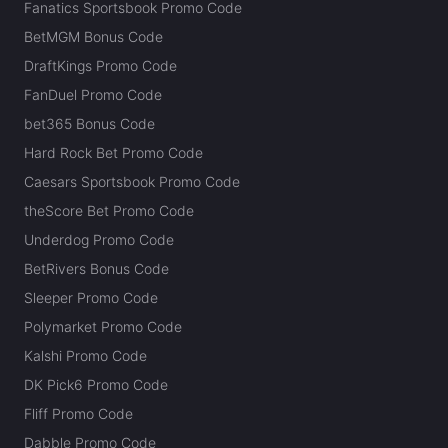
Fanatics Sportsbook Promo Code
BetMGM Bonus Code
DraftKings Promo Code
FanDuel Promo Code
bet365 Bonus Code
Hard Rock Bet Promo Code
Caesars Sportsbook Promo Code
theScore Bet Promo Code
Underdog Promo Code
BetRivers Bonus Code
Sleeper Promo Code
Polymarket Promo Code
Kalshi Promo Code
DK Pick6 Promo Code
Fliff Promo Code
Dabble Promo Code