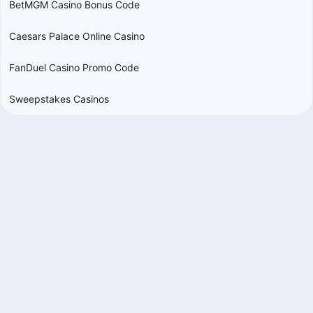
BetMGM Casino Bonus Code
Caesars Palace Online Casino
FanDuel Casino Promo Code
Sweepstakes Casinos