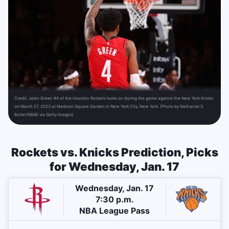
Credit:
Jalen Green #4 of the Houston Rockets looks on during the game against the New York Knicks
on March 27, 2023 at Madison Square Garden in New York City, New York. (Photo by Nathaniel S.
Butler/NBAE via Getty Images)
Rockets vs. Knicks Prediction, Picks
for Wednesday, Jan. 17
Wednesday, Jan. 17
7:30 p.m.
NBA League Pass