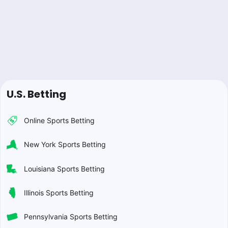
U.S. Betting
Online Sports Betting
New York Sports Betting
Louisiana Sports Betting
Illinois Sports Betting
Pennsylvania Sports Betting