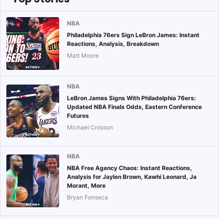
NBA
Philadelphia 76ers Sign LeBron James: Instant
Reactions, Analysis, Breakdown
Matt Moore
NBA
LeBron James Signs With Philadelphia 76ers:
Updated NBA Finals Odds, Eastern Conference
Futures
Michael Crosson
NBA
NBA Free Agency Chaos: Instant Reactions,
Analysis for Jaylen Brown, Kawhi Leonard, Ja
Morant, More
Bryan Fonseca