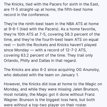
The Knicks, tied with the Pacers for sixth in the East,
are 11-5 straight-up at home, the fifth-best home
record in the conference.
They're the ninth-best team in the NBA ATS at home
at 9-6-1 (tied with the Pacers). As a home favorite,
they're 10th ATS at 7-5, covering 58.3 percent of the
time, and they're the fourth-best team ATS on equal
rest — both the Rockets and Knicks haven't played
since Monday — with a record of 12-7-2 ATS,
covering 63.2 percent of the time. They trail only
Orlando, Philly and Dallas in that regard.
The Knicks are also 6-2 since acquiring OG Anunoby,
who debuted with the team on January 1.
However, the Knicks did lose at home to the Magic on
Monday, and while they were missing Jalen Brunson,
most notably, the Magic got it done without Franz
Wagner. Brunson is the biggest loss here, but both
were without a top-two player on their roster.