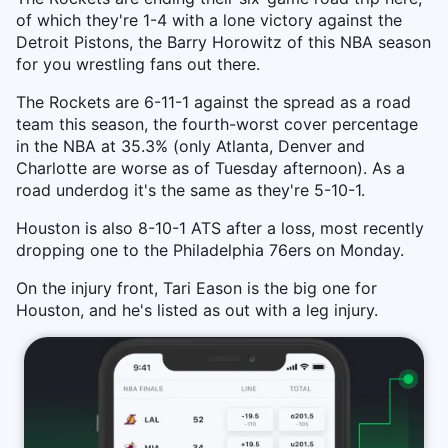
of which they're 1-4 with a lone victory against the
Detroit Pistons, the Barry Horowitz of this NBA season
for you wrestling fans out there.
The Rockets are 6-11-1 against the spread as a road
team this season, the fourth-worst cover percentage
in the NBA at 35.3% (only Atlanta, Denver and
Charlotte are worse as of Tuesday afternoon). As a
road underdog it's the same as they're 5-10-1.
Houston is also 8-10-1 ATS after a loss, most recently
dropping one to the Philadelphia 76ers on Monday.
On the injury front, Tari Eason is the big one for
Houston, and he's listed as out with a leg injury.