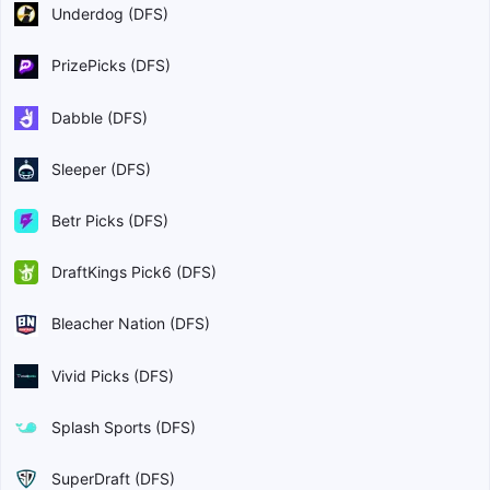
Underdog (DFS)
PrizePicks (DFS)
Dabble (DFS)
Sleeper (DFS)
Betr Picks (DFS)
DraftKings Pick6 (DFS)
Bleacher Nation (DFS)
Vivid Picks (DFS)
Splash Sports (DFS)
SuperDraft (DFS)