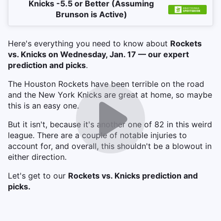
Knicks -5.5 or Better (Assuming
Brunson is Active)
Here's everything you need to know about
Rockets
vs. Knicks on Wednesday, Jan. 17 — our expert
prediction and picks
.
The Houston Rockets have been terrible on the road
and the New York Knicks are great at home, so maybe
this is an easy one.
But it isn't, because it's another one of 82 in this weird
league. There are a couple of notable injuries to
account for, and overall, this shouldn't be a blowout in
either direction.
Let's get to our
Rockets vs. Knicks prediction and
picks.