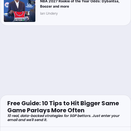
NBA 2027 Rookie of the Year Odds: Dybantsa,
Boozer and more
Ian Undery
Free Guide: 10 Tips to Hit Bigger Same
Game Parlays More Often
10 real, data-backed strategies for SGP bettors. Just enter your
email and we'll send it.