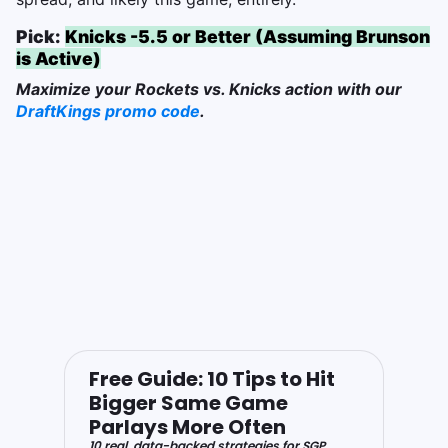
Pick:
Knicks -5.5 or Better (Assuming Brunson
is Active)
Maximize your Rockets vs. Knicks action with our
DraftKings promo code
.
Free Guide: 10 Tips to Hit
Bigger Same Game
Parlays More Often
10 real, data-backed strategies for SGP