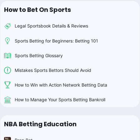
How to Bet On Sports
Legal Sportsbook Details & Reviews
Sports Betting for Beginners: Betting 101
Sports Betting Glossary
Mistakes Sports Bettors Should Avoid
How to Win with Action Network Betting Data
How to Manage Your Sports Betting Bankroll
NBA Betting Education