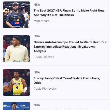
NBA
The Best 2027 NBA Finals Bet to Make Right Now
And Why It’s Not The Knicks
Matt Moore
NBA
Giannis Antetokounmpo Traded to Miami Heat: Our
Experts’ Immediate Reactions, Breakdown,
Analysis
Bryan Fonseca
NBA
Bronny James’ Next Team? Kalshi Predictions,
Odds
Pablo Planovsky
NBA