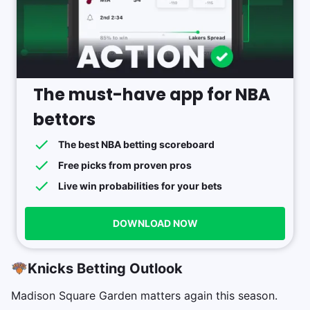
The must-have app for NBA
bettors
The best NBA betting scoreboard
Free picks from proven pros
Live win probabilities for your bets
DOWNLOAD NOW
Knicks Betting Outlook
Madison Square Garden matters again this season.