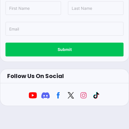
Submit
Follow Us On Social