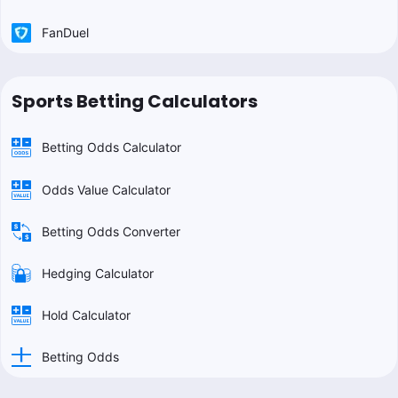
FanDuel
Sports Betting Calculators
Betting Odds Calculator
Odds Value Calculator
Betting Odds Converter
Hedging Calculator
Hold Calculator
Betting Odds