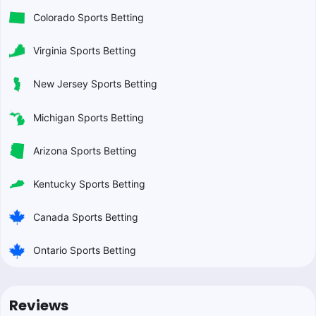
Colorado Sports Betting
Virginia Sports Betting
New Jersey Sports Betting
Michigan Sports Betting
Arizona Sports Betting
Kentucky Sports Betting
Canada Sports Betting
Ontario Sports Betting
Reviews