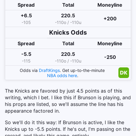
Spread
Total
Moneyline
+6.5
220.5
+200
-105
-110o / -110u
Knicks
Odds
Spread
Total
Moneyline
-5.5
220.5
-250
-115
-110o / -110u
Odds via
DraftKings
. Get up-to-the-minute
NBA
odds here
.
The Knicks are favored by just 4.5 points as of this
writing, which I bet. I like this if Brunson is playing, and
his props are listed, so we'll assume the line has his
appearance factored in.
So we'll do it this way: If Brunson is active, I like the
Knicks up to -5.5 points. If he's out, I'm passing on the
spread, and likely this game, entirely.