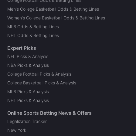
College Football Odds & Betting Lines
Men's College Basketball Odds & Betting Lines
Women's College Basketball Odds & Betting Lines
MLB Odds & Betting Lines
NHL Odds & Betting Lines
Expert Picks
NFL Picks & Analysis
NBA Picks & Analysis
College Football Picks & Analysis
College Basketball Picks & Analysis
MLB Picks & Analysis
NHL Picks & Analysis
Online Sports Betting News & Offers
Legalization Tracker
New York