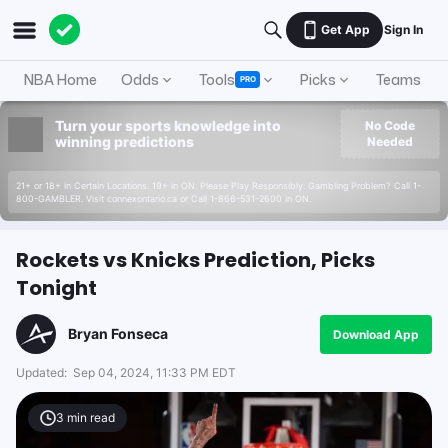
Get App
Sign In
NBA Home
Odds
Tools
Picks
Teams
PRO
Turn your sports knowledge into
No Code
winning predictions
Needed
21+ or 18+ in Certain Locations. 19+ in ON. Please Play Responsibly. Gambling Problem? Call 1-
800-GAMBLER. Visit connexontario.ca or Call 1-866-531-2600 in ON.
Rockets vs Knicks Prediction, Picks
Tonight
Bryan Fonseca
Download App
Updated:
Sep 04, 2024, 11:33 PM EDT
3
min read