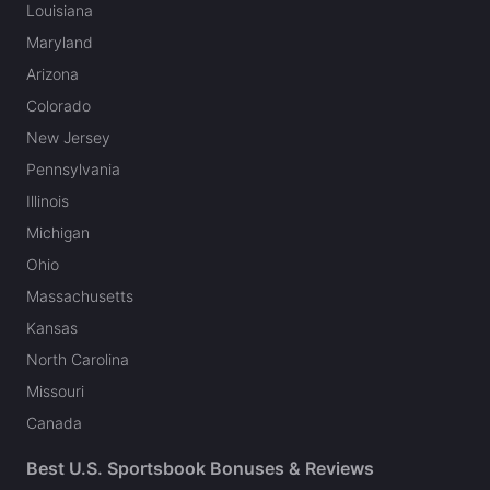
Louisiana
Maryland
Arizona
Colorado
New Jersey
Pennsylvania
Illinois
Michigan
Ohio
Massachusetts
Kansas
North Carolina
Missouri
Canada
Best U.S. Sportsbook Bonuses & Reviews