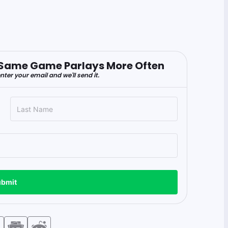
er Same Game Parlays More Often
nter your email and we'll send it.
bmit