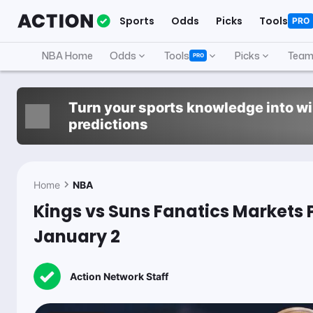
Sports
Odds
Picks
Tools
PRO
NBA Home
Odds
Tools
Picks
Team
PRO
Turn your sports knowledge into w
predictions
Home
NBA
Kings vs Suns Fanatics Markets P
January 2
Action Network Staff