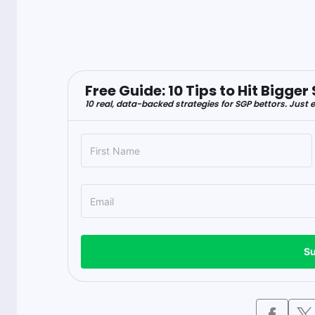
Free Guide: 10 Tips to Hit Bigg
10 real, data-backed strategies for SGP bettors. Just e
Su