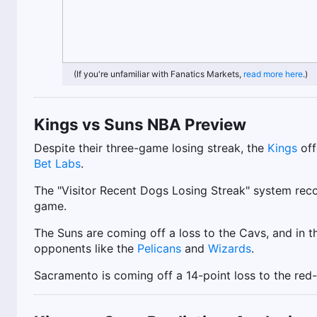
(If you're unfamiliar with Fanatics Markets,
read more here
.)
Kings vs Suns NBA Preview
Despite their three-game losing streak, the
Kings
off
Bet Labs
.
The "Visitor Recent Dogs Losing Streak" system rec
game.
The Suns are coming off a loss to the Cavs, and in t
opponents like the
Pelicans
and
Wizards
.
Sacramento is coming off a 14-point loss to the red