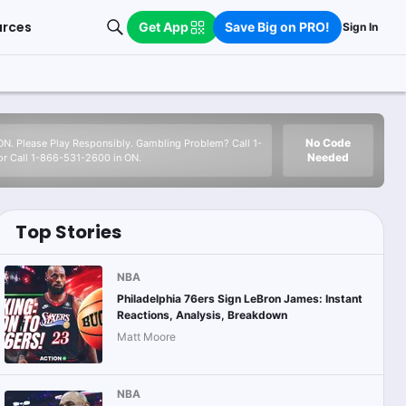
urces
Get App
Save Big on PRO!
Sign In
No Code
 ON. Please Play Responsibly. Gambling Problem? Call 1-
Needed
r Call 1-866-531-2600 in ON.
Top Stories
NBA
Philadelphia 76ers Sign LeBron James: Instant
Reactions, Analysis, Breakdown
Matt Moore
NBA