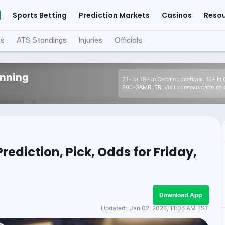
Sports Betting
Prediction Markets
Casinos
Reso
s
ATS Standings
Injuries
Officials
inning
21+ or 18+ in Certain Locations. 19+ in
800-GAMBLER. Visit connexontario.ca o
rediction, Pick, Odds for Friday,
Download App
Updated:
Jan 02, 2026, 11:06 AM EST