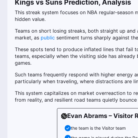
Kings vs Suns Prediction, Analysis
This streak system focuses on NBA regular-season 
hidden value.
Teams on short losing streaks, both straight up and
market, as
public
sentiment turns sharply against th
These spots tend to produce inflated lines that fail
teams, especially when the visiting side has already
games.
Such teams frequently respond with higher energy an
particularly when traveling, where distractions are l
This system capitalizes on market overreaction to r
from reality, and resilient road teams quietly bounc
Evan Abrams – Visitor 
the team is the Visitor team
the game is played during the Re