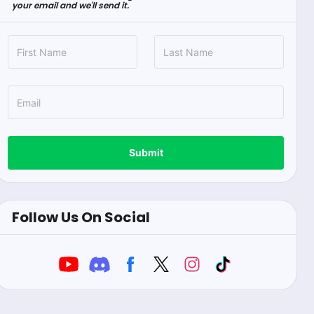
your email and we'll send it.
Submit
Follow Us On Social