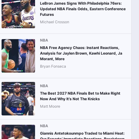
LeBron James Signs With Philadelphia 76ers:
Updated NBA Finals Odds, Eastern Conference
Futures
Michael Crosson
NBA
NBA Free Agency Chaos: Instant Reactions,
Analysis for Jaylen Brown, Kawhi Leonard, Ja
Morant, More
Bryan Fonseca
NBA
The Best 2027 NBA Finals Bet to Make Right
Now And Why It’s Not The Knicks
Matt Moore
NBA
Giannis Antetokounmpo Traded to Miami Heat:
Our Experts’ Immediate Reactions, Breakdown,