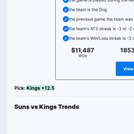
the team is the Dog
the previous game the team was
the team's ATS streak is -3 or -2
the team's Win/Loss streak is -3 
$11,487
185
WON
View
Pick:
Kings +12.5
Suns vs Kings Trends