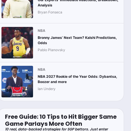
Analysis
Bryan Fonseca
NBA
Bronny James’ Next Team? Kalshi Predictions,
Odds
Pablo Planovsky
NBA
NBA 2027 Rookie of the Year Odds: Dybantsa,
Boozer and more
Ian Undery
Free Guide: 10 Tips to Hit Bigger Same
Game Parlays More Often
10 real, data-backed strategies for SGP bettors. Just enter