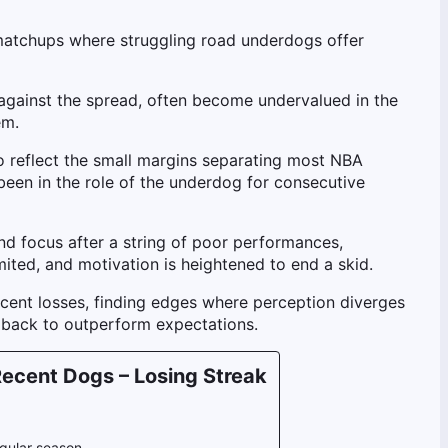
matchups where struggling road underdogs offer
 against the spread, often become undervalued in the
em.
 to reflect the small margins separating most NBA
 been in the role of the underdog for consecutive
d focus after a string of poor performances,
imited, and motivation is heightened to end a skid.
ecent losses, finding edges where perception diverges
e back to outperform expectations.
Recent Dogs – Losing Streak
gular season