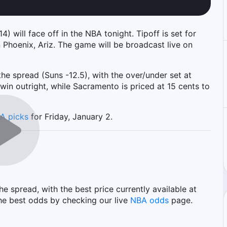
 will face off in the NBA tonight. Tipoff is set for
Phoenix, Ariz. The game will be broadcast live on
the spread (Suns -12.5), with the over/under set at
 win outright, while Sacramento is priced at 15 cents to
A picks
for Friday, January 2.
e spread, with the best price currently available at
the best odds by checking our live
NBA odds
page.