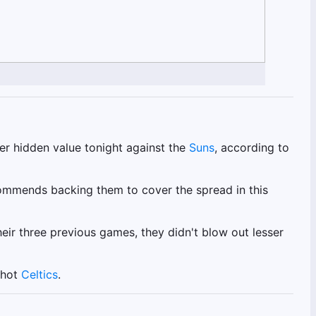
er hidden value tonight against the
Suns
, according to
ommends backing them to cover the spread in this
heir three previous games, they didn't blow out lesser
-hot
Celtics
.