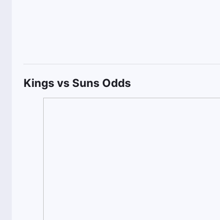
Kings vs Suns Odds