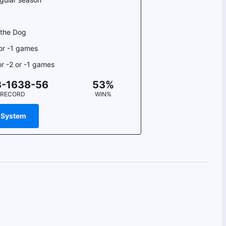
 the Dog
 or -1 games
or -2 or -1 games
3-1638-56
53%
RECORD
WIN%
 System