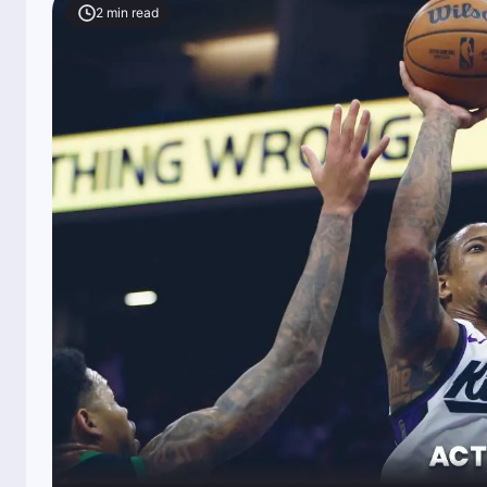
2
min read