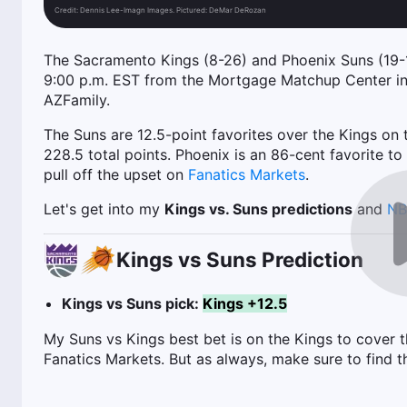
Credit:
Dennis Lee-Imagn Images. Pictured: DeMar DeRozan
The Sacramento Kings (8-26) and Phoenix Suns (19-14)
9:00 p.m. EST from the Mortgage Matchup Center in 
AZFamily.
The Suns are 12.5-point favorites over the Kings on 
228.5 total points. Phoenix is an 86-cent favorite to
pull off the upset on
Fanatics Markets
.
Let's get into my
Kings vs. Suns
predictions
and
NB
Kings vs Suns Prediction
Kings vs Suns pick:
Kings +12.5
My Suns vs Kings best bet is on the Kings to cover th
Fanatics Markets. But as always, make sure to find 