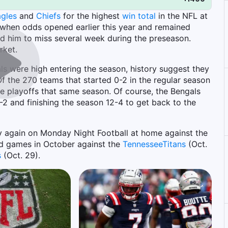
gles
and
Chiefs
for the highest
win total
in the NFL at
 when odds opened earlier this year and remained
rced him to miss several week during the preseason.
rket.
ls were high entering the season, history suggest they
f the 270 teams that started 0-2 in the regular season
he playoffs that same season. Of course, the Bengals
-2 and finishing the season 12-4 to get back to the
ay again on Monday Night Football at home against the
oad games in October against the
Tennessee
Titans
(Oct.
s
(Oct. 29).