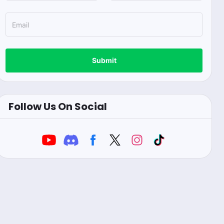
Submit
Follow Us On Social