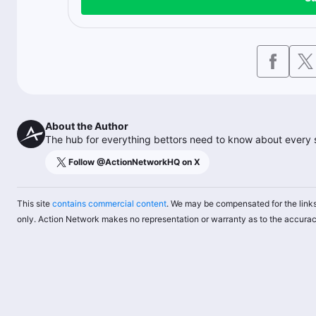
About the Author
The hub for everything bettors need to know about every 
Follow @
ActionNetworkHQ
on X
This site
contains commercial content
. We may be compensated for the links
only. Action Network makes no representation or warranty as to the accurac