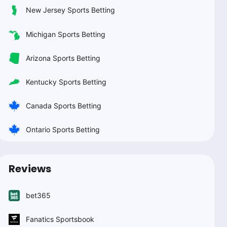
New Jersey Sports Betting
Michigan Sports Betting
Arizona Sports Betting
Kentucky Sports Betting
Canada Sports Betting
Ontario Sports Betting
Reviews
bet365
Fanatics Sportsbook