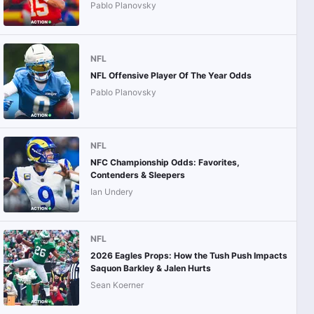
Pablo Planovsky
NFL
NFL Offensive Player Of The Year Odds
Pablo Planovsky
NFL
NFC Championship Odds: Favorites,
Contenders & Sleepers
Ian Undery
NFL
2026 Eagles Props: How the Tush Push Impacts
Saquon Barkley & Jalen Hurts
Sean Koerner