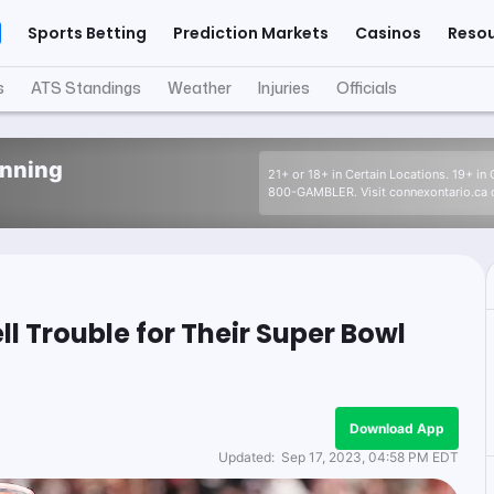
Sports Betting
Prediction Markets
Casinos
Reso
s
ATS Standings
Weather
Injuries
Officials
inning
21+ or 18+ in Certain Locations. 19+ in
800-GAMBLER. Visit connexontario.ca o
ll Trouble for Their Super Bowl
Download App
Updated:
Sep 17, 2023, 04:58 PM EDT