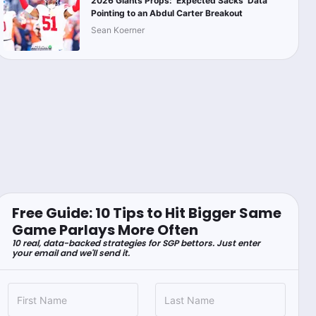
2026 Giants Props: ‘Expected Sacks’ Data
Pointing to an Abdul Carter Breakout
Sean Koerner
Free Guide: 10 Tips to Hit Bigger Same
Game Parlays More Often
10 real, data-backed strategies for SGP bettors. Just enter
your email and we'll send it.