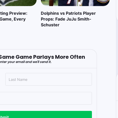
ting Preview:
Dolphins vs Patriots Player
 Game, Every
Props: Fade JuJu Smith-
Schuster
er Same Game Parlays More Often
nter your email and we'll send it.
bmit