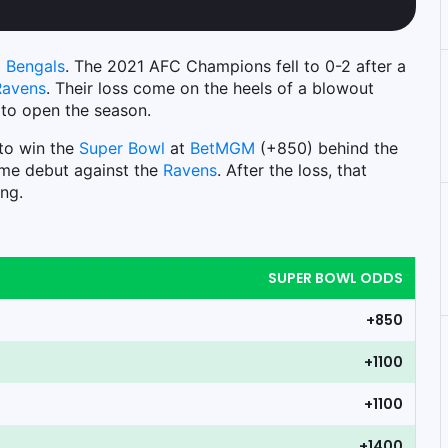
i
Bengals
. The 2021 AFC Champions fell to 0-2 after a
Ravens
. Their loss come on the heels of a blowout
 to open the season.
to win the
Super Bowl
at
BetMGM
(+850) behind the
ome debut against the
Ravens
. After the loss, that
ing.
SUPER BOWL ODDS
+850
+1100
+1100
+1400