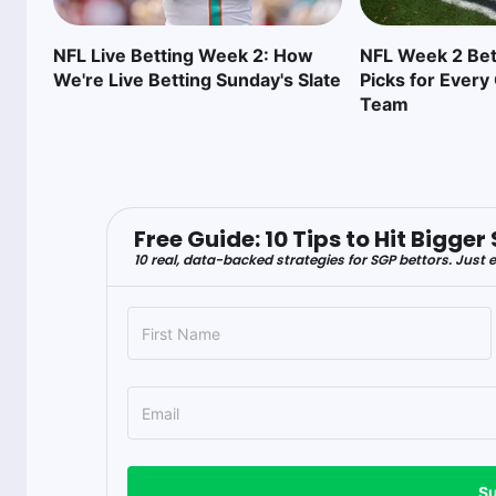
NFL Live Betting Week 2: How
NFL Week 2 Bet
We're Live Betting Sunday's Slate
Picks for Every
Team
Free Guide: 10 Tips to Hit Bigg
10 real, data-backed strategies for SGP bettors. Just e
Su