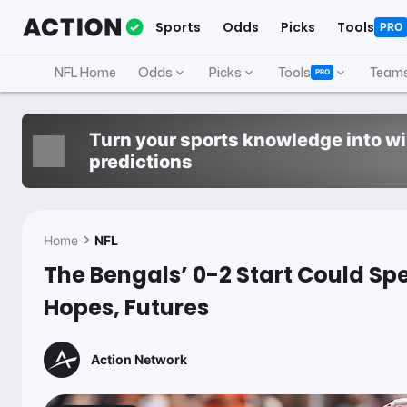
Sports
Odds
Picks
Tools
PRO
NFL Home
Odds
Picks
Tools
Team
PRO
Turn your sports knowledge into w
predictions
Home
NFL
The Bengals’ 0-2 Start Could Spe
Hopes, Futures
Action Network