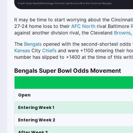
Credit:
Dylan Buell/Getty Image. Pictured: Joe Burrow #9 of the Cincinnati Bengals.
It may be time to start worrying about the Cincinnat
27-24 home loss to their
AFC North
rival Baltimore
against another division rival, the Cleveland
Browns
,
The
Bengals
opened with the second-shortest odds 
Kansas
City
Chiefs
and were +1100 entering their h
number has slipped to +1400 at the time of this writ
Bengals Super Bowl Odds Movement
Open
Entering Week 1
Entering Week 2
After Week 2