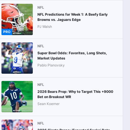
NFL
NFL Predictions for Week 1: A Beefy Early
Browns vs. Jaguars Edge
PJ Walsh
PRO
NFL
Super Bowl Odds: Favorites, Long Shots,
Market Updates
Pablo Planovsky
NFL
2026 Bears Prop: Why to Target This +9000
Bet on Breakout WR
Sean Koerner
NFL