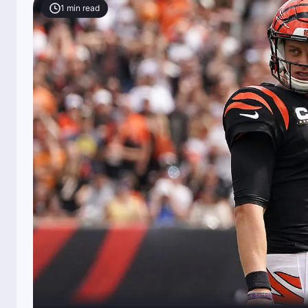
1
min read