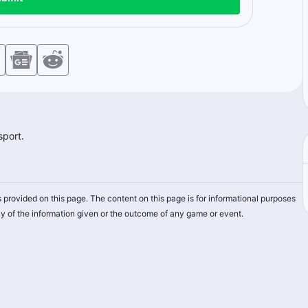
sport.
 provided on this page. The content on this page is for informational purposes
y of the information given or the outcome of any game or event.