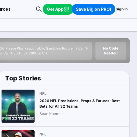
urces
Get App
Save Big on PRO!
Sign In
No Code
 ON. Please Play Responsibly. Gambling Problem? Call 1-
Needed
r Call 1-866-531-2600 in ON.
Top Stories
NFL
2026 NFL Predictions, Props & Futures: Best
Bets for All 32 Teams
Sean Koerner
NFL