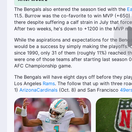
The Bengals also entered the season tied with the
Ea
11.5. Burrow was the co-favorite to win MVP (+650)
there despite suffering a calf strain in July that fo
After two weeks, he's down to +1200 in the MVP ma
While the aspirations and expectations for the Benga
would be a success by simply making the playoffs. O
since 1990, only 31 of them (roughly 11%) reached t
were one of those teams after starting last season 0
AFC Championship game.
The Bengals will have eight days off before they pl
Los Angeles
Rams
. The follow that up with three r
1)
Arizona
Cardinals
(Oct. 8) and San Francisco
49er