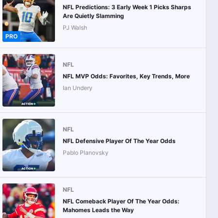
NFL Predictions: 3 Early Week 1 Picks Sharps
Are Quietly Slamming
PJ Walsh
PRO
NFL
NFL MVP Odds: Favorites, Key Trends, More
Ian Undery
NFL
NFL Defensive Player Of The Year Odds
Pablo Planovsky
NFL
NFL Comeback Player Of The Year Odds:
Mahomes Leads the Way