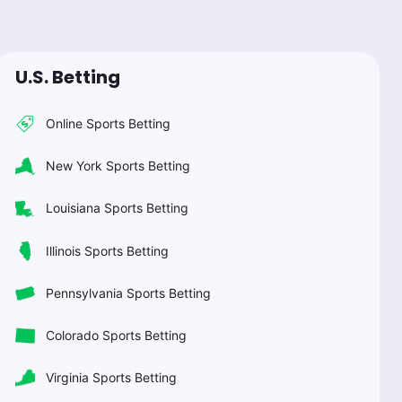
U.S. Betting
Online Sports Betting
New York Sports Betting
Louisiana Sports Betting
Illinois Sports Betting
Pennsylvania Sports Betting
Colorado Sports Betting
Virginia Sports Betting