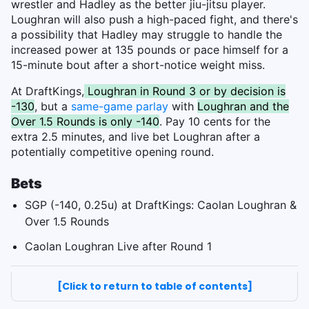
wrestler and Hadley as the better jiu-jitsu player.
Loughran will also push a high-paced fight, and there's
a possibility that Hadley may struggle to handle the
increased power at 135 pounds or pace himself for a
15-minute bout after a short-notice weight miss.
At DraftKings,
Loughran in Round 3 or by decision is
-130
, but a
same-game parlay
with
Loughran and the
Over 1.5 Rounds is only -140
. Pay 10 cents for the
extra 2.5 minutes, and live bet Loughran after a
potentially competitive opening round.
Bets
SGP (-140, 0.25u) at DraftKings: Caolan Loughran &
Over 1.5 Rounds
Caolan Loughran Live after Round 1
[Click to return to table of contents]