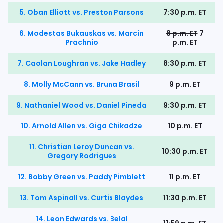
5. Oban Elliott vs. Preston Parsons
7:30 p.m. ET
6. Modestas Bukauskas vs. Marcin
8 p.m. ET
7
Prachnio
p.m. ET
7. Caolan Loughran vs. Jake Hadley
8:30 p.m. ET
8. Molly McCann vs. Bruna Brasil
9 p.m. ET
9. Nathaniel Wood vs. Daniel Pineda
9:30 p.m. ET
10. Arnold Allen vs. Giga Chikadze
10 p.m. ET
11. Christian Leroy Duncan vs.
10:30 p.m. ET
Gregory Rodrigues
12. Bobby Green vs. Paddy Pimblett
11 p.m. ET
13. Tom Aspinall vs. Curtis Blaydes
11:30 p.m. ET
14. Leon Edwards vs. Belal