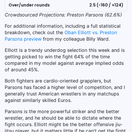
Over/under rounds
2.5 (-160 / +124)
Crowdsourced Projections: Preston Parsons (62.6%)
For additional information, including a full statistical
breakdown, check out the
Oban Elliott vs. Preston
Parsons preview
from my colleague Billy Ward.
Elliott is a trendy underdog selection this week and is
getting picked to win the fight 64% of the time
compared in my model against average implied odds
of around 45%.
Both fighters are cardio-oriented grapplers, but
Parsons has faced a higher level of competition, and I
generally trust American wrestlers in any matchups
against similarly skilled Euros.
Parsons is the more powerful striker and the better
wrestler, and he should be able to dictate where the
fight occurs. Elliott might be the better offensive jiu-
jitsu player, but it matters little if he can't get the fight