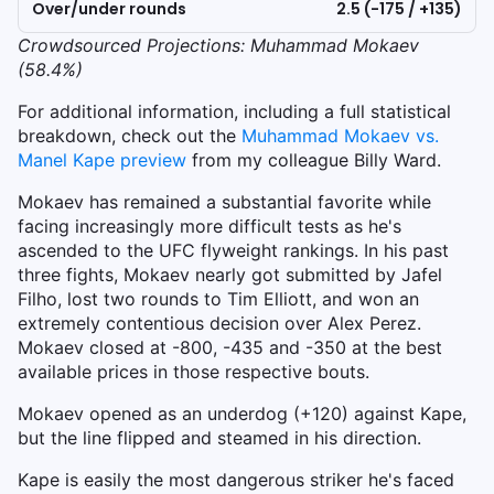
Over/under rounds
2.5 (-175 / +135)
Crowdsourced Projections: Muhammad Mokaev
(58.4%)
For additional information, including a full statistical
breakdown, check out the
Muhammad Mokaev vs.
Manel Kape preview
from my colleague Billy Ward.
Mokaev has remained a substantial favorite while
facing increasingly more difficult tests as he's
ascended to the UFC flyweight rankings. In his past
three fights, Mokaev nearly got submitted by Jafel
Filho, lost two rounds to Tim Elliott, and won an
extremely contentious decision over Alex Perez.
Mokaev closed at -800, -435 and -350 at the best
available prices in those respective bouts.
Mokaev opened as an underdog (+120) against Kape,
but the line flipped and steamed in his direction.
Kape is easily the most dangerous striker he's faced