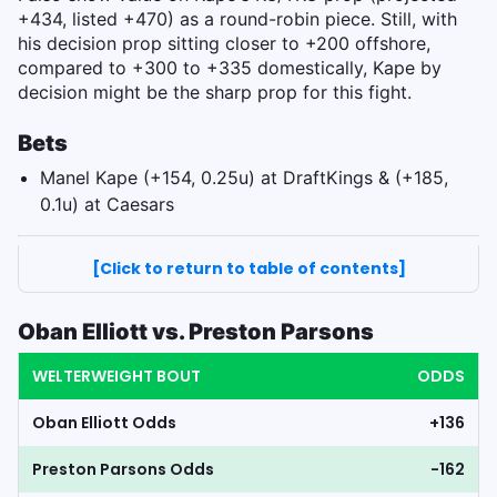
+434, listed +470) as a round-robin piece. Still, with
his decision prop sitting closer to +200 offshore,
compared to +300 to +335 domestically, Kape by
decision might be the sharp prop for this fight.
Bets
Manel Kape (+154, 0.25u) at DraftKings & (+185,
0.1u) at Caesars
[Click to return to table of contents]
Oban Elliott vs. Preston Parsons
WELTERWEIGHT BOUT
ODDS
Oban Elliott Odds
+136
Preston Parsons Odds
-162