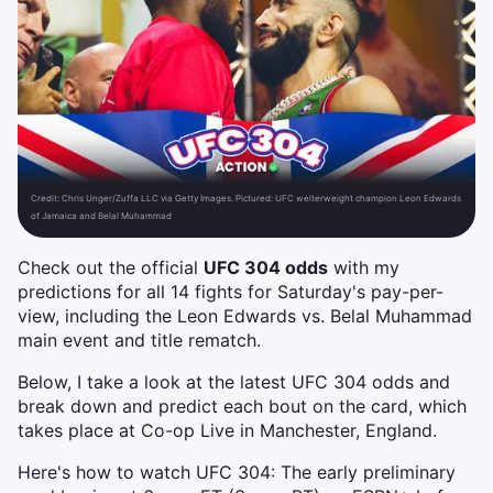
Credit:
Chris Unger/Zuffa LLC via Getty Images. Pictured: UFC welterweight champion Leon Edwards
of Jamaica and Belal Muhammad
Check out the official
UFC 304 odds
with my
predictions for all 14 fights for Saturday's pay-per-
view, including the Leon Edwards vs. Belal Muhammad
main event and title rematch.
Below, I take a look at the latest UFC 304 odds and
break down and predict each bout on the card, which
takes place at Co-op Live in Manchester, England.
Here's how to watch UFC 304: The early preliminary