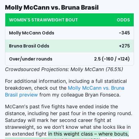
Molly McCann vs. Bruna Brasil
WOMEN'S STRAWWEIGHT BOUT
ODDS
Molly McCann Odds
-345
Bruna Brasil Odds
+275
Over/under rounds
2.5 (-160 / +124)
Crowdsourced Projections: Molly McCann (76.5%)
For additional information, including a full statistical
breakdown, check out the
Molly McCann vs. Bruna
Brasil preview
from my colleague Bryan Fonseca.
McCann's past five fights have ended inside the
distance, including her past four in the opening round.
Saturday will mark her second career fight at
strawweight, so we don't know what she looks like in
an extended fight
in this weight class – where bouts,