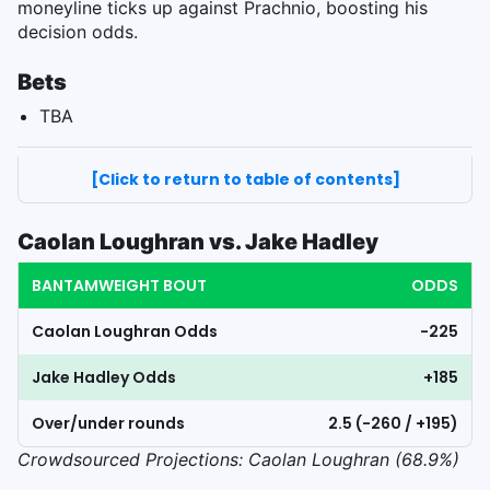
moneyline ticks up against Prachnio, boosting his
decision odds.
Bets
TBA
[Click to return to table of contents]
Caolan Loughran vs. Jake Hadley
BANTAMWEIGHT BOUT
ODDS
Caolan Loughran Odds
-225
Jake Hadley Odds
+185
Over/under rounds
2.5 (-260 / +195)
Crowdsourced Projections: Caolan Loughran (68.9%)