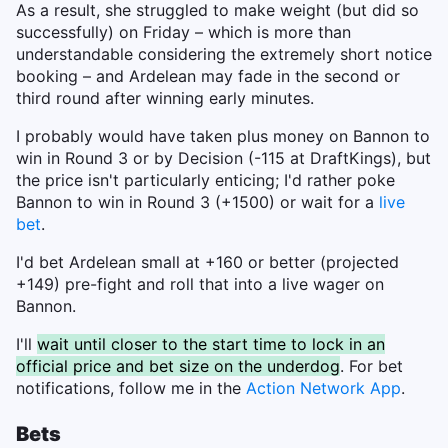
As a result, she struggled to make weight (but did so
successfully) on Friday – which is more than
understandable considering the extremely short notice
booking – and Ardelean may fade in the second or
third round after winning early minutes.
I probably would have taken plus money on Bannon to
win in Round 3 or by Decision (-115 at DraftKings), but
the price isn't particularly enticing; I'd rather poke
Bannon to win in Round 3 (+1500) or wait for a
live
bet
.
I'd bet Ardelean small at +160 or better (projected
+149) pre-fight and roll that into a live wager on
Bannon.
I'll
wait until closer to the start time to lock in an
official price and bet size on the underdog
. For bet
notifications, follow me in the
Action Network App
.
Bets