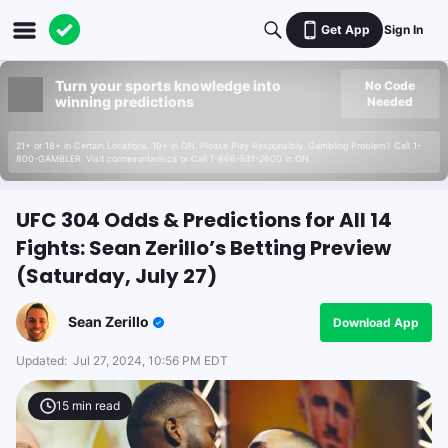
Get App
Sign In
Turn your sports knowledge into
No Code
winning predictions
Needed
21+ or 18+ in Certain Locations. 19+ in ON. Please Play Responsibly. Gambling Problem? Call 1-
800-GAMBLER. Visit connexontario.ca or Call 1-866-531-2600 in ON.
UFC 304 Odds & Predictions for All 14
Fights: Sean Zerillo’s Betting Preview
(Saturday, July 27)
Sean Zerillo
Download App
Updated:
Jul 27, 2024, 10:56 PM EDT
15
min read