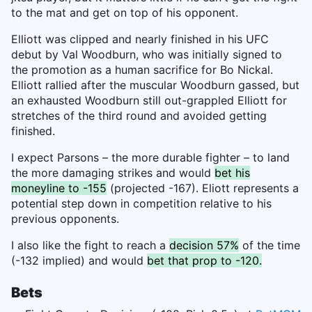
to the mat and get on top of his opponent.
Elliott was clipped and nearly finished in his UFC
debut by Val Woodburn, who was initially signed to
the promotion as a human sacrifice for Bo Nickal.
Elliott rallied after the muscular Woodburn gassed, but
an exhausted Woodburn still out-grappled Elliott for
stretches of the third round and avoided getting
finished.
I expect Parsons – the more durable fighter – to land
the more damaging strikes and would
bet his
moneyline to -155
(projected -167). Eliott represents a
potential step down in competition relative to his
previous opponents.
I also like the fight to reach a
decision 57%
of the time
(-132 implied) and would
bet that prop to -120.
Bets