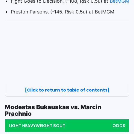
Fight Goes to Decision, (-108, Risk 0.5u) at
BetMGM
Preston Parsons, (-145, Risk 0.5u) at BetMGM
[Click to return to table of contents]
Modestas Bukauskas vs. Marcin
Prachnio
LIGHT HEAVYWEIGHT BOUT
ODDS