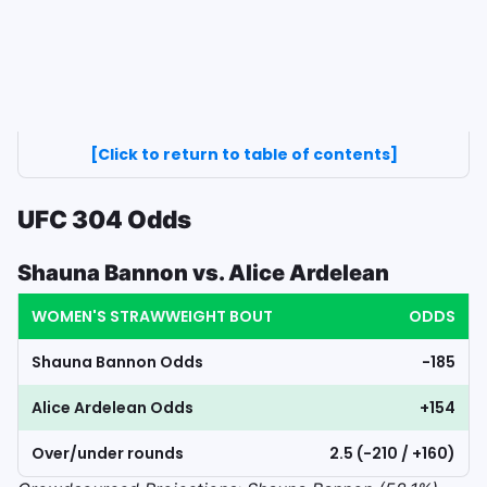
[Click to return to table of contents]
UFC 304 Odds
Shauna Bannon vs. Alice Ardelean
WOMEN'S STRAWWEIGHT BOUT
ODDS
Shauna Bannon Odds
-185
Alice Ardelean Odds
+154
Over/under rounds
2.5 (-210 / +160)