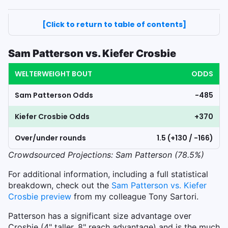
[Click to return to table of contents]
Sam Patterson vs. Kiefer Crosbie
WELTERWEIGHT BOUT
ODDS
Sam Patterson Odds
-485
Kiefer Crosbie Odds
+370
Over/under rounds
1.5 (+130 / -166)
Crowdsourced Projections: Sam Patterson (78.5%)
For additional information, including a full statistical
breakdown, check out the
Sam Patterson vs. Kiefer
Crosbie preview
from my colleague Tony Sartori.
Patterson has a significant size advantage over
Crosbie (4" taller, 8" reach advantage) and is the much