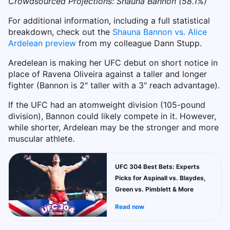
Crowdsourced Projections: Shauna Bannon (58.1%)
For additional information, including a full statistical
breakdown, check out the
Shauna Bannon vs. Alice
Ardelean preview
from my colleague Dann Stupp.
Aredelean is making her UFC debut on short notice in
place of Ravena Oliveira against a taller and longer
fighter (Bannon is 2" taller with a 3" reach advantage).
If the UFC had an atomweight division (105-pound
division), Bannon could likely compete in it. However,
while shorter, Ardelean may be the stronger and more
muscular athlete.
UFC 304 Best Bets: Experts
Picks for Aspinall vs. Blaydes,
Green vs. Pimblett & More
Read now