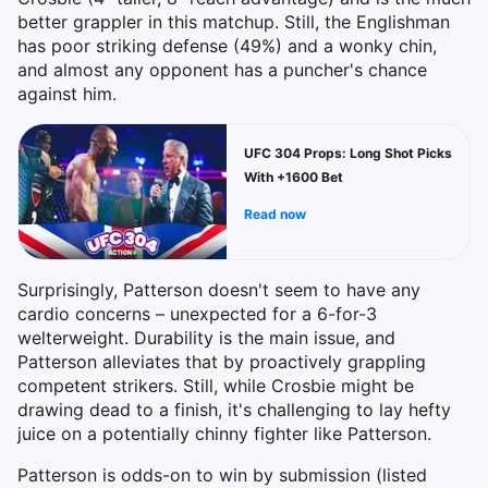
better grappler in this matchup. Still, the Englishman
has poor striking defense (49%) and a wonky chin,
and almost any opponent has a puncher's chance
against him.
UFC 304 Props: Long Shot Picks
With +1600 Bet
Read now
Surprisingly, Patterson doesn't seem to have any
cardio concerns – unexpected for a 6-for-3
welterweight. Durability is the main issue, and
Patterson alleviates that by proactively grappling
competent strikers. Still, while Crosbie might be
drawing dead to a finish, it's challenging to lay hefty
juice on a potentially chinny fighter like Patterson.
Patterson is odds-on to win by submission (listed