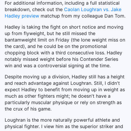
For additional information, including a full statistical
breakdown, check out the
Caolan Loughran vs. Jake
Hadley preview
matchup from my colleague Dan Tom.
Hadley is taking the fight on short notice and moving
up from flyweight, but he still missed the
bantamweight limit on Friday (the lone weight miss on
the card), and he could be on the promotional
chopping block with a third consecutive loss. Hadley
notably missed weight before his Contender Series
win and was a controversial signing at the time.
Despite moving up a division, Hadley still has a height
and reach advantage against Loughran. Still, I didn't
expect Hadley to benefit from moving up in weight as
much as other fighters might; he doesn't have a
particularly muscular physique or rely on strength as
the crux of his game.
Loughran is the more naturally powerful athlete and
physical fighter. I view him as the superior striker and