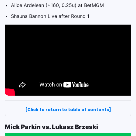
Alice Ardelean (+160, 0.25u) at BetMGM
Shauna Bannon Live after Round 1
[Click to return to table of contents]
Mick Parkin vs. Lukasz Brzeski