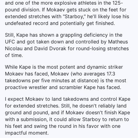
and one of the more explosive athletes in the 125-
pound division. If Mokaev gets stuck on the feet for
extended stretches with "Starboy," he'll likely lose his
undefeated record and potentially get finished.
Still, Kape has shown a grappling deficiency in the
UFC and got taken down and controlled by Matheus
Nicolau and David Dvorak for round-losing stretches
of time.
While Kape is the most potent and dynamic striker
Mokaev has faced, Mokaev (who averages 17.3
takedowns per five minutes at distance) is the most
proactive wrestler and scrambler Kape has faced.
I expect Mokaev to land takedowns and control Kape
for extended stretches. Still, he doesn't reliably land
ground and pound, and if Mokaev doesn't finish Kape
with a submission, it could allow Starboy to return to
his feet and swing the round in his favor with one
impactful moment.