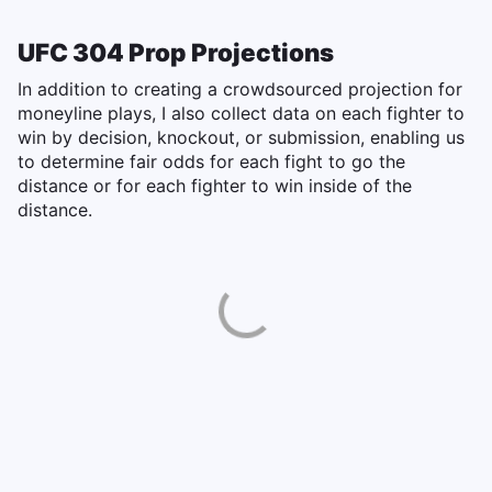
UFC 304 Prop Projections
In addition to creating a crowdsourced projection for
moneyline plays, I also collect data on each fighter to
win by decision, knockout, or submission, enabling us
to determine fair odds for each fight to go the
distance or for each fighter to win inside of the
distance.