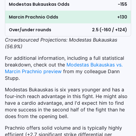
Modestas Bukauskas Odds
-155
Marcin Prachnio Odds
+130
Over/under rounds
2.5 (-160 / +124)
Crowdsourced Projections: Modestas Bukauskas
(56.9%)
For additional information, including a full statistical
breakdown, check out the
Modestas Bukauskas vs.
Marcin Prachnio preview
from my colleague Dann
Stupp.
Modestas Bukauskas is six years younger and has a
four-inch reach advantage in this fight. He might also
have a cardio advantage, and I'd expect him to find
more success in the second half of the fight than he
does from the opening bell.
Prachnio offers solid volume and is typically highly
efficient (+2.7 significant strike differential per