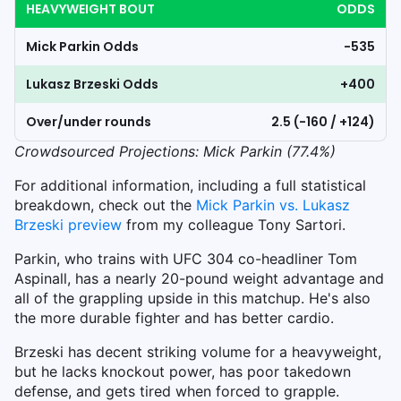
HEAVYWEIGHT BOUT
ODDS
Mick Parkin Odds
-535
Lukasz Brzeski Odds
+400
Over/under rounds
2.5 (-160 / +124)
Crowdsourced Projections: Mick Parkin (77.4%)
For additional information, including a full statistical
breakdown, check out the
Mick Parkin vs. Lukasz
Brzeski preview
from my colleague Tony Sartori.
Parkin, who trains with UFC 304 co-headliner Tom
Aspinall, has a nearly 20-pound weight advantage and
all of the grappling upside in this matchup. He's also
the more durable fighter and has better cardio.
Brzeski has decent striking volume for a heavyweight,
but he lacks knockout power, has poor takedown
defense, and gets tired when forced to grapple.