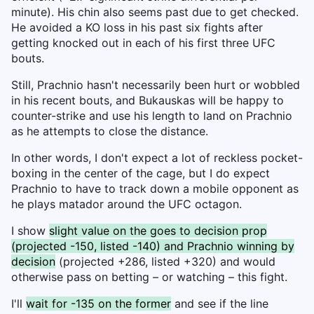
minute). His chin also seems past due to get checked.
He avoided a KO loss in his past six fights after
getting knocked out in each of his first three UFC
bouts.
Still, Prachnio hasn't necessarily been hurt or wobbled
in his recent bouts, and Bukauskas will be happy to
counter-strike and use his length to land on Prachnio
as he attempts to close the distance.
In other words, I don't expect a lot of reckless pocket-
boxing in the center of the cage, but I do expect
Prachnio to have to track down a mobile opponent as
he plays matador around the UFC octagon.
I show
slight value on the goes to decision prop
(projected -150, listed -140) and Prachnio winning by
decision
(projected +286, listed +320) and would
otherwise pass on betting – or watching – this fight.
I'll
wait for -135 on the former
and see if the line