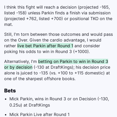
I think this fight will reach a decision (projected -165,
listed -158) unless Parkin finds a finish via submission
(projected +762, listed +700) or positional TKO on the
mat.
Still, I'm torn between those outcomes and would pass
on the Over. Given the cardio advantage, I would
rather
live bet Parkin after Round 1
and consider
poking his odds to win in Round 3 (+1000).
Alternatively, I'm
betting on Parkin to win in Round 3
or by decision
(-130 at DraftKings); his decision price
alone is juiced to -135 (vs. +100 to +115 domestic) at
one of the sharpest offshore books.
Bets
Mick Parkin, wins in Round 3 or on Decision (-130,
0.25u) at DraftKings
Mick Parkin Live after Round 1