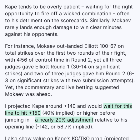
Kape tends to be overly patient – waiting for the right
opportunity to fire off a wicked combination – often
to his detriment on the scorecards. Similarly, Mokaev
rarely lands enough damage to win clear minutes
against his opponents.
For instance, Mokaev out-landed Elliott 100-67 on
total strikes over the first two rounds of their fight,
with 4:56 of control time in Round 2, yet all three
judges gave Elliott Round 1 (30-14 on significant
strikes) and two of three judges gave him Round 2 (6-
3 on significant strikes with two submission attempts).
Yet, the commentary and live betting suggested
Mokaev was ahead.
I projected Kape around +140 and would
wait for this
line to hit +150
(40% implied) or higher before
jumping in –
a nearly 20% adjustment
relative to his
opening line (-142, or 58.7% implied).
I also show value on Kape's KO/TKO prop (projected