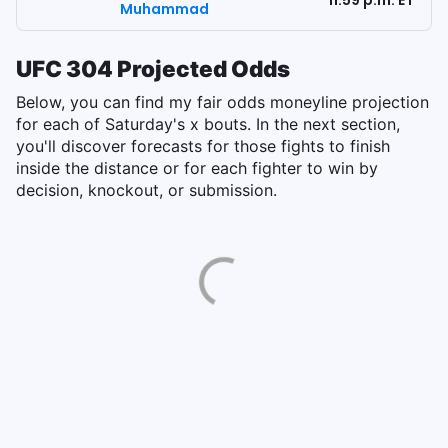
11:59 p.m. ET
Muhammad
UFC 304 Projected Odds
Below, you can find my fair odds moneyline projection
for each of Saturday's x bouts. In the next section,
you'll discover forecasts for those fights to finish
inside the distance or for each fighter to win by
decision, knockout, or submission.