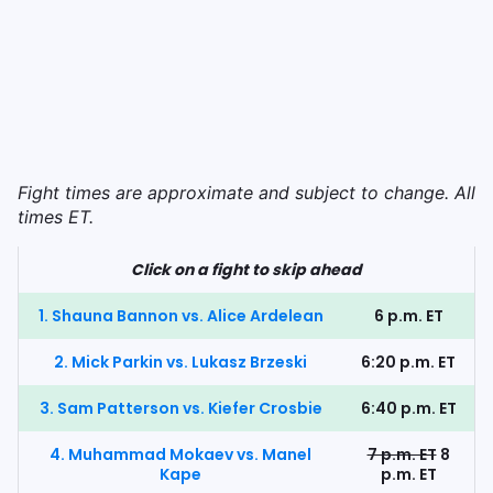
Fight times are approximate and subject to change. All
times ET.
Click on a fight to skip ahead
1. Shauna Bannon vs. Alice Ardelean
6 p.m. ET
2. Mick Parkin vs. Lukasz Brzeski
6:20 p.m. ET
3. Sam Patterson vs. Kiefer Crosbie
6:40 p.m. ET
4. Muhammad Mokaev vs. Manel
7 p.m. ET
8
Kape
p.m. ET