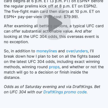
card begins at 6 p.m. ET (3 p.m. PT) on ESPN+ before
the regular prelims kick off at 8 p.m. ET on ESPN2.
The five-fight main card then starts at 10 p.m. ET on
ESPN+ pay-per-view (PPV cost: $79.99).
After examining all betting options, a typical UFC card
can offer substantial actionable value. And after
looking at the UFC 304 odds, this overseas event is
no exception.
So, in addition to
moneylines
and
over/unders
, I'll
break down how I plan to bet on all the fights based
on the latest UFC 304 odds, including exact winning
methods, winning round
props
, and whether or not the
match will go to a decision or finish inside the
distance.
Odds as of Saturday evening and via DraftKings. Bet
on UFC 304 with our
DraftKings promo code
.