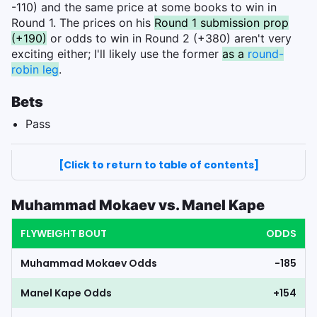
-110) and the same price at some books to win in
Round 1. The prices on his
Round 1 submission prop
(+190)
or odds to win in Round 2 (+380) aren't very
exciting either; I'll likely use the former
as a
round-
robin leg
.
Bets
Pass
[Click to return to table of contents]
Muhammad Mokaev vs. Manel Kape
FLYWEIGHT BOUT
ODDS
Muhammad Mokaev Odds
-185
Manel Kape Odds
+154