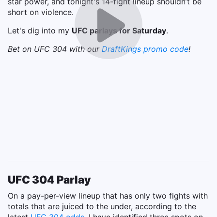
star power, and tonight's 14-fight lineup shouldn’t be
short on violence.
Let's dig into my
UFC parlays for Saturday
.
Bet on UFC 304 with our
DraftKings promo code
!
UFC 304 Parlay
On a pay-per-view lineup that has only two fights with
totals that are juiced to the under, according to the