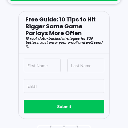
Free Guide: 10 Tips to Hit
Bigger Same Game
Parlays More Often
10 real, data-backed strategies for SGP
bettors. Just enter your email and we'll send
it.
Submit