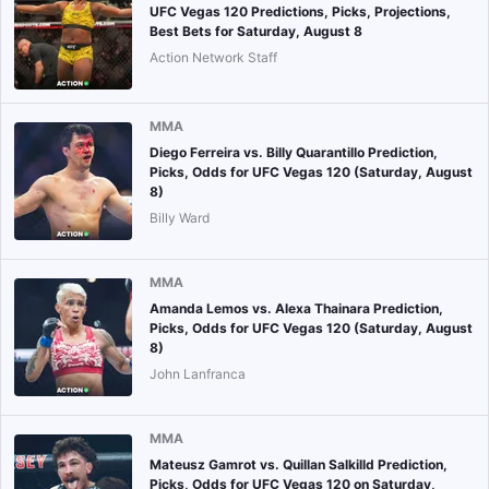
UFC Vegas 120 Predictions, Picks, Projections,
Best Bets for Saturday, August 8
Action Network Staff
MMA
Diego Ferreira vs. Billy Quarantillo Prediction,
Picks, Odds for UFC Vegas 120 (Saturday, August
8)
Billy Ward
MMA
Amanda Lemos vs. Alexa Thainara Prediction,
Picks, Odds for UFC Vegas 120 (Saturday, August
8)
John Lanfranca
MMA
Mateusz Gamrot vs. Quillan Salkilld Prediction,
Picks, Odds for UFC Vegas 120 on Saturday,