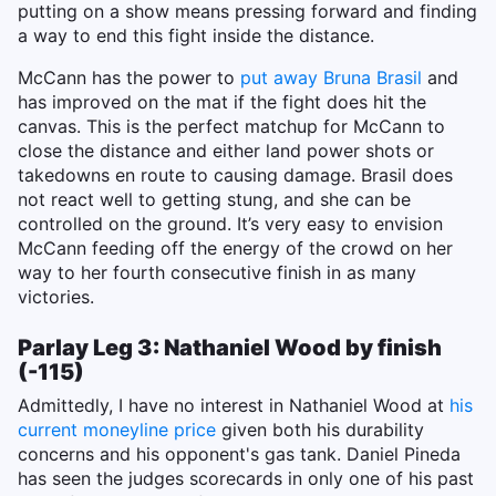
putting on a show means pressing forward and finding
a way to end this fight inside the distance.
McCann has the power to
put away Bruna Brasil
and
has improved on the mat if the fight does hit the
canvas. This is the perfect matchup for McCann to
close the distance and either land power shots or
takedowns en route to causing damage. Brasil does
not react well to getting stung, and she can be
controlled on the ground. It’s very easy to envision
McCann feeding off the energy of the crowd on her
way to her fourth consecutive finish in as many
victories.
Parlay Leg 3: Nathaniel Wood by finish
(-115)
Admittedly, I have no interest in Nathaniel Wood at
his
current moneyline price
given both his durability
concerns and his opponent's gas tank. Daniel Pineda
has seen the judges scorecards in only one of his past