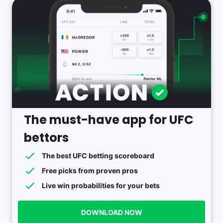
The must-have app for UFC
bettors
The best UFC betting scoreboard
Free picks from proven pros
Live win probabilities for your bets
DOWNLOAD NOW