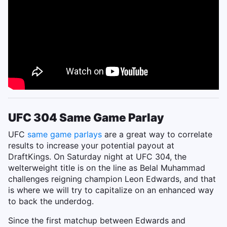
UFC 304 Same Game Parlay
UFC
same game parlays
are a great way to correlate
results to increase your potential payout at
DraftKings. On Saturday night at UFC 304, the
welterweight title is on the line as Belal Muhammad
challenges reigning champion Leon Edwards, and that
is where we will try to capitalize on an enhanced way
to back the underdog.
Since the first matchup between Edwards and