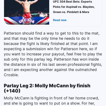
UFC 304 Best Bets: Experts
Picks for Aspinall vs. Blaydes,
Green vs. Pimblett & More
Read now
Patterson should find a way to get to this to the mat,
and that may be the only time he needs to do it
because the fight is likely finished at that point. I am
expecting a submission win for Patterson here, so if
you want to increase your payout, feel free to play the
sub only for this parlay leg. Patterson has won inside
the distance in six of his last seven professional fights,
and I am expecting another against the outmatched
Crosbie.
Parlay Leg 2: Molly McCann by finish
(+140)
Molly McCann is fighting in front of her home crowd,
and she is going to want to put on a show. For her,