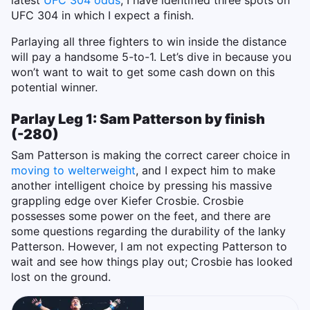
latest
UFC 304 odds
, I have identified three spots on
UFC 304 in which I expect a finish.
Parlaying all three fighters to win inside the distance
will pay a handsome 5-to-1. Let’s dive in because you
won’t want to wait to get some cash down on this
potential winner.
Parlay Leg 1: Sam Patterson by finish
(-280)
Sam Patterson is making the correct career choice in
moving to welterweight
, and I expect him to make
another intelligent choice by pressing his massive
grappling edge over Kiefer Crosbie. Crosbie
possesses some power on the feet, and there are
some questions regarding the durability of the lanky
Patterson. However, I am not expecting Patterson to
wait and see how things play out; Crosbie has looked
lost on the ground.