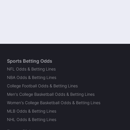
Sports Betting Odds
NFL Odds & Betting Lines
NBA Odds & Betting Lines
College Football Odds & Betting Lines
Men's College Basketball Odds & Betting Lines
Women's College Basketball Odds & Betting Lines
MLB Odds & Betting Lines
NHL Odds & Betting Lines