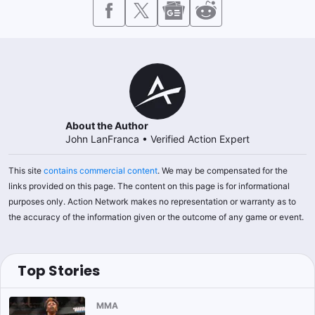
About the Author
John LanFranca
•
Verified Action Expert
This site
contains commercial content
. We may be compensated for the
links provided on this page. The content on this page is for informational
purposes only. Action Network makes no representation or warranty as to
the accuracy of the information given or the outcome of any game or event.
Top Stories
MMA