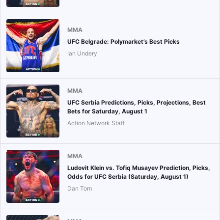
MMA
UFC Belgrade: Polymarket’s Best Picks
Ian Undery
MMA
UFC Serbia Predictions, Picks, Projections, Best
Bets for Saturday, August 1
Action Network Staff
MMA
Ludovit Klein vs. Tofiq Musayev Prediction, Picks,
Odds for UFC Serbia (Saturday, August 1)
Dan Tom