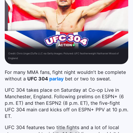
Credit:
Chris Unger/Zuffa LLC via Getty Images. Pictured: UFC featherweight Nathaniel Wood of
England
For many MMA fans, fight night wouldn't be complete
without a
UFC 304
parlay
bet or two to sweat.
UFC 304 takes place on Saturday at Co-op Live in
Manchester, England. Following prelims on ESPN+ (6
p.m. ET) and then ESPN2 (8 p.m. ET), the five-fight
UFC 304 main card kicks off on ESPN+ PPV at 10 p.m.
ET.
UFC 304 features two title fights and a lot of local