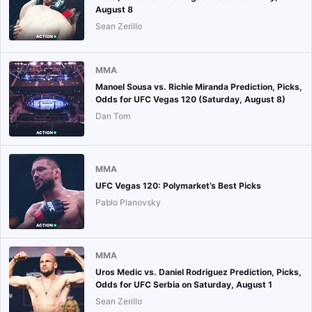
August 8
Sean Zerillo
MMA
Manoel Sousa vs. Richie Miranda Prediction, Picks,
Odds for UFC Vegas 120 (Saturday, August 8)
Dan Tom
MMA
UFC Vegas 120: Polymarket’s Best Picks
Pablo Planovsky
MMA
Uros Medic vs. Daniel Rodriguez Prediction, Picks,
Odds for UFC Serbia on Saturday, August 1
Sean Zerillo