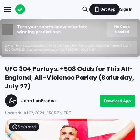
Get App
Sign In
Turn your sports knowledge into
No Code
winning predictions
Needed
21+ or 18+ in Certain Locations. 19+ in ON. Please Play Responsibly. Gambling Problem? Call 1-
800-GAMBLER. Visit connexontario.ca or Call 1-866-531-2600 in ON.
UFC 304 Parlays: +508 Odds for This All-
England, All-Violence Parlay (Saturday,
July 27)
John LanFranca
Download App
Updated:
Jul 27, 2024, 05:15 PM EDT
5
min read