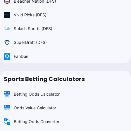
Bleacher Nation (DFS)
Vivid Picks (DFS)
Splash Sports (DFS)
SuperDraft (DFS)
FanDuel
Sports Betting Calculators
Betting Odds Calculator
Odds Value Calculator
Betting Odds Converter