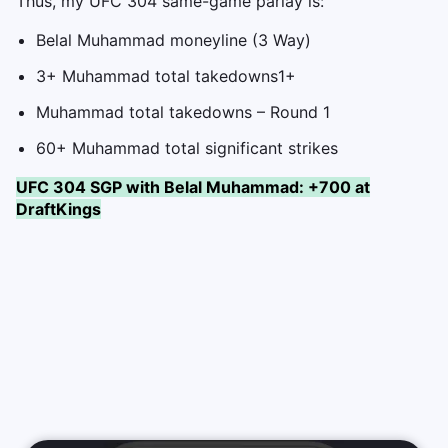
Thus, my UFC 304 same-game parlay is:
Belal Muhammad moneyline (3 Way)
3+ Muhammad total takedowns1+
Muhammad total takedowns – Round 1
60+ Muhammad total significant strikes
UFC 304 SGP with Belal Muhammad: +700 at
DraftKings