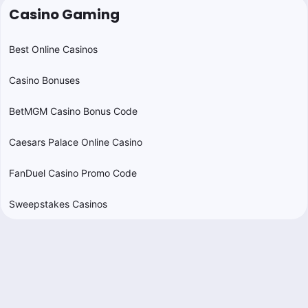
Casino Gaming
Best Online Casinos
Casino Bonuses
BetMGM Casino Bonus Code
Caesars Palace Online Casino
FanDuel Casino Promo Code
Sweepstakes Casinos