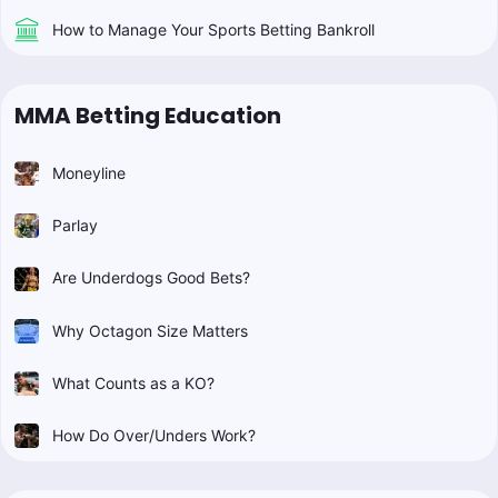
How to Manage Your Sports Betting Bankroll
MMA Betting Education
Moneyline
Parlay
Are Underdogs Good Bets?
Why Octagon Size Matters
What Counts as a KO?
How Do Over/Unders Work?