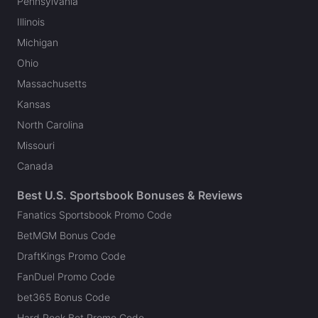
Pennsylvania
Illinois
Michigan
Ohio
Massachusetts
Kansas
North Carolina
Missouri
Canada
Best U.S. Sportsbook Bonuses & Reviews
Fanatics Sportsbook Promo Code
BetMGM Bonus Code
DraftKings Promo Code
FanDuel Promo Code
bet365 Bonus Code
Hard Rock Bet Promo Code