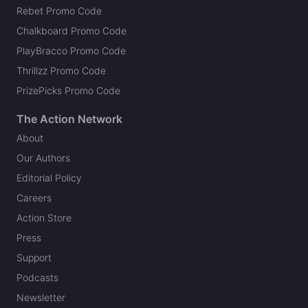
Rebet Promo Code
Chalkboard Promo Code
PlayBracco Promo Code
Thrillzz Promo Code
PrizePicks Promo Code
The Action Network
About
Our Authors
Editorial Policy
Careers
Action Store
Press
Support
Podcasts
Newsletter