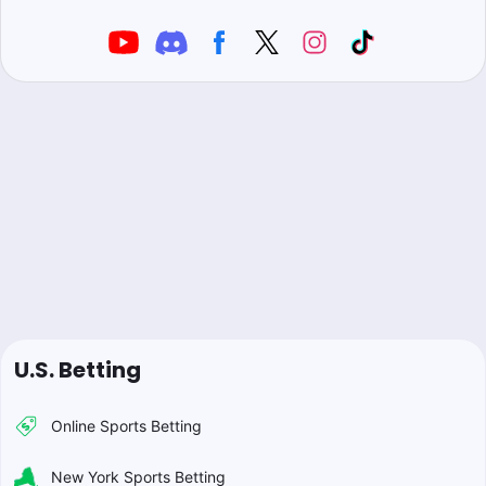
U.S. Betting
Online Sports Betting
New York Sports Betting