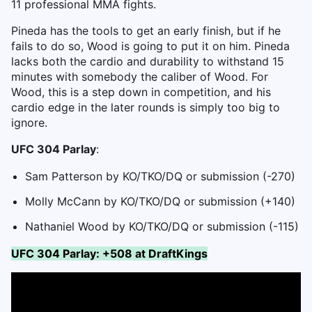
11 professional MMA fights.
Pineda has the tools to get an early finish, but if he
fails to do so, Wood is going to put it on him. Pineda
lacks both the cardio and durability to withstand 15
minutes with somebody the caliber of Wood. For
Wood, this is a step down in competition, and his
cardio edge in the later rounds is simply too big to
ignore.
UFC 304 Parlay
:
Sam Patterson by KO/TKO/DQ or submission (-270)
Molly McCann by KO/TKO/DQ or submission (+140)
Nathaniel Wood by KO/TKO/DQ or submission (-115)
UFC 304 Parlay: +508 at DraftKings