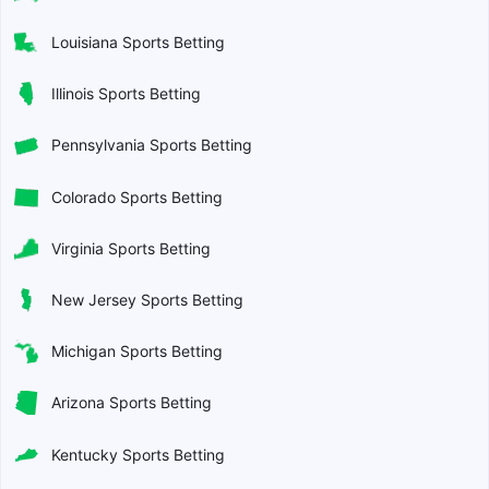
Louisiana Sports Betting
Illinois Sports Betting
Pennsylvania Sports Betting
Colorado Sports Betting
Virginia Sports Betting
New Jersey Sports Betting
Michigan Sports Betting
Arizona Sports Betting
Kentucky Sports Betting