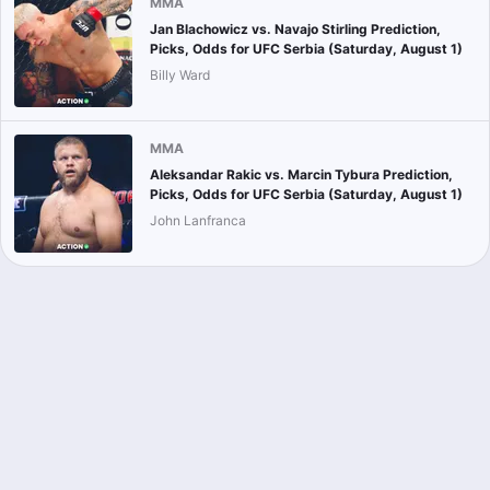
MMA
Jan Blachowicz vs. Navajo Stirling Prediction,
Picks, Odds for UFC Serbia (Saturday, August 1)
Billy Ward
MMA
Aleksandar Rakic vs. Marcin Tybura Prediction,
Picks, Odds for UFC Serbia (Saturday, August 1)
John Lanfranca