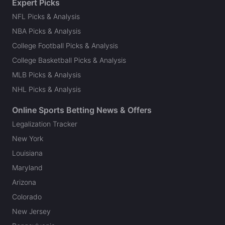
Expert Picks
NFL Picks & Analysis
NBA Picks & Analysis
College Football Picks & Analysis
College Basketball Picks & Analysis
MLB Picks & Analysis
NHL Picks & Analysis
Online Sports Betting News & Offers
Legalization Tracker
New York
Louisiana
Maryland
Arizona
Colorado
New Jersey