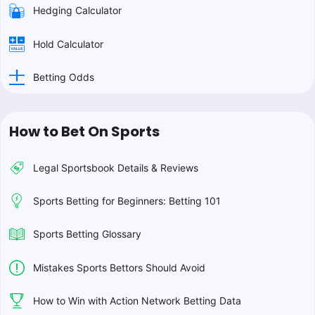
Hedging Calculator
Hold Calculator
Betting Odds
How to Bet On Sports
Legal Sportsbook Details & Reviews
Sports Betting for Beginners: Betting 101
Sports Betting Glossary
Mistakes Sports Bettors Should Avoid
How to Win with Action Network Betting Data