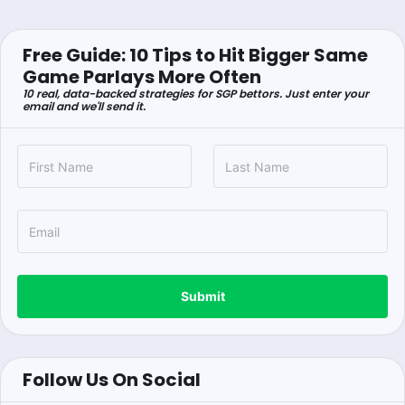
Free Guide: 10 Tips to Hit Bigger Same
Game Parlays More Often
10 real, data-backed strategies for SGP bettors. Just enter your
email and we'll send it.
Submit
Follow Us On Social