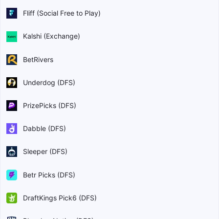
Fliff (Social Free to Play)
Kalshi (Exchange)
BetRivers
Underdog (DFS)
PrizePicks (DFS)
Dabble (DFS)
Sleeper (DFS)
Betr Picks (DFS)
DraftKings Pick6 (DFS)