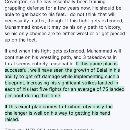
Covington, so he has essentially been training
grappling defense for a few years now. He should be
able to get back to his feet. I do not think that will
necessarily matter, though. If this fight gets extended,
Muhammad knows it may be his only path to victory,
so his only choices are to either wrestler or get pieced
up on the feet.
If and when this fight gets extended, Muhammad will
continue on his wrestling path, and 3 takedowns in
total seems entirely reasonable.
If this game plan is
successful, we'll have seen the growth of Belal in his
ability to get off damage while implementing such a
blueprint, increasing his significant strikes landed in
each of his last five fights for an average of 75 landed
per bout during that time.
If this exact plan comes to fruition, obviously the
challenger is well on his way to getting his hand
raised.