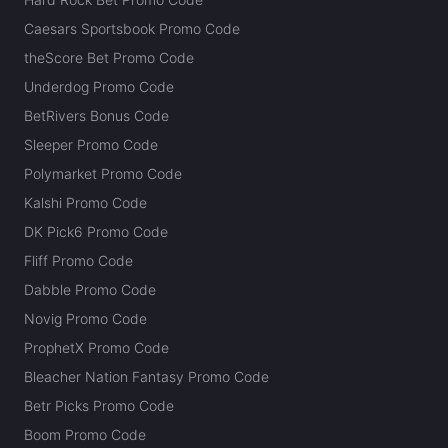
Caesars Sportsbook Promo Code
theScore Bet Promo Code
Underdog Promo Code
BetRivers Bonus Code
Sleeper Promo Code
Polymarket Promo Code
Kalshi Promo Code
DK Pick6 Promo Code
Fliff Promo Code
Dabble Promo Code
Novig Promo Code
ProphetX Promo Code
Bleacher Nation Fantasy Promo Code
Betr Picks Promo Code
Boom Promo Code