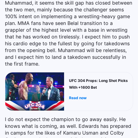
Muhammad, it seems the skill gap has closed between
the two men, mainly because the challenger seems
100% intent on implementing a wrestling-heavy game
plan. MMA fans have seen Belal transition to a
grappler of the highest level with a base in wrestling
that he has worked on tirelessly. I expect him to push
his cardio edge to the fullest by going for takedowns
from the opening bell. Muhammad will be relentless,
and I expect him to land a takedown successfully in
the first frame.
UFC 304 Props: Long Shot Picks
With +1600 Bet
Read now
I do not expect the champion to go away easily. He
knows what is coming, as well. Edwards has prepared
in camps for the likes of Kamaru Usman and Colby