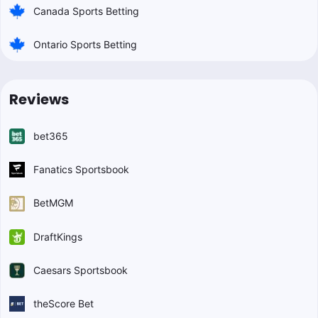
Canada Sports Betting
Ontario Sports Betting
Reviews
bet365
Fanatics Sportsbook
BetMGM
DraftKings
Caesars Sportsbook
theScore Bet