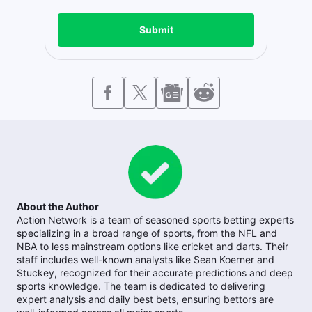
Submit
About the Author
Action Network is a team of seasoned sports betting experts
specializing in a broad range of sports, from the NFL and
NBA to less mainstream options like cricket and darts. Their
staff includes well-known analysts like Sean Koerner and
Stuckey, recognized for their accurate predictions and deep
sports knowledge. The team is dedicated to delivering
expert analysis and daily best bets, ensuring bettors are