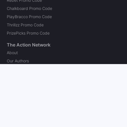
Rebet Promo Code
Chalkboard Promo Code
PlayBracco Promo Code
Thrillzz Promo Code
PrizePicks Promo Code
The Action Network
About
Our Authors
Editorial Policy
Careers
Action Store
Press
Support
Podcasts
Newsletter
Contact Us