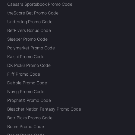
Caesars Sportsbook Promo Code
theScore Bet Promo Code
Underdog Promo Code
BetRivers Bonus Code
Sleeper Promo Code
Polymarket Promo Code
Kalshi Promo Code
DK Pick6 Promo Code
Fliff Promo Code
Dabble Promo Code
Novig Promo Code
ProphetX Promo Code
Bleacher Nation Fantasy Promo Code
Betr Picks Promo Code
Boom Promo Code