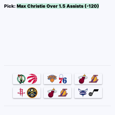
Pick:
Max Christie Over 1.5 Assists (-120)