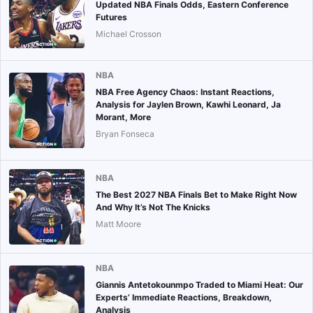
Updated NBA Finals Odds, Eastern Conference
Futures
Michael Crosson
NBA
NBA Free Agency Chaos: Instant Reactions,
Analysis for Jaylen Brown, Kawhi Leonard, Ja
Morant, More
Bryan Fonseca
NBA
The Best 2027 NBA Finals Bet to Make Right Now
And Why It’s Not The Knicks
Matt Moore
NBA
Giannis Antetokounmpo Traded to Miami Heat: Our
Experts’ Immediate Reactions, Breakdown,
Analysis