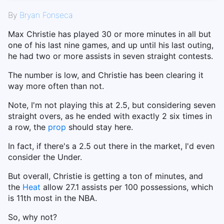
By
Bryan Fonseca
Max Christie has played 30 or more minutes in all but
one of his last nine games, and up until his last outing,
he had two or more assists in seven straight contests.
The number is low, and Christie has been clearing it
way more often than not.
Note, I'm not playing this at 2.5, but considering seven
straight overs, as he ended with exactly 2 six times in
a row, the
prop
should stay here.
In fact, if there's a 2.5 out there in the market, I'd even
consider the Under.
But overall, Christie is getting a ton of minutes, and
the
Heat
allow 27.1 assists per 100 possessions, which
is 11th most in the NBA.
So, why not?