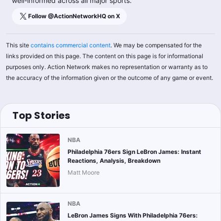
well-informed across all major sports.
Follow @
ActionNetworkHQ
on X
This site
contains commercial content
. We may be compensated for the
links provided on this page. The content on this page is for informational
purposes only. Action Network makes no representation or warranty as to
the accuracy of the information given or the outcome of any game or event.
Top Stories
NBA
Philadelphia 76ers Sign LeBron James: Instant
Reactions, Analysis, Breakdown
Matt Moore
NBA
LeBron James Signs With Philadelphia 76ers: