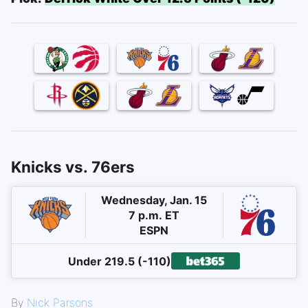
Knicks vs. 76ers
Wednesday, Jan. 15
7 p.m. ET
ESPN
Under 219.5 (-110)
By
Nick Parsons