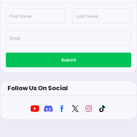
Submit
Follow Us On Social