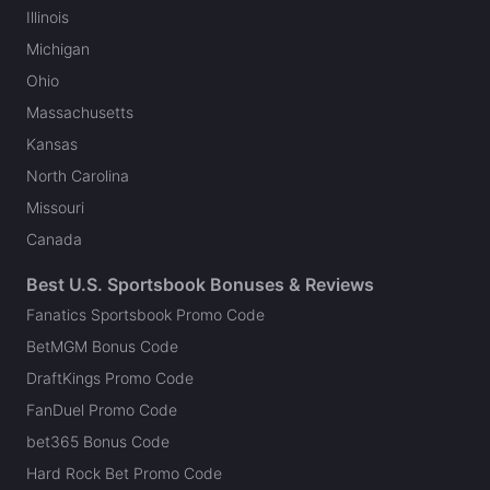
Illinois
Michigan
Ohio
Massachusetts
Kansas
North Carolina
Missouri
Canada
Best U.S. Sportsbook Bonuses & Reviews
Fanatics Sportsbook Promo Code
BetMGM Bonus Code
DraftKings Promo Code
FanDuel Promo Code
bet365 Bonus Code
Hard Rock Bet Promo Code