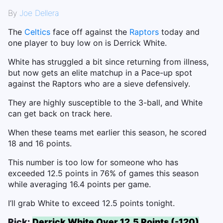
By
Joe Dellera
The
Celtics
face off against the
Raptors
today and
one player to buy low on is Derrick White.
White has struggled a bit since returning from illness,
but now gets an elite matchup in a Pace-up spot
against the Raptors who are a sieve defensively.
They are highly susceptible to the 3-ball, and White
can get back on track here.
When these teams met earlier this season, he scored
18 and 16 points.
This number is too low for someone who has
exceeded 12.5 points in 76% of games this season
while averaging 16.4 points per game.
I’ll grab White to exceed 12.5 points tonight.
Pick:
Derrick White Over 12.5 Points (-120)