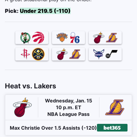
Pick:
Under 219.5 (-110)
Heat vs. Lakers
Wednesday, Jan. 15
10 p.m. ET
NBA League Pass
Max Christie Over 1.5 Assists (-120)