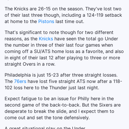
The Knicks are 26-15 on the season. They've lost two
of their last three though, including a 124-119 setback
at home to the
Pistons
last time out.
That's significant to note though for two different
reasons, as the
Knicks
have seen the total go Under
the number in three of their last four games when
coming off a SU/ATS home loss as a favorite, and also
in eight of their last 12 after playing to three or more
straight Overs in a row.
Philadelphia is just 15-23 after three straight losses.
The
76ers
have lost five straight ATS now after a 118-
102 loss here to the Thunder just last night.
Expect fatigue to be an issue for Philly here in the
second game of the back-to-back. But the Sixers are
desperate to break the slide, and I expect them to
come out and set the tone defensively.
A great situational play on the Under.