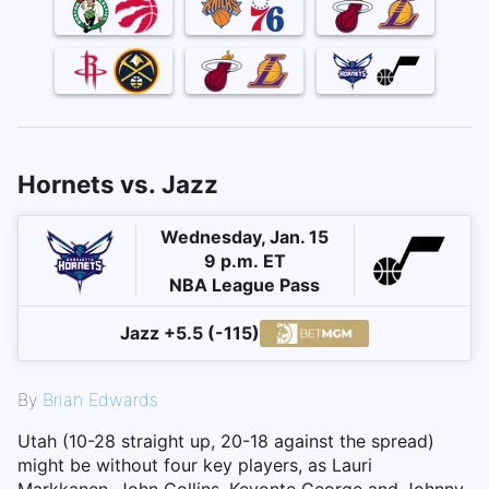
Hornets vs. Jazz
Wednesday, Jan. 15
9 p.m. ET
NBA League Pass
Jazz +5.5 (-115)
By
Brian Edwards
Utah (10-28 straight up, 20-18 against the spread)
might be without four key players, as Lauri
Markkanen, John Collins, Keyonte George and Johnny