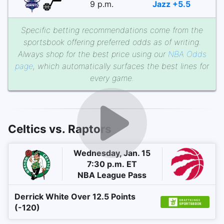
9 p.m.
Jazz +5.5
Specific betting recommendations come from the
sportsbook offering preferred odds as of writing.
Always shop for the best price using our
NBA Odds
page
, which automatically surfaces the best lines for
every game.
Celtics vs. Raptors
Wednesday, Jan. 15
7:30 p.m. ET
NBA League Pass
Derrick White Over 12.5 Points
(-120)