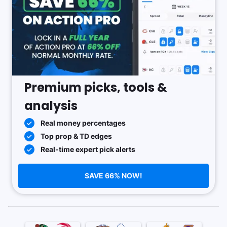
Premium picks, tools &
analysis
Real money percentages
Top prop & TD edges
Real-time expert pick alerts
SAVE 66% NOW!