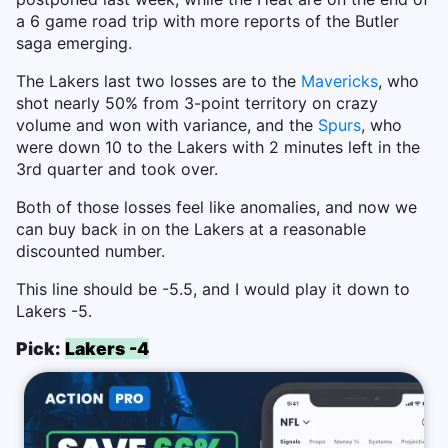
a 6 game road trip with more reports of the Butler
saga emerging.
The Lakers last two losses are to the
Mavericks
, who
shot nearly 50% from 3-point territory on crazy
volume and won with variance, and the
Spurs
, who
were down 10 to the Lakers with 2 minutes left in the
3rd quarter and took over.
Both of those losses feel like anomalies, and now we
can buy back in on the Lakers at a reasonable
discounted number.
This line should be -5.5, and I would play it down to
Lakers -5.
Pick:
Lakers -4