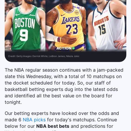
Credit:
Getty Images: Derrick White, LeBron James, Nikola Jokic
The NBA regular season continues with a jam-packed
slate this Wednesday, with a total of 10 matchups on
the docket scheduled for today. So, our staff of
basketball betting experts dug into the latest odds
and identified all the best value on the board for
tonight.
Our betting experts have looked over the odds and
made 6
NBA picks
for today's matchups. Continue
below for our
NBA best bets
and predictions for