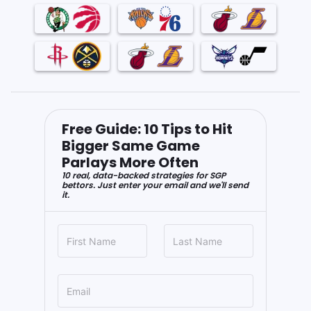
Free Guide: 10 Tips to Hit
Bigger Same Game
Parlays More Often
10 real, data-backed strategies for SGP
bettors. Just enter your email and we'll send
it.