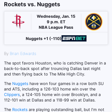
Rockets vs. Nuggets
Wednesday, Jan. 15
9 p.m. ET
NBA League Pass
Nuggets +1 (-110)
By
Brian Edwards
The spot favors Houston, who is catching Denver in a
back-to-back spot after trouncing Dallas last night
and then flying back to The Mile High City.
The
Nuggets
have won four games in a row both SU
and ATS, including a 126-103 home win over the
Clippers
, a 124-105 home win over Brooklyn, and a
112-101 win at Dallas and a 118-99 win at Dallas.
The
Rockets
are playing outstanding ball, but I'm not