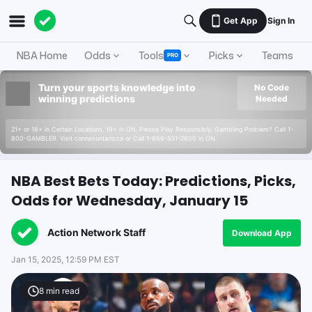
Get App
Sign In
NBA Home
Odds
Tools
Picks
Teams
PRO
Turn your sports knowledge into
No Code
winning predictions
Needed
21+ or 18+ in Certain Locations. 19+ in ON. Please Play Responsibly. Gambling Problem? Call 1-
800-GAMBLER. Visit connexontario.ca or Call 1-866-531-2600 in ON.
NBA Best Bets Today: Predictions, Picks,
Odds for Wednesday, January 15
Action Network Staff
Download App
Jan 15, 2025, 12:59 PM EST
8
min read