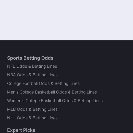
Sports Betting Odds
NFL Odds & Betting Lines
NBA Odds & Betting Lines
College Football Odds & Betting Lines
Men's College Basketball Odds & Betting Lines
Women's College Basketball Odds & Betting Lines
MLB Odds & Betting Lines
NHL Odds & Betting Lines
Expert Picks