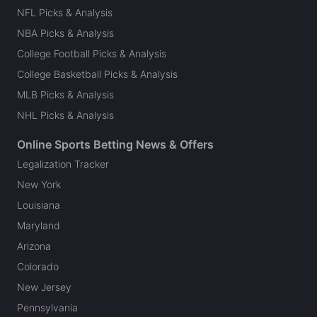
NFL Picks & Analysis
NBA Picks & Analysis
College Football Picks & Analysis
College Basketball Picks & Analysis
MLB Picks & Analysis
NHL Picks & Analysis
Online Sports Betting News & Offers
Legalization Tracker
New York
Louisiana
Maryland
Arizona
Colorado
New Jersey
Pennsylvania