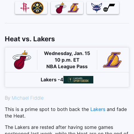
Heat vs. Lakers
Wednesday, Jan. 15
10 p.m. ET
NBA League Pass
Lakers -4
By
Michael Fiddle
This is a prime spot to both back the
Lakers
and fade
the Heat.
The Lakers are rested after having some games
postponed last week, while the Heat are on the end of