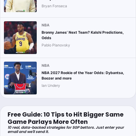
Bryan Fonseca
NBA
Bronny James’ Next Team? Kalshi Predictions,
Odds
Pablo Planovsky
NBA
NBA 2027 Rookie of the Year Odds: Dybantsa,
Boozer and more
Ian Undery
Free Guide: 10 Tips to Hit Bigger Same
Game Parlays More Often
10 real, data-backed strategies for SGP bettors. Just enter your
email and we'll send it.