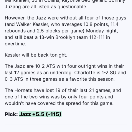
Juzang are all listed as questionable.
However, the Jazz were without all four of those guys
(and Walker Kessler, who averages 10.8 points, 11.4
rebounds and 2.5 blocks per game) Monday night,
and still beat a 13-win Brooklyn team 112-111 in
overtime.
Kessler will be back tonight.
The Jazz are 10-2 ATS with four outright wins in their
last 12 games as an underdog. Charlotte is 1-2 SU and
0-3 ATS in three games as a favorite this season.
The Hornets have lost 19 of their last 21 games, and
one of the two wins was by only four points and
wouldn't have covered the spread for this game.
Pick:
Jazz +5.5 (-115)