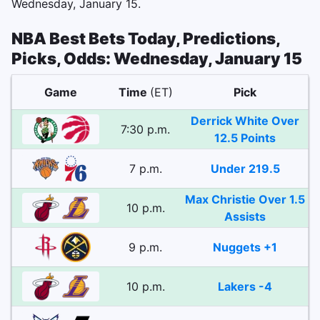
Wednesday, January 15.
NBA Best Bets Today, Predictions,
Picks, Odds: Wednesday, January 15
Game
Time
(ET)
Pick
Derrick White Over
7:30 p.m.
12.5 Points
7 p.m.
Under 219.5
Max Christie Over 1.5
10 p.m.
Assists
9 p.m.
Nuggets +1
10 p.m.
Lakers -4