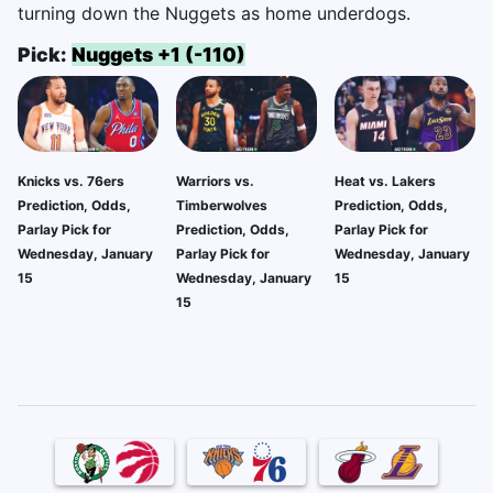
turning down the Nuggets as home underdogs.
Pick:
Nuggets +1 (-110)
Knicks vs. 76ers
Warriors vs.
Heat vs. Lakers
Prediction, Odds,
Timberwolves
Prediction, Odds,
Parlay Pick for
Prediction, Odds,
Parlay Pick for
Wednesday, January
Parlay Pick for
Wednesday, January
15
Wednesday, January
15
15