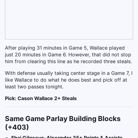
After playing 31 minutes in Game 5, Wallace played
just 20 minutes in Game 6. However, that did not stop
him from clearing this line as he recorded three steals.
With defense usually taking center stage in a Game 7, I
like Wallace to do what he does best and pick off at
least two passes tonight.
Pick: Cason Wallace 2+ Steals
Same Game Parlay Building Blocks
(+403)
Shai Gilgeous-Alexander 35+ Points & Assists