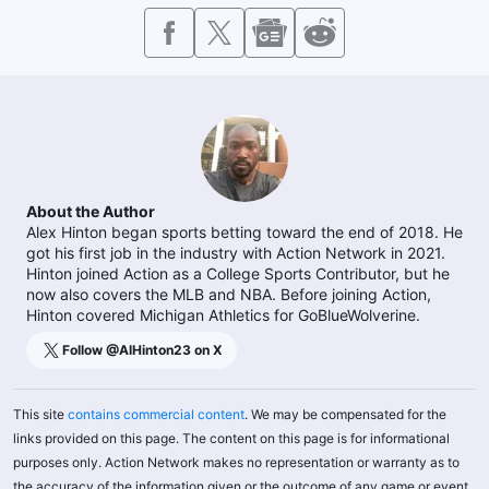
About the Author
Alex Hinton began sports betting toward the end of 2018. He
got his first job in the industry with Action Network in 2021.
Hinton joined Action as a College Sports Contributor, but he
now also covers the MLB and NBA. Before joining Action,
Hinton covered Michigan Athletics for GoBlueWolverine.
Follow @
AlHinton23
on X
This site
contains commercial content
. We may be compensated for the
links provided on this page. The content on this page is for informational
purposes only. Action Network makes no representation or warranty as to
the accuracy of the information given or the outcome of any game or event.