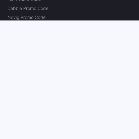
Dabble Promo Code
Novig Promo Code
ProphetX Promo Code
Bleacher Nation Fantasy Promo Code
Betr Picks Promo Code
Boom Promo Code
Rebet Promo Code
Chalkboard Promo Code
PlayBracco Promo Code
Thrillzz Promo Code
PrizePicks Promo Code
The Action Network
About
Our Authors
Editorial Policy