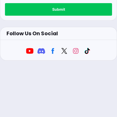
Submit
Follow Us On Social