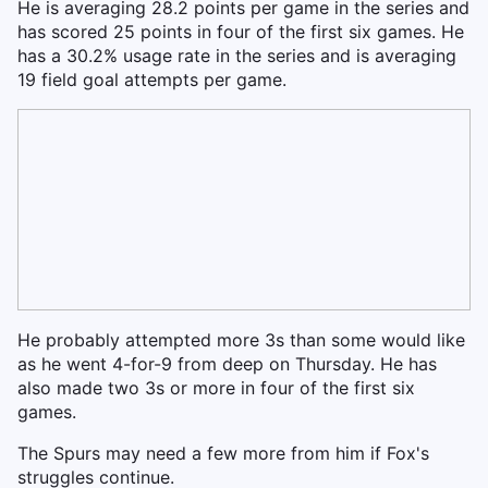
He is averaging 28.2 points per game in the series and
has scored 25 points in four of the first six games. He
has a 30.2% usage rate in the series and is averaging
19 field goal attempts per game.
He probably attempted more 3s than some would like
as he went 4-for-9 from deep on Thursday. He has
also made two 3s or more in four of the first six
games.
The Spurs may need a few more from him if Fox's
struggles continue.