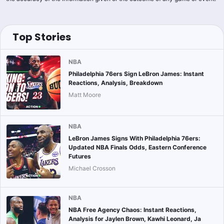
Top Stories
NBA
Philadelphia 76ers Sign LeBron James: Instant
Reactions, Analysis, Breakdown
Matt Moore
NBA
LeBron James Signs With Philadelphia 76ers:
Updated NBA Finals Odds, Eastern Conference
Futures
Michael Crosson
NBA
NBA Free Agency Chaos: Instant Reactions,
Analysis for Jaylen Brown, Kawhi Leonard, Ja