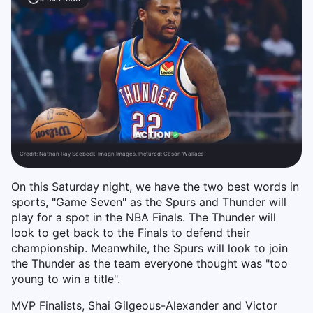
Credit:
Nathan Ray Seebeck-Imagn Images. Pictured: Cason Wallace
On this Saturday night, we have the two best words in
sports, "Game Seven" as the Spurs and Thunder will
play for a spot in the NBA Finals. The Thunder will
look to get back to the Finals to defend their
championship. Meanwhile, the Spurs will look to join
the Thunder as the team everyone thought was "too
young to win a title".
MVP Finalists, Shai Gilgeous-Alexander and Victor