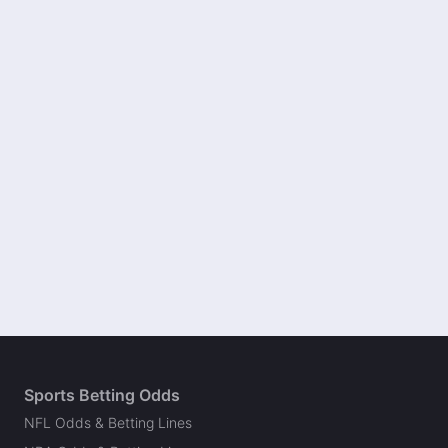
Sports Betting Odds
NFL Odds & Betting Lines