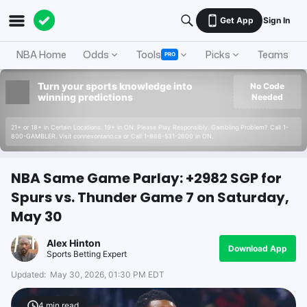
Get App
Sign In
NBA Home
Odds
Tools
Picks
Teams
PRO
Turn your sports knowledge into
No Code
winning predictions
Needed
21+ or 18+ in Certain Locations. 19+ in ON. Please Play Responsibly. Gambling Problem? Call 1-
800-GAMBLER. Visit connexontario.ca or Call 1-866-531-2600 in ON.
NBA Same Game Parlay: +2982 SGP for
Spurs vs. Thunder Game 7 on Saturday,
May 30
Alex Hinton
Download App
Sports Betting Expert
Updated:
May 30, 2026, 01:30 PM EDT
4
min read