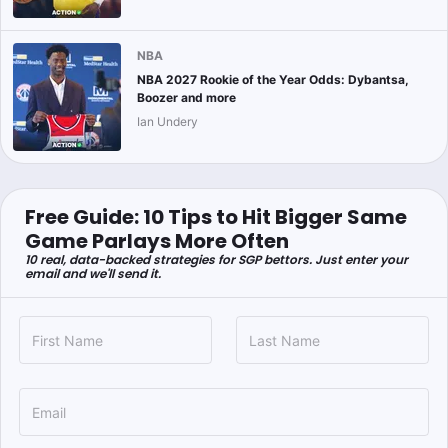
NBA
NBA 2027 Rookie of the Year Odds: Dybantsa,
Boozer and more
Ian Undery
Free Guide: 10 Tips to Hit Bigger Same
Game Parlays More Often
10 real, data-backed strategies for SGP bettors. Just enter your
email and we'll send it.