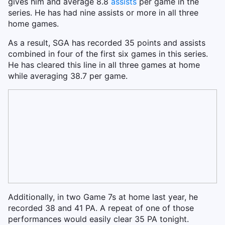
gives him and average 8.8
assists
per game in the
series. He has had nine assists or more in all three
home games.
As a result, SGA has recorded 35 points and assists
combined in four of the first six games in this series.
He has cleared this line in all three games at home
while averaging 38.7 per game.
Additionally, in two Game 7s at home last year, he
recorded 38 and 41 PA. A repeat of one of those
performances would easily clear 35 PA tonight.