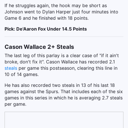
If he struggles again, the hook may be short as
Johnson went to Dylan Harper just four minutes into
Game 6 and he finished with 18 points.
Pick: De'Aaron Fox Under 14.5 Points
Cason Wallace 2+ Steals
The last leg of this parlay is a clear case of "if it ain't
broke, don't fix it". Cason Wallace has recorded 2.1
steals
per game this postseason, clearing this line in
10 of 14 games.
He has also recorded two steals in 13 of his last 18
games against the Spurs. That includes each of the six
games in this series in which he is averaging 2.7 steals
per game.