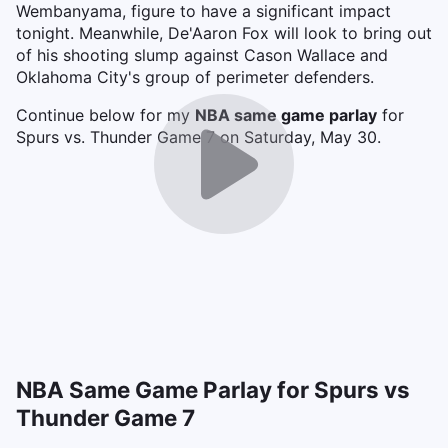
Wembanyama, figure to have a significant impact
tonight. Meanwhile, De'Aaron Fox will look to bring out
of his shooting slump against Cason Wallace and
Oklahoma City's group of perimeter defenders.
Continue below for my
NBA same game parlay
for
Spurs vs. Thunder Game 7 on Saturday, May 30.
NBA Same Game Parlay for Spurs vs
Thunder Game 7