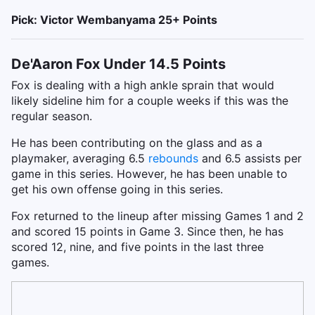
Pick: Victor Wembanyama 25+ Points
De'Aaron Fox Under 14.5 Points
Fox is dealing with a high ankle sprain that would
likely sideline him for a couple weeks if this was the
regular season.
He has been contributing on the glass and as a
playmaker, averaging 6.5
rebounds
and 6.5 assists per
game in this series. However, he has been unable to
get his own offense going in this series.
Fox returned to the lineup after missing Games 1 and 2
and scored 15 points in Game 3. Since then, he has
scored 12, nine, and five points in the last three
games.