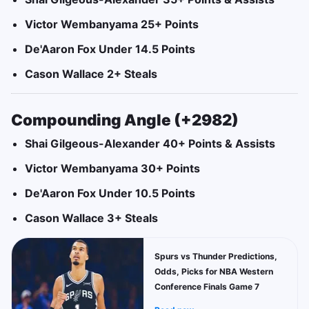
Victor Wembanyama 25+ Points
De'Aaron Fox Under 14.5 Points
Cason Wallace 2+ Steals
Compounding Angle (+2982)
Shai Gilgeous-Alexander 40+ Points & Assists
Victor Wembanyama 30+ Points
De'Aaron Fox Under 10.5 Points
Cason Wallace 3+ Steals
Spurs vs Thunder Predictions,
Odds, Picks for NBA Western
Conference Finals Game 7