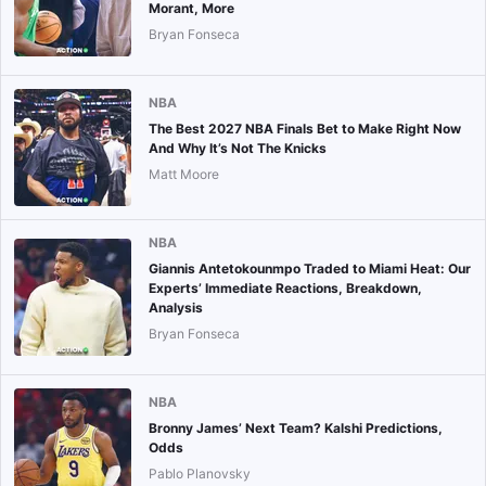
Morant, More
Bryan Fonseca
NBA
The Best 2027 NBA Finals Bet to Make Right Now
And Why It’s Not The Knicks
Matt Moore
NBA
Giannis Antetokounmpo Traded to Miami Heat: Our
Experts’ Immediate Reactions, Breakdown,
Analysis
Bryan Fonseca
NBA
Bronny James’ Next Team? Kalshi Predictions,
Odds
Pablo Planovsky