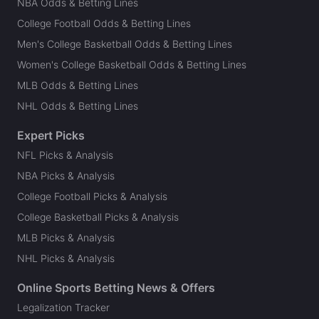
NBA Odds & Betting Lines
College Football Odds & Betting Lines
Men's College Basketball Odds & Betting Lines
Women's College Basketball Odds & Betting Lines
MLB Odds & Betting Lines
NHL Odds & Betting Lines
Expert Picks
NFL Picks & Analysis
NBA Picks & Analysis
College Football Picks & Analysis
College Basketball Picks & Analysis
MLB Picks & Analysis
NHL Picks & Analysis
Online Sports Betting News & Offers
Legalization Tracker