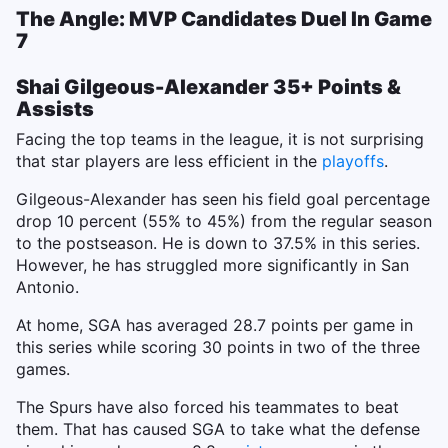
The Angle: MVP Candidates Duel In Game
7
Shai Gilgeous-Alexander 35+ Points &
Assists
Facing the top teams in the league, it is not surprising
that star players are less efficient in the
playoffs
.
Gilgeous-Alexander has seen his field goal percentage
drop 10 percent (55% to 45%) from the regular season
to the postseason. He is down to 37.5% in this series.
However, he has struggled more significantly in San
Antonio.
At home, SGA has averaged 28.7 points per game in
this series while scoring 30 points in two of the three
games.
The Spurs have also forced his teammates to beat
them. That has caused SGA to take what the defense