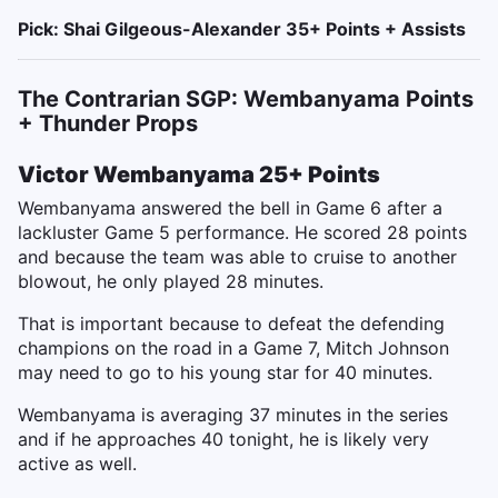
Pick: Shai Gilgeous-Alexander 35+ Points + Assists
The Contrarian SGP: Wembanyama Points
+ Thunder Props
Victor Wembanyama 25+ Points
Wembanyama answered the bell in Game 6 after a
lackluster Game 5 performance. He scored 28 points
and because the team was able to cruise to another
blowout, he only played 28 minutes.
That is important because to defeat the defending
champions on the road in a Game 7, Mitch Johnson
may need to go to his young star for 40 minutes.
Wembanyama is averaging 37 minutes in the series
and if he approaches 40 tonight, he is likely very
active as well.