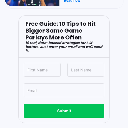
Read now
Free Guide: 10 Tips to Hit
Bigger Same Game
Parlays More Often
10 real, data-backed strategies for SGP
bettors. Just enter your email and we'll send
it.
Submit