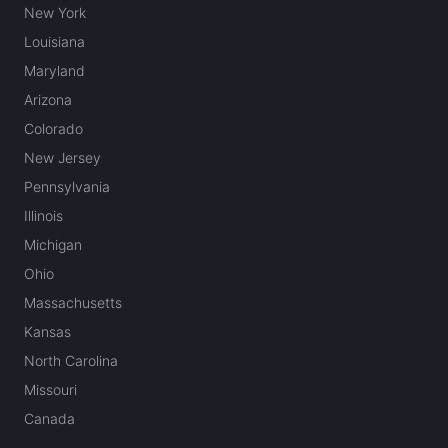
New York
Louisiana
Maryland
Arizona
Colorado
New Jersey
Pennsylvania
Illinois
Michigan
Ohio
Massachusetts
Kansas
North Carolina
Missouri
Canada