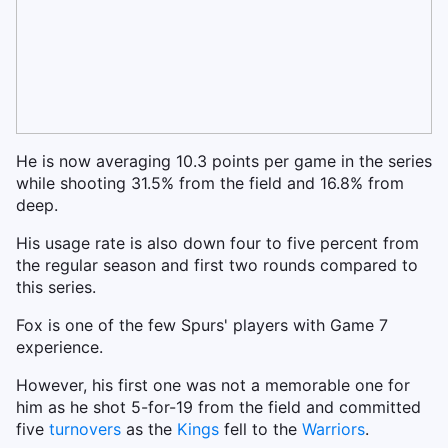
He is now averaging 10.3 points per game in the series
while shooting 31.5% from the field and 16.8% from
deep.
His usage rate is also down four to five percent from
the regular season and first two rounds compared to
this series.
Fox is one of the few Spurs' players with Game 7
experience.
However, his first one was not a memorable one for
him as he shot 5-for-19 from the field and committed
five
turnovers
as the
Kings
fell to the
Warriors
.