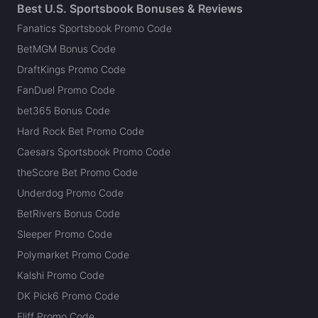
Best U.S. Sportsbook Bonuses & Reviews
Fanatics Sportsbook Promo Code
BetMGM Bonus Code
DraftKings Promo Code
FanDuel Promo Code
bet365 Bonus Code
Hard Rock Bet Promo Code
Caesars Sportsbook Promo Code
theScore Bet Promo Code
Underdog Promo Code
BetRivers Bonus Code
Sleeper Promo Code
Polymarket Promo Code
Kalshi Promo Code
DK Pick6 Promo Code
Fliff Promo Code