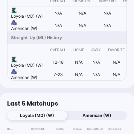
OVERALL
HOME O/U
AWAY O/U
FAVOR
N/A
N/A
N/A
N
Loyola (MD) (W)
N/A
N/A
N/A
N
American (W)
Straight-Up (ML) History
OVERALL
HOME
AWAY
FAVORITE
12-18
N/A
N/A
N/A
Loyola (MD) (W)
7-23
N/A
N/A
N/A
American (W)
Last 5 Matchups
Loyola (MD) (W)
American (W)
DATE
OPPONENT
SCORE
SPREAD
OVER/UNDER
MONEYLINE