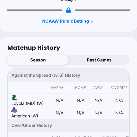
NCAAW Public Betting
Matchup History
Season
Past Games
Against the Spread (ATS) History
OVERALL
HOME
AWAY
FAVORITE
N/A
N/A
N/A
N/A
Loyola (MD) (W)
N/A
N/A
N/A
N/A
American (W)
Over/Under History