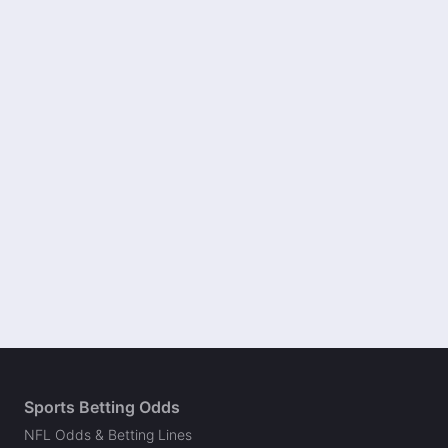
Sports Betting Odds
NFL Odds & Betting Lines