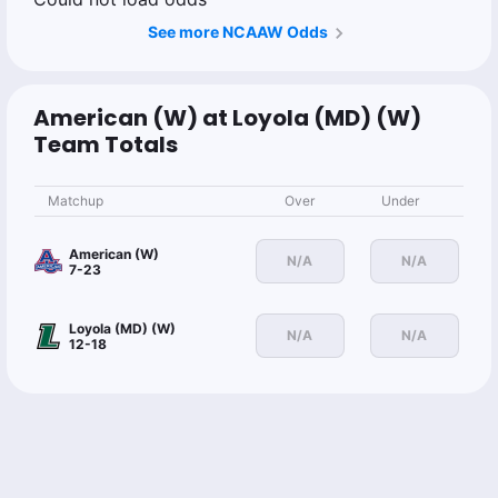
See more NCAAW Odds
American (W) at Loyola (MD) (W)
Team Totals
Matchup
Over
Under
American (W)
N/A
N/A
7-23
Loyola (MD) (W)
N/A
N/A
12-18