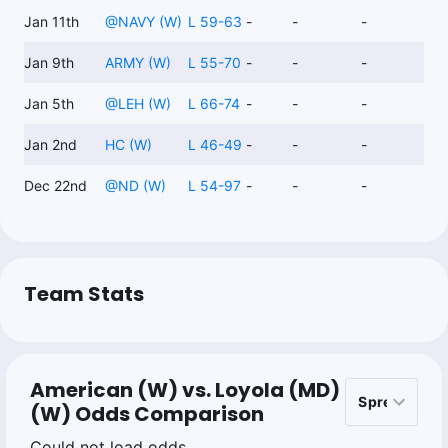
Jan 11th
@
NAVY (W)
L 59-63
-
-
-
Jan 9th
ARMY (W)
L 55-70
-
-
-
Jan 5th
@
LEH (W)
L 66-74
-
-
-
Jan 2nd
HC (W)
L 46-49
-
-
-
Dec 22nd
@
ND (W)
L 54-97
-
-
-
Team Stats
American (W) vs. Loyola (MD)
(W) Odds Comparison
Could not load odds