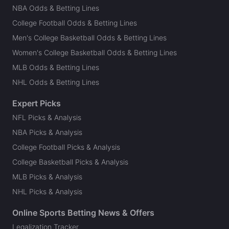
NBA Odds & Betting Lines
College Football Odds & Betting Lines
Men's College Basketball Odds & Betting Lines
Women's College Basketball Odds & Betting Lines
MLB Odds & Betting Lines
NHL Odds & Betting Lines
Expert Picks
NFL Picks & Analysis
NBA Picks & Analysis
College Football Picks & Analysis
College Basketball Picks & Analysis
MLB Picks & Analysis
NHL Picks & Analysis
Online Sports Betting News & Offers
Legalization Tracker