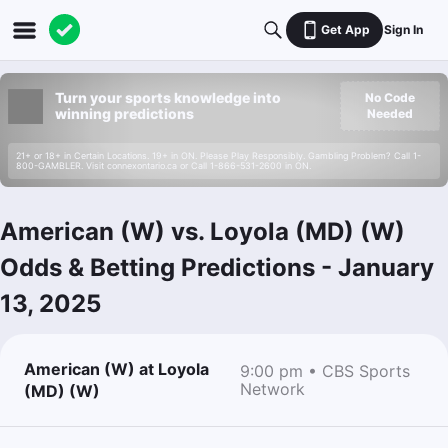
Get App
Sign In
Turn your sports knowledge into
No Code
winning predictions
Needed
21+ or 18+ in Certain Locations. 19+ in ON. Please Play Responsibly. Gambling Problem? Call 1-
800-GAMBLER. Visit connexontario.ca or Call 1-866-531-2600 in ON.
American (W) vs. Loyola (MD) (W)
Odds & Betting Predictions
-
January
13, 2025
American (W) at Loyola
9:00 pm • CBS Sports
Network
(MD) (W)