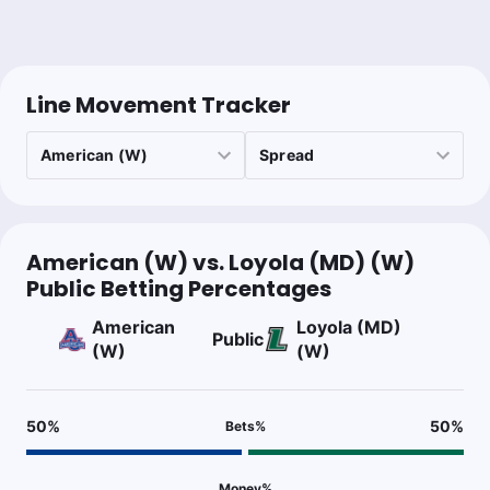
Line Movement Tracker
American (W) vs. Loyola (MD) (W)
Public Betting Percentages
American
Loyola (MD)
Public
(W)
(W)
50
%
50
%
Bets
%
Money
%