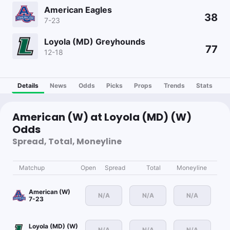
American Eagles
38
7-23
Loyola (MD) Greyhounds
77
12-18
Details
News
Odds
Picks
Props
Trends
Stats
American (W) at Loyola (MD) (W)
Odds
Spread, Total, Moneyline
Matchup
Open
Spread
Total
Moneyline
American (W)
N/A
N/A
N/A
7-23
Loyola (MD) (W)
N/A
N/A
N/A