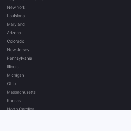
New York
Louisiana
Maryland
Arizona
Colorado
New Jersey
Pennsylvania
Illinois
Michigan
Ohio
Massachusetts
Kansas
North Carolina
Missouri
Canada