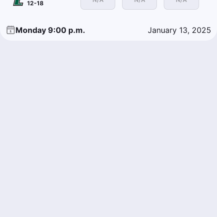
12-18
Monday 9:00 p.m.
January 13, 2025