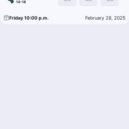
14-18
Friday 10:00 p.m.
February 28, 2025