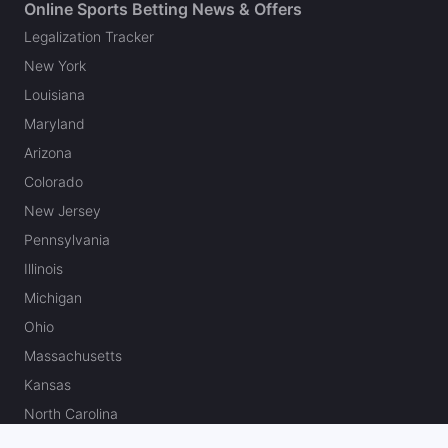
Online Sports Betting News & Offers
Legalization Tracker
New York
Louisiana
Maryland
Arizona
Colorado
New Jersey
Pennsylvania
Illinois
Michigan
Ohio
Massachusetts
Kansas
North Carolina
Missouri