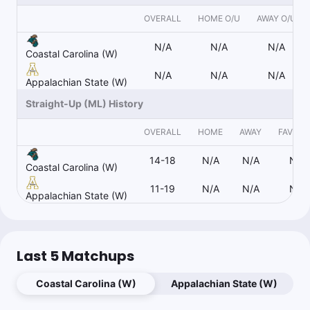
OVERALL
HOME O/U
AWAY O/U
N/A
N/A
N/A
Coastal Carolina (W)
N/A
N/A
N/A
Appalachian State (W)
Straight-Up (ML) History
OVERALL
HOME
AWAY
FAVORI
14-18
N/A
N/A
N/A
Coastal Carolina (W)
11-19
N/A
N/A
N/A
Appalachian State (W)
Last 5 Matchups
Coastal Carolina (W)
Appalachian State (W)