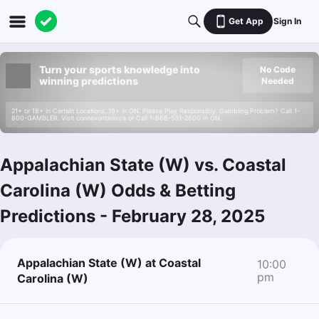
Get App
Sign In
Turn your sports knowledge into
No Code
winning predictions
Needed
21+ or 18+ in Certain Locations. 19+ in ON. Please Play Responsibly. Gambling Problem? Call 1-
800-GAMBLER. Visit connexontario.ca or Call 1-866-531-2600 in ON.
Appalachian State (W) vs. Coastal
Carolina (W) Odds & Betting
Predictions
-
February 28, 2025
Appalachian State (W) at Coastal
10:00
pm
Carolina (W)