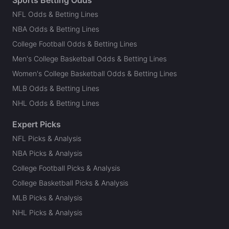
NFL Odds & Betting Lines
NBA Odds & Betting Lines
College Football Odds & Betting Lines
Men's College Basketball Odds & Betting Lines
Women's College Basketball Odds & Betting Lines
MLB Odds & Betting Lines
NHL Odds & Betting Lines
Expert Picks
NFL Picks & Analysis
NBA Picks & Analysis
College Football Picks & Analysis
College Basketball Picks & Analysis
MLB Picks & Analysis
NHL Picks & Analysis