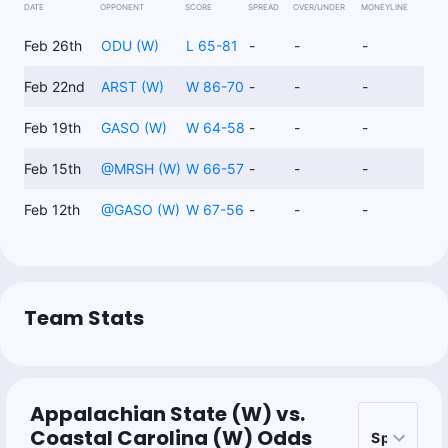
DATE
OPPONENT
SCORE
SPREAD
OVER/UNDER
MONEYLINE
Feb 26th
ODU (W)
L 65-81
-
-
-
Feb 22nd
ARST (W)
W 86-70
-
-
-
Feb 19th
GASO (W)
W 64-58
-
-
-
Feb 15th
@
MRSH (W)
W 66-57
-
-
-
Feb 12th
@
GASO (W)
W 67-56
-
-
-
Team Stats
Appalachian State (W) vs.
Coastal Carolina (W) Odds