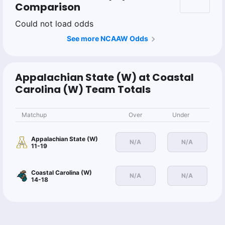
Comparison
Could not load odds
See more NCAAW Odds
Appalachian State (W) at Coastal
Carolina (W) Team Totals
Matchup
Over
Under
Appalachian State (W)
N/A
N/A
11-19
Coastal Carolina (W)
N/A
N/A
14-18