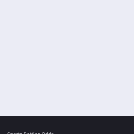
Sports Betting Odds