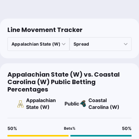
Line Movement Tracker
Appalachian State (W) vs. Coastal
Carolina (W) Public Betting
Percentages
Appalachian
Coastal
Public
State (W)
Carolina (W)
50
%
50
%
Bets
%