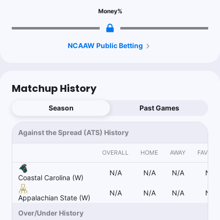
Money
%
NCAAW Public Betting
Matchup History
Season
Past Games
Against the Spread (ATS) History
OVERALL
HOME
AWAY
FAVORI
N/A
N/A
N/A
N/A
Coastal Carolina (W)
N/A
N/A
N/A
N/A
Appalachian State (W)
Over/Under History