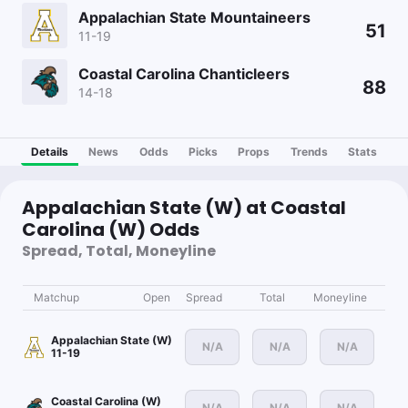
Appalachian State Mountaineers
51
11-19
Coastal Carolina Chanticleers
88
14-18
Details
News
Odds
Picks
Props
Trends
Stats
Appalachian State (W) at Coastal
Carolina (W) Odds
Spread, Total, Moneyline
Matchup
Open
Spread
Total
Moneyline
Appalachian State (W)
N/A
N/A
N/A
11-19
Coastal Carolina (W)
N/A
N/A
N/A