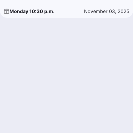
Monday 10:30 p.m.
November 03, 2025