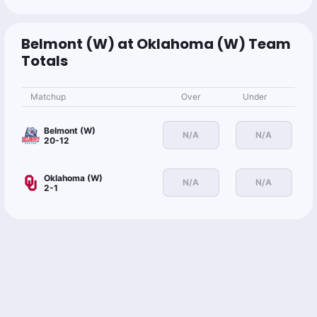
Belmont (W) at Oklahoma (W) Team
Totals
Matchup
Over
Under
Belmont (W)
N/A
N/A
20-12
Oklahoma (W)
N/A
N/A
2-1