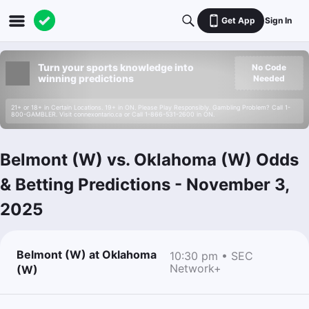
Get App
Sign In
Turn your sports knowledge into
No Code
winning predictions
Needed
21+ or 18+ in Certain Locations. 19+ in ON. Please Play Responsibly. Gambling Problem? Call 1-
800-GAMBLER. Visit connexontario.ca or Call 1-866-531-2600 in ON.
Belmont (W) vs. Oklahoma (W) Odds
& Betting Predictions
-
November 3,
2025
Belmont (W) at Oklahoma
10:30 pm • SEC
Network+
(W)