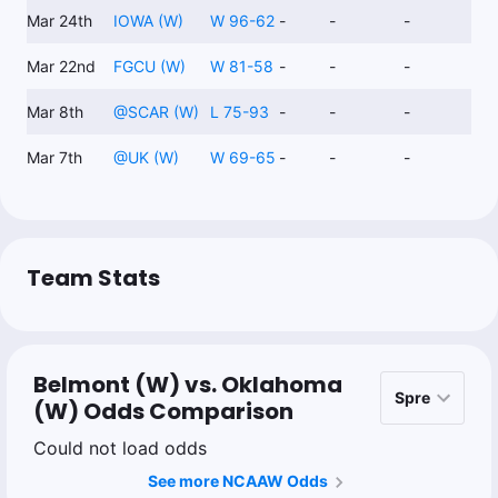
Mar 24th
IOWA (W)
W 96-62
-
-
-
Mar 22nd
FGCU (W)
W 81-58
-
-
-
Mar 8th
@
SCAR (W)
L 75-93
-
-
-
Mar 7th
@
UK (W)
W 69-65
-
-
-
Team Stats
Belmont (W) vs. Oklahoma
(W) Odds Comparison
Could not load odds
See more NCAAW Odds