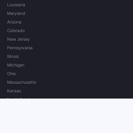
Louisiana
Maryland
Arizona
Colorado
New Jersey
Pennsylvania
Illinois
Michigan
Ohio
Massachusetts
Kansas
North Carolina
Missouri
Canada
Best U.S. Sportsbook Bonuses & Reviews