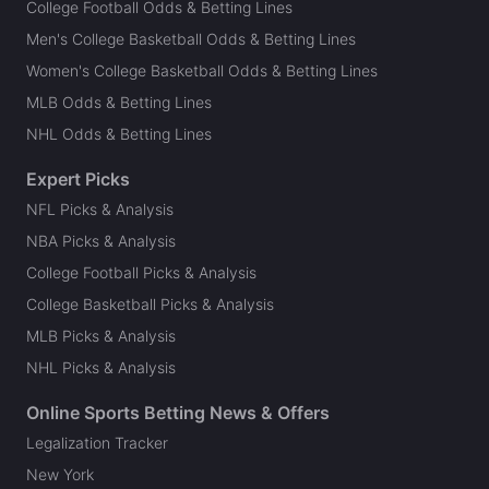
College Football Odds & Betting Lines
Men's College Basketball Odds & Betting Lines
Women's College Basketball Odds & Betting Lines
MLB Odds & Betting Lines
NHL Odds & Betting Lines
Expert Picks
NFL Picks & Analysis
NBA Picks & Analysis
College Football Picks & Analysis
College Basketball Picks & Analysis
MLB Picks & Analysis
NHL Picks & Analysis
Online Sports Betting News & Offers
Legalization Tracker
New York