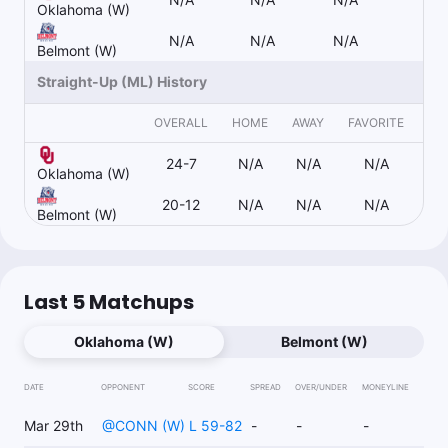
Oklahoma (W)
N/A
N/A
N/A
N/
Belmont (W)
Straight-Up (ML) History
OVERALL
HOME
AWAY
FAVORITE
UN
24-7
N/A
N/A
N/A
Oklahoma (W)
20-12
N/A
N/A
N/A
Belmont (W)
Last 5 Matchups
Oklahoma (W)
Belmont (W)
DATE
OPPONENT
SCORE
SPREAD
OVER/UNDER
MONEYLINE
Mar 29th
@
CONN (W)
L 59-82
-
-
-