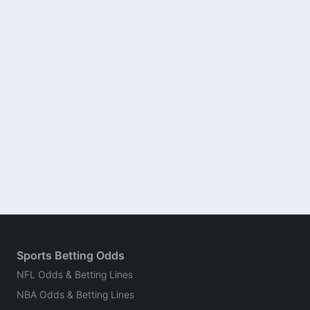
Sports Betting Odds
NFL Odds & Betting Lines
NBA Odds & Betting Lines