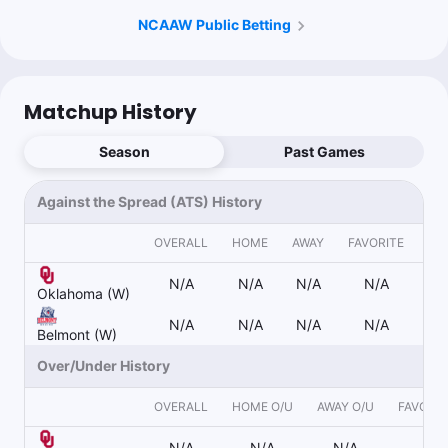
NCAAW Public Betting
Matchup History
Season
Past Games
Against the Spread (ATS) History
OVERALL
HOME
AWAY
FAVORITE
UN
N/A
N/A
N/A
N/A
Oklahoma (W)
N/A
N/A
N/A
N/A
Belmont (W)
Over/Under History
OVERALL
HOME O/U
AWAY O/U
FAVORIT
N/A
N/A
N/A
N/