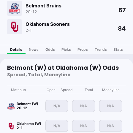
Belmont Bruins
67
20-12
Oklahoma Sooners
84
2-1
Details
News
Odds
Picks
Props
Trends
Stats
Belmont (W) at Oklahoma (W) Odds
Spread, Total, Moneyline
Matchup
Open
Spread
Total
Moneyline
Belmont (W)
N/A
N/A
N/A
20-12
Oklahoma (W)
N/A
N/A
N/A
2-1