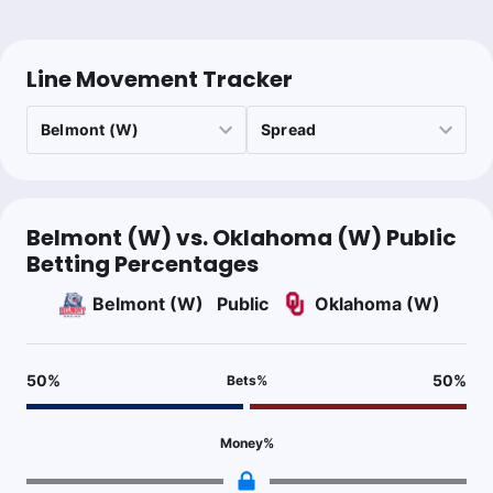
Line Movement Tracker
Belmont (W) vs. Oklahoma (W) Public
Betting Percentages
Belmont (W)
Public
Oklahoma (W)
50
%
50
%
Bets
%
Money
%