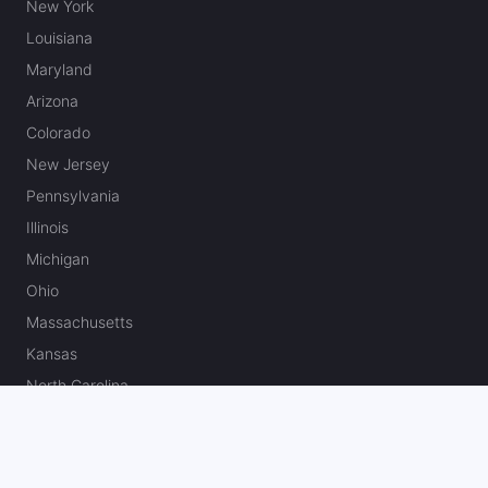
New York
Louisiana
Maryland
Arizona
Colorado
New Jersey
Pennsylvania
Illinois
Michigan
Ohio
Massachusetts
Kansas
North Carolina
Missouri
Canada