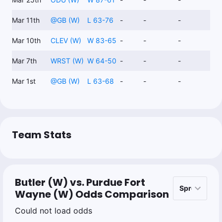
Mar 11th
@
GB (W)
L 63-76
-
-
-
Mar 10th
CLEV (W)
W 83-65
-
-
-
Mar 7th
WRST (W)
W 64-50
-
-
-
Mar 1st
@
GB (W)
L 63-68
-
-
-
Team Stats
Butler (W) vs. Purdue Fort
Wayne (W) Odds Comparison
Could not load odds