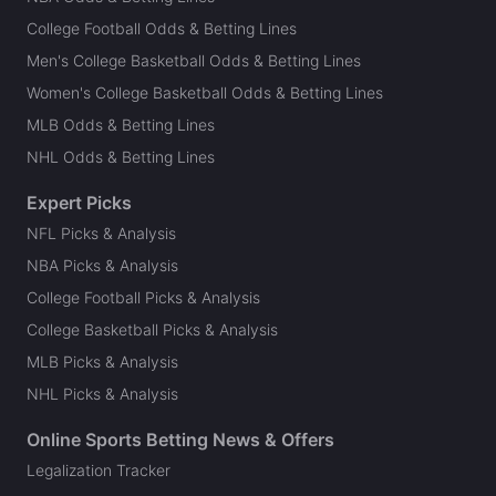
College Football Odds & Betting Lines
Men's College Basketball Odds & Betting Lines
Women's College Basketball Odds & Betting Lines
MLB Odds & Betting Lines
NHL Odds & Betting Lines
Expert Picks
NFL Picks & Analysis
NBA Picks & Analysis
College Football Picks & Analysis
College Basketball Picks & Analysis
MLB Picks & Analysis
NHL Picks & Analysis
Online Sports Betting News & Offers
Legalization Tracker