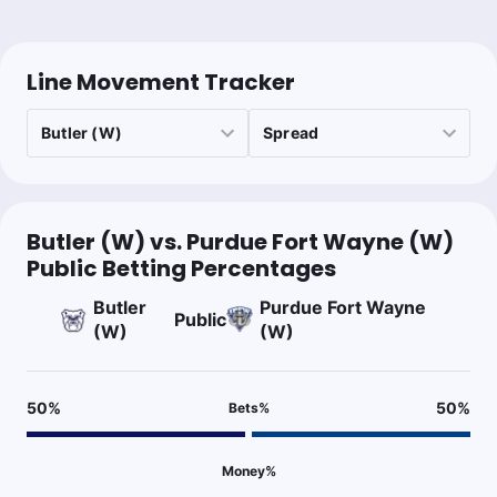
Line Movement Tracker
Butler (W) vs. Purdue Fort Wayne (W)
Public Betting Percentages
Butler
Purdue Fort Wayne
Public
(W)
(W)
50
%
50
%
Bets
%
Money
%