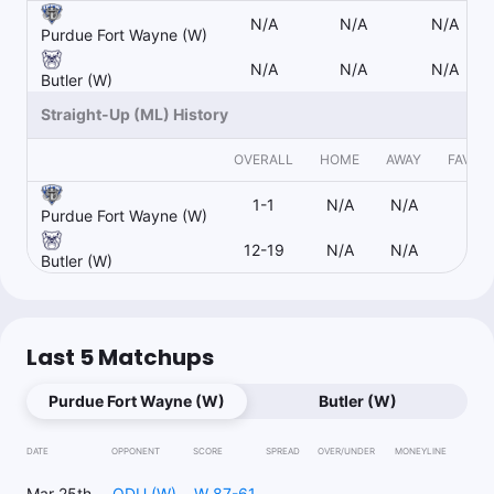
N/A
N/A
N/A
Purdue Fort Wayne (W)
N/A
N/A
N/A
Butler (W)
Straight-Up (ML) History
OVERALL
HOME
AWAY
FAVORI
1-1
N/A
N/A
N/A
Purdue Fort Wayne (W)
12-19
N/A
N/A
N/A
Butler (W)
Last 5 Matchups
Purdue Fort Wayne (W)
Butler (W)
DATE
OPPONENT
SCORE
SPREAD
OVER/UNDER
MONEYLINE
Mar 25th
ODU (W)
W 87-61
-
-
-