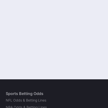
Sports Betting Odds
NFL Odds & Betting Lines
NBA Odds & Betting Lines