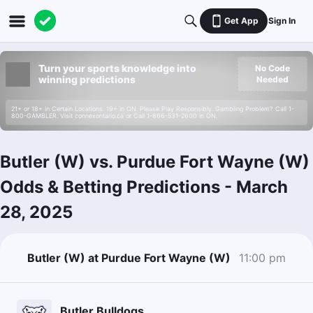
Get App
Sign In
Turn your sports knowledge into
No Code
winning predictions
Needed
21+ or 18+ in Certain Locations. 19+ in ON. Please Play Responsibly. Gambling Problem? Call 1-
800-GAMBLER. Visit connexontario.ca or Call 1-866-531-2600 in ON.
Butler (W) vs. Purdue Fort Wayne (W)
Odds & Betting Predictions
-
March
28, 2025
Butler (W) at Purdue Fort Wayne (W)
11:00 pm
Butler Bulldogs