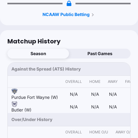
NCAAW Public Betting
Matchup History
Season
Past Games
Against the Spread (ATS) History
OVERALL
HOME
AWAY
FAVORI
N/A
N/A
N/A
N/A
Purdue Fort Wayne (W)
N/A
N/A
N/A
N/A
Butler (W)
Over/Under History
OVERALL
HOME O/U
AWAY O/U