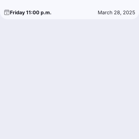
Friday 11:00 p.m.
March 28, 2025