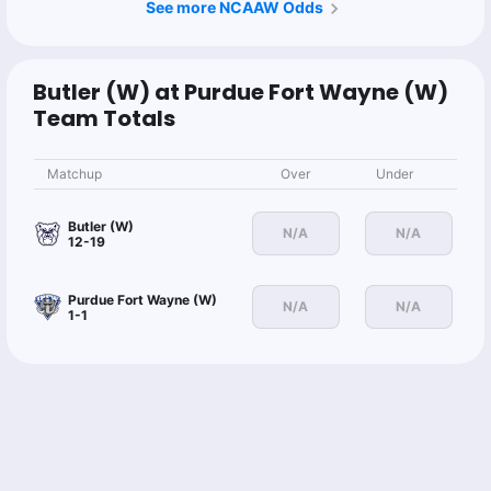
See more NCAAW Odds
Butler (W) at Purdue Fort Wayne (W)
Team Totals
Matchup
Over
Under
Butler (W)
N/A
N/A
12-19
Purdue Fort Wayne (W)
N/A
N/A
1-1