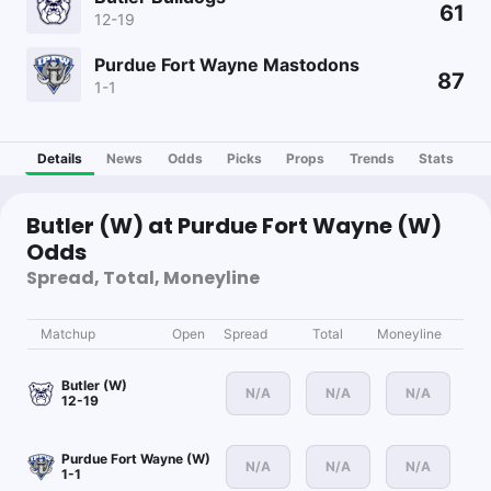
61
12-19
Purdue Fort Wayne Mastodons
87
1-1
Details
News
Odds
Picks
Props
Trends
Stats
Butler (W) at Purdue Fort Wayne (W)
Odds
Spread, Total, Moneyline
Matchup
Open
Spread
Total
Moneyline
Butler (W)
N/A
N/A
N/A
12-19
Purdue Fort Wayne (W)
N/A
N/A
N/A
1-1