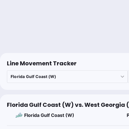
Line Movement Tracker
Florida Gulf Coast (W) vs. West Georgia 
Florida Gulf Coast (W)
P