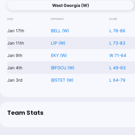
West Georgia (W)
DATE
OPPONENT
SCORE
Jan 17th
BELL (W)
L 78-86
Jan 11th
LIP (W)
L 73-83
Jan 9th
EKY (W)
W 71-64
Jan 4th
@
FGCU (W)
L 49-63
Jan 3rd
@
STET (W)
L 64-79
Team Stats