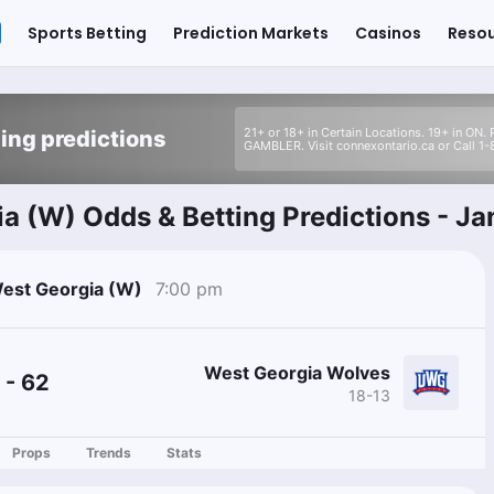
Sports Betting
Prediction Markets
Casinos
Reso
21+ or 18+ in Certain Locations. 19+ in ON
ing predictions
GAMBLER. Visit connexontario.ca or Call 1
ia (W) Odds & Betting Predictions
-
Ja
West Georgia (W)
7:00 pm
West Georgia Wolves
-
62
18-13
Props
Trends
Stats