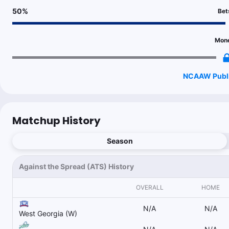
50
%
Bet
Mon
NCAAW Publi
Matchup History
Season
Against the Spread (ATS) History
OVERALL
HOME
N/A
N/A
West Georgia (W)