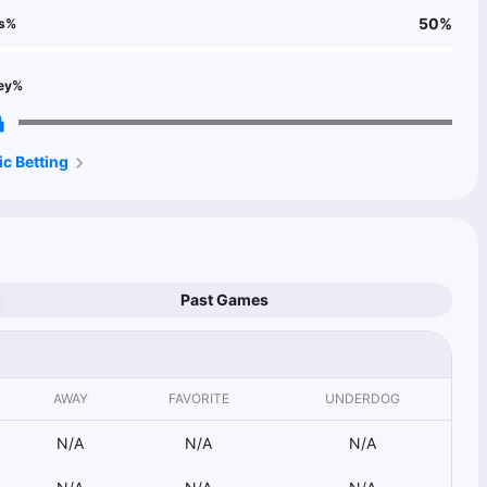
50
%
s
%
ey
%
c Betting
Past Games
AWAY
FAVORITE
UNDERDOG
N/A
N/A
N/A