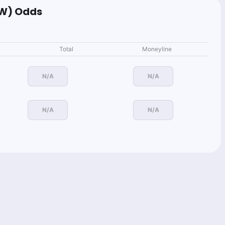
(W) Odds
Total
Moneyline
N/A
N/A
N/A
N/A