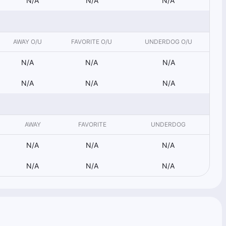
N/A
N/A
N/A
AWAY O/U
FAVORITE O/U
UNDERDOG O/U
N/A
N/A
N/A
N/A
N/A
N/A
AWAY
FAVORITE
UNDERDOG
N/A
N/A
N/A
N/A
N/A
N/A