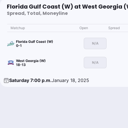
Florida Gulf Coast (W) at West Georgia 
Spread, Total, Moneyline
Matchup
Open
Spread
Florida Gulf Coast (W)
N/A
0-1
West Georgia (W)
N/A
18-13
Saturday 7:00 p.m.
January 18, 2025