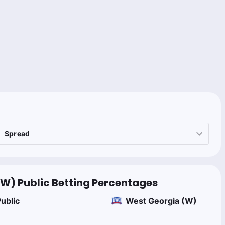
(W) Public Betting Percentages
ublic
West Georgia (W)