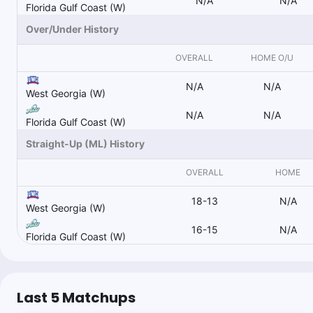
N/A
N/A
Florida Gulf Coast (W)
Over/Under History
OVERALL
HOME O/U
N/A
N/A
West Georgia (W)
N/A
N/A
Florida Gulf Coast (W)
Straight-Up (ML) History
OVERALL
HOME
18-13
N/A
West Georgia (W)
16-15
N/A
Florida Gulf Coast (W)
Last 5 Matchups