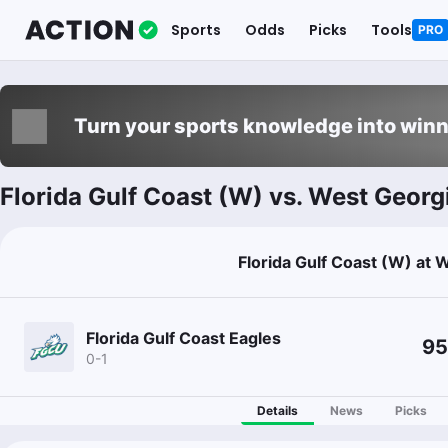
Sports
Odds
Picks
Tools
PRO
Turn your sports knowledge into winn
Florida Gulf Coast (W) vs. West Georg
Florida Gulf Coast (W) at 
Florida Gulf Coast Eagles
95
0-1
Details
News
Picks