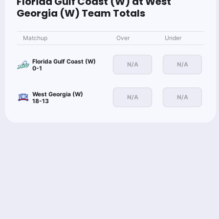
Florida Gulf Coast (W) at West
Georgia (W) Team Totals
Matchup
Over
Under
Florida Gulf Coast (W)
N/A
N/A
0-1
West Georgia (W)
N/A
N/A
18-13