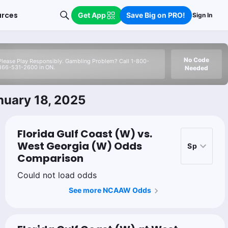
urces
Get App
Save Big on PRO!
Sign In
No Code
. Please Play Responsibly. Gambling Problem? Call 1-800-
-866-531-2600 in ON.
Needed
nuary 18, 2025
Florida Gulf Coast (W) vs.
West Georgia (W) Odds
Comparison
Could not load odds
See more NCAAW Odds