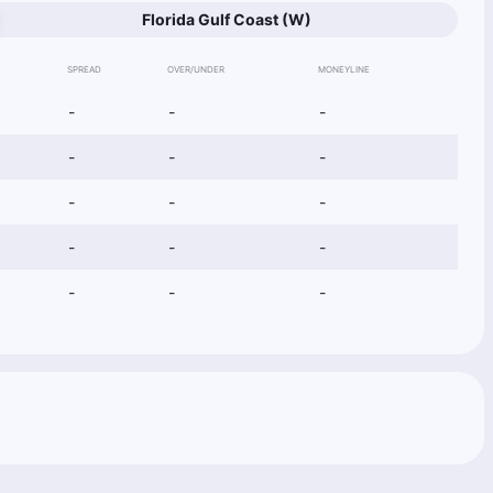
Florida Gulf Coast (W)
SPREAD
OVER/UNDER
MONEYLINE
-
-
-
-
-
-
-
-
-
-
-
-
-
-
-