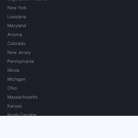
New York
Louisiana
Maryland
Arizona
Colorado
New Jersey
Pennsylvania
Illinois
Michigan
Ohio
Massachusetts
Kansas
North Carolina
Missouri
Canada