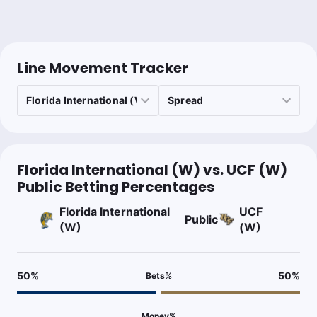
Line Movement Tracker
Florida International (W) vs. UCF (W)
Public Betting Percentages
Florida International
UCF
Public
(W)
(W)
50
%
50
%
Bets
%
Money
%