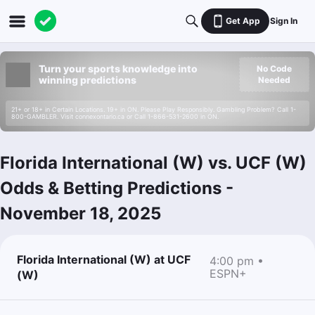
Get App
Sign In
Turn your sports knowledge into
No Code
winning predictions
Needed
21+ or 18+ in Certain Locations. 19+ in ON. Please Play Responsibly. Gambling Problem? Call 1-
800-GAMBLER. Visit connexontario.ca or Call 1-866-531-2600 in ON.
Florida International (W) vs. UCF (W)
Odds & Betting Predictions
-
November 18, 2025
Florida International (W) at UCF
4:00 pm •
ESPN+
(W)