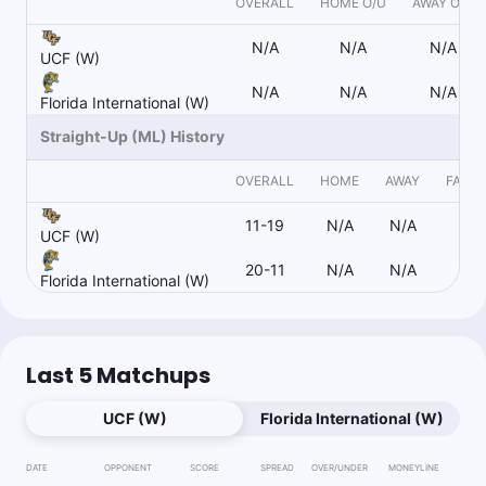
OVERALL
HOME O/U
AWAY O/U
N/A
N/A
N/A
UCF (W)
N/A
N/A
N/A
Florida International (W)
Straight-Up (ML) History
OVERALL
HOME
AWAY
FAVOR
11-19
N/A
N/A
N/
UCF (W)
20-11
N/A
N/A
N/
Florida International (W)
Last 5 Matchups
UCF (W)
Florida International (W)
DATE
OPPONENT
SCORE
SPREAD
OVER/UNDER
MONEYLINE