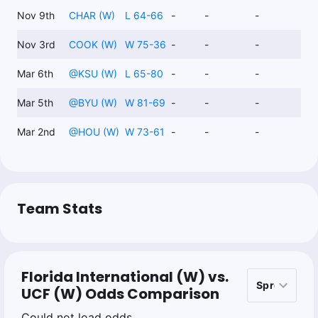
Nov 9th
CHAR (W)
L 64-66
-
-
-
Nov 3rd
COOK (W)
W 75-36
-
-
-
Mar 6th
@
KSU (W)
L 65-80
-
-
-
Mar 5th
@
BYU (W)
W 81-69
-
-
-
Mar 2nd
@
HOU (W)
W 73-61
-
-
-
Team Stats
Florida International (W) vs.
UCF (W) Odds Comparison
Could not load odds