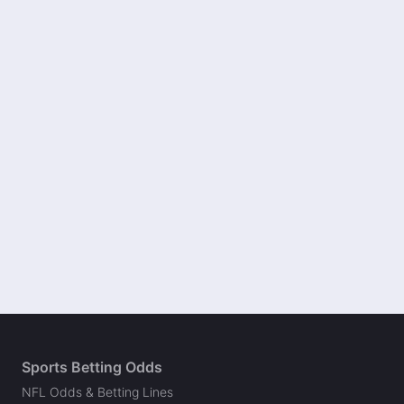
Sports Betting Odds
NFL Odds & Betting Lines