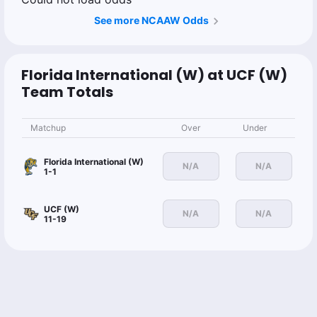
See more NCAAW Odds
Florida International (W) at UCF (W)
Team Totals
Matchup
Over
Under
Florida International (W)
N/A
N/A
1-1
UCF (W)
N/A
N/A
11-19