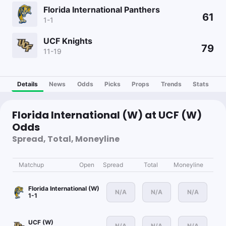
Florida International Panthers
61
1-1
UCF Knights
79
11-19
Details
News
Odds
Picks
Props
Trends
Stats
Florida International (W) at UCF (W)
Odds
Spread, Total, Moneyline
Matchup
Open
Spread
Total
Moneyline
Florida International (W)
N/A
N/A
N/A
1-1
UCF (W)
N/A
N/A
N/A