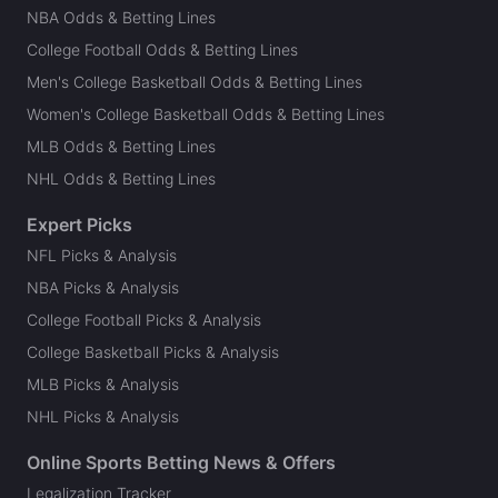
NBA Odds & Betting Lines
College Football Odds & Betting Lines
Men's College Basketball Odds & Betting Lines
Women's College Basketball Odds & Betting Lines
MLB Odds & Betting Lines
NHL Odds & Betting Lines
Expert Picks
NFL Picks & Analysis
NBA Picks & Analysis
College Football Picks & Analysis
College Basketball Picks & Analysis
MLB Picks & Analysis
NHL Picks & Analysis
Online Sports Betting News & Offers
Legalization Tracker