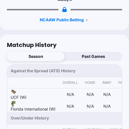
NCAAW Public Betting
Matchup History
Season
Past Games
Against the Spread (ATS) History
OVERALL
HOME
AWAY
FAVOR
N/A
N/A
N/A
N/
UCF (W)
N/A
N/A
N/A
N/
Florida International (W)
Over/Under History