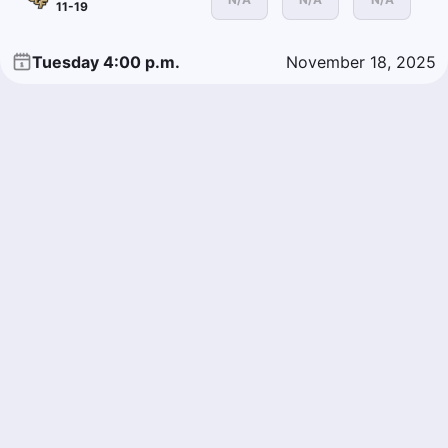
11-19
Tuesday 4:00 p.m.
November 18, 2025