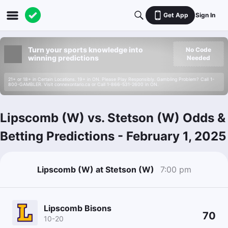
Get App
Sign In
Turn your sports knowledge into
No Code
winning predictions
Needed
21+ or 18+ in Certain Locations. 19+ in ON. Please Play Responsibly. Gambling Problem? Call 1-
800-GAMBLER. Visit connexontario.ca or Call 1-866-531-2600 in ON.
Lipscomb (W) vs. Stetson (W) Odds &
Betting Predictions
-
February 1, 2025
Lipscomb (W) at Stetson (W)
7:00 pm
Lipscomb Bisons
70
10-20