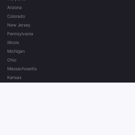
Arizona
Colorado
New Jersey
Pennsylvania
Illinois
Michigan
Ohio
Massachusetts
Kansas
North Carolina
Missouri
Canada
Best U.S. Sportsbook Bonuses & Reviews
Fanatics Sportsbook Promo Code
BetMGM Bonus Code