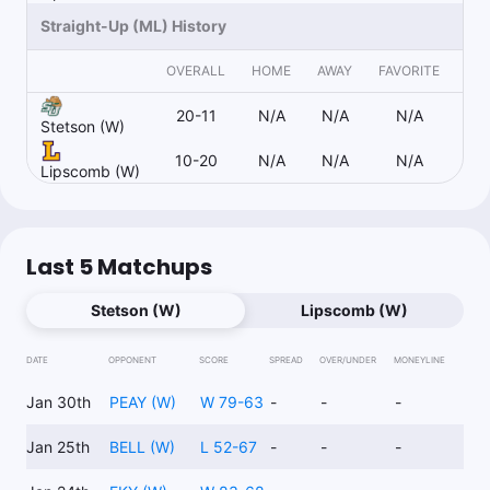
Straight-Up (ML) History
OVERALL
HOME
AWAY
FAVORITE
UN
20-11
N/A
N/A
N/A
Stetson (W)
10-20
N/A
N/A
N/A
Lipscomb (W)
Last 5 Matchups
Stetson (W)
Lipscomb (W)
DATE
OPPONENT
SCORE
SPREAD
OVER/UNDER
MONEYLINE
Jan 30th
PEAY (W)
W 79-63
-
-
-
Jan 25th
BELL (W)
L 52-67
-
-
-