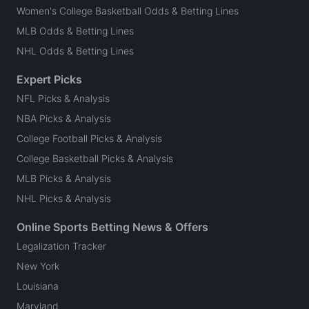
Women's College Basketball Odds & Betting Lines
MLB Odds & Betting Lines
NHL Odds & Betting Lines
Expert Picks
NFL Picks & Analysis
NBA Picks & Analysis
College Football Picks & Analysis
College Basketball Picks & Analysis
MLB Picks & Analysis
NHL Picks & Analysis
Online Sports Betting News & Offers
Legalization Tracker
New York
Louisiana
Maryland