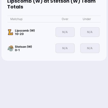
Lipscomb (W) at Stetson (W) Team
Totals
Matchup
Over
Under
Lipscomb (W)
N/A
N/A
10-20
Stetson (W)
N/A
N/A
0-1