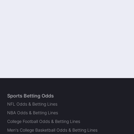
Sports Betting Odds
NFL Odds & Betting Lines
NBA Odds & Betting Lines
College Football Odds & Betting Lines
Men's College Basketball Odds & Betting Lines