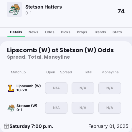
Stetson Hatters
74
0-1
Details
News
Odds
Picks
Props
Trends
Stats
Lipscomb (W) at Stetson (W) Odds
Spread, Total, Moneyline
Matchup
Open
Spread
Total
Moneyline
Lipscomb (W)
N/A
N/A
N/A
10-20
Stetson (W)
N/A
N/A
N/A
0-1
Saturday 7:00 p.m.
February 01, 2025