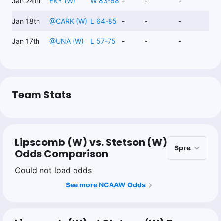
Jan 24th
EKY (W)
W 83-68
-
-
-
Jan 18th
@
CARK (W)
L 64-85
-
-
-
Jan 17th
@
UNA (W)
L 57-75
-
-
-
Team Stats
Lipscomb (W) vs. Stetson (W)
Odds Comparison
Could not load odds
See more NCAAW Odds