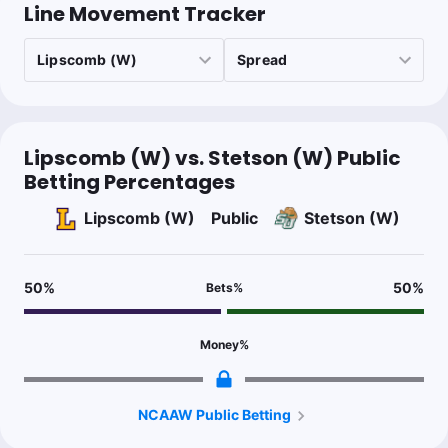
Line Movement Tracker
Lipscomb (W) vs. Stetson (W) Public
Betting Percentages
Lipscomb (W)
Public
Stetson (W)
50
%
50
%
Bets
%
Money
%
NCAAW Public Betting