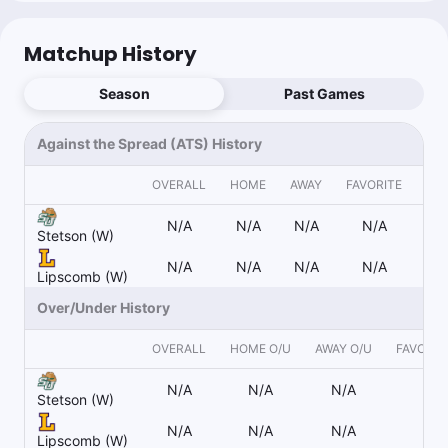
Matchup History
Season
Past Games
Against the Spread (ATS) History
OVERALL
HOME
AWAY
FAVORITE
UN
N/A
N/A
N/A
N/A
Stetson (W)
N/A
N/A
N/A
N/A
Lipscomb (W)
Over/Under History
OVERALL
HOME O/U
AWAY O/U
FAVORIT
N/A
N/A
N/A
N/
Stetson (W)
N/A
N/A
N/A
N/
Lipscomb (W)