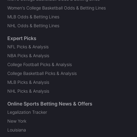
Women's College Basketball Odds & Betting Lines
MLB Odds & Betting Lines
NHL Odds & Betting Lines
Expert Picks
NFL Picks & Analysis
NBA Picks & Analysis
College Football Picks & Analysis
College Basketball Picks & Analysis
MLB Picks & Analysis
NHL Picks & Analysis
Online Sports Betting News & Offers
Legalization Tracker
New York
Louisiana