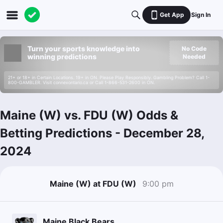
Get App
Sign In
Turn your sports knowledge into
No Code
winning predictions
Needed
21+ or 18+ in Certain Locations. 19+ in ON. Please Play Responsibly. Gambling Problem? Call 1-
800-GAMBLER. Visit connexontario.ca or Call 1-866-531-2600 in ON.
Maine (W) vs. FDU (W) Odds &
Betting Predictions
-
December 28,
2024
Maine (W) at FDU (W)
9:00 pm
Maine Black Bears