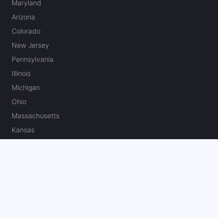
Maryland
Arizona
Colorado
New Jersey
Pennsylvania
Illinois
Michigan
Ohio
Massachusetts
Kansas
North Carolina
Missouri
Canada
Best U.S. Sportsbook Bonuses & Reviews
Fanatics Sportsbook Promo Code