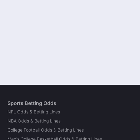
Sports Betting Odds
NFL Odds & Betting Lines
NBA Odds & Betting Lines
College Football Odds & Betting Lines
Men's College Basketball Odds & Betting Lines