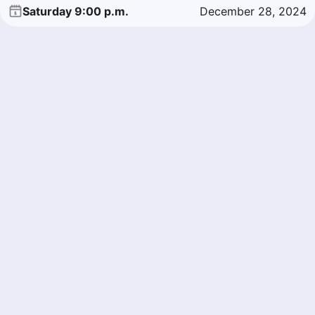
Saturday 9:00 p.m.
December 28, 2024