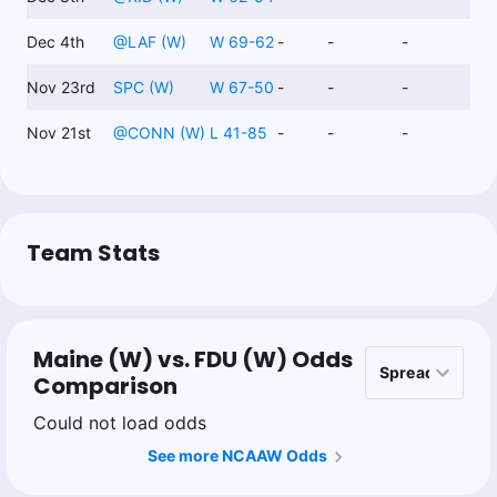
Dec 4th
@
LAF (W)
W 69-62
-
-
-
Nov 23rd
SPC (W)
W 67-50
-
-
-
Nov 21st
@
CONN (W)
L 41-85
-
-
-
Team Stats
Maine (W) vs. FDU (W) Odds
Comparison
Could not load odds
See more NCAAW Odds