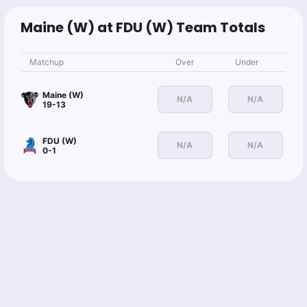
Maine (W) at FDU (W) Team Totals
Matchup
Over
Under
Maine (W)
N/A
N/A
19-13
FDU (W)
N/A
N/A
0-1