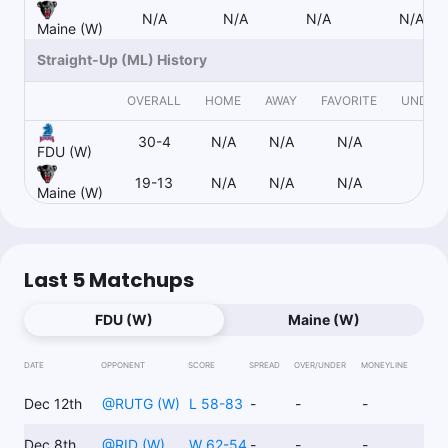
N/A
N/A
N/A
N/A
Maine (W)
Straight-Up (ML) History
OVERALL
HOME
AWAY
FAVORITE
UNDER
30-4
N/A
N/A
N/A
N/A
FDU (W)
19-13
N/A
N/A
N/A
N/A
Maine (W)
Last 5 Matchups
FDU (W)
Maine (W)
DATE
OPPONENT
SCORE
SPREAD
OVER/UNDER
MONEYLINE
Dec 12th
@
RUTG (W)
L 58-83
-
-
-
Dec 8th
@
RID (W)
W 62-54
-
-
-