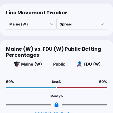
Line Movement Tracker
Maine (W) vs. FDU (W) Public Betting
Percentages
Maine (W)
Public
FDU (W)
50
%
50
%
Bets
%
Money
%