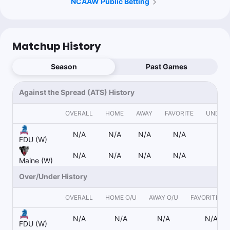
NCAAW Public Betting
Matchup History
Season
Past Games
Against the Spread (ATS) History
OVERALL
HOME
AWAY
FAVORITE
UNDER
N/A
N/A
N/A
N/A
N/A
FDU (W)
N/A
N/A
N/A
N/A
N/A
Maine (W)
Over/Under History
OVERALL
HOME O/U
AWAY O/U
FAVORITE O/
N/A
N/A
N/A
N/A
FDU (W)