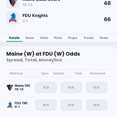
48
19-13
FDU Knights
66
0-1
Details
News
Odds
Picks
Props
Trends
Stats
Maine (W) at FDU (W) Odds
Spread, Total, Moneyline
Matchup
Open
Spread
Total
Moneyline
Maine (W)
N/A
N/A
N/A
19-13
FDU (W)
N/A
N/A
N/A
0-1