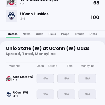
68
1-1
UConn Huskies
100
4-1
Details
News
Odds
Picks
Props
Trends
Stats
Ohio State (W) at UConn (W) Odds
Spread, Total, Moneyline
Matchup
Open
Spread
Total
Moneyline
Ohio State (W)
N/A
N/A
N/A
1-1
UConn (W)
N/A
N/A
N/A
4-1