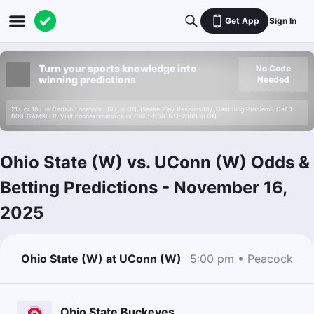
Get App
Sign In
Turn your sports knowledge into
No Code
winning predictions
Needed
21+ or 18+ in Certain Locations. 19+ in ON. Please Play Responsibly. Gambling Problem? Call 1-
800-GAMBLER. Visit connexontario.ca or Call 1-866-531-2600 in ON.
Ohio State (W) vs. UConn (W) Odds &
Betting Predictions
-
November 16,
2025
Ohio State (W) at UConn (W)
5:00 pm • Peacock
Ohio State Buckeyes