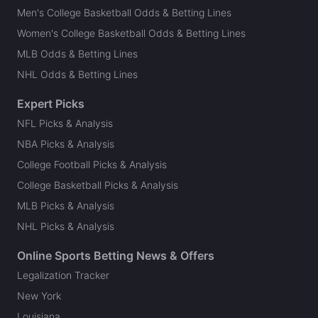
Men's College Basketball Odds & Betting Lines
Women's College Basketball Odds & Betting Lines
MLB Odds & Betting Lines
NHL Odds & Betting Lines
Expert Picks
NFL Picks & Analysis
NBA Picks & Analysis
College Football Picks & Analysis
College Basketball Picks & Analysis
MLB Picks & Analysis
NHL Picks & Analysis
Online Sports Betting News & Offers
Legalization Tracker
New York
Louisiana