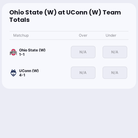
Ohio State (W) at UConn (W) Team
Totals
Matchup
Over
Under
Ohio State (W)
N/A
N/A
1-1
UConn (W)
N/A
N/A
4-1