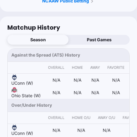
NCAAW Public Betting
Matchup History
Season
Past Games
Against the Spread (ATS) History
OVERALL
HOME
AWAY
FAVORITE
U
N/A
N/A
N/A
N/A
UConn (W)
N/A
N/A
N/A
N/A
Ohio State (W)
Over/Under History
OVERALL
HOME O/U
AWAY O/U
FAVORI
N/A
N/A
N/A
N/
UConn (W)