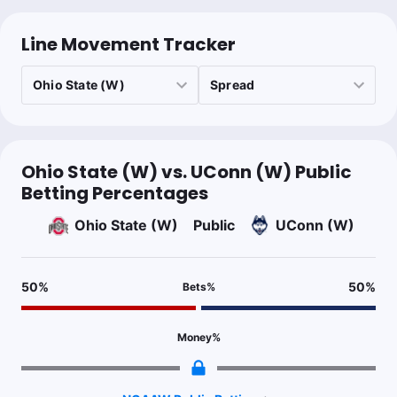
Line Movement Tracker
Ohio State (W) vs. UConn (W) Public
Betting Percentages
Ohio State (W)
Public
UConn (W)
50
%
50
%
Bets
%
Money
%