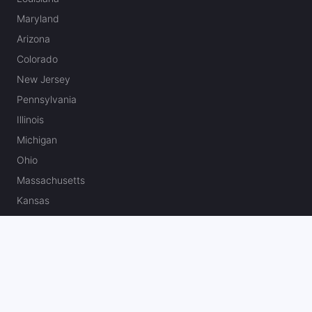
Maryland
Arizona
Colorado
New Jersey
Pennsylvania
Illinois
Michigan
Ohio
Massachusetts
Kansas
North Carolina
Missouri
Canada
Best U.S. Sportsbook Bonuses & Reviews
Fanatics Sportsbook Promo Code