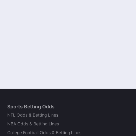
Sports Betting Odds
NFL Odds & Betting Lines
NBA Odds & Betting Lines
College Football Odds & Betting Lines