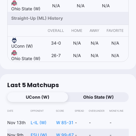
N/A
N/A
N/A
N/
Ohio State (W)
Straight-Up (ML) History
OVERALL
HOME
AWAY
FAVORITE
U
34-0
N/A
N/A
N/A
UConn (W)
26-7
N/A
N/A
N/A
Ohio State (W)
Last 5 Matchups
UConn (W)
Ohio State (W)
DATE
OPPONENT
SCORE
SPREAD
OVER/UNDER
MONEYLINE
Nov 13th
L-IL (W)
W 85-31
-
-
-
Nov 9th
FSU (W)
W 99-67
-
-
-