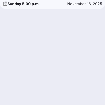
Sunday 5:00 p.m.
November 16, 2025