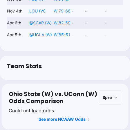
Nov 4th
LOU (W)
W 79-66
-
-
-
Apr 6th
@
SCAR (W)
W 82-59
-
-
-
Apr 5th
@
UCLA (W)
W 85-51
-
-
-
Team Stats
Ohio State (W) vs. UConn (W)
Odds Comparison
Could not load odds
See more NCAAW Odds