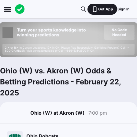
Get App
Sign In
Turn your sports knowledge into
No Code
winning predictions
Needed
21+ or 18+ in Certain Locations. 19+ in ON. Please Play Responsibly. Gambling Problem? Call 1-
800-GAMBLER. Visit connexontario.ca or Call 1-866-531-2600 in ON.
Ohio (W) vs. Akron (W) Odds &
Betting Predictions
-
February 22,
2025
Ohio (W) at Akron (W)
7:00 pm
Ohio Bobcats