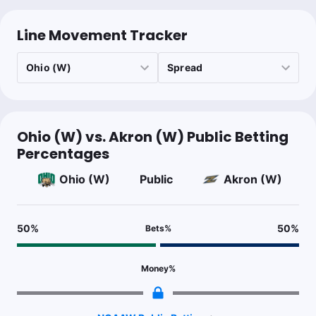
Line Movement Tracker
Ohio (W) vs. Akron (W) Public Betting
Percentages
Ohio (W)
Public
Akron (W)
50
%
50
%
Bets
%
Money
%