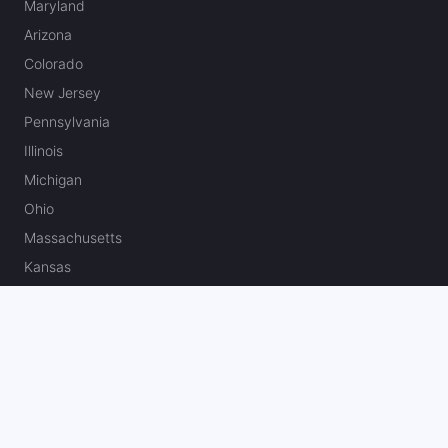
Maryland
Arizona
Colorado
New Jersey
Pennsylvania
Illinois
Michigan
Ohio
Massachusetts
Kansas
North Carolina
Missouri
Canada
Best U.S. Sportsbook Bonuses & Reviews
Fanatics Sportsbook Promo Code