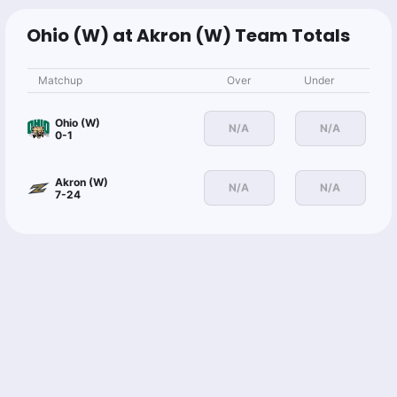
Ohio (W) at Akron (W) Team Totals
Matchup
Over
Under
Ohio (W)
N/A
N/A
0-1
Akron (W)
N/A
N/A
7-24