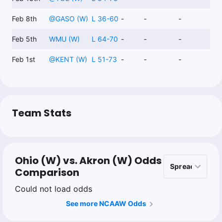
Feb 8th
@
GASO (W)
L 36-60
-
-
-
Feb 5th
WMU (W)
L 64-70
-
-
-
Feb 1st
@
KENT (W)
L 51-73
-
-
-
Team Stats
Ohio (W) vs. Akron (W) Odds
Comparison
Could not load odds
See more NCAAW Odds