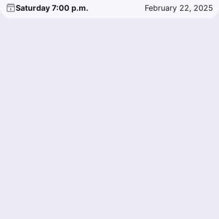
Saturday 7:00 p.m.
February 22, 2025