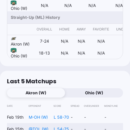
N/A
N/A
N/A
N/A
Ohio (W)
Straight-Up (ML) History
OVERALL
HOME
AWAY
FAVORITE
UNDER
7-24
N/A
N/A
N/A
N/A
Akron (W)
18-13
N/A
N/A
N/A
N/A
Ohio (W)
Last 5 Matchups
Akron (W)
Ohio (W)
DATE
OPPONENT
SCORE
SPREAD
OVER/UNDER
MONEYLINE
Feb 19th
M-OH (W)
L 58-70
-
-
-
Feb 15th
@
TOL (W)
L 54-75
-
-
-