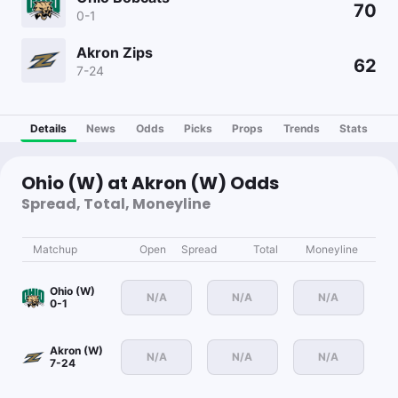
70
0-1
Akron Zips
62
7-24
Details
News
Odds
Picks
Props
Trends
Stats
Ohio (W) at Akron (W) Odds
Spread, Total, Moneyline
Matchup
Open
Spread
Total
Moneyline
Ohio (W)
N/A
N/A
N/A
0-1
Akron (W)
N/A
N/A
N/A
7-24