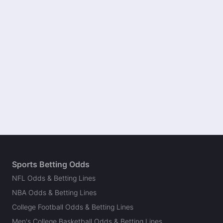
Sports Betting Odds
NFL Odds & Betting Lines
NBA Odds & Betting Lines
College Football Odds & Betting Lines
Men's College Basketball Odds & Betting Lines