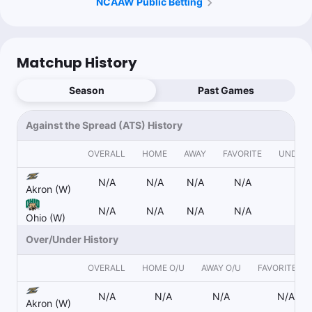
NCAAW Public Betting
Matchup History
Season
Past Games
Against the Spread (ATS) History
OVERALL
HOME
AWAY
FAVORITE
UNDER
N/A
N/A
N/A
N/A
N/A
Akron (W)
N/A
N/A
N/A
N/A
N/A
Ohio (W)
Over/Under History
OVERALL
HOME O/U
AWAY O/U
FAVORITE O/
N/A
N/A
N/A
N/A
Akron (W)