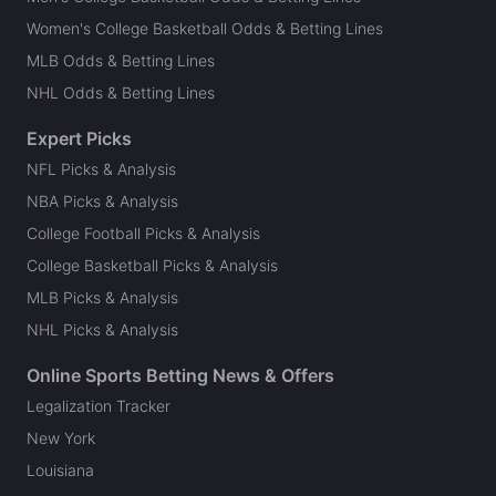
Women's College Basketball Odds & Betting Lines
MLB Odds & Betting Lines
NHL Odds & Betting Lines
Expert Picks
NFL Picks & Analysis
NBA Picks & Analysis
College Football Picks & Analysis
College Basketball Picks & Analysis
MLB Picks & Analysis
NHL Picks & Analysis
Online Sports Betting News & Offers
Legalization Tracker
New York
Louisiana