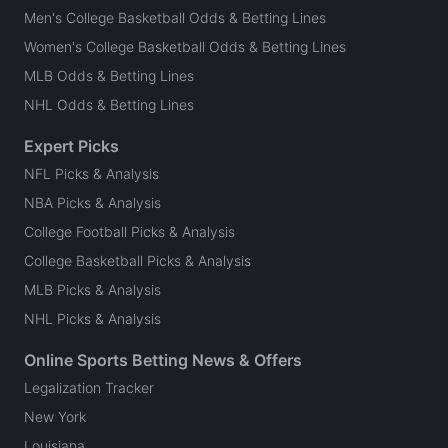
Men's College Basketball Odds & Betting Lines
Women's College Basketball Odds & Betting Lines
MLB Odds & Betting Lines
NHL Odds & Betting Lines
Expert Picks
NFL Picks & Analysis
NBA Picks & Analysis
College Football Picks & Analysis
College Basketball Picks & Analysis
MLB Picks & Analysis
NHL Picks & Analysis
Online Sports Betting News & Offers
Legalization Tracker
New York
Louisiana