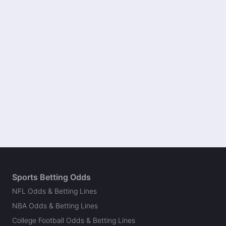
Sports Betting Odds
NFL Odds & Betting Lines
NBA Odds & Betting Lines
College Football Odds & Betting Lines