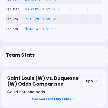
Feb 12th
MASS (W)
L 52-72
-
-
-
Feb 9th
RICH (W)
L 58-82
-
-
-
Feb 5th
@
URI (W)
L 57-59
-
-
-
Team Stats
Saint Louis (W) vs. Duquesne
(W) Odds Comparison
Could not load odds
See more NCAAW Odds