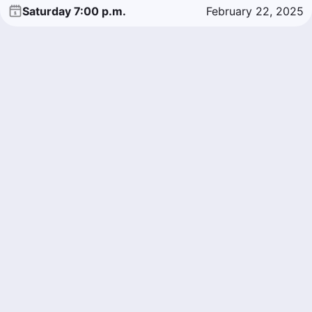
Saturday 7:00 p.m.
February 22, 2025