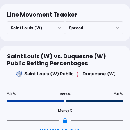
Line Movement Tracker
Saint Louis (W) vs. Duquesne (W)
Public Betting Percentages
Saint Louis (W)
Public
Duquesne (W)
50
%
50
%
Bets
%
Money
%