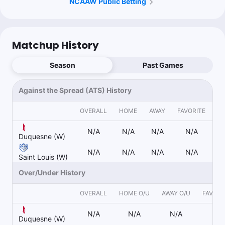
NCAAW Public Betting
Matchup History
Season
Past Games
Against the Spread (ATS) History
OVERALL
HOME
AWAY
FAVORITE
U
N/A
N/A
N/A
N/A
Duquesne (W)
N/A
N/A
N/A
N/A
Saint Louis (W)
Over/Under History
OVERALL
HOME O/U
AWAY O/U
FAVORI
N/A
N/A
N/A
N/
Duquesne (W)