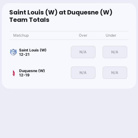
Saint Louis (W) at Duquesne (W)
Team Totals
Matchup
Over
Under
Saint Louis (W)
N/A
N/A
12-21
Duquesne (W)
N/A
N/A
12-19