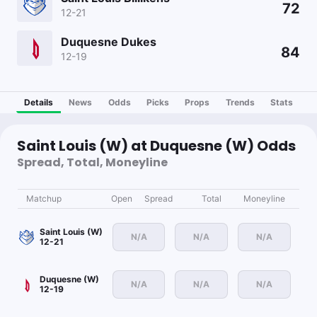
72
12-21
Duquesne Dukes
84
12-19
Details
News
Odds
Picks
Props
Trends
Stats
Saint Louis (W) at Duquesne (W) Odds
Spread, Total, Moneyline
Matchup
Open
Spread
Total
Moneyline
Saint Louis (W)
N/A
N/A
N/A
12-21
Duquesne (W)
N/A
N/A
N/A
12-19