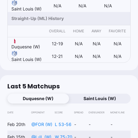
N/A
N/A
N/A
N/
Saint Louis (W)
Straight-Up (ML) History
OVERALL
HOME
AWAY
FAVORITE
U
12-19
N/A
N/A
N/A
Duquesne (W)
12-21
N/A
N/A
N/A
Saint Louis (W)
Last 5 Matchups
Duquesne (W)
Saint Louis (W)
DATE
OPPONENT
SCORE
SPREAD
OVER/UNDER
MONEYLINE
Feb 20th
@
FOR (W)
L 53-56
-
-
-
Feb 15th
@
L-IL (W)
W 75-70
-
-
-