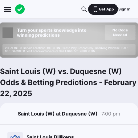
Get App
Sign In
Turn your sports knowledge into
No Code
winning predictions
Needed
21+ or 18+ in Certain Locations. 19+ in ON. Please Play Responsibly. Gambling Problem? Call 1-
800-GAMBLER. Visit connexontario.ca or Call 1-866-531-2600 in ON.
Saint Louis (W) vs. Duquesne (W)
Odds & Betting Predictions
-
February
22, 2025
Saint Louis (W) at Duquesne (W)
7:00 pm
Saint Louis Billikens