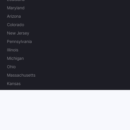
Maryland
Arizona
Colorado
New Jersey
Pennsylvania
Illinois
Michigan
Ohio
Massachusetts
Kansas
North Carolina
Missouri
Canada
Best U.S. Sportsbook Bonuses & Reviews
Fanatics Sportsbook Promo Code