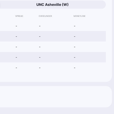
UNC Asheville (W)
SPREAD
OVER/UNDER
MONEYLINE
-
-
-
-
-
-
-
-
-
-
-
-
-
-
-