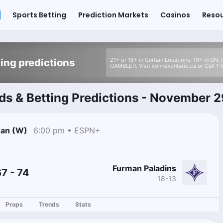
Sports Betting
Prediction Markets
Casinos
Reso
21+ or 18+ in Certain Locations. 19+ in ON
ing predictions
GAMBLER. Visit connexontario.ca or Call 1
s & Betting Predictions
-
November 2
man (W)
6:00 pm • ESPN+
Furman Paladins
67
-
74
18-13
Props
Trends
Stats