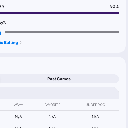
50
%
s
%
ey
%
c Betting
Past Games
AWAY
FAVORITE
UNDERDOG
N/A
N/A
N/A