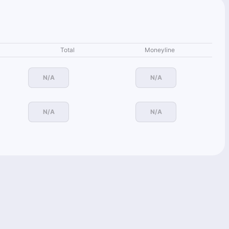
Total
Moneyline
N/A
N/A
N/A
N/A