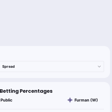
 Betting Percentages
Public
Furman (W)