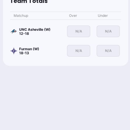
Team Totals
Matchup
Over
Under
UNC Asheville (W)
N/A
N/A
12-18
Furman (W)
N/A
N/A
18-13