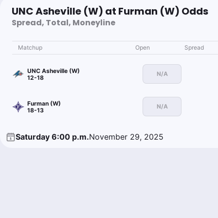
UNC Asheville (W) at Furman (W) Odds
Spread, Total, Moneyline
Matchup
Open
Spread
UNC Asheville (W)
N/A
12-18
Furman (W)
N/A
18-13
Saturday 6:00 p.m.
November 29, 2025