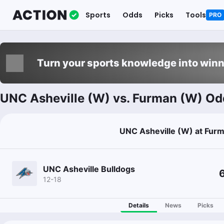
Sports
Odds
Picks
Tools
PRO
Turn your sports knowledge into winn
UNC Asheville (W) vs. Furman (W) Odd
UNC Asheville (W) at Fur
UNC Asheville Bulldogs
12-18
Details
News
Picks