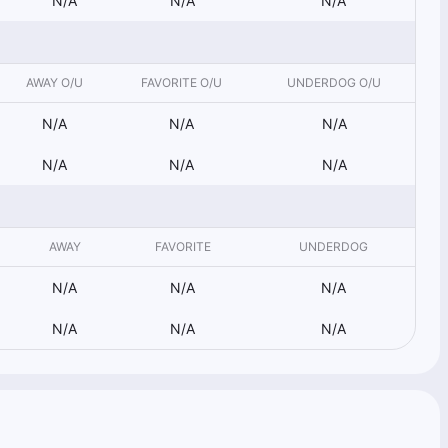
N/A
N/A
N/A
AWAY O/U
FAVORITE O/U
UNDERDOG O/U
N/A
N/A
N/A
N/A
N/A
N/A
AWAY
FAVORITE
UNDERDOG
N/A
N/A
N/A
N/A
N/A
N/A