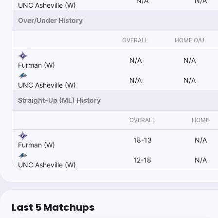
N/A
N/A
UNC Asheville (W)
Over/Under History
OVERALL
HOME O/U
N/A
N/A
Furman (W)
N/A
N/A
UNC Asheville (W)
Straight-Up (ML) History
OVERALL
HOME
18-13
N/A
Furman (W)
12-18
N/A
UNC Asheville (W)
Last 5 Matchups