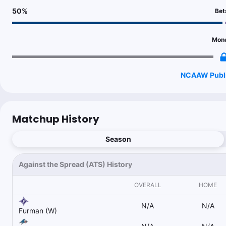
50
%
Bet
Mon
NCAAW Publi
Matchup History
Season
Against the Spread (ATS) History
OVERALL
HOME
N/A
N/A
Furman (W)