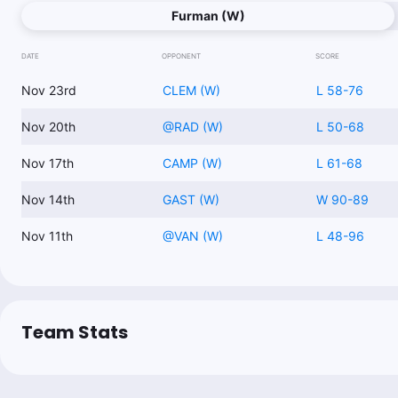
Furman (W)
DATE
OPPONENT
SCORE
Nov 23rd
CLEM (W)
L 58-76
Nov 20th
@
RAD (W)
L 50-68
Nov 17th
CAMP (W)
L 61-68
Nov 14th
GAST (W)
W 90-89
Nov 11th
@
VAN (W)
L 48-96
Team Stats