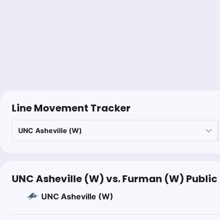
Line Movement Tracker
UNC Asheville (W) vs. Furman (W) Public
UNC Asheville (W)