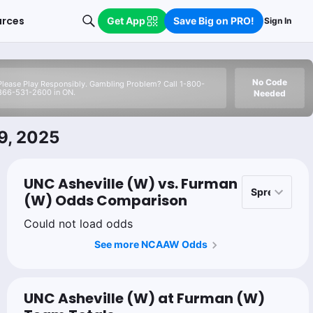
urces
Get App
Save Big on PRO!
Sign In
No Code
. Please Play Responsibly. Gambling Problem? Call 1-800-
-866-531-2600 in ON.
Needed
9, 2025
UNC Asheville (W) vs. Furman
(W) Odds Comparison
Could not load odds
See more NCAAW Odds
UNC Asheville (W) at Furman (W)