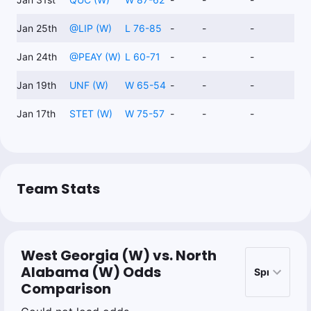
Jan 25th
@
LIP (W)
L 76-85
-
-
-
Jan 24th
@
PEAY (W)
L 60-71
-
-
-
Jan 19th
UNF (W)
W 65-54
-
-
-
Jan 17th
STET (W)
W 75-57
-
-
-
Team Stats
West Georgia (W) vs. North
Alabama (W) Odds
Comparison