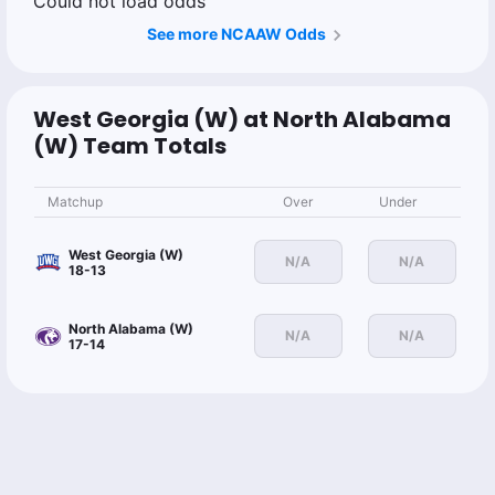
Could not load odds
See more NCAAW Odds
West Georgia (W) at North Alabama
(W) Team Totals
Matchup
Over
Under
West Georgia (W)
N/A
N/A
18-13
North Alabama (W)
N/A
N/A
17-14