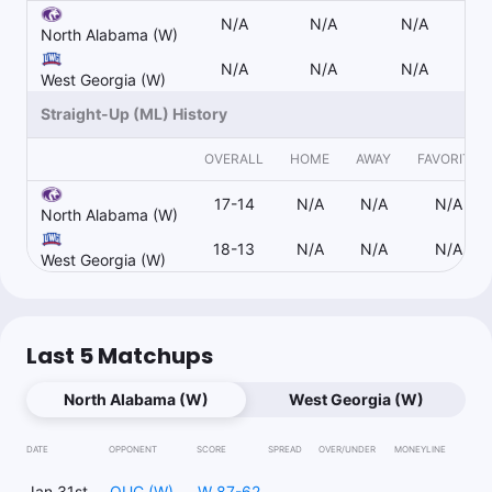
N/A
N/A
N/A
North Alabama (W)
N/A
N/A
N/A
West Georgia (W)
Straight-Up (ML) History
OVERALL
HOME
AWAY
FAVORITE
17-14
N/A
N/A
N/A
North Alabama (W)
18-13
N/A
N/A
N/A
West Georgia (W)
Last 5 Matchups
North Alabama (W)
West Georgia (W)
DATE
OPPONENT
SCORE
SPREAD
OVER/UNDER
MONEYLINE
Jan 31st
QUC (W)
W 87-62
-
-
-