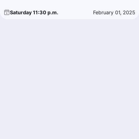
Saturday 11:30 p.m.
February 01, 2025