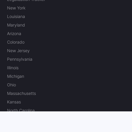
New York
Louisiana
Maryland
Arizona
Colorado
New Jersey
Pennsylvania
Illinois
Michigan
Ohio
Massachusetts
Kansas
North Carolina
Missouri
Canada