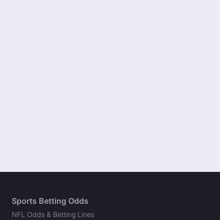
Sports Betting Odds
NFL Odds & Betting Lines