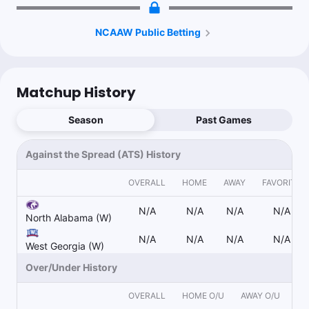
NCAAW Public Betting
Matchup History
Season
Past Games
Against the Spread (ATS) History
OVERALL
HOME
AWAY
FAVORITE
N/A
N/A
N/A
N/A
North Alabama (W)
N/A
N/A
N/A
N/A
West Georgia (W)
Over/Under History
OVERALL
HOME O/U
AWAY O/U
FA