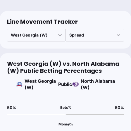
Line Movement Tracker
West Georgia (W) vs. North Alabama
(W) Public Betting Percentages
West Georgia
North Alabama
Public
(W)
(W)
50
%
50
%
Bets
%
Money
%