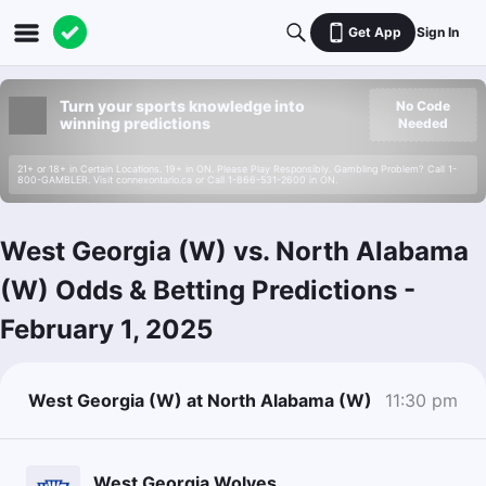
Get App
Sign In
Turn your sports knowledge into
No Code
winning predictions
Needed
21+ or 18+ in Certain Locations. 19+ in ON. Please Play Responsibly. Gambling Problem? Call 1-
800-GAMBLER. Visit connexontario.ca or Call 1-866-531-2600 in ON.
West Georgia (W) vs. North Alabama
(W) Odds & Betting Predictions
-
February 1, 2025
West Georgia (W) at North Alabama (W)
11:30 pm
West Georgia Wolves