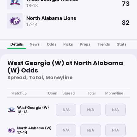
73
18-13
North Alabama Lions
82
17-14
Details
News
Odds
Picks
Props
Trends
Stats
West Georgia (W) at North Alabama
(W) Odds
Spread, Total, Moneyline
Matchup
Open
Spread
Total
Moneyline
West Georgia (W)
N/A
N/A
N/A
18-13
North Alabama (W)
N/A
N/A
N/A
17-14