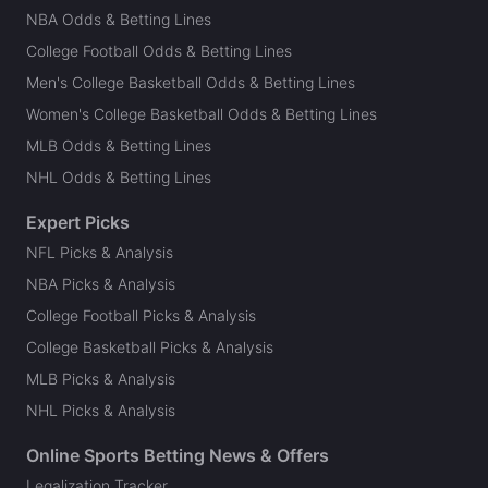
NBA Odds & Betting Lines
College Football Odds & Betting Lines
Men's College Basketball Odds & Betting Lines
Women's College Basketball Odds & Betting Lines
MLB Odds & Betting Lines
NHL Odds & Betting Lines
Expert Picks
NFL Picks & Analysis
NBA Picks & Analysis
College Football Picks & Analysis
College Basketball Picks & Analysis
MLB Picks & Analysis
NHL Picks & Analysis
Online Sports Betting News & Offers
Legalization Tracker