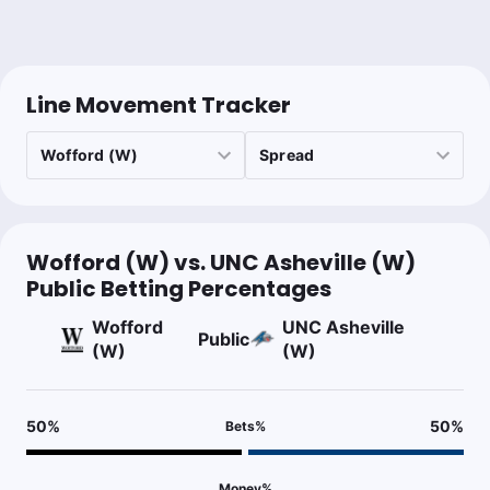
Line Movement Tracker
Wofford (W) vs. UNC Asheville (W)
Public Betting Percentages
Wofford
UNC Asheville
Public
(W)
(W)
50
%
50
%
Bets
%
Money
%