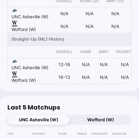
OVERALL
HOME O/U
AWAY O/U
FAV
N/A
N/A
N/A
UNC Asheville (W)
N/A
N/A
N/A
Wofford (W)
Straight-Up (ML) History
OVERALL
HOME
AWAY
FAVORITE
12-18
N/A
N/A
N/A
UNC Asheville (W)
16-13
N/A
N/A
N/A
Wofford (W)
Last 5 Matchups
UNC Asheville (W)
Wofford (W)
DATE
OPPONENT
SCORE
SPREAD
OVER/UNDER
MONEYLINE