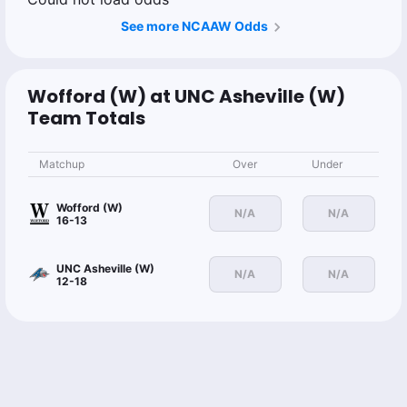
See more NCAAW Odds
Wofford (W) at UNC Asheville (W)
Team Totals
Matchup
Over
Under
Wofford (W)
N/A
N/A
16-13
UNC Asheville (W)
N/A
N/A
12-18