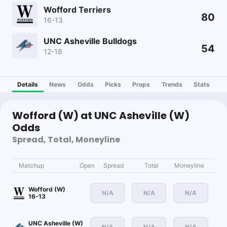
Wofford Terriers
80
16-13
UNC Asheville Bulldogs
54
12-18
Details
News
Odds
Picks
Props
Trends
Stats
Wofford (W) at UNC Asheville (W)
Odds
Spread, Total, Moneyline
Matchup
Open
Spread
Total
Moneyline
Wofford (W)
N/A
N/A
N/A
16-13
UNC Asheville (W)
N/A
N/A
N/A