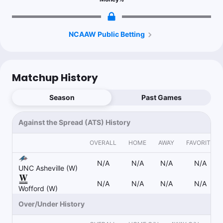
NCAAW Public Betting
Matchup History
Season
Past Games
Against the Spread (ATS) History
OVERALL
HOME
AWAY
FAVORITE
N/A
N/A
N/A
N/A
UNC Asheville (W)
N/A
N/A
N/A
N/A
Wofford (W)
Over/Under History