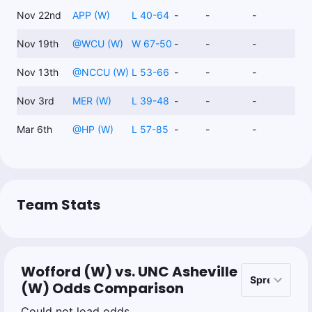
Nov 22nd
APP (W)
L 40-64
-
-
-
Nov 19th
@
WCU (W)
W 67-50
-
-
-
Nov 13th
@
NCCU (W)
L 53-66
-
-
-
Nov 3rd
MER (W)
L 39-48
-
-
-
Mar 6th
@
HP (W)
L 57-85
-
-
-
Team Stats
Wofford (W) vs. UNC Asheville
(W) Odds Comparison
Could not load odds