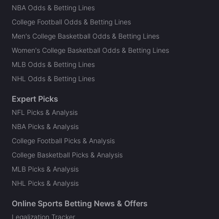
NBA Odds & Betting Lines
College Football Odds & Betting Lines
Men's College Basketball Odds & Betting Lines
Women's College Basketball Odds & Betting Lines
MLB Odds & Betting Lines
NHL Odds & Betting Lines
Expert Picks
NFL Picks & Analysis
NBA Picks & Analysis
College Football Picks & Analysis
College Basketball Picks & Analysis
MLB Picks & Analysis
NHL Picks & Analysis
Online Sports Betting News & Offers
Legalization Tracker