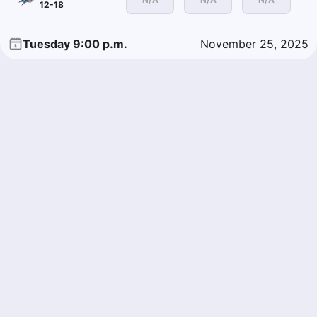
12-18
Tuesday 9:00 p.m.
November 25, 2025