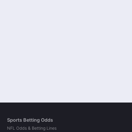
Sports Betting Odds
NFL Odds & Betting Lines