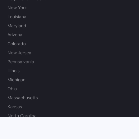
New York
Louisiana
Maryland
Arizona
Colorado
New Jersey
Pennsylvania
Illinois
Michigan
Ohio
Massachusetts
Kansas
North Carolina
Missouri
Canada