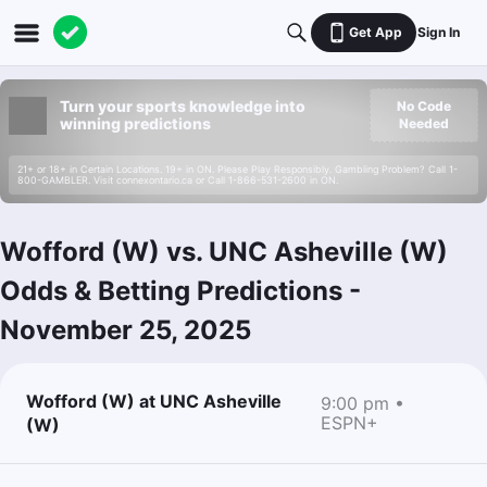
Get App
Sign In
Turn your sports knowledge into
No Code
winning predictions
Needed
21+ or 18+ in Certain Locations. 19+ in ON. Please Play Responsibly. Gambling Problem? Call 1-
800-GAMBLER. Visit connexontario.ca or Call 1-866-531-2600 in ON.
Wofford (W) vs. UNC Asheville (W)
Odds & Betting Predictions
-
November 25, 2025
Wofford (W) at UNC Asheville
9:00 pm •
ESPN+
(W)