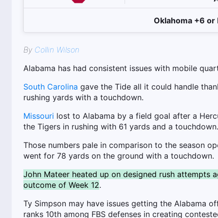
Oklahoma +6 or 
By
Collin Wilson
Alabama has had consistent issues with mobile quar
South Carolina
gave the Tide all it could handle tha
rushing yards with a touchdown.
Missouri
lost to Alabama by a field goal after a Herc
the Tigers in rushing with 61 yards and a touchdown
Those numbers pale in comparison to the season o
went for 78 yards on the ground with a touchdown.
John Mateer heated up on designed rush attempts 
outcome of Week 12
.
Ty Simpson may have issues getting the Alabama of
ranks 10th among FBS defenses in creating contested