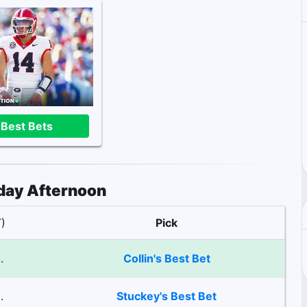
 Best Bets
rday Afternoon
)
Pick
.
Collin's Best Bet
.
Stuckey's Best Bet