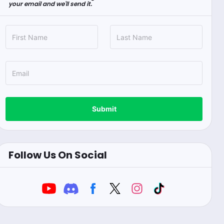
your email and we'll send it.
Submit
Follow Us On Social