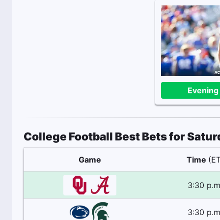
Evening
College Football Best Bets for Satu
Game
Time
(ET
3:30 p.m
3:30 p.m