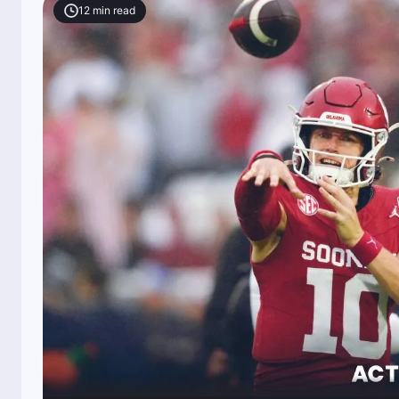
12
min read