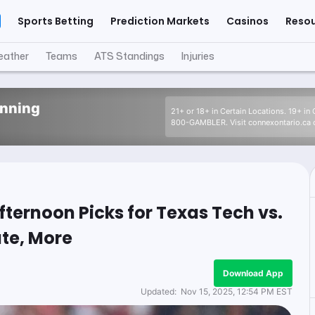
Sports Betting
Prediction Markets
Casinos
Reso
ather
Teams
ATS Standings
Injuries
inning
21+ or 18+ in Certain Locations. 19+ in
800-GAMBLER. Visit connexontario.ca o
Afternoon Picks for Texas Tech vs.
ate, More
Download App
Updated:
Nov 15, 2025, 12:54 PM EST