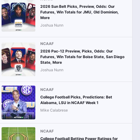
2026 Sun Belt Picks, Preview, Odds: Our
Futures, Win Totals for JMU, Old Dominion,
More
Joshua Nunn
NCAAF
2026 Pac-12 Preview, Picks, Odds: Our
Futures, Win Totals for Boise State, San Diego
State, More
Joshua Nunn
NCAAF
College Football Picks, Predictions: Bet
Alabama, LSU in NCAAF Week 1
Mike Calabrese
NCAAF
College Football Betting Power Ratings for