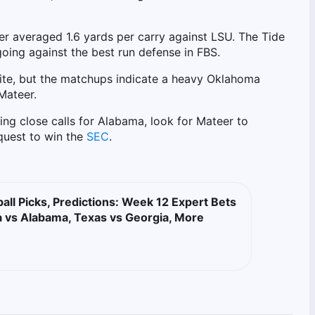
er averaged 1.6 yards per carry against LSU. The Tide
going against the best run defense in FBS.
ite, but the matchups indicate a heavy Oklahoma
Mateer.
ing close calls for Alabama, look for Mateer to
quest to win the
SEC
.
all Picks, Predictions: Week 12 Expert Bets
 vs Alabama, Texas vs Georgia, More