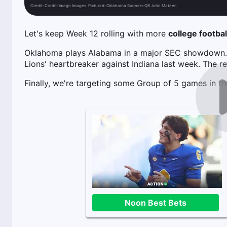
Credit:
Credit: Imagn Images. Pictured: Oklahoma Sooners QB John Mateer.
Let's keep Week 12 rolling with more
college footbal
Oklahoma plays Alabama in a major SEC showdown. M
Lions' heartbreaker against Indiana last week. The r
Finally, we're targeting some Group of 5 games in 
Noon Best Bets