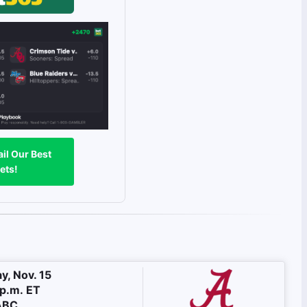
ail Our Best
ets!
y, Nov. 15
p.m. ET
ABC