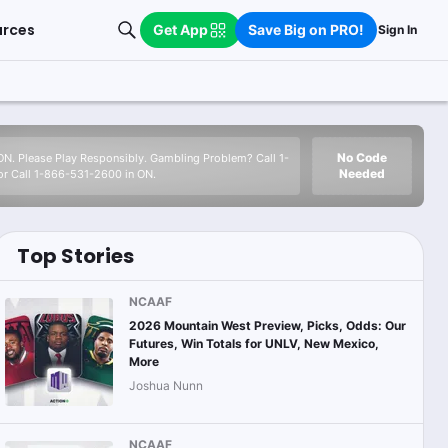
urces
Get App
Save Big on PRO!
Sign In
No Code
 ON. Please Play Responsibly. Gambling Problem? Call 1-
Needed
r Call 1-866-531-2600 in ON.
Top Stories
NCAAF
2026 Mountain West Preview, Picks, Odds: Our
Futures, Win Totals for UNLV, New Mexico,
More
Joshua Nunn
NCAAF