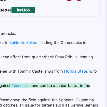
Better
terbacks.
nks to
LaNorris Sellers
leading the Gamecocks in
ulean effort from quarterback Beau Pribula, leading
.
pener with Tommy Castellanos from
Florida State
, who
against
Tennessee
and can be a major factor in the
fense down the field against the Sooners. Oklahoma
 catches, an issue for targets such as Germie Bernard