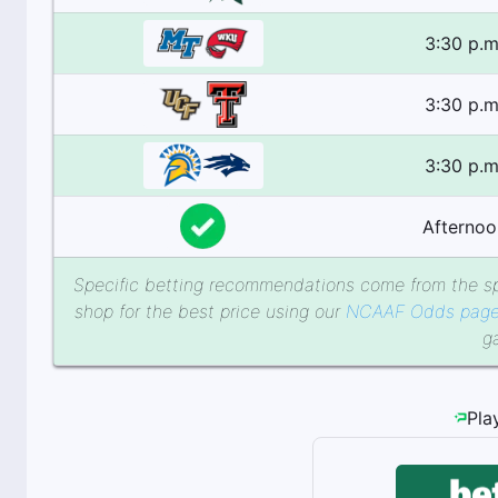
3:30 p.m
3:30 p.m
3:30 p.m
Afternoo
Specific betting recommendations come from the spo
shop for the best price using our
NCAAF Odds pag
g
Pla