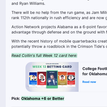
and Ryan Williams.
There will be no help from the run game, as Jam Mill
rank 112th nationally in rush efficiency and are now 
Action Network projects Alabama as a 6-point favor
advantage through defense and on the ground with 
With the recent history of mobile quarterbacks creat
potentially throw a roadblock in the Crimson Tide's 
Read Collin's full Week 12 card here:
College Footb
for Oklahoma
Read now
Pick:
Oklahoma +6 or Better