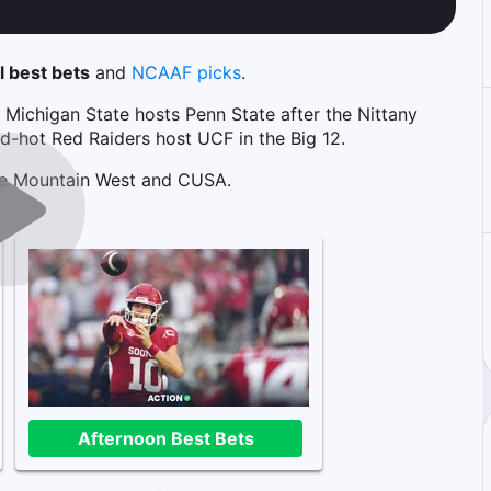
l best bets
and
NCAAF picks
.
ichigan State hosts Penn State after the Nittany
ed-hot Red Raiders host UCF in the Big 12.
the Mountain West and CUSA.
Afternoon Best Bets