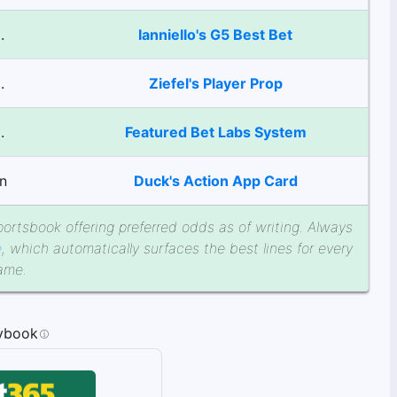
.
Ianniello's G5 Best Bet
.
Ziefel's Player Prop
.
Featured Bet Labs System
n
Duck's Action App Card
rtsbook offering preferred odds as of writing. Always
e
, which automatically surfaces the best lines for every
ame.
ybook