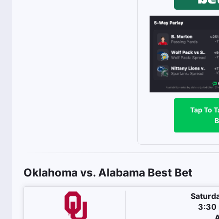
Tap To T
B
Oklahoma vs. Alabama Best Bet
Saturda
3:30 