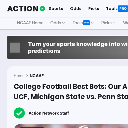
Sports
Odds
Picks
Tools
PRO
NCAAF Home
Odds
Tools
Picks
We
PRO
Turn your sports knowledge into w
predictions
Home
NCAAF
College Football Best Bets: Our 
UCF, Michigan State vs. Penn St
Action Network Staff