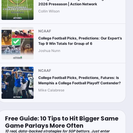
2026 Preseason | Action Network
Collin Wilson
NCAAF
College Football Picks, Predictions: Our Expert’s
Top 9 Win Totals for Group of 6
Joshua Nunn
NCAAF
College Football Picks, Predictions, Futures: Is
Memphis a College Football Playoff Contender?
Mike Calabrese
Free Guide: 10 Tips to Hit Bigger Same
Game Parlays More Often
10 real, data-backed strategies for SGP bettors. Just enter