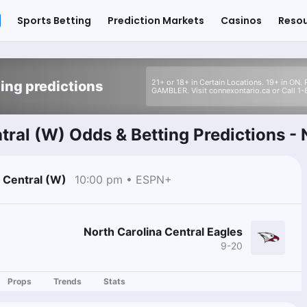
Sports Betting
Prediction Markets
Casinos
Reso
21+ or 18+ in Certain Locations. 19+ in ON
ing predictions
GAMBLER. Visit connexontario.ca or Call 1
tral (W) Odds & Betting Predictions
-
 Central (W)
10:00 pm • ESPN+
North Carolina Central Eagles
9-20
Props
Trends
Stats