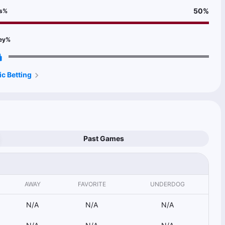
50
%
s
%
ey
%
c Betting
Past Games
AWAY
FAVORITE
UNDERDOG
N/A
N/A
N/A