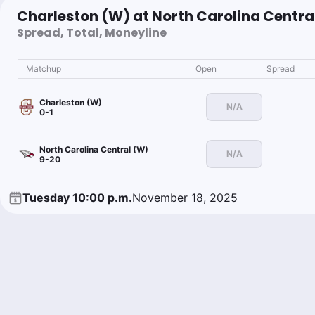
Charleston (W) at North Carolina Centr
Spread, Total, Moneyline
Matchup
Open
Spread
Charleston (W)
N/A
0-1
North Carolina Central (W)
N/A
9-20
Tuesday 10:00 p.m.
November 18, 2025