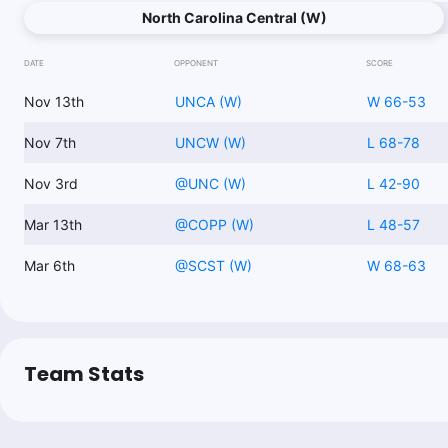
North Carolina Central (W)
DATE
OPPONENT
SCORE
Nov 13th
UNCA (W)
W 66-53
Nov 7th
UNCW (W)
L 68-78
Nov 3rd
@
UNC (W)
L 42-90
Mar 13th
@
COPP (W)
L 48-57
Mar 6th
@
SCST (W)
W 68-63
Team Stats