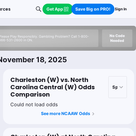
urces
Get App
Save Big on PRO!
Sign In
No Code
. Please Play Responsibly. Gambling Problem? Call 1-800-
-866-531-2600 in ON.
Needed
November 18, 2025
Charleston (W) vs. North
Carolina Central (W) Odds
Comparison
Could not load odds
See more NCAAW Odds