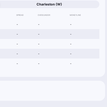
Charleston (W)
SPREAD
OVER/UNDER
MONEYLINE
-
-
-
-
-
-
-
-
-
-
-
-
-
-
-