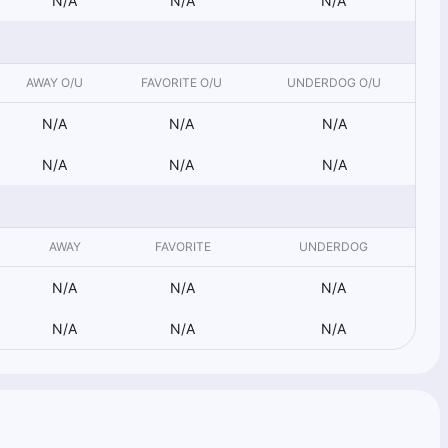
N/A
N/A
N/A
AWAY O/U
FAVORITE O/U
UNDERDOG O/U
N/A
N/A
N/A
N/A
N/A
N/A
AWAY
FAVORITE
UNDERDOG
N/A
N/A
N/A
N/A
N/A
N/A