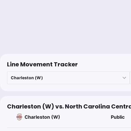
Line Movement Tracker
Charleston (W) vs. North Carolina Centra
Charleston (W)
Public