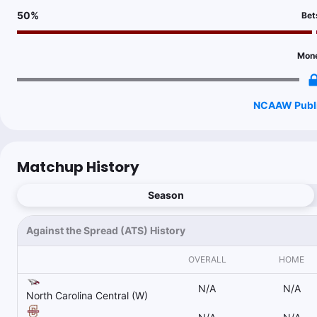
50
%
Bet
Mon
NCAAW Publi
Matchup History
Season
Against the Spread (ATS) History
OVERALL
HOME
N/A
N/A
North Carolina Central (W)