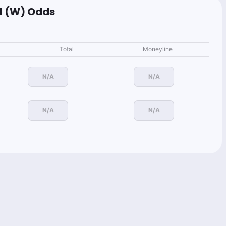
al (W) Odds
Total
Moneyline
N/A
N/A
N/A
N/A