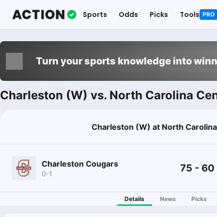
Sports
Odds
Picks
Tools
PRO
Turn your sports knowledge into winn
Charleston (W) vs. North Carolina Cen
Charleston (W) at North Carolina
Charleston Cougars
75
-
60
0-1
Details
News
Picks