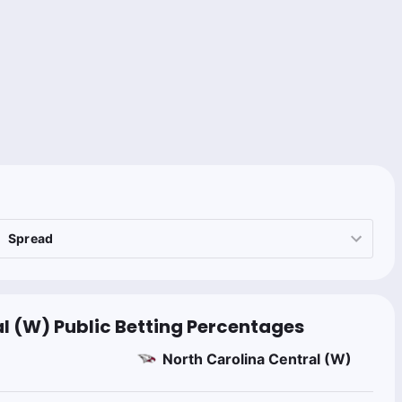
l (W) Public Betting Percentages
North Carolina Central (W)