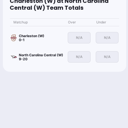
Charleston (W) at North Carolina
Central (W) Team Totals
Matchup
Over
Under
Charleston (W)
N/A
N/A
0-1
North Carolina Central (W)
N/A
N/A
9-20