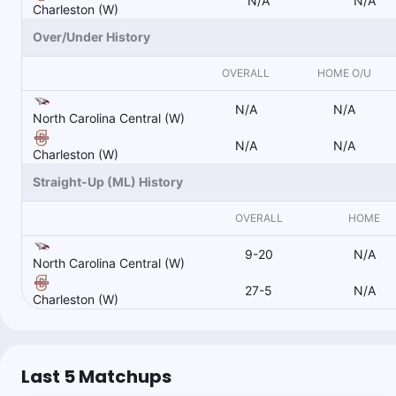
N/A
N/A
Charleston (W)
Over/Under History
OVERALL
HOME O/U
N/A
N/A
North Carolina Central (W)
N/A
N/A
Charleston (W)
Straight-Up (ML) History
OVERALL
HOME
9-20
N/A
North Carolina Central (W)
27-5
N/A
Charleston (W)
Last 5 Matchups