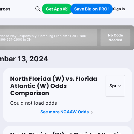
urces
Get App
Save Big on PRO!
Sign In
No Code
. Please Play Responsibly. Gambling Problem? Call 1-800-
-866-531-2600 in ON.
Needed
ber 13, 2024
North Florida (W) vs. Florida
Atlantic (W) Odds
Comparison
Could not load odds
See more NCAAW Odds