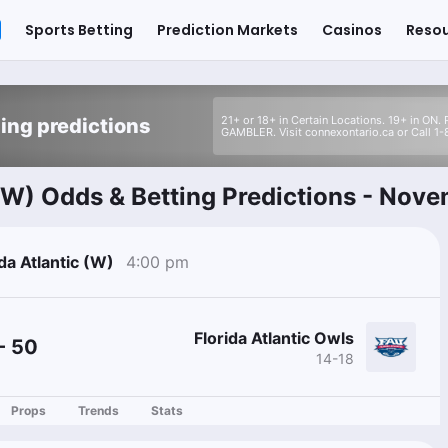
Sports Betting
Prediction Markets
Casinos
Reso
21+ or 18+ in Certain Locations. 19+ in ON
ing predictions
GAMBLER. Visit connexontario.ca or Call 1
 (W) Odds & Betting Predictions
-
Novem
ida Atlantic (W)
4:00 pm
Florida Atlantic Owls
-
50
14-18
Props
Trends
Stats