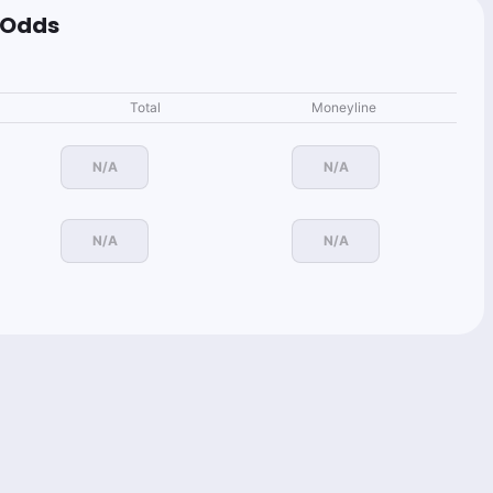
) Odds
Total
Moneyline
N/A
N/A
N/A
N/A