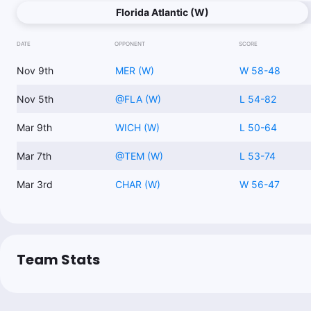
Florida Atlantic (W)
DATE
OPPONENT
SCORE
Nov 9th
MER (W)
W 58-48
Nov 5th
@
FLA (W)
L 54-82
Mar 9th
WICH (W)
L 50-64
Mar 7th
@
TEM (W)
L 53-74
Mar 3rd
CHAR (W)
W 56-47
Team Stats