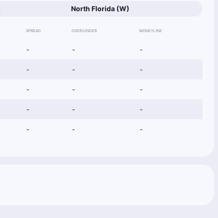
North Florida (W)
SPREAD
OVER/UNDER
MONEYLINE
-
-
-
-
-
-
-
-
-
-
-
-
-
-
-