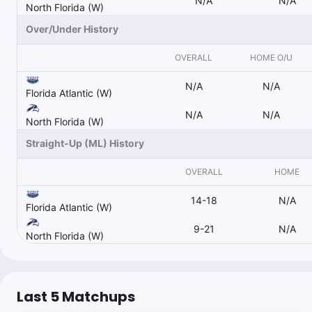
N/A
N/A
North Florida (W)
Over/Under History
OVERALL
HOME O/U
N/A
N/A
Florida Atlantic (W)
N/A
N/A
North Florida (W)
Straight-Up (ML) History
OVERALL
HOME
14-18
N/A
Florida Atlantic (W)
9-21
N/A
North Florida (W)
Last 5 Matchups