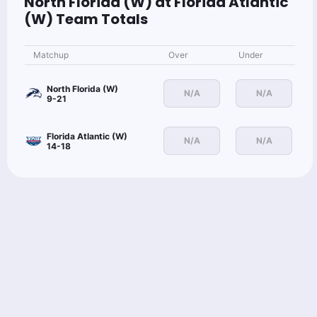
North Florida (W) at Florida Atlantic
(W) Team Totals
Matchup
Over
Under
North Florida (W)
N/A
N/A
9-21
Florida Atlantic (W)
N/A
N/A
14-18