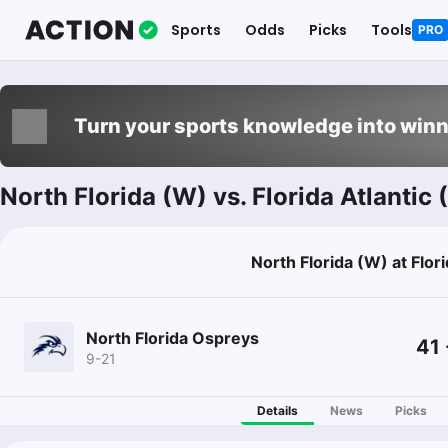
Sports
Odds
Picks
Tools
PRO
Turn your sports knowledge into winn
North Florida (W) vs. Florida Atlantic
North Florida (W) at Flor
North Florida Ospreys
41
9-21
Details
News
Picks