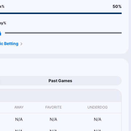
50
%
s
%
ey
%
c Betting
Past Games
AWAY
FAVORITE
UNDERDOG
N/A
N/A
N/A