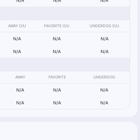
N/A
N/A
N/A
AWAY O/U
FAVORITE O/U
UNDERDOG O/U
N/A
N/A
N/A
N/A
N/A
N/A
AWAY
FAVORITE
UNDERDOG
N/A
N/A
N/A
N/A
N/A
N/A