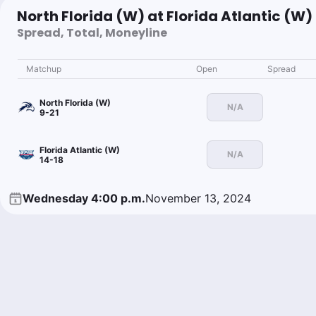
North Florida (W) at Florida Atlantic (W
Spread, Total, Moneyline
Matchup
Open
Spread
North Florida (W)
N/A
9-21
Florida Atlantic (W)
N/A
14-18
Wednesday 4:00 p.m.
November 13, 2024