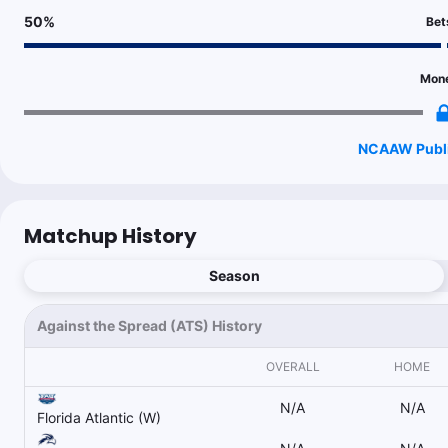
50
%
Bet
Mon
NCAAW Publi
Matchup History
Season
Against the Spread (ATS) History
OVERALL
HOME
N/A
N/A
Florida Atlantic (W)