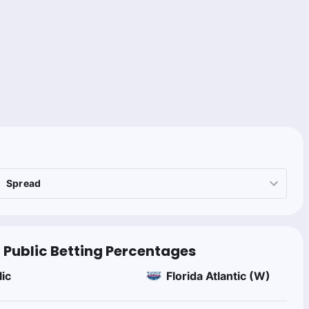
) Public Betting Percentages
ic
Florida Atlantic (W)