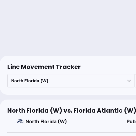
Line Movement Tracker
North Florida (W) vs. Florida Atlantic (W
North Florida (W)
Publ