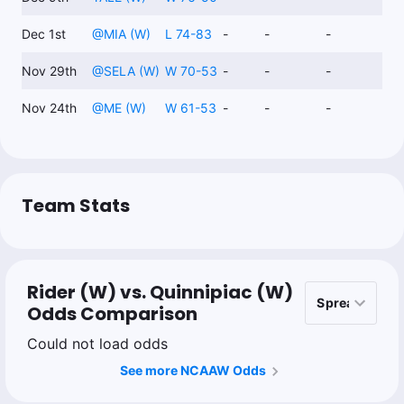
Dec 1st
@
MIA (W)
L 74-83
-
-
-
Nov 29th
@
SELA (W)
W 70-53
-
-
-
Nov 24th
@
ME (W)
W 61-53
-
-
-
Team Stats
Rider (W) vs. Quinnipiac (W)
Odds Comparison
Could not load odds
See more NCAAW Odds