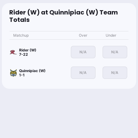
Rider (W) at Quinnipiac (W) Team
Totals
Matchup
Over
Under
Rider (W)
N/A
N/A
7-22
Quinnipiac (W)
N/A
N/A
1-1