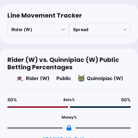
Line Movement Tracker
Rider (W) vs. Quinnipiac (W) Public
Betting Percentages
Rider (W)
Public
Quinnipiac (W)
50
%
50
%
Bets
%
Money
%