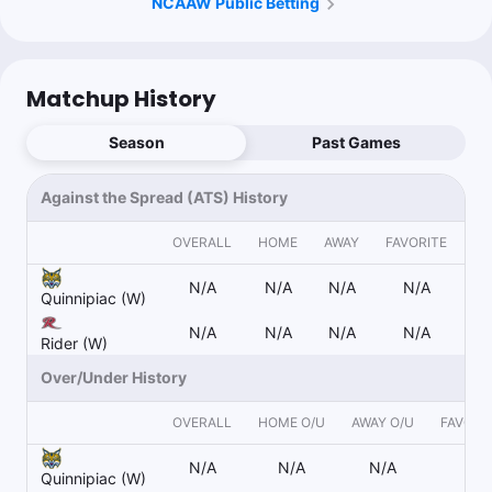
NCAAW Public Betting
Matchup History
Season
Past Games
Against the Spread (ATS) History
OVERALL
HOME
AWAY
FAVORITE
U
N/A
N/A
N/A
N/A
Quinnipiac (W)
N/A
N/A
N/A
N/A
Rider (W)
Over/Under History
OVERALL
HOME O/U
AWAY O/U
FAVORI
N/A
N/A
N/A
N/
Quinnipiac (W)