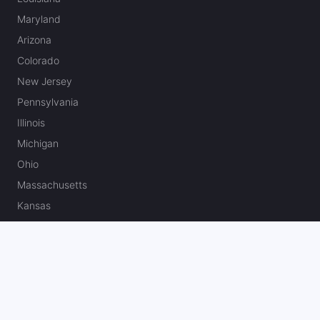
Maryland
Arizona
Colorado
New Jersey
Pennsylvania
Illinois
Michigan
Ohio
Massachusetts
Kansas
North Carolina
Missouri
Canada
Best U.S. Sportsbook Bonuses & Reviews
Fanatics Sportsbook Promo Code