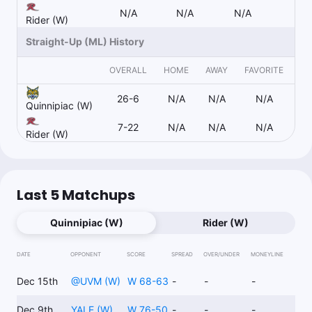
N/A
N/A
N/A
N/
Rider (W)
Straight-Up (ML) History
OVERALL
HOME
AWAY
FAVORITE
U
26-6
N/A
N/A
N/A
Quinnipiac (W)
7-22
N/A
N/A
N/A
Rider (W)
Last 5 Matchups
Quinnipiac (W)
Rider (W)
DATE
OPPONENT
SCORE
SPREAD
OVER/UNDER
MONEYLINE
Dec 15th
@
UVM (W)
W 68-63
-
-
-
Dec 9th
YALE (W)
W 76-50
-
-
-