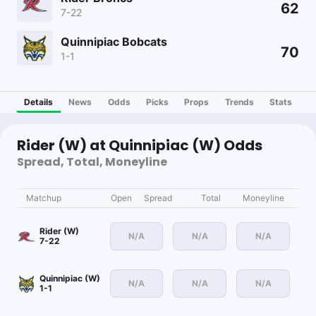
62
7-22
Quinnipiac Bobcats
70
1-1
Details
News
Odds
Picks
Props
Trends
Stats
Rider (W) at Quinnipiac (W) Odds
Spread, Total, Moneyline
Matchup
Open
Spread
Total
Moneyline
Rider (W)
N/A
N/A
N/A
7-22
Quinnipiac (W)
N/A
N/A
N/A
1-1