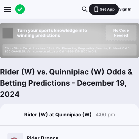
Get App
Sign In
Turn your sports knowledge into
No Code
winning predictions
Needed
21+ or 18+ in Certain Locations. 19+ in ON. Please Play Responsibly. Gambling Problem? Call 1-
800-GAMBLER. Visit connexontario.ca or Call 1-866-531-2600 in ON.
Rider (W) vs. Quinnipiac (W) Odds &
Betting Predictions
-
December 19,
2024
Rider (W) at Quinnipiac (W)
4:00 pm
Rider Broncs