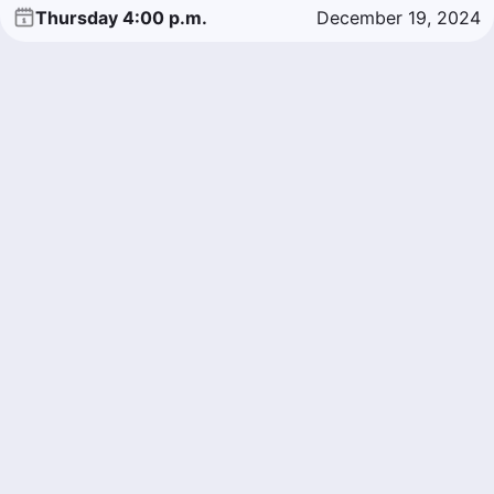
Thursday 4:00 p.m.
December 19, 2024