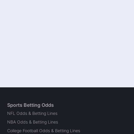
Sports Betting Odds
NFL Odds & Betting Lines
NBA Odds & Betting Lines
College Football Odds & Betting Lines