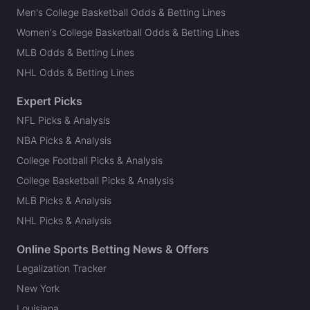
Men's College Basketball Odds & Betting Lines
Women's College Basketball Odds & Betting Lines
MLB Odds & Betting Lines
NHL Odds & Betting Lines
Expert Picks
NFL Picks & Analysis
NBA Picks & Analysis
College Football Picks & Analysis
College Basketball Picks & Analysis
MLB Picks & Analysis
NHL Picks & Analysis
Online Sports Betting News & Offers
Legalization Tracker
New York
Louisiana