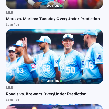
MLB
Mets vs. Marlins: Tuesday Over/Under Prediction
Sean Paul
MLB
Royals vs. Brewers Over/Under Prediction
Sean Paul