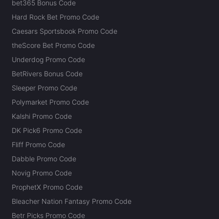
bet365 Bonus Code
Hard Rock Bet Promo Code
Caesars Sportsbook Promo Code
theScore Bet Promo Code
Underdog Promo Code
BetRivers Bonus Code
Sleeper Promo Code
Polymarket Promo Code
Kalshi Promo Code
DK Pick6 Promo Code
Fliff Promo Code
Dabble Promo Code
Novig Promo Code
ProphetX Promo Code
Bleacher Nation Fantasy Promo Code
Betr Picks Promo Code