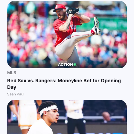
MLB
Red Sox vs. Rangers: Moneyline Bet for Opening
Day
Sean Paul