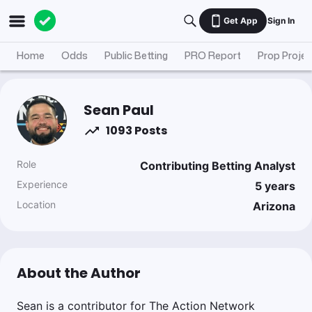
Get App
Sign In
Home
Odds
Public Betting
PRO Report
Prop Projec
Sean Paul
1093 Posts
Role
Contributing Betting Analyst
Experience
5
years
Location
Arizona
About the Author
Sean is a contributor for The Action Network