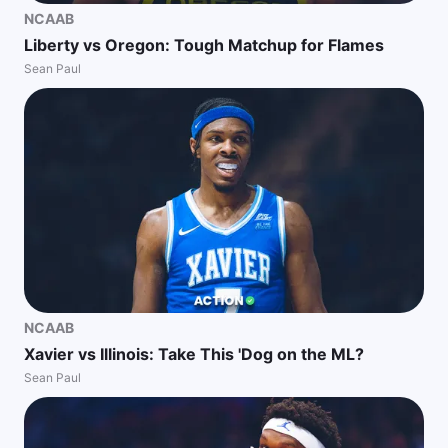
NCAAB
Liberty vs Oregon: Tough Matchup for Flames
Sean Paul
NCAAB
Xavier vs Illinois: Take This 'Dog on the ML?
Sean Paul