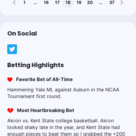
1
...
16
17
18
19
20
...
37
On Social
Betting Highlights
Favorite Bet of All-Time
Hammering Yale ML against Auburn in the NCAA
Tournament first round.
Most Heartbreaking Bet
Akron vs. Kent State college basketball. Akron
looked shaky late in the year, and Kent State had
enough pieces to beat them so I grabbed the +200