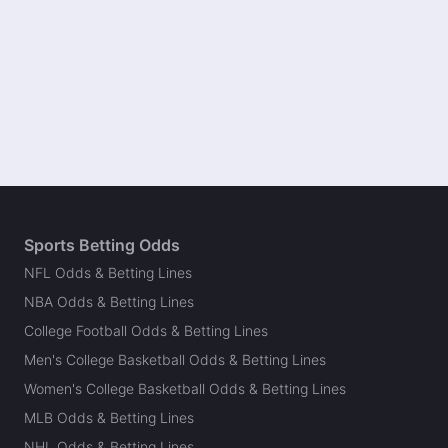
Sports Betting Odds
NFL Odds & Betting Lines
NBA Odds & Betting Lines
College Football Odds & Betting Lines
Men's College Basketball Odds & Betting Lines
Women's College Basketball Odds & Betting Lines
MLB Odds & Betting Lines
NHL Odds & Betting Lines