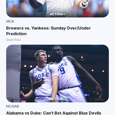
MLB
Brewers vs. Yankees: Sunday Over/Under
Prediction
Sean Paul
NCAAB
Alabama vs Duke: Can't Bet Against Blue Devils