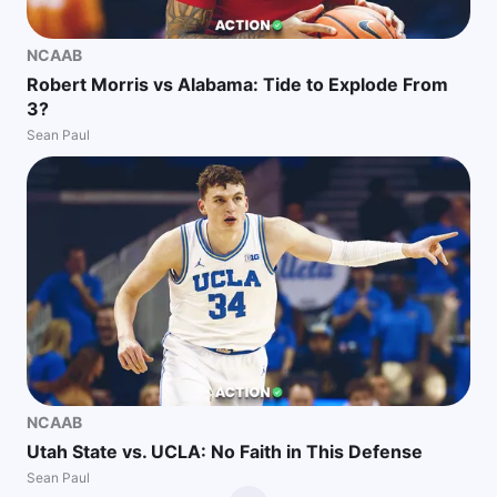
NCAAB
Robert Morris vs Alabama: Tide to Explode From
3?
Sean Paul
NCAAB
Utah State vs. UCLA: No Faith in This Defense
Sean Paul