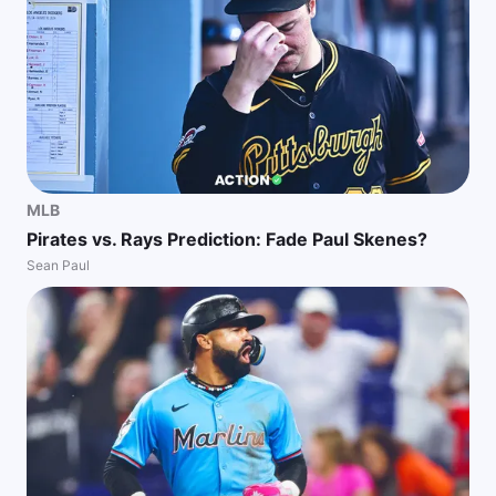
MLB
Pirates vs. Rays Prediction: Fade Paul Skenes?
Sean Paul