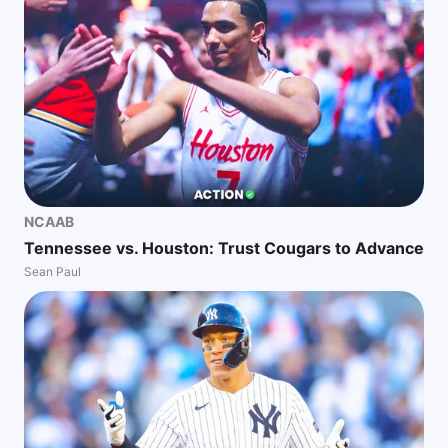
NCAAB
Tennessee vs. Houston: Trust Cougars to Advance
Sean Paul