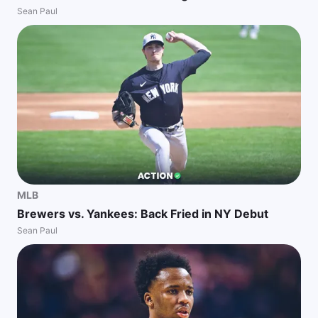
Sean Paul
MLB
Brewers vs. Yankees: Back Fried in NY Debut
Sean Paul