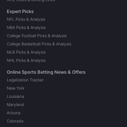
Expert Picks
NFL Picks & Analysis
NBA Picks & Analysis
College Football Picks & Analysis
College Basketball Picks & Analysis
MLB Picks & Analysis
NHL Picks & Analysis
Online Sports Betting News & Offers
Legalization Tracker
New York
Louisiana
Maryland
Arizona
Colorado