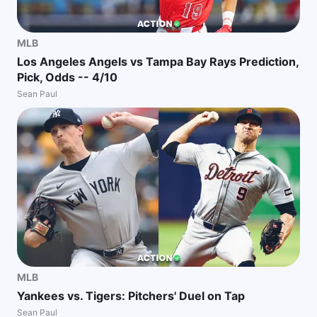
MLB
Los Angeles Angels vs Tampa Bay Rays Prediction,
Pick, Odds -- 4/10
Sean Paul
MLB
Yankees vs. Tigers: Pitchers' Duel on Tap
Sean Paul