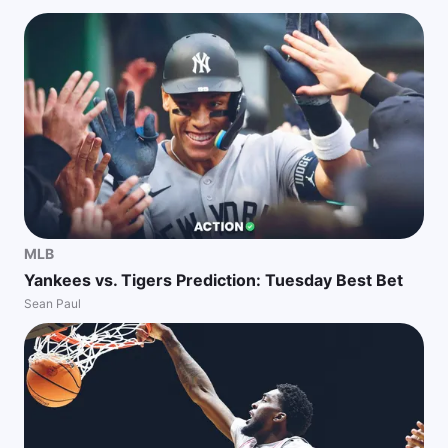
MLB
Yankees vs. Tigers Prediction: Tuesday Best Bet
Sean Paul