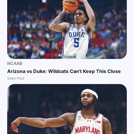
NCAAB
Arizona vs Duke: Wildcats Can't Keep This Close
Sean Paul