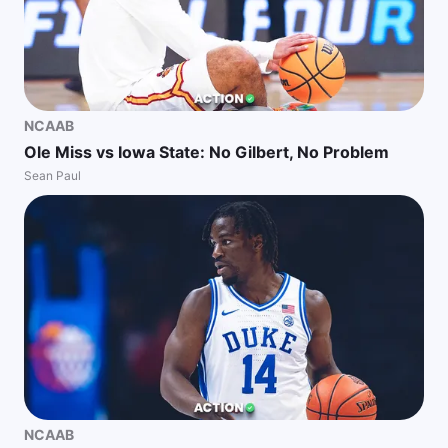
NCAAB
Ole Miss vs Iowa State: No Gilbert, No Problem
Sean Paul
NCAAB