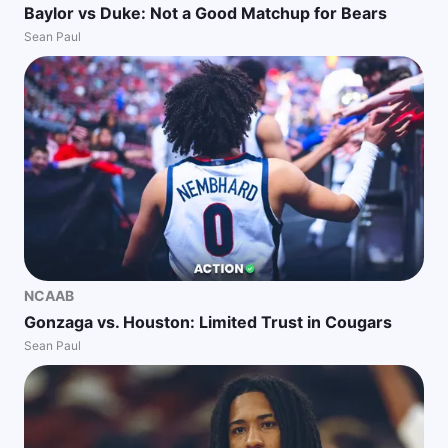
Baylor vs Duke: Not a Good Matchup for Bears
Sean Paul
NCAAB
Gonzaga vs. Houston: Limited Trust in Cougars
Sean Paul