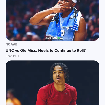
NCAAB
UNC vs Ole Miss: Heels to Continue to Roll?
Sean Paul