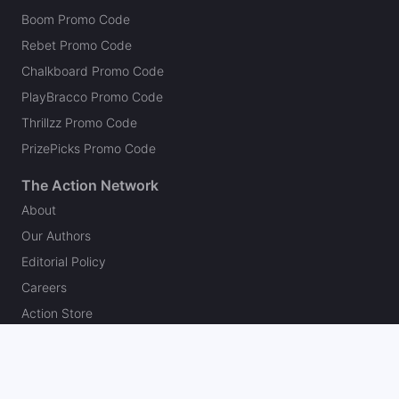
Boom Promo Code
Rebet Promo Code
Chalkboard Promo Code
PlayBracco Promo Code
Thrillzz Promo Code
PrizePicks Promo Code
The Action Network
About
Our Authors
Editorial Policy
Careers
Action Store
Press
Support
Podcasts