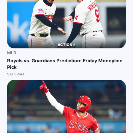
MLB
Royals vs. Guardians Prediction: Friday Moneyline
Pick
Sean Paul