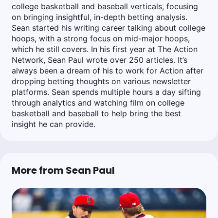
college basketball and baseball verticals, focusing
on bringing insightful, in-depth betting analysis.
Sean started his writing career talking about college
hoops, with a strong focus on mid-major hoops,
which he still covers. In his first year at The Action
Network, Sean Paul wrote over 250 articles. It’s
always been a dream of his to work for Action after
dropping betting thoughts on various newsletter
platforms. Sean spends multiple hours a day sifting
through analytics and watching film on college
basketball and baseball to help bring the best
insight he can provide.
More from Sean Paul