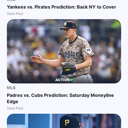
Yankees vs. Pirates Prediction: Back NY to Cover
Sean Paul
MLB
Padres vs. Cubs Prediction: Saturday Moneyline
Edge
Sean Paul