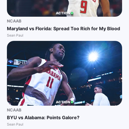
NCAAB
Maryland vs Florida: Spread Too Rich for My Blood
Sean Paul
NCAAB
BYU vs Alabama: Points Galore?
Sean Paul