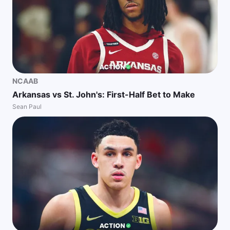
NCAAB
Arkansas vs St. John's: First-Half Bet to Make
Sean Paul