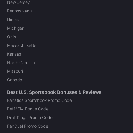
New Jersey
Pennsylvania
Illinois
Michigan
Ohio
Massachusetts
Kansas
North Carolina
Missouri
Canada
Best U.S. Sportsbook Bonuses & Reviews
Fanatics Sportsbook Promo Code
BetMGM Bonus Code
DraftKings Promo Code
FanDuel Promo Code