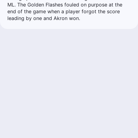
ML. The Golden Flashes fouled on purpose at the
end of the game when a player forgot the score
leading by one and Akron won.