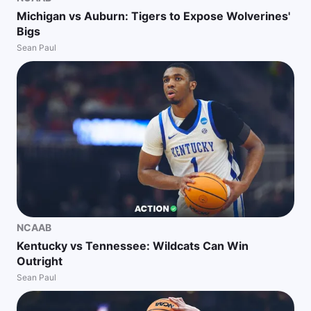
Michigan vs Auburn: Tigers to Expose Wolverines'
Bigs
Sean Paul
NCAAB
Kentucky vs Tennessee: Wildcats Can Win
Outright
Sean Paul