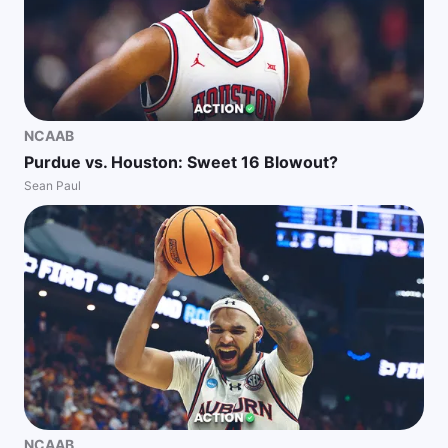
NCAAB
Purdue vs. Houston: Sweet 16 Blowout?
Sean Paul
NCAAB