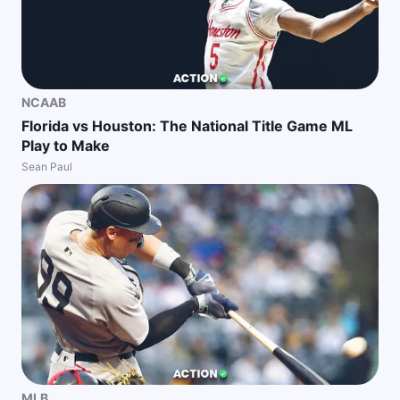
NCAAB
Florida vs Houston: The National Title Game ML
Play to Make
Sean Paul
MLB