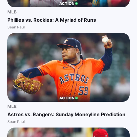
MLB
Phillies vs. Rockies: A Myriad of Runs
Sean Paul
MLB
Astros vs. Rangers: Sunday Moneyline Prediction
Sean Paul