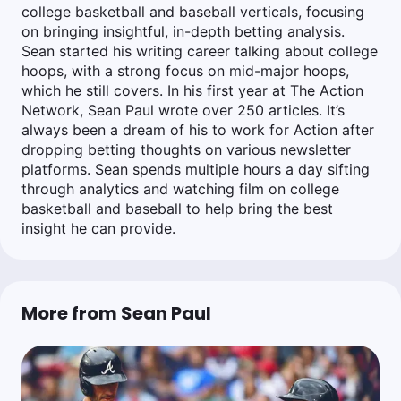
college basketball and baseball verticals, focusing
on bringing insightful, in-depth betting analysis.
Sean started his writing career talking about college
hoops, with a strong focus on mid-major hoops,
which he still covers. In his first year at The Action
Network, Sean Paul wrote over 250 articles. It’s
always been a dream of his to work for Action after
dropping betting thoughts on various newsletter
platforms. Sean spends multiple hours a day sifting
through analytics and watching film on college
basketball and baseball to help bring the best
insight he can provide.
More from Sean Paul