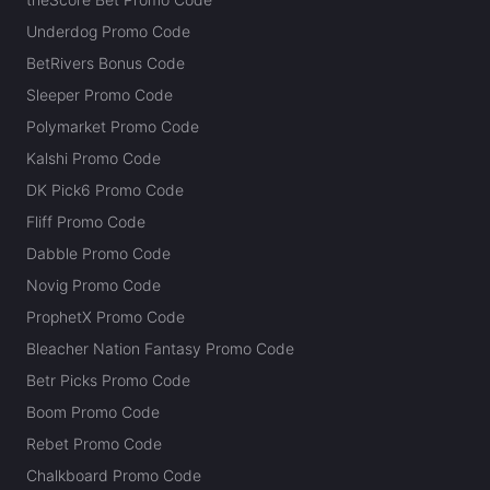
Underdog Promo Code
BetRivers Bonus Code
Sleeper Promo Code
Polymarket Promo Code
Kalshi Promo Code
DK Pick6 Promo Code
Fliff Promo Code
Dabble Promo Code
Novig Promo Code
ProphetX Promo Code
Bleacher Nation Fantasy Promo Code
Betr Picks Promo Code
Boom Promo Code
Rebet Promo Code
Chalkboard Promo Code