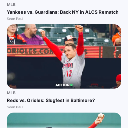
MLB
Yankees vs. Guardians: Back NY in ALCS Rematch
Sean Paul
MLB
Reds vs. Orioles: Slugfest in Baltimore?
Sean Paul