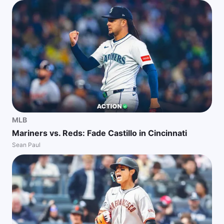
MLB
Mariners vs. Reds: Fade Castillo in Cincinnati
Sean Paul