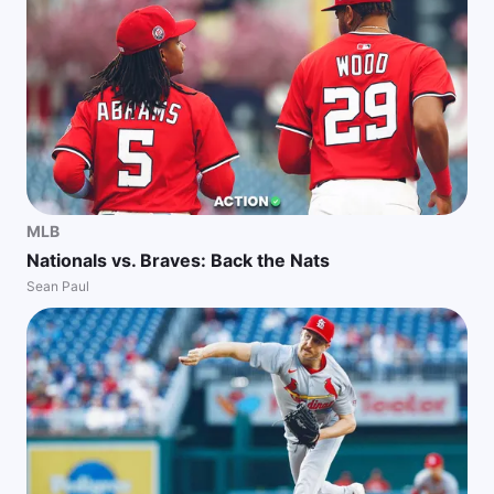
MLB
Nationals vs. Braves: Back the Nats
Sean Paul