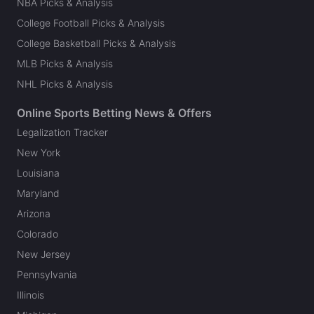
NBA Picks & Analysis
College Football Picks & Analysis
College Basketball Picks & Analysis
MLB Picks & Analysis
NHL Picks & Analysis
Online Sports Betting News & Offers
Legalization Tracker
New York
Louisiana
Maryland
Arizona
Colorado
New Jersey
Pennsylvania
Illinois