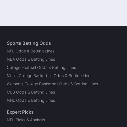
Sports Betting Odds
NFL Odds & Betting Lines
NBA Odds & Betting Lines
College Football Odds & Betting Lines
Men's College Basketball Odds & Betting Lines
Women's College Basketball Odds & Betting Lines
MLB Odds & Betting Lines
NHL Odds & Betting Lines
Expert Picks
NFL Picks & Analysis