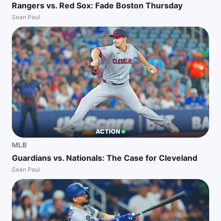
Rangers vs. Red Sox: Fade Boston Thursday
Sean Paul
MLB
Guardians vs. Nationals: The Case for Cleveland
Sean Paul