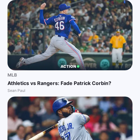
MLB
Athletics vs Rangers: Fade Patrick Corbin?
Sean Paul