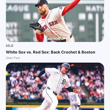
MLB
White Sox vs. Red Sox: Back Crochet & Boston
Sean Paul