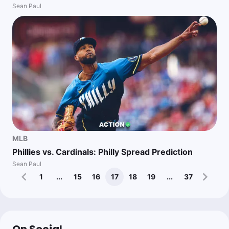
Sean Paul
MLB
Phillies vs. Cardinals: Philly Spread Prediction
Sean Paul
1
...
15
16
17
18
19
...
37