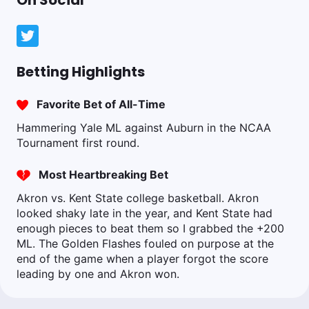
On Social
Betting Highlights
Favorite Bet of All-Time
Hammering Yale ML against Auburn in the NCAA
Tournament first round.
Most Heartbreaking Bet
Akron vs. Kent State college basketball. Akron
looked shaky late in the year, and Kent State had
enough pieces to beat them so I grabbed the +200
ML. The Golden Flashes fouled on purpose at the
end of the game when a player forgot the score
leading by one and Akron won.