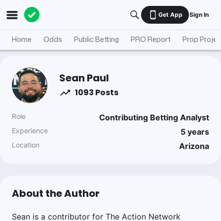
Get App
Sign In
Home
Odds
Public Betting
PRO Report
Prop Projec
Sean Paul
1093 Posts
Role
Contributing Betting Analyst
Experience
5
years
Location
Arizona
About the Author
Sean is a contributor for The Action Network