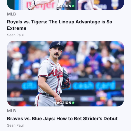
MLB
Royals vs. Tigers: The Lineup Advantage is So
Extreme
Sean Paul
MLB
Braves vs. Blue Jays: How to Bet Strider's Debut
Sean Paul