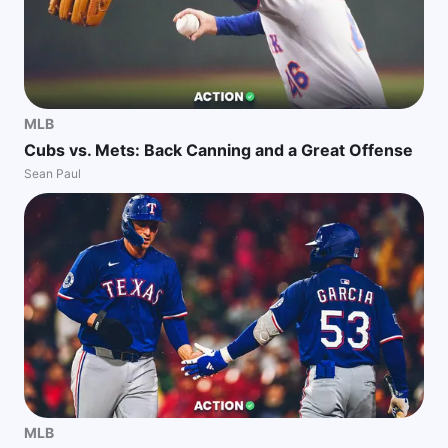
MLB
Cubs vs. Mets: Back Canning and a Great Offense
Sean Paul
MLB