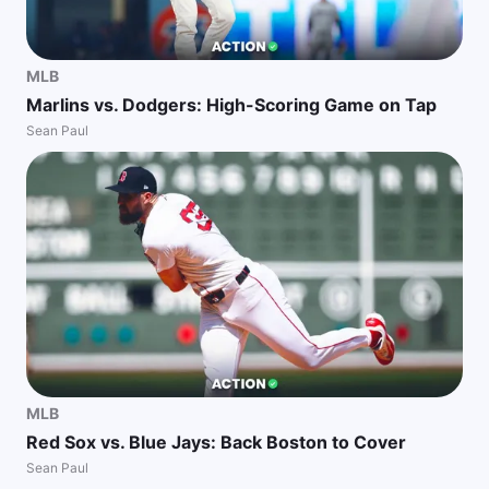
MLB
Marlins vs. Dodgers: High-Scoring Game on Tap
Sean Paul
MLB
Red Sox vs. Blue Jays: Back Boston to Cover
Sean Paul