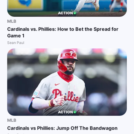
MLB
Cardinals vs. Phillies: How to Bet the Spread for
Game 1
Sean Paul
MLB
Cardinals vs Phillies: Jump Off The Bandwagon