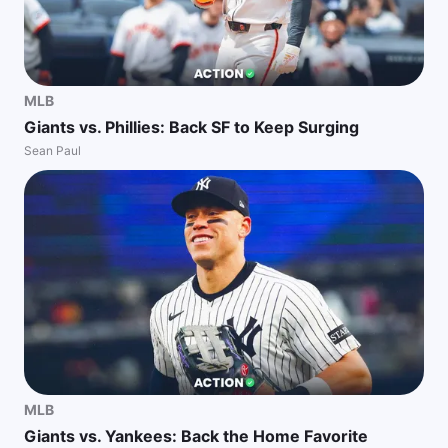
MLB
Giants vs. Phillies: Back SF to Keep Surging
Sean Paul
MLB
Giants vs. Yankees: Back the Home Favorite