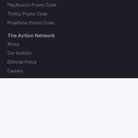
PlayBracco Promo Code
Thrillzz Promo Code
PrizePicks Promo Code
The Action Network
About
Our Authors
Editorial Policy
Careers
Action Store
Press
Support
Podcasts
Newsletter
Contact Us
Your Privacy Choices