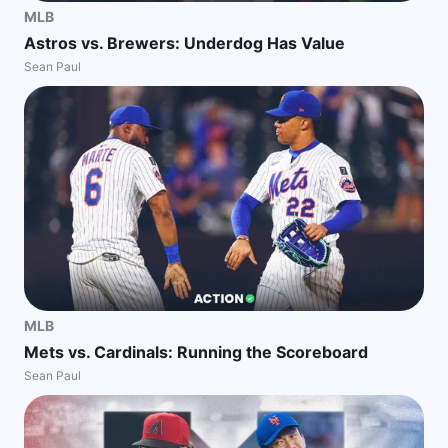
MLB
Astros vs. Brewers: Underdog Has Value
Sean Paul
MLB
Mets vs. Cardinals: Running the Scoreboard
Sean Paul