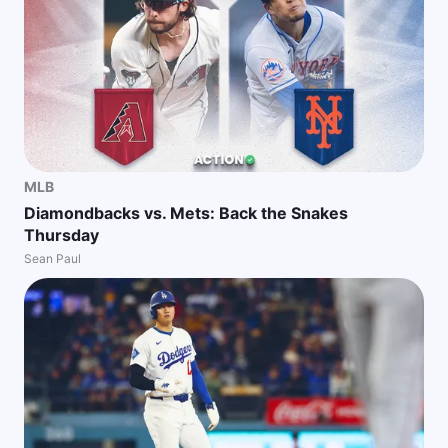
MLB
Diamondbacks vs. Mets: Back the Snakes
Thursday
Sean Paul