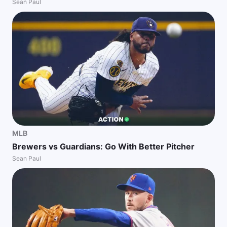
Sean Paul
MLB
Brewers vs Guardians: Go With Better Pitcher
Sean Paul