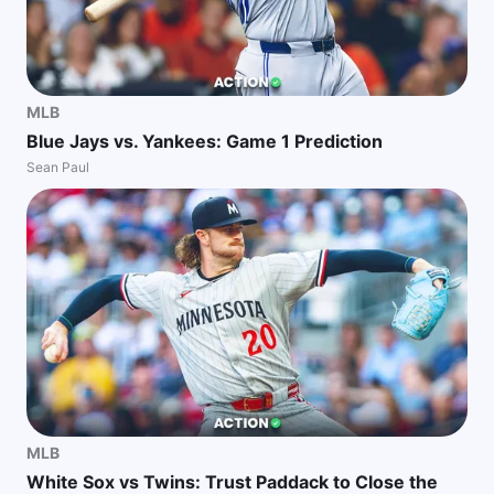
MLB
Blue Jays vs. Yankees: Game 1 Prediction
Sean Paul
MLB
White Sox vs Twins: Trust Paddack to Close the