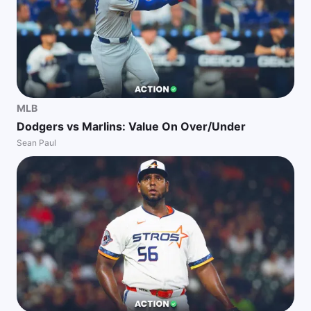
MLB
Dodgers vs Marlins: Value On Over/Under
Sean Paul