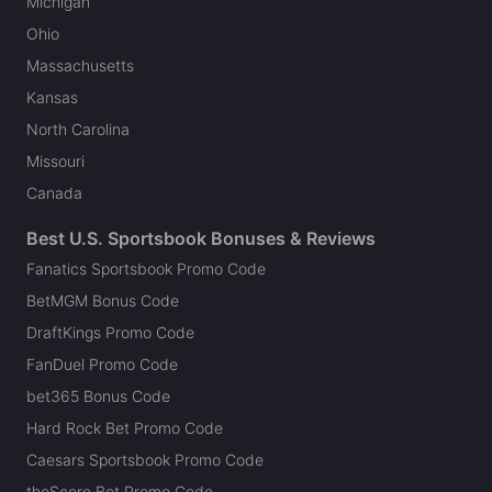
Michigan
Ohio
Massachusetts
Kansas
North Carolina
Missouri
Canada
Best U.S. Sportsbook Bonuses & Reviews
Fanatics Sportsbook Promo Code
BetMGM Bonus Code
DraftKings Promo Code
FanDuel Promo Code
bet365 Bonus Code
Hard Rock Bet Promo Code
Caesars Sportsbook Promo Code
theScore Bet Promo Code