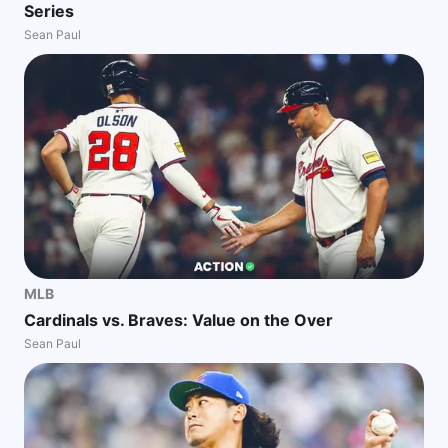
Series
Sean Paul
MLB
Cardinals vs. Braves: Value on the Over
Sean Paul