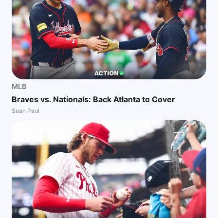
MLB
Braves vs. Nationals: Back Atlanta to Cover
Sean Paul