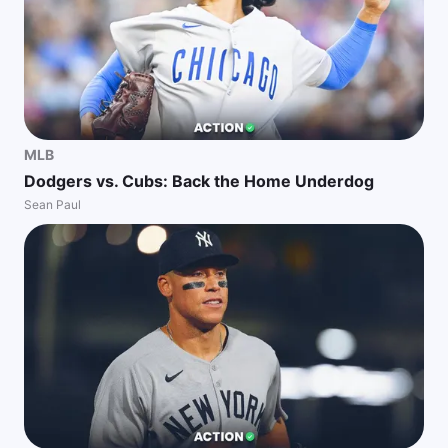
MLB
Dodgers vs. Cubs: Back the Home Underdog
Sean Paul