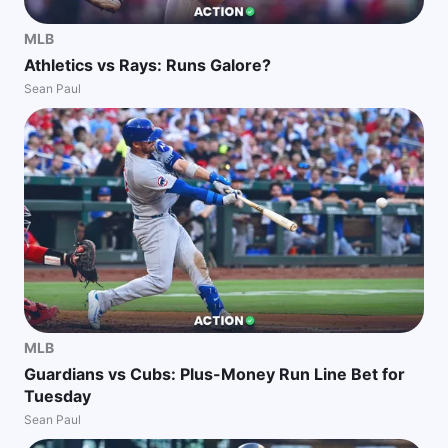
MLB
Athletics vs Rays: Runs Galore?
Sean Paul
MLB
Guardians vs Cubs: Plus-Money Run Line Bet for
Tuesday
Sean Paul