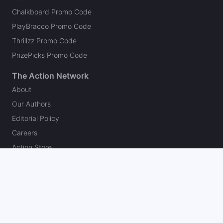
Chalkboard Promo Code
PlayBracco Promo Code
Thrillzz Promo Code
PrizePicks Promo Code
The Action Network
About
Our Authors
Editorial Policy
Careers
Action Store
Press
Support
Podcasts
Newsletter
Contact Us