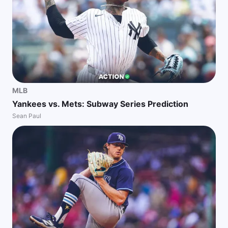
MLB
Yankees vs. Mets: Subway Series Prediction
Sean Paul