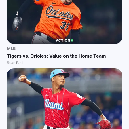
MLB
Tigers vs. Orioles: Value on the Home Team
Sean Paul