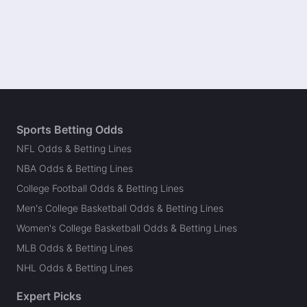
Sports Betting Odds
NFL Odds & Betting Lines
NBA Odds & Betting Lines
College Football Odds & Betting Lines
Men's College Basketball Odds & Betting Lines
Women's College Basketball Odds & Betting Lines
MLB Odds & Betting Lines
NHL Odds & Betting Lines
Expert Picks