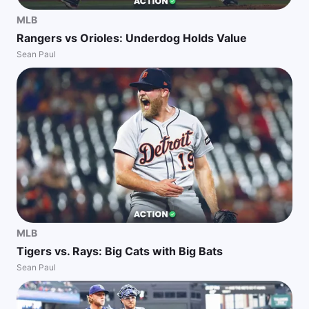
MLB
Rangers vs Orioles: Underdog Holds Value
Sean Paul
MLB
Tigers vs. Rays: Big Cats with Big Bats
Sean Paul