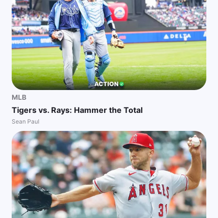
MLB
Tigers vs. Rays: Hammer the Total
Sean Paul