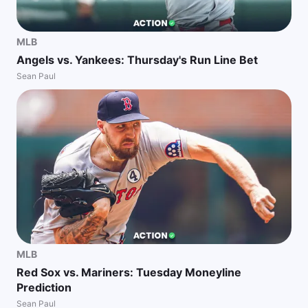
MLB
Angels vs. Yankees: Thursday's Run Line Bet
Sean Paul
MLB
Red Sox vs. Mariners: Tuesday Moneyline
Prediction
Sean Paul