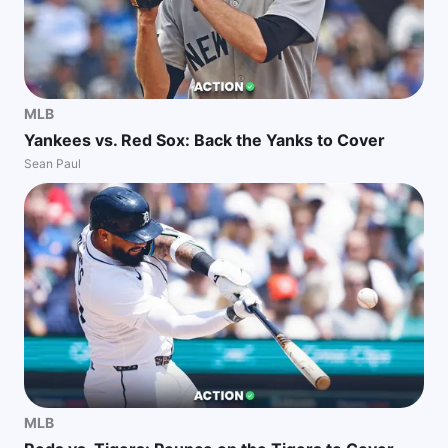
MLB
Yankees vs. Red Sox: Back the Yanks to Cover
Sean Paul
MLB