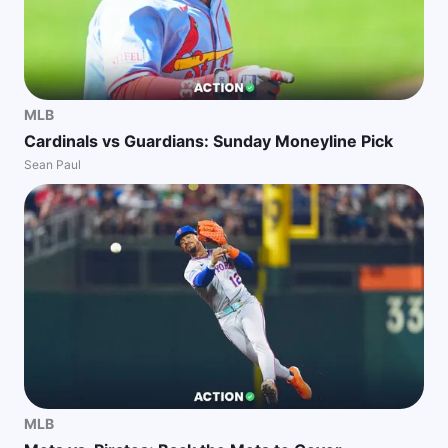
MLB
Cardinals vs Guardians: Sunday Moneyline Pick
Sean Paul
MLB