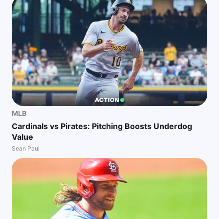
MLB
Cardinals vs Pirates: Pitching Boosts Underdog
Value
Sean Paul