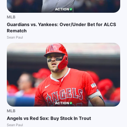
MLB
Guardians vs. Yankees: Over/Under Bet for ALCS
Rematch
Sean Paul
MLB
Angels vs Red Sox: Buy Stock In Trout
Sean Paul