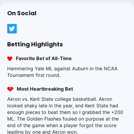
On Social
Betting Highlights
Favorite Bet of All-Time
Hammering Yale ML against Auburn in the NCAA
Tournament first round.
Most Heartbreaking Bet
Akron vs. Kent State college basketball. Akron
looked shaky late in the year, and Kent State had
enough pieces to beat them so I grabbed the +200
ML. The Golden Flashes fouled on purpose at the
end of the game when a player forgot the score
leading by one and Akron won.