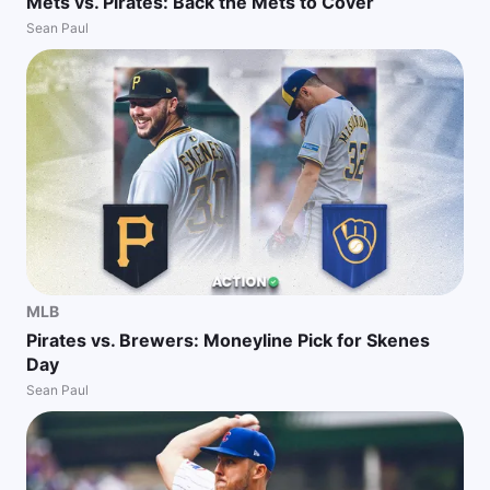
Mets vs. Pirates: Back the Mets to Cover
Sean Paul
MLB
Pirates vs. Brewers: Moneyline Pick for Skenes
Day
Sean Paul