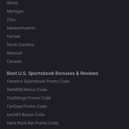
Illinois
Michigan
Ohio
Massachusetts
Kansas
North Carolina
Missouri
Canada
Best U.S. Sportsbook Bonuses & Reviews
Fanatics Sportsbook Promo Code
BetMGM Bonus Code
DraftKings Promo Code
FanDuel Promo Code
bet365 Bonus Code
Hard Rock Bet Promo Code