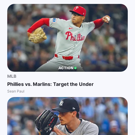
MLB
Phillies vs. Marlins: Target the Under
Sean Paul