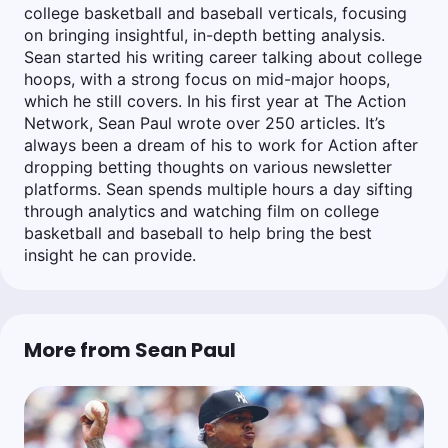
college basketball and baseball verticals, focusing
on bringing insightful, in-depth betting analysis.
Sean started his writing career talking about college
hoops, with a strong focus on mid-major hoops,
which he still covers. In his first year at The Action
Network, Sean Paul wrote over 250 articles. It’s
always been a dream of his to work for Action after
dropping betting thoughts on various newsletter
platforms. Sean spends multiple hours a day sifting
through analytics and watching film on college
basketball and baseball to help bring the best
insight he can provide.
More from Sean Paul