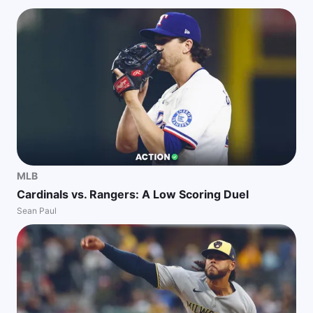
MLB
Cardinals vs. Rangers: A Low Scoring Duel
Sean Paul