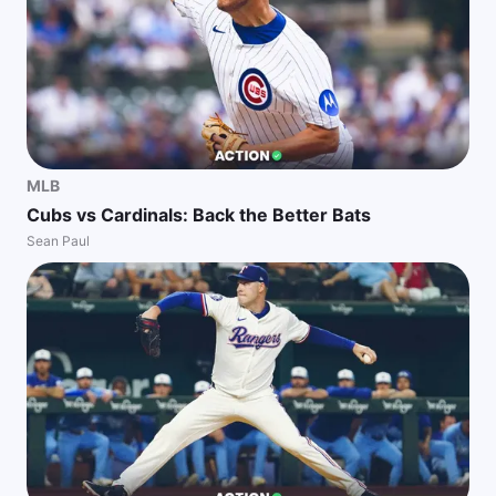
MLB
Cubs vs Cardinals: Back the Better Bats
Sean Paul