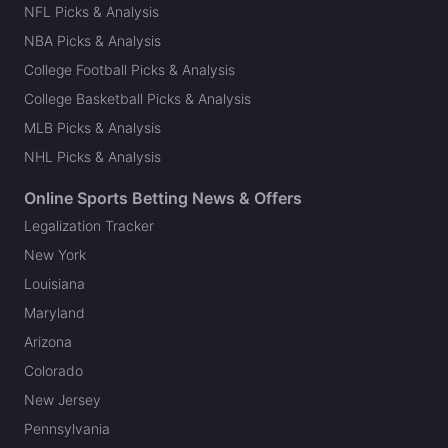
NFL Picks & Analysis
NBA Picks & Analysis
College Football Picks & Analysis
College Basketball Picks & Analysis
MLB Picks & Analysis
NHL Picks & Analysis
Online Sports Betting News & Offers
Legalization Tracker
New York
Louisiana
Maryland
Arizona
Colorado
New Jersey
Pennsylvania