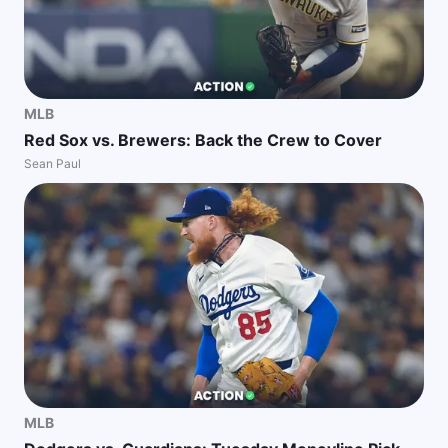
MLB
Red Sox vs. Brewers: Back the Crew to Cover
Sean Paul
MLB