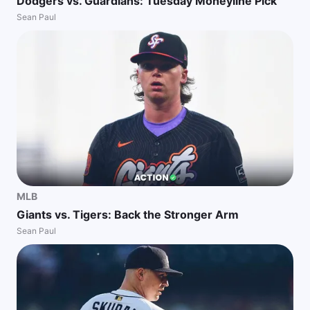
Dodgers vs. Guardians: Tuesday Moneyline Pick
Sean Paul
MLB
Giants vs. Tigers: Back the Stronger Arm
Sean Paul