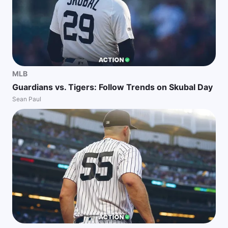
MLB
Guardians vs. Tigers: Follow Trends on Skubal Day
Sean Paul