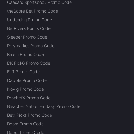
Caesars Sportsbook Promo Code
theScore Bet Promo Code
Underdog Promo Code
BetRivers Bonus Code
Sleeper Promo Code
Polymarket Promo Code
Kalshi Promo Code
DK Pick6 Promo Code
Fliff Promo Code
Dabble Promo Code
Novig Promo Code
ProphetX Promo Code
Bleacher Nation Fantasy Promo Code
Betr Picks Promo Code
Boom Promo Code
Rebet Promo Code