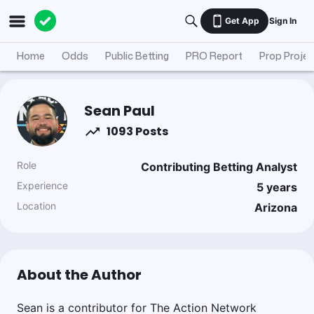
Get App
Sign In
Home
Odds
Public Betting
PRO Report
Prop Projec
Sean Paul
1093 Posts
Role
Contributing Betting Analyst
Experience
5
years
Location
Arizona
About the Author
Sean is a contributor for The Action Network