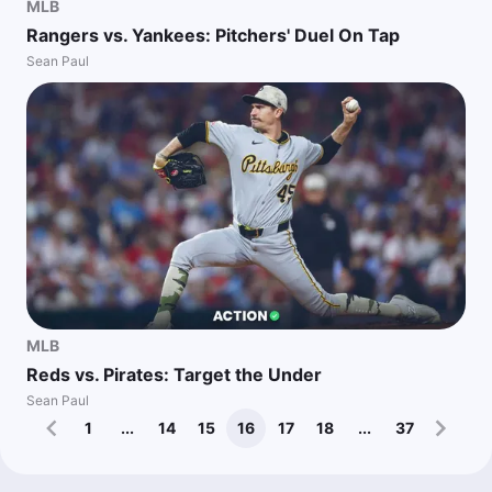
MLB
Rangers vs. Yankees: Pitchers' Duel On Tap
Sean Paul
MLB
Reds vs. Pirates: Target the Under
Sean Paul
1
...
14
15
16
17
18
...
37