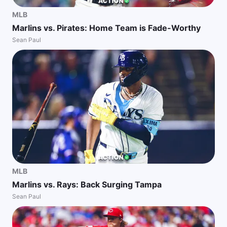
MLB
Marlins vs. Pirates: Home Team is Fade-Worthy
Sean Paul
MLB
Marlins vs. Rays: Back Surging Tampa
Sean Paul