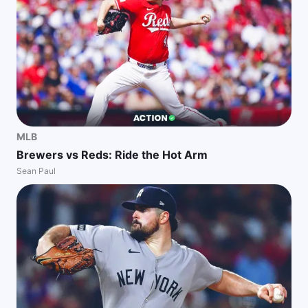
MLB
Brewers vs Reds: Ride the Hot Arm
Sean Paul