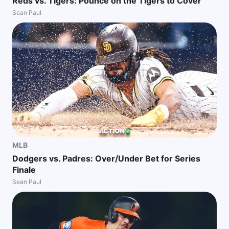
Reds vs. Tigers: Pounce on the Tigers to Cover
Sean Paul
MLB
Dodgers vs. Padres: Over/Under Bet for Series
Finale
Sean Paul