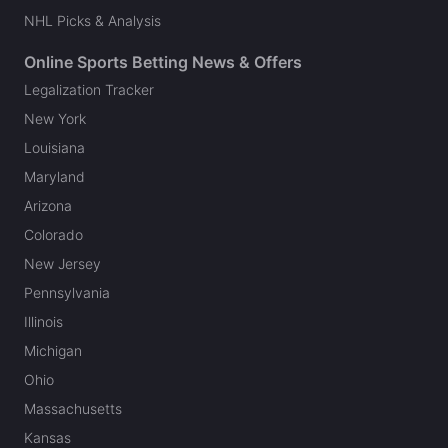
NHL Picks & Analysis
Online Sports Betting News & Offers
Legalization Tracker
New York
Louisiana
Maryland
Arizona
Colorado
New Jersey
Pennsylvania
Illinois
Michigan
Ohio
Massachusetts
Kansas