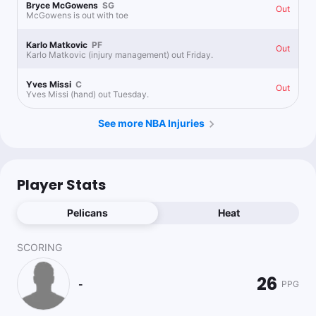
Bryce McGowens
SG
Out
McGowens is out with toe
Karlo Matkovic
PF
Out
Karlo Matkovic (injury management) out Friday.
Yves Missi
C
Out
Yves Missi (hand) out Tuesday.
See more NBA Injuries
Player Stats
Pelicans
Heat
SCORING
26
-
PPG