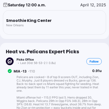
Saturday 12:00 a.m.
April 12, 2025
Smoothie King Center
New Orleans
Heat vs. Pelicans Expert Picks
Picks Office
Follow
Last 30d:
56-53-2 (-3.8u)
0.91u
MIA -13
-110
Pelicans are cooked – 8 of top 9 scorers OUT, including Zion,
CJ, Murphy. Just 8 players dressed vs Bucks, gave up 136.
Back-to-back spot vs Miami squad fighting for seeding. Heat
already beat them by 11 earlier this year, never trailed in that
one.
Miami offense hot – 115.0 PPG last 5. Herro dropped 30,
Wiggins back. Pelicans 29th in Opp FG% (48.3), 28th in Opp
3P% (36.6). Heat hit 13.7 threes/game, shoot 36.7% from deep.
No Zion or rim protection = easy buckets inside and out for