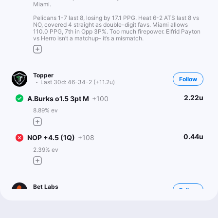
Miami.
Pelicans 1-7 last 8, losing by 17.1 PPG. Heat 6-2 ATS last 8 vs
NO, covered 4 straight as double-digit favs. Miami allows
110.0 PPG, 7th in Opp 3P%. Too much firepower. Elfrid Payton
Topper
Follow
Last 30d:
46-34-2 (+11.2u)
2.22u
A.Burks o1.5 3pt M
+100
8.89% ev
0.44u
NOP +4.5 (1Q)
+108
2.39% ev
Bet Labs
Follow
Last 30d:
11-7-0 (+4.9u)
1u
Over 214.5
-105