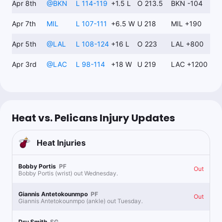
Apr 8th
@
BKN
L 114-119
+1.5 L
O 213.5
BKN -104
Apr 7th
MIL
L 107-111
+6.5 W
U 218
MIL +190
Apr 5th
@
LAL
L 108-124
+16 L
O 223
LAL +800
Apr 3rd
@
LAC
L 98-114
+18 W
U 219
LAC +1200
Heat vs. Pelicans Injury Updates
Heat
Injuries
Bobby Portis
PF
Out
Bobby Portis (wrist) out Wednesday.
Giannis Antetokounmpo
PF
Out
Giannis Antetokounmpo (ankle) out Tuesday.
Dru Smith
SG