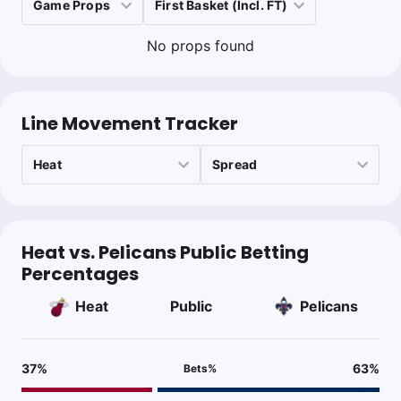
No props found
Line Movement Tracker
Heat vs. Pelicans Public Betting
Percentages
Heat
Public
Pelicans
37
%
63
%
Bets
%