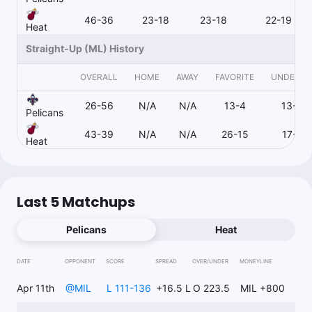
46-36
23-18
23-18
22-19
Heat
Straight-Up (ML) History
OVERALL
HOME
AWAY
FAVORITE
UNDERD
26-56
N/A
N/A
13-4
13-52
Pelicans
43-39
N/A
N/A
26-15
17-24
Heat
Last 5 Matchups
Pelicans
Heat
DATE
OPPONENT
SCORE
SPREAD
OVER/UNDER
MONEYLINE
Apr 11th
@
MIL
L 111-136
+16.5 L
O 223.5
MIL +800