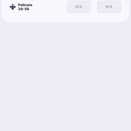
Pelicans
N/A
N/A
26-56