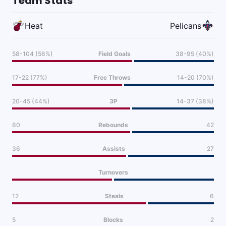
Team Stats
Heat
Pelicans
58-104 (56%)
Field Goals
38-95 (40%)
17-22 (77%)
Free Throws
14-20 (70%)
20-45 (44%)
3P
14-37 (38%)
60
Rebounds
42
36
Assists
27
Turnovers
12
Steals
6
5
Blocks
2