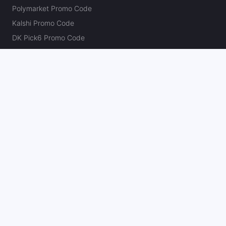
Polymarket Promo Code
Kalshi Promo Code
DK Pick6 Promo Code
Fliff Promo Code
Dabble Promo Code
Novig Promo Code
ProphetX Promo Code
Bleacher Nation Fantasy Promo Code
Betr Picks Promo Code
Boom Promo Code
Rebet Promo Code
Chalkboard Promo Code
PlayBracco Promo Code
Thrillzz Promo Code
PrizePicks Promo Code