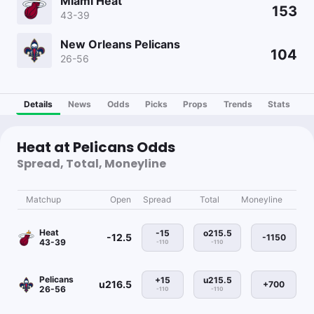
Miami Heat
153
43-39
New Orleans Pelicans
104
26-56
Details
News
Odds
Picks
Props
Trends
Stats
Heat at Pelicans Odds
Spread, Total, Moneyline
Matchup
Open
Spread
Total
Moneyline
Heat
-15
o215.5
-12.5
-1150
43-39
-110
-110
Pelicans
+15
u215.5
u216.5
+700
26-56
-110
-110