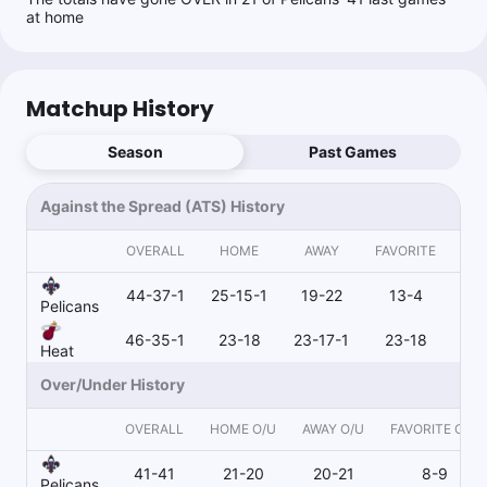
at home
Matchup History
Season
Past Games
Against the Spread (ATS) History
OVERALL
HOME
AWAY
FAVORITE
UN
44-37-1
25-15-1
19-22
13-4
3
Pelicans
46-35-1
23-18
23-17-1
23-18
2
Heat
Over/Under History
OVERALL
HOME O/U
AWAY O/U
FAVORITE O/U
41-41
21-20
20-21
8-9
Pelicans