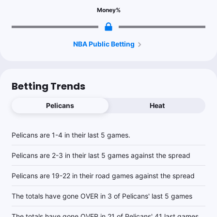
Money
%
NBA Public Betting
Betting Trends
Pelicans
Heat
Pelicans are 1-4 in their last 5 games.
Pelicans are 2-3 in their last 5 games against the spread
Pelicans are 19-22 in their road games against the spread
The totals have gone OVER in 3 of Pelicans' last 5 games
The totals have gone OVER in 21 of Pelicans' 41 last games