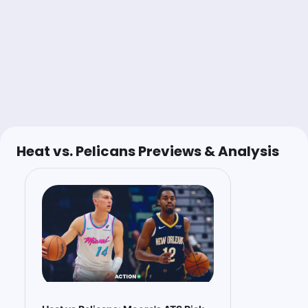
Matt Moore
Follow
Last 30d:
0-0-0 (+0.0u)
0.27u
NOP +13
-110
Heat vs. Pelicans Previews & Analysis