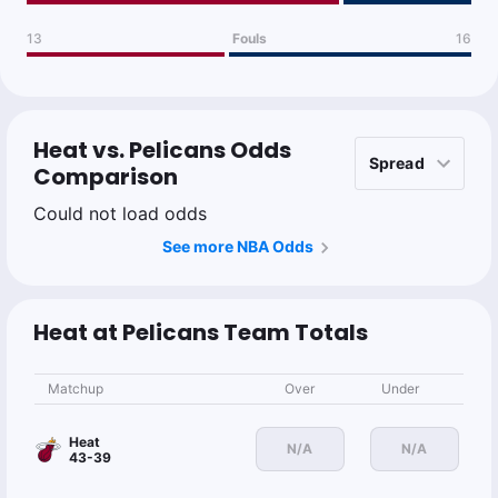
13
Fouls
16
Heat vs. Pelicans Odds
Comparison
Could not load odds
See more NBA Odds
Heat at Pelicans Team Totals
Matchup
Over
Under
Heat
N/A
N/A
43-39