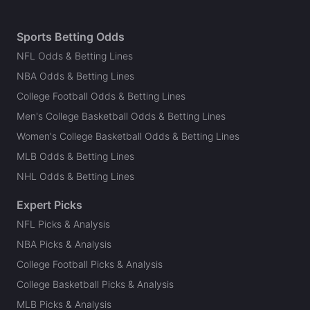
Sports Betting Odds
NFL Odds & Betting Lines
NBA Odds & Betting Lines
College Football Odds & Betting Lines
Men's College Basketball Odds & Betting Lines
Women's College Basketball Odds & Betting Lines
MLB Odds & Betting Lines
NHL Odds & Betting Lines
Expert Picks
NFL Picks & Analysis
NBA Picks & Analysis
College Football Picks & Analysis
College Basketball Picks & Analysis
MLB Picks & Analysis