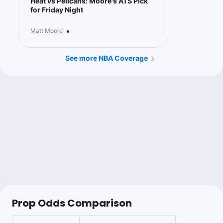
Heat vs Pelicans: Moore's ATS Pick
for Friday Night
•
Matt Moore
See more NBA Coverage
Prop Odds Comparison