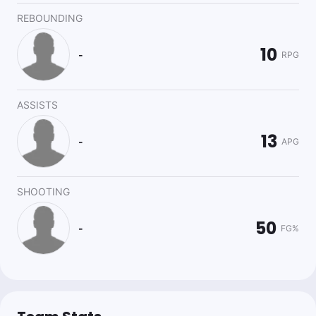
REBOUNDING
10
-
RPG
ASSISTS
13
-
APG
SHOOTING
50
-
FG%