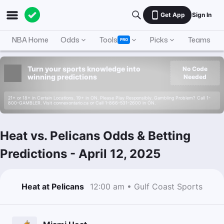
Get App
Sign In
NBA Home
Odds
Tools
Picks
Teams
PRO
Turn your sports knowledge into
No Code
winning predictions
Needed
21+ or 18+ in Certain Locations. 19+ in ON. Please Play Responsibly. Gambling Problem? Call 1-
800-GAMBLER. Visit connexontario.ca or Call 1-866-531-2600 in ON.
Heat vs. Pelicans Odds & Betting
Predictions
-
April 12, 2025
Heat at Pelicans
12:00 am • Gulf Coast Sports