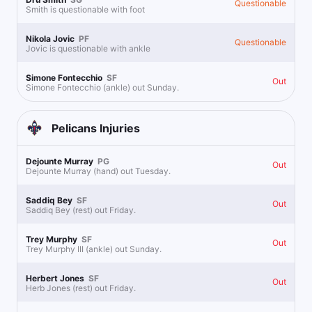
Questionable
Smith is questionable with foot
Nikola Jovic
PF
Questionable
Jovic is questionable with ankle
Simone Fontecchio
SF
Out
Simone Fontecchio (ankle) out Sunday.
Pelicans
Injuries
Dejounte Murray
PG
Out
Dejounte Murray (hand) out Tuesday.
Saddiq Bey
SF
Out
Saddiq Bey (rest) out Friday.
Trey Murphy
SF
Out
Trey Murphy III (ankle) out Sunday.
Herbert Jones
SF
Out
Herb Jones (rest) out Friday.