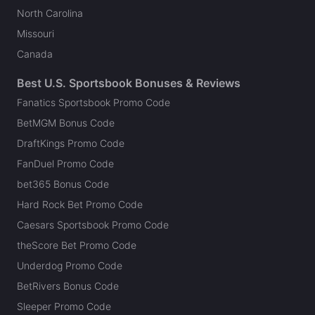
North Carolina
Missouri
Canada
Best U.S. Sportsbook Bonuses & Reviews
Fanatics Sportsbook Promo Code
BetMGM Bonus Code
DraftKings Promo Code
FanDuel Promo Code
bet365 Bonus Code
Hard Rock Bet Promo Code
Caesars Sportsbook Promo Code
theScore Bet Promo Code
Underdog Promo Code
BetRivers Bonus Code
Sleeper Promo Code