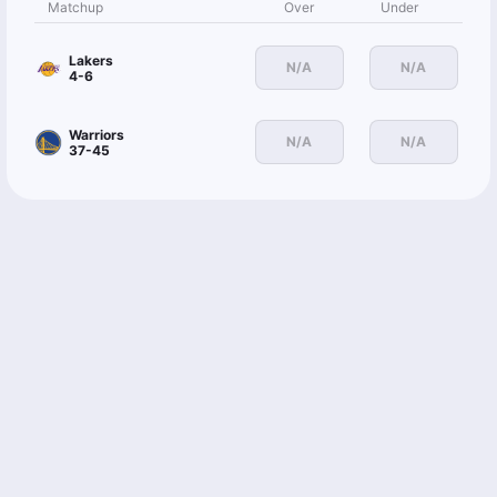
Matchup
Over
Under
Lakers
N/A
N/A
4-6
Warriors
N/A
N/A
37-45