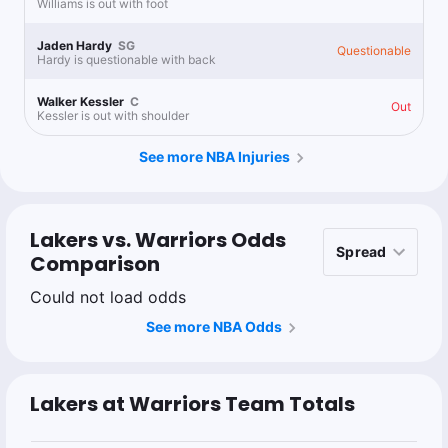
Williams is out with foot
Jaden Hardy
SG
Questionable
Hardy is questionable with back
Walker Kessler
C
Out
Kessler is out with shoulder
See more NBA Injuries
Lakers vs. Warriors Odds
Comparison
Could not load odds
See more NBA Odds
Lakers at Warriors Team Totals