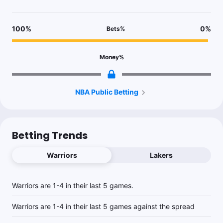
100
%
0
%
Bets
%
Money
%
NBA Public Betting
Betting Trends
Warriors
Lakers
Warriors are 1-4 in their last 5 games.
Warriors are 1-4 in their last 5 games against the spread