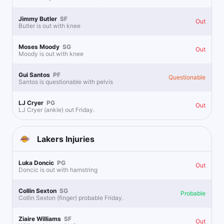
Jimmy Butler
SF
Out
Butler is out with knee
Moses Moody
SG
Out
Moody is out with knee
Gui Santos
PF
Questionable
Santos is questionable with pelvis
LJ Cryer
PG
Out
LJ Cryer (ankle) out Friday.
Lakers
Injuries
Luka Doncic
PG
Out
Doncic is out with hamstring
Collin Sexton
SG
Probable
Collin Sexton (finger) probable Friday.
Ziaire Williams
SF
Out