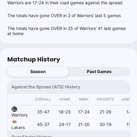
Warriors are 17-24 in their road games against the spread
The totals have gone OVER in 2 of Warriors' last 5 games
The totals have gone OVER in 25 of Warriors' 41 last games
at home
Matchup History
Season
Past Games
Against the Spread (ATS) History
OVERALL
HOME
AWAY
FAVORITE
UNDER
35-47
18-23
17-24
21-29
14-1
Warriors
45-37
24-17
21-20
30-19
15-1
Lakers
Over/Under History