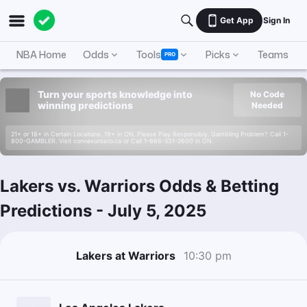
Get App
Sign In
NBA Home
Odds
Tools
Picks
Teams
PRO
Turn your sports knowledge into
No Code
winning predictions
Needed
21+ or 18+ in Certain Locations. 19+ in ON. Please Play Responsibly. Gambling Problem? Call 1-
800-GAMBLER. Visit connexontario.ca or Call 1-866-531-2600 in ON.
Lakers vs. Warriors Odds & Betting
Predictions
-
July 5, 2025
Lakers at Warriors
10:30 pm