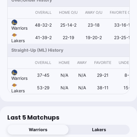
OVERALL
HOME O/U
AWAY O/U
FAVORITE O/U
48-32-2
25-14-2
23-18
33-16-1
Warriors
41-39-2
22-19
19-20-2
23-25-1
Lakers
Straight-Up (ML) History
OVERALL
HOME
AWAY
FAVORITE
UNDERD
37-45
N/A
N/A
29-21
8-24
Warriors
53-29
N/A
N/A
38-11
15-18
Lakers
Last 5 Matchups
Warriors
Lakers