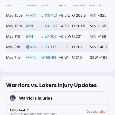
DATE
OPPONENT
SCORE
SPREAD
OVER/UNDER
MONEYLINE
May 15th
@
MIN
L 110-121
+9.5 L
O 203.5
MIN +325
May 13th
MIN
L 110-117
+4.5 L
O 201.5
MIN +165
May 11th
MIN
L 97-102
+5.5 W
U 201
MIN +188
May 9th
@
MIN
L 93-117
+11 L
O 202
MIN +400
May 7th
@
MIN
W 99-88
+6 W
U 210
GSW +195
Warriors vs. Lakers Injury Updates
Warriors
Injuries
Al Horford
C
Questionable
Horford is questionable with back