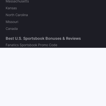
Massachusetts
Kansas
North Carolina
Missouri
Canada
Best U.S. Sportsbook Bonuses & Reviews
Fanatics Sportsbook Promo Code
BetMGM Bonus Code
DraftKings Promo Code
FanDuel Promo Code
bet365 Bonus Code
Hard Rock Bet Promo Code
Caesars Sportsbook Promo Code
theScore Bet Promo Code
Underdog Promo Code