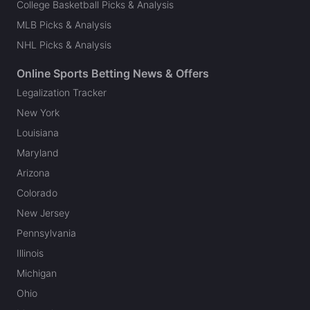
College Basketball Picks & Analysis
MLB Picks & Analysis
NHL Picks & Analysis
Online Sports Betting News & Offers
Legalization Tracker
New York
Louisiana
Maryland
Arizona
Colorado
New Jersey
Pennsylvania
Illinois
Michigan
Ohio