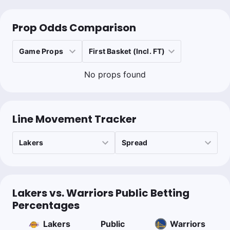
Prop Odds Comparison
No props found
Line Movement Tracker
Lakers vs. Warriors Public Betting
Percentages
Lakers
Public
Warriors