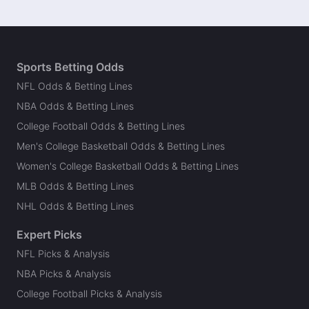
Sports Betting Odds
NFL Odds & Betting Lines
NBA Odds & Betting Lines
College Football Odds & Betting Lines
Men's College Basketball Odds & Betting Lines
Women's College Basketball Odds & Betting Lines
MLB Odds & Betting Lines
NHL Odds & Betting Lines
Expert Picks
NFL Picks & Analysis
NBA Picks & Analysis
College Football Picks & Analysis