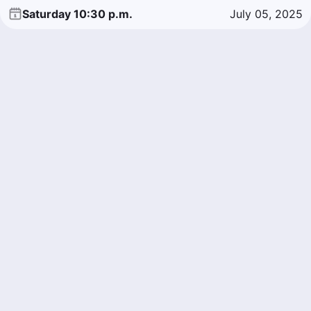
Saturday 10:30 p.m.
July 05, 2025