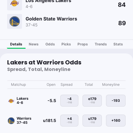
Los Angeles Lakers
84
4-6
Golden State Warriors
89
37-45
Details
News
Odds
Picks
Props
Trends
Stats
Lakers at Warriors Odds
Spread, Total, Moneyline
Matchup
Open
Spread
Total
Moneyline
Lakers
-4
o179
-5.5
-193
4-6
-110
-110
Warriors
+4
u179
u181.5
+160
37-45
-110
-110