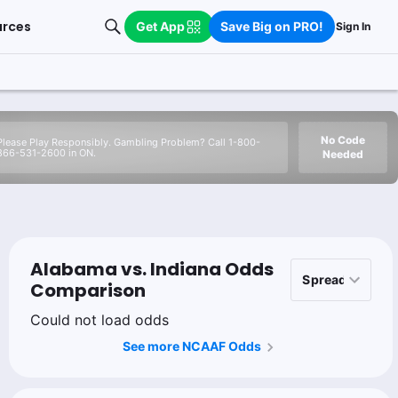
urces
Get App
Save Big on PRO!
Sign In
No Code
. Please Play Responsibly. Gambling Problem? Call 1-800-
-866-531-2600 in ON.
Needed
Alabama vs. Indiana Odds
Comparison
Could not load odds
See more NCAAF Odds