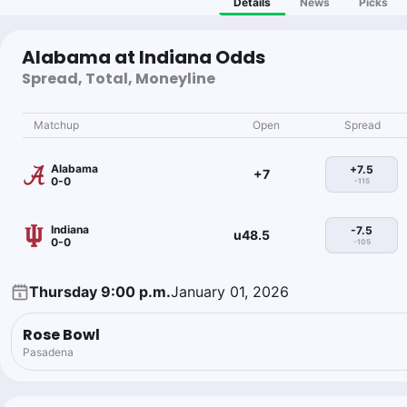
Details
News
Picks
Alabama at Indiana Odds
Spread, Total, Moneyline
Matchup
Open
Spread
Alabama
+7.5
+7
0-0
-115
Indiana
-7.5
u48.5
0-0
-105
Thursday 9:00 p.m.
January 01, 2026
Rose Bowl
Pasadena