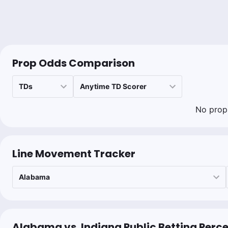
Under 23.5 (1H)
+105
Picks Office
Prop Odds Comparison
Last 30d:
56-53-2 (-3.8u)
Under 47
-115
Join Discord:
https://discord.gg/NcyhmJVXPe
No prop
YBK Picks.com
Last 30d:
11-16-1 (-10.9u)
Line Movement Tracker
IU -7.5
-105
Bet Labs
Last 30d:
11-7-0 (+4.9u)
IU -7
-110
Alabama vs. Indiana Public Betting Perc