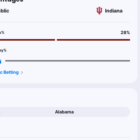
blic
Indiana
Follow
28
%
s
%
0.42u
ey
%
Follow
c Betting
0.29u
0.25u
Alabama
Follow
1.5u