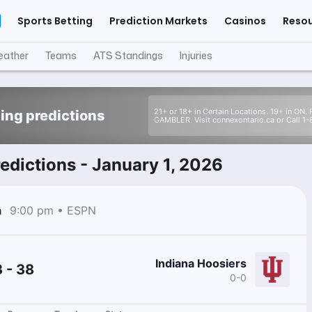
Sports Betting
Prediction Markets
Casinos
Reso
ather
Teams
ATS Standings
Injuries
21+ or 18+ in Certain Locations. 19+ in ON
ing predictions
GAMBLER. Visit connexontario.ca or Call 1
redictions
-
January 1, 2026
a
9:00 pm • ESPN
Indiana Hoosiers
3
-
38
0-0