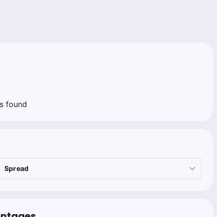
0.5u
Follow
0.87u
s found
Follow
2.86u
Follow
1u
entages