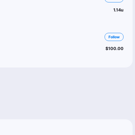
1.14u
Follow
$100.00
Follow
0.59u
Follow
0.5u