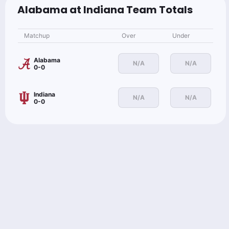
Alabama at Indiana Team Totals
Matchup
Over
Under
Alabama
N/A
N/A
0-0
Indiana
N/A
N/A
0-0