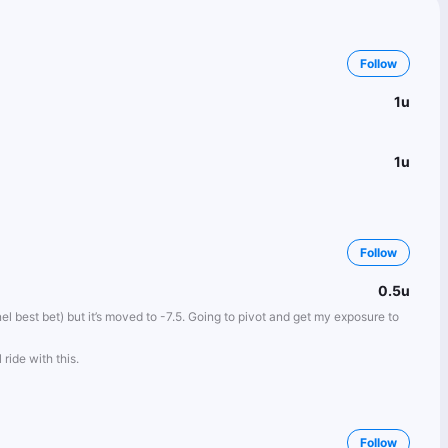
Follow
1u
1u
Follow
0.5u
el best bet) but it’s moved to -7.5. Going to pivot and get my exposure to
ride with this.
Follow