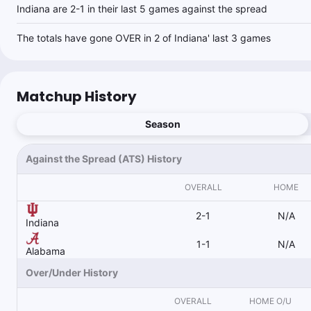
Indiana are 2-1 in their last 5 games against the spread
The totals have gone OVER in 2 of Indiana' last 3 games
💰🦡 Jake
Last 30d:
45-63-1 (-8.1u)
BAMA o19.5
-120
Matchup History
Season
Brian Bitler
Last 30d:
59-80-1 (-62.4u)
Against the Spread (ATS) History
Under 48
-109
OVERALL
HOME
2-1
N/A
Indiana
💰🦡 Jake
Last 30d:
45-63-1 (-8.1u)
1-1
N/A
Alabama
Over 47.5
-115
Over/Under History
OVERALL
HOME O/U