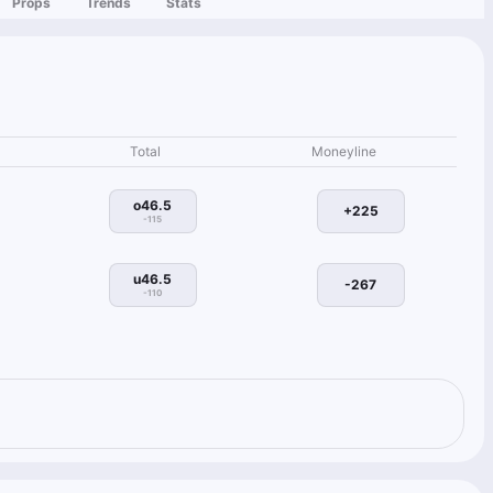
Props
Trends
Stats
Total
Moneyline
o46.5
+225
-115
u46.5
-267
-110