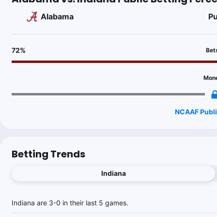
Alabama
Pu
Babs .
Last 30d:
4-4-0 (-0.3u)
72
%
Bet
IU -240
@sandyplashkes
Mon
Sean Zerillo
Last 30d:
108-116-11 (-6.0u)
NCAAF Publi
BAMA +7.5
-115
Betting Trends
Under 48
-108
Indiana
Sandy Plashkes
Last 30d:
62-87-0 (-4.5u)
Indiana are 3-0 in their last 5 games.
C.Becker o3.5 Recs
+163