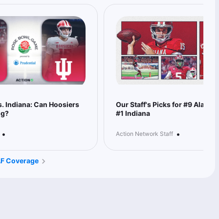
Follow
1u
1u
. Indiana: Can Hoosiers
Our Staff's Picks for #9 Alabam
1u
ng?
#1 Indiana
•
•
Action Network Staff
Follow
F Coverage
0.83u
Follow