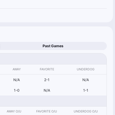
Follow
1.2u
Past Games
Follow
2.75u
AWAY
FAVORITE
UNDERDOG
N/A
2-1
N/A
Follow
1-0
N/A
1-1
1.73u
AWAY O/U
FAVORITE O/U
UNDERDOG O/U