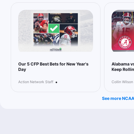
John Feltman
Last 30d:
3-1-0 (+1.0u)
IU o13.5 (1H)
-130
BAMA u20.5
-120
Our 5 CFP Best Bets for New Year's
Alabama vs
R.Hemby o58.5 Rush Yds
-120
Day
Keep Rolli
•
Action Network Staff
Collin Wilson
The Propfessor
Last 30d:
12-32-0 (-2.5u)
See more NCAA
R.Hemby o59.5 Rush Yds
-120
Doug Ziefel
Last 30d:
87-100-6 (-4.9u)