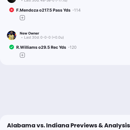
Last 30d:
48-58-0 (-17.1u)
F.Mendoza o217.5 Pass Yds
-114
New Owner
Last 30d:
0-0-0 (+0.0u)
R.Williams o29.5 Rec Yds
-120
Duck
Last 30d:
0-0-0 (+0.0u)
BAMA u19.5
-114
Cam Is Money
Last 30d:
0-0-0 (+0.0u)
BAMA +4.5 (1H)
-115
Alabama vs. Indiana Previews & Analysis