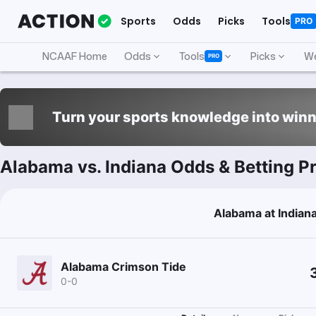
Sports
Odds
Picks
Tools
PRO
NCAAF Home
Odds
Tools
Picks
We
PRO
Turn your sports knowledge into winn
Alabama vs. Indiana Odds & Betting P
Alabama at Indian
Alabama Crimson Tide
0-0