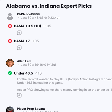
Alabama vs. Indiana Expert Picks
OldSchool0909
Last 30d:
48-85-0 (-23.4u)
BAMA +3.5 (1H)
+105
BAMA +7
-105
Allan Lem
Last 30d:
19-16-0 (+1.1u)
Under 46.5
-110
For the record I wanted to play IU -7 (today’s Action Instagram chann
Under 46.5 instead for this game.
Action PRO showing some sharp money coming in on the under so I’ll 
Player Prop Savant