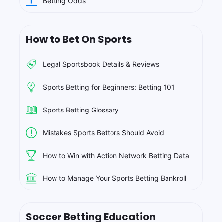
Betting Odds
How to Bet On Sports
Legal Sportsbook Details & Reviews
Sports Betting for Beginners: Betting 101
Sports Betting Glossary
Mistakes Sports Bettors Should Avoid
How to Win with Action Network Betting Data
How to Manage Your Sports Betting Bankroll
Soccer Betting Education