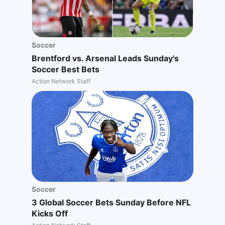
Soccer
Brentford vs. Arsenal Leads Sunday's
Soccer Best Bets
Action Network Staff
Soccer
3 Global Soccer Bets Sunday Before NFL
Kicks Off