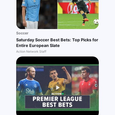
Soccer
Saturday Soccer Best Bets: Top Picks for
Entire European Slate
Action Network Staff