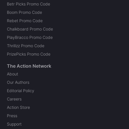
Betr Picks Promo Code
Boom Promo Code
Rebet Promo Code
Chalkboard Promo Code
PlayBracco Promo Code
Thrillzz Promo Code
PrizePicks Promo Code
The Action Network
About
Our Authors
Editorial Policy
Careers
Action Store
Press
Support