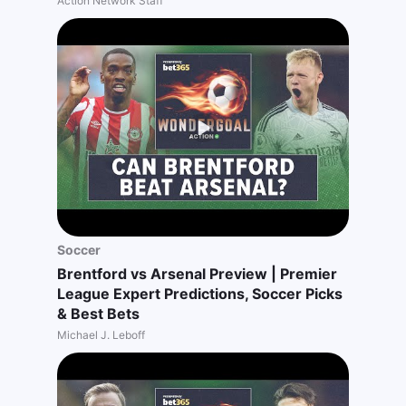
Action Network Staff
Soccer
Brentford vs Arsenal Preview | Premier
League Expert Predictions, Soccer Picks
& Best Bets
Michael J. Leboff