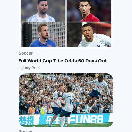
Soccer
Full World Cup Title Odds 50 Days Out
Jeremy Pond
Soccer