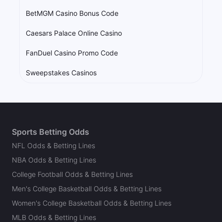
BetMGM Casino Bonus Code
Caesars Palace Online Casino
FanDuel Casino Promo Code
Sweepstakes Casinos
Sports Betting Odds
NFL Odds & Betting Lines
NBA Odds & Betting Lines
College Football Odds & Betting Lines
Men's College Basketball Odds & Betting Lines
Women's College Basketball Odds & Betting Lines
MLB Odds & Betting Lines