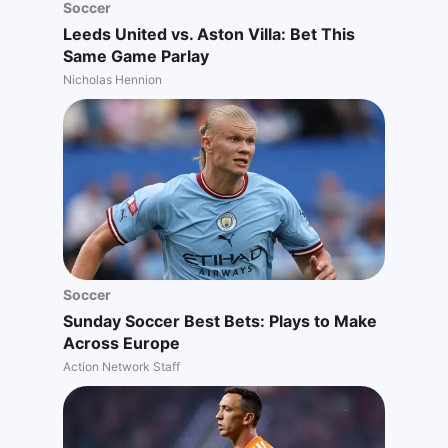
Soccer
Leeds United vs. Aston Villa: Bet This
Same Game Parlay
Nicholas Hennion
Soccer
Sunday Soccer Best Bets: Plays to Make
Across Europe
Action Network Staff