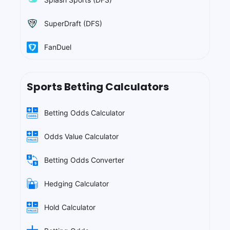
SuperDraft (DFS)
FanDuel
Sports Betting Calculators
Betting Odds Calculator
Odds Value Calculator
Betting Odds Converter
Hedging Calculator
Hold Calculator