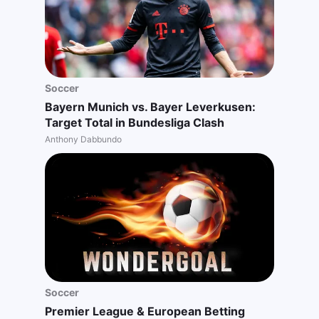
Soccer
Bayern Munich vs. Bayer Leverkusen:
Target Total in Bundesliga Clash
Anthony Dabbundo
Soccer
Premier League & European Betting