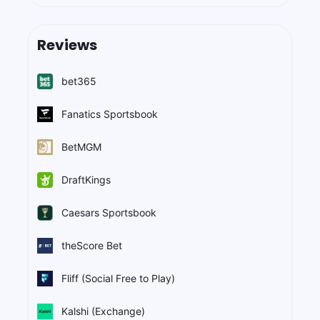
Reviews
bet365
Fanatics Sportsbook
BetMGM
DraftKings
Caesars Sportsbook
theScore Bet
Fliff (Social Free to Play)
Kalshi (Exchange)