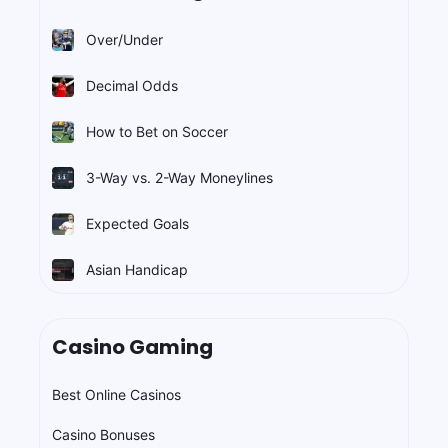
Over/Under
Decimal Odds
How to Bet on Soccer
3-Way vs. 2-Way Moneylines
Expected Goals
Asian Handicap
Casino Gaming
Best Online Casinos
Casino Bonuses