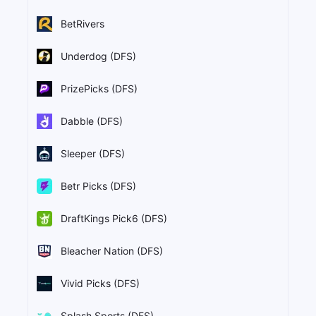
BetRivers
Underdog (DFS)
PrizePicks (DFS)
Dabble (DFS)
Sleeper (DFS)
Betr Picks (DFS)
DraftKings Pick6 (DFS)
Bleacher Nation (DFS)
Vivid Picks (DFS)
Splash Sports (DFS)