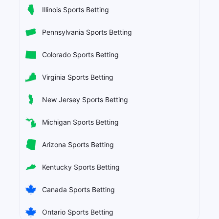
Illinois Sports Betting
Pennsylvania Sports Betting
Colorado Sports Betting
Virginia Sports Betting
New Jersey Sports Betting
Michigan Sports Betting
Arizona Sports Betting
Kentucky Sports Betting
Canada Sports Betting
Ontario Sports Betting