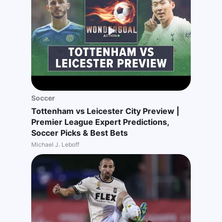
Soccer
Tottenham vs Leicester City Preview |
Premier League Expert Predictions,
Soccer Picks & Best Bets
Michael J. Leboff