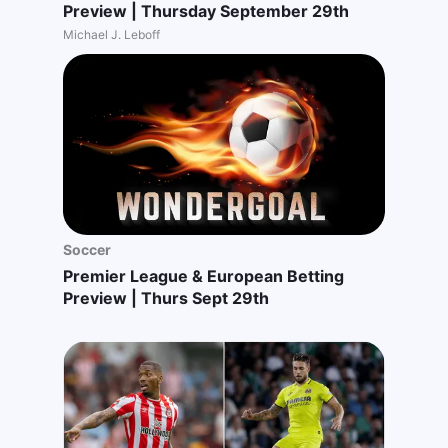
Preview | Thursday September 29th
Michael J. Leboff
Soccer
Premier League & European Betting
Preview | Thurs Sept 29th