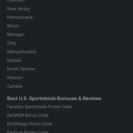
New Jersey
Pennsylvania
Illinois
Michigan
Ohio
Massachusetts
Kansas
North Carolina
Missouri
Canada
Best U.S. Sportsbook Bonuses & Reviews
Fanatics Sportsbook Promo Code
BetMGM Bonus Code
DraftKings Promo Code
FanDuel Promo Code