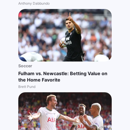
Anthony Dabbundo
Soccer
Fulham vs. Newcastle: Betting Value on
the Home Favorite
Brett Pund