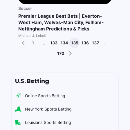
Soccer
Premier League Best Bets | Everton-
West Ham, Wolves-Man City, Fulham-
Nottingham Predictions & Picks
Michael J. Leboff
1
...
133
134
135
136
137
...
170
U.S. Betting
Online Sports Betting
New York Sports Betting
Louisiana Sports Betting