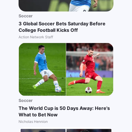
Soccer
3 Global Soccer Bets Saturday Before
College Football Kicks Off
Action Network Staff
Soccer
The World Cup is 50 Days Away: Here's
What to Bet Now
Nicholas Hennion