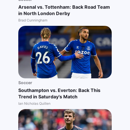
Arsenal vs. Tottenham: Back Road Team
in North London Derby
Brad Cunningham
Soccer
Southampton vs. Everton: Back This
Trend in Saturday's Match
Ian Nicholas Quillen