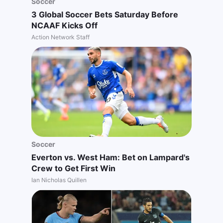
Soccer
3 Global Soccer Bets Saturday Before
NCAAF Kicks Off
Action Network Staff
Soccer
Everton vs. West Ham: Bet on Lampard's
Crew to Get First Win
Ian Nicholas Quillen