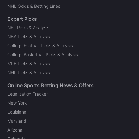
NHL Odds & Betting Lines
Expert Picks
NFL Picks & Analysis
NBA Picks & Analysis
College Football Picks & Analysis
College Basketball Picks & Analysis
MLB Picks & Analysis
NHL Picks & Analysis
Online Sports Betting News & Offers
Legalization Tracker
New York
Louisiana
Maryland
Arizona
Colorado