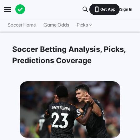
Get App
Sign In
Soccer Home
Game Odds
Picks
Soccer Betting Analysis, Picks,
Predictions Coverage