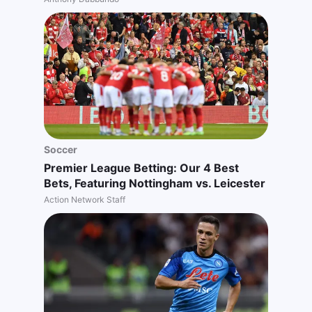
Soccer
Premier League Betting: Our 4 Best
Bets, Featuring Nottingham vs. Leicester
Action Network Staff