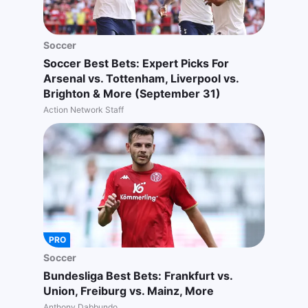
Soccer
Soccer Best Bets: Expert Picks For
Arsenal vs. Tottenham, Liverpool vs.
Brighton & More (September 31)
Action Network Staff
PRO
Soccer
Bundesliga Best Bets: Frankfurt vs.
Union, Freiburg vs. Mainz, More
Anthony Dabbundo