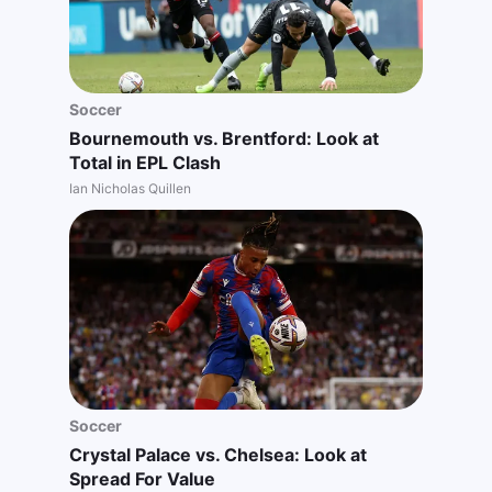
Soccer
Bournemouth vs. Brentford: Look at
Total in EPL Clash
Ian Nicholas Quillen
Soccer
Crystal Palace vs. Chelsea: Look at
Spread For Value