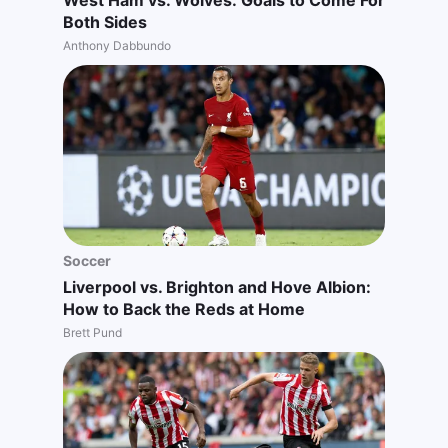
Both Sides
Anthony Dabbundo
Soccer
Liverpool vs. Brighton and Hove Albion:
How to Back the Reds at Home
Brett Pund