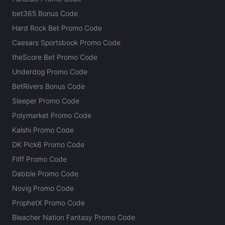
bet365 Bonus Code
Hard Rock Bet Promo Code
Caesars Sportsbook Promo Code
theScore Bet Promo Code
Underdog Promo Code
BetRivers Bonus Code
Sleeper Promo Code
Polymarket Promo Code
Kalshi Promo Code
DK Pick6 Promo Code
Fliff Promo Code
Dabble Promo Code
Novig Promo Code
ProphetX Promo Code
Bleacher Nation Fantasy Promo Code