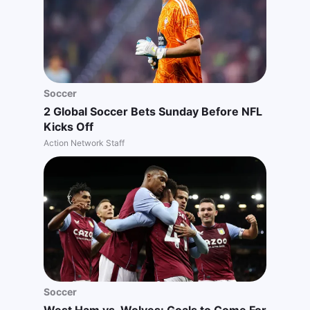
Soccer
2 Global Soccer Bets Sunday Before NFL
Kicks Off
Action Network Staff
Soccer
West Ham vs. Wolves: Goals to Come For