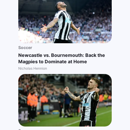
Soccer
Newcastle vs. Bournemouth: Back the
Magpies to Dominate at Home
Nicholas Hennion