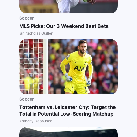
Soccer
MLS Picks: Our 3 Weekend Best Bets
Ian Nicholas Quillen
Soccer
Tottenham vs. Leicester City: Target the
Total in Potential Low-Scoring Matchup
Anthony Dabbundo