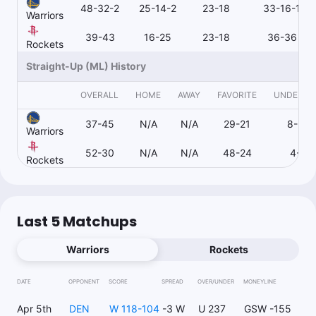
48-32-2
25-14-2
23-18
33-16-1
Warriors
39-43
16-25
23-18
36-36
Rockets
Straight-Up (ML) History
OVERALL
HOME
AWAY
FAVORITE
UNDERD
37-45
N/A
N/A
29-21
8-24
Warriors
52-30
N/A
N/A
48-24
4-6
Rockets
Last 5 Matchups
Warriors
Rockets
DATE
OPPONENT
SCORE
SPREAD
OVER/UNDER
MONEYLINE
Apr 5th
DEN
W 118-104
-3 W
U 237
GSW -155