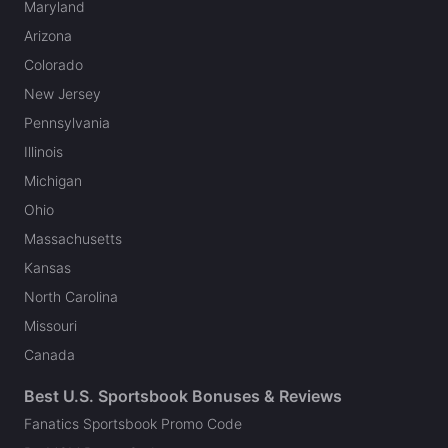
Maryland
Arizona
Colorado
New Jersey
Pennsylvania
Illinois
Michigan
Ohio
Massachusetts
Kansas
North Carolina
Missouri
Canada
Best U.S. Sportsbook Bonuses & Reviews
Fanatics Sportsbook Promo Code