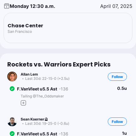
Monday 12:30 a.m.
April 07, 2025
Chase Center
San Francisco
Rockets vs. Warriors Expert Picks
Allan Lem
Follow
Last 30d:
22-15-0 (+2.5u)
0.5u
F.VanVleet u5.5 Ast
-136
Tailing @The_Oddsmaker
Sean Koerner🔮
Follow
Last 30d:
19-25-0 (-0.6u)
1u
F.VanVleet u5.5 Ast
-136