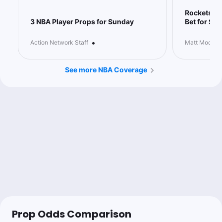
Rockets vs
MoneyLineWixted
3 NBA Player Props for Sunday
Bet for Su
Follow
Last 30d:
0-0-0 (+0.0u)
•
Action Network Staff
Matt Moore
1u
HOU +5.5
-108
See more NBA Coverage
Topper
Follow
Last 30d:
57-41-2 (+14.4u)
0.62u
GSW -4.5
-112
2.76% ev
Prop Odds Comparison