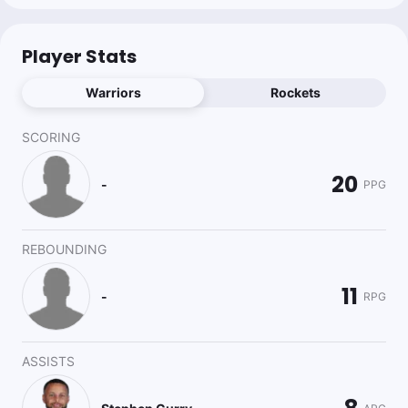
Player Stats
Warriors
Rockets
SCORING
20
-
PPG
REBOUNDING
11
-
RPG
ASSISTS