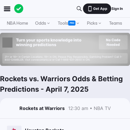
Get App
Sign In
NBA Home
Odds
Tools
Picks
Teams
PRO
Turn your sports knowledge into
No Code
winning predictions
Needed
21+ or 18+ in Certain Locations. 19+ in ON. Please Play Responsibly. Gambling Problem? Call 1-
800-GAMBLER. Visit connexontario.ca or Call 1-866-531-2600 in ON.
Rockets vs. Warriors Odds & Betting
Predictions
-
April 7, 2025
Rockets at Warriors
12:30 am • NBA TV