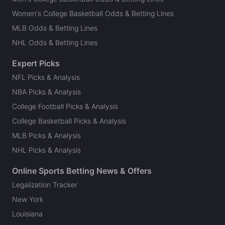
Women's College Basketball Odds & Betting Lines
MLB Odds & Betting Lines
NHL Odds & Betting Lines
Expert Picks
NFL Picks & Analysis
NBA Picks & Analysis
College Football Picks & Analysis
College Basketball Picks & Analysis
MLB Picks & Analysis
NHL Picks & Analysis
Online Sports Betting News & Offers
Legalization Tracker
New York
Louisiana