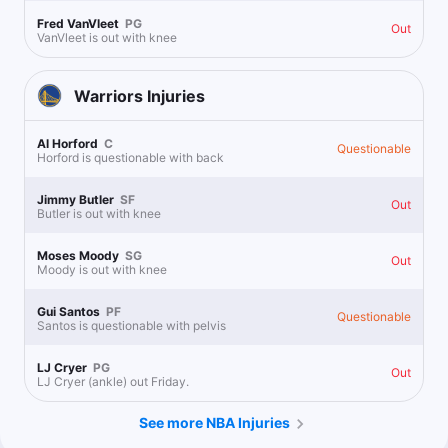
Fred VanVleet
PG
Out
VanVleet is out with knee
Warriors
Injuries
Al Horford
C
Questionable
Horford is questionable with back
Jimmy Butler
SF
Out
Butler is out with knee
Moses Moody
SG
Out
Moody is out with knee
Gui Santos
PF
Questionable
Santos is questionable with pelvis
LJ Cryer
PG
Out
LJ Cryer (ankle) out Friday.
See more NBA Injuries