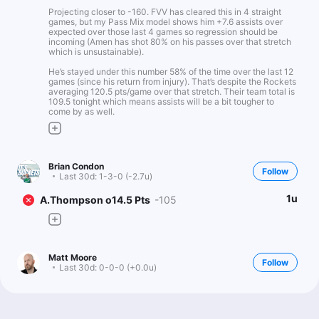
Projecting closer to -160. FVV has cleared this in 4 straight
games, but my Pass Mix model shows him +7.6 assists over
expected over those last 4 games so regression should be
incoming (Amen has shot 80% on his passes over that stretch
which is unsustainable).
He’s stayed under this number 58% of the time over the last 12
games (since his return from injury). That’s despite the Rockets
averaging 120.5 pts/game over that stretch. Their team total is
109.5 tonight which means assists will be a bit tougher to
come by as well.
Brian Condon
Follow
Last 30d:
1-3-0 (-2.7u)
1u
A.Thompson o14.5 Pts
-105
Matt Moore
Follow
Last 30d:
0-0-0 (+0.0u)
0.93u
HOU +185