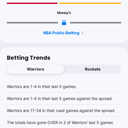
Money
%
NBA Public Betting
Betting Trends
Warriors
Rockets
Warriors are 1-4 in their last 5 games.
Warriors are 1-4 in their last 5 games against the spread
Warriors are 17-24 in their road games against the spread
The totals have gone OVER in 2 of Warriors' last 5 games