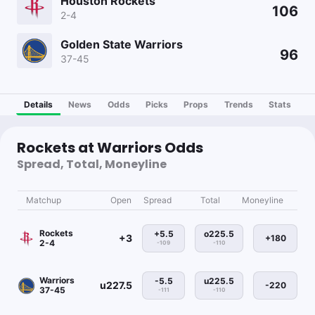
Houston Rockets
106
2-4
Golden State Warriors
96
37-45
Details
News
Odds
Picks
Props
Trends
Stats
Rockets at Warriors Odds
Spread, Total, Moneyline
Matchup
Open
Spread
Total
Moneyline
Rockets
+5.5
o225.5
+3
+180
2-4
-109
-110
Warriors
-5.5
u225.5
u227.5
-220
37-45
-111
-110