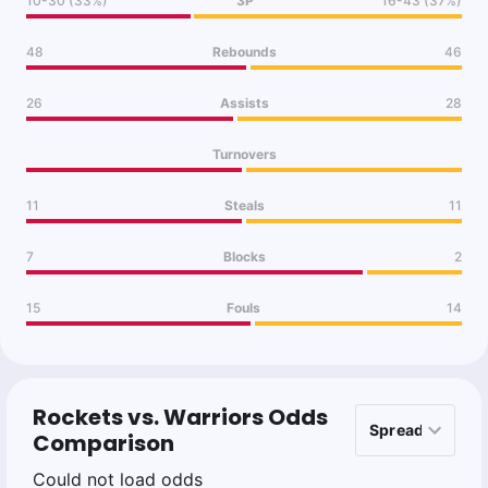
10-30 (33%)
3P
16-43 (37%)
48
Rebounds
46
26
Assists
28
Turnovers
11
Steals
11
7
Blocks
2
15
Fouls
14
Rockets vs. Warriors Odds
Comparison
Could not load odds