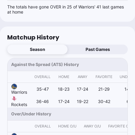
The totals have gone OVER in 25 of Warriors' 41 last games
at home
Matchup History
Season
Past Games
Against the Spread (ATS) History
OVERALL
HOME
AWAY
FAVORITE
UNDER
35-47
18-23
17-24
21-29
14-1
Warriors
36-46
17-24
19-22
30-42
6-4
Rockets
Over/Under History
OVERALL
HOME O/U
AWAY O/U
FAVORITE O/U