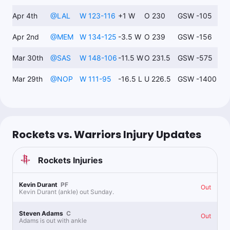
Apr 4th
@
LAL
W 123-116
+1 W
O 230
GSW -105
Apr 2nd
@
MEM
W 134-125
-3.5 W
O 239
GSW -156
Mar 30th
@
SAS
W 148-106
-11.5 W
O 231.5
GSW -575
Mar 29th
@
NOP
W 111-95
-16.5 L
U 226.5
GSW -1400
Rockets vs. Warriors Injury Updates
Rockets
Injuries
Kevin Durant
PF
Out
Kevin Durant (ankle) out Sunday.
Steven Adams
C
Out
Adams is out with ankle