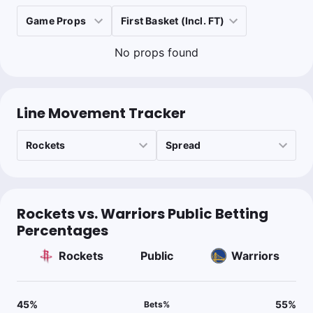
No props found
Line Movement Tracker
Rockets vs. Warriors Public Betting
Percentages
Rockets
Public
Warriors
45
%
55
%
Bets
%