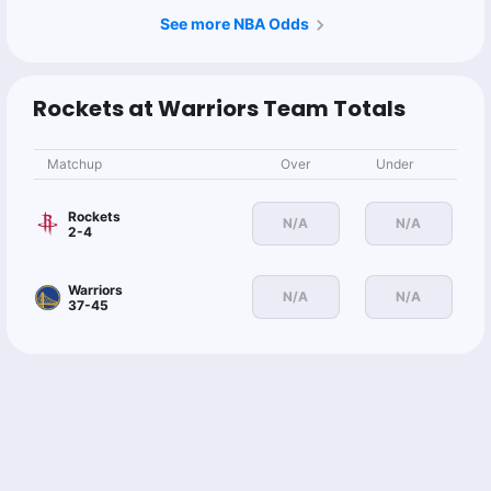
See more NBA Odds
Rockets at Warriors Team Totals
Matchup
Over
Under
Rockets
N/A
N/A
2-4
Warriors
N/A
N/A
37-45