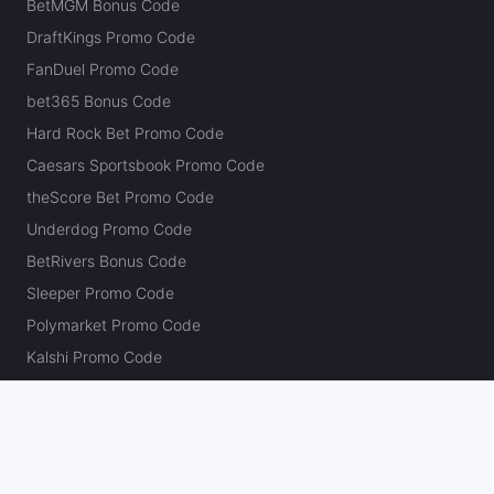
BetMGM Bonus Code
DraftKings Promo Code
FanDuel Promo Code
bet365 Bonus Code
Hard Rock Bet Promo Code
Caesars Sportsbook Promo Code
theScore Bet Promo Code
Underdog Promo Code
BetRivers Bonus Code
Sleeper Promo Code
Polymarket Promo Code
Kalshi Promo Code
DK Pick6 Promo Code
Fliff Promo Code
Dabble Promo Code
Novig Promo Code