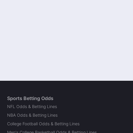
Sports Betting Odds
NFL Odds & Betting Lines
NBA Odds & Betting Lines
College Football Odds & Betting Lines
Men's College Basketball Odds & Betting Lines