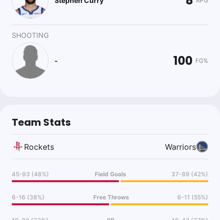
8
Stephen Curry
APG
SHOOTING
100
-
FG%
Team Stats
Rockets
Warriors
45-93 (48%)
Field Goals
37-89 (42%)
6-16 (38%)
Free Throws
6-11 (55%)