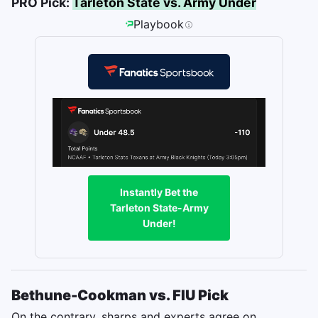
PRO Pick:
Tarleton State vs. Army Under
Playbook
Instantly Bet the
Tarleton State-Army
Under!
Bethune-Cookman vs. FIU Pick
On the contrary, sharps and experts agree on