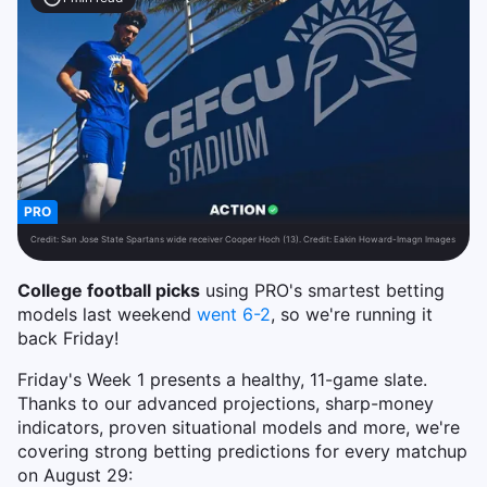
PRO
Credit:
San Jose State Spartans wide receiver Cooper Hoch (13). Credit: Eakin Howard-Imagn Images
College football picks
using PRO's smartest betting
models last weekend
went 6-2
, so we're running it
back Friday!
Friday's Week 1 presents a healthy, 11-game slate.
Thanks to our advanced projections, sharp-money
indicators, proven situational models and more, we're
covering strong betting predictions for every matchup
on August 29: