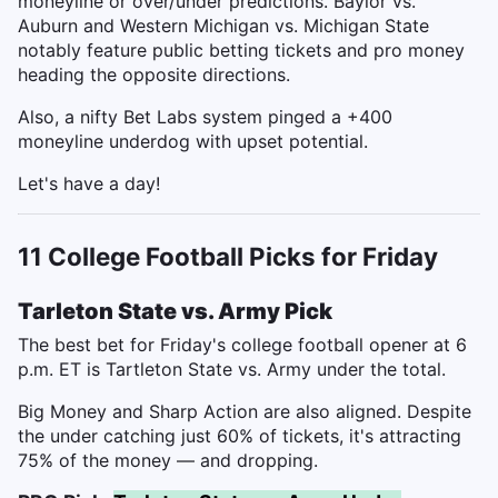
moneyline or over/under predictions. Baylor vs.
Auburn and Western Michigan vs. Michigan State
notably feature public betting tickets and pro money
heading the opposite directions.
Also, a nifty Bet Labs system pinged a +400
moneyline underdog with upset potential.
Let's have a day!
11 College Football Picks for Friday
Tarleton State vs. Army Pick
The best bet for Friday's college football opener at 6
p.m. ET is Tartleton State vs. Army under the total.
Big Money and Sharp Action are also aligned. Despite
the under catching just 60% of tickets, it's attracting
75% of the money — and dropping.