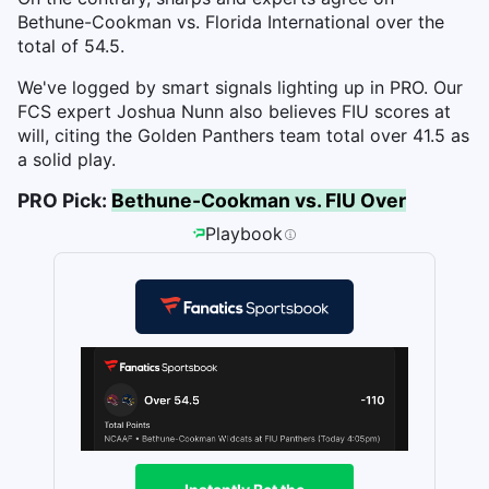
Bethune-Cookman vs. Florida International over the
total of 54.5.
We've logged by smart signals lighting up in PRO. Our
FCS expert Joshua Nunn also believes FIU scores at
will, citing the Golden Panthers team total over 41.5 as
a solid play.
PRO Pick:
Bethune-Cookman vs. FIU Over
Playbook