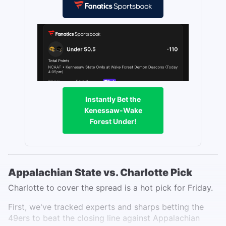
Instantly Bet the
Kenessaw-Wake
Forest Under!
Appalachian State vs. Charlotte Pick
Charlotte to cover the spread is a hot pick for Friday.
First, we've tracked experts and sharps betting the
49ers to beat the closing line against Appalachian