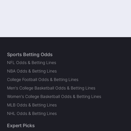
Sports Betting Odds
NFL Odds & Betting Lines
NBA Odds & Betting Lines
College Football Odds & Betting Lines
Men's College Basketball Odds & Betting Lines
Women's College Basketball Odds & Betting Lines
MLB Odds & Betting Lines
NHL Odds & Betting Lines
Expert Picks