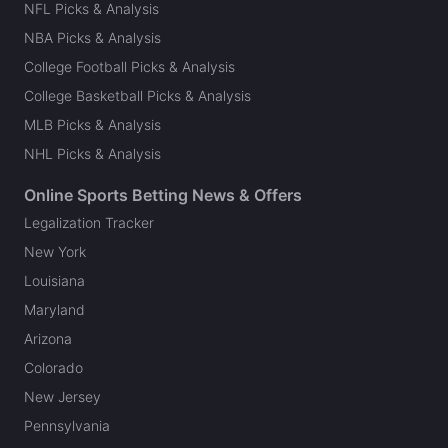
NFL Picks & Analysis
NBA Picks & Analysis
College Football Picks & Analysis
College Basketball Picks & Analysis
MLB Picks & Analysis
NHL Picks & Analysis
Online Sports Betting News & Offers
Legalization Tracker
New York
Louisiana
Maryland
Arizona
Colorado
New Jersey
Pennsylvania