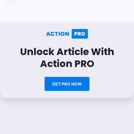
State.
Unlock Article With
Action PRO
GET PRO NOW