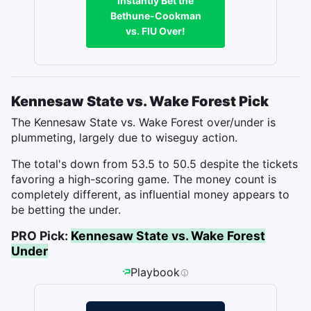
Instantly Bet the
Bethune-Cookman
vs. FIU Over!
Kennesaw State vs. Wake Forest Pick
The Kennesaw State vs. Wake Forest over/under is
plummeting, largely due to wiseguy action.
The total's down from 53.5 to 50.5 despite the tickets
favoring a high-scoring game. The money count is
completely different, as influential money appears to
be betting the under.
PRO Pick:
Kennesaw State vs. Wake Forest
Under
Playbook