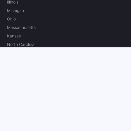
Illinois
Michigan
Ohio
Massachusetts
Kansas
North Carolina
Missouri
Canada
Best U.S. Sportsbook Bonuses & Reviews
Fanatics Sportsbook Promo Code
BetMGM Bonus Code
DraftKings Promo Code
FanDuel Promo Code
bet365 Bonus Code
Hard Rock Bet Promo Code