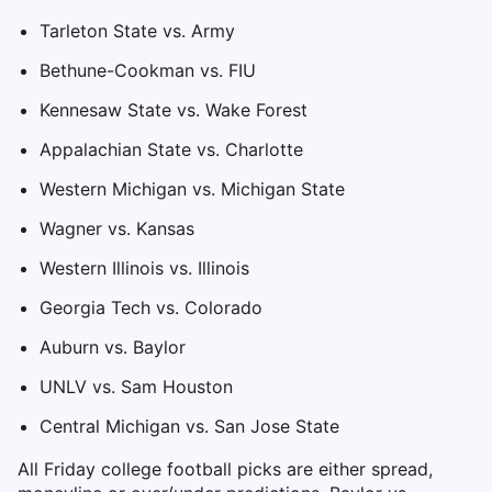
Tarleton State vs. Army
Bethune-Cookman vs. FIU
Kennesaw State vs. Wake Forest
Appalachian State vs. Charlotte
Western Michigan vs. Michigan State
Wagner vs. Kansas
Western Illinois vs. Illinois
Georgia Tech vs. Colorado
Auburn vs. Baylor
UNLV vs. Sam Houston
Central Michigan vs. San Jose State
All Friday college football picks are either spread,