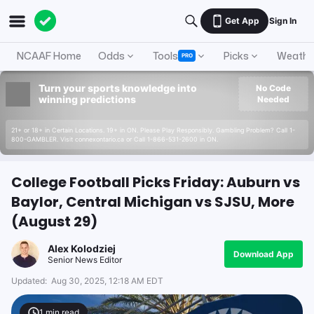
Get App
Sign In
NCAAF Home
Odds
Tools
Picks
Weathe
PRO
Turn your sports knowledge into
No Code
winning predictions
Needed
21+ or 18+ in Certain Locations. 19+ in ON. Please Play Responsibly. Gambling Problem? Call 1-
800-GAMBLER. Visit connexontario.ca or Call 1-866-531-2600 in ON.
College Football Picks Friday: Auburn vs
Baylor, Central Michigan vs SJSU, More
(August 29)
Alex Kolodziej
Download App
Senior News Editor
Updated:
Aug 30, 2025, 12:18 AM EDT
1
min read