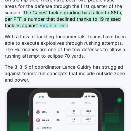
areas for the defense through the first quarter of the
season.
The Canes' tackle grading has fallen to 88th,
per PFF, a number that declined thanks to 19 missed
tackles against
Virginia Tech
.
With a loss of tackling fundamentals, teams have been
able to execute explosives through rushing attempts.
The Hurricanes are one of the few defenses to allow a
rushing attempt to eclipse 70 yards.
The 3-3-5 of coordinator Lance Guidry has struggled
against teams' run concepts that include outside zone
and power.