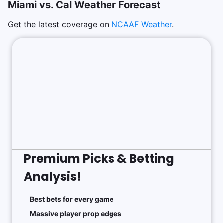
Miami vs. Cal Weather Forecast
Get the latest coverage on
NCAAF
Weather
.
Premium Picks & Betting
Analysis!
Best bets for every game
Massive player prop edges