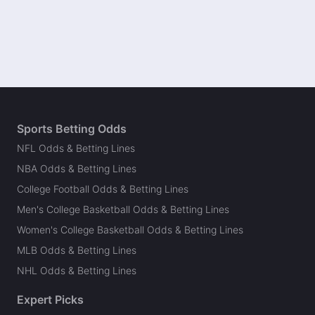
Sports Betting Odds
NFL Odds & Betting Lines
NBA Odds & Betting Lines
College Football Odds & Betting Lines
Men's College Basketball Odds & Betting Lines
Women's College Basketball Odds & Betting Lines
MLB Odds & Betting Lines
NHL Odds & Betting Lines
Expert Picks