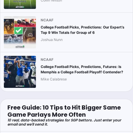
Collin Wilson
NCAAF
College Football Picks, Predictions: Our Expert’s
Top 9 Win Totals for Group of 6
Joshua Nunn
NCAAF
College Football Picks, Predictions, Futures: Is
Memphis a College Football Playoff Contender?
Mike Calabrese
Free Guide: 10 Tips to Hit Bigger Same
Game Parlays More Often
10 real, data-backed strategies for SGP bettors. Just enter your
email and we'll send it.