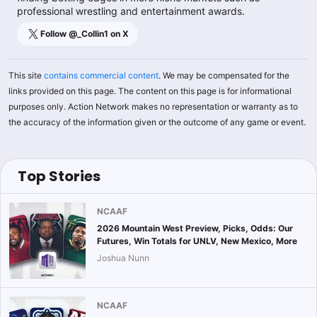
professional wrestling and entertainment awards.
Follow @
_Collin1
on X
This site
contains commercial content
. We may be compensated for the
links provided on this page. The content on this page is for informational
purposes only. Action Network makes no representation or warranty as to
the accuracy of the information given or the outcome of any game or event.
Top Stories
NCAAF
2026 Mountain West Preview, Picks, Odds: Our
Futures, Win Totals for UNLV, New Mexico, More
Joshua Nunn
NCAAF