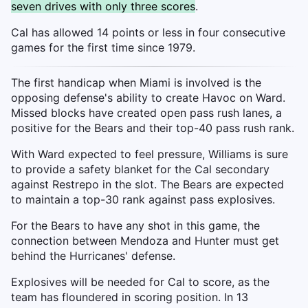
seven drives with only three scores
.
Cal has allowed 14 points or less in four consecutive
games for the first time since 1979.
The first handicap when Miami is involved is the
opposing defense's ability to create Havoc on Ward.
Missed blocks have created open pass rush lanes, a
positive for the Bears and their top-40 pass rush rank.
With Ward expected to feel pressure, Williams is sure
to provide a safety blanket for the Cal secondary
against Restrepo in the slot. The Bears are expected
to maintain a top-30 rank against pass explosives.
For the Bears to have any shot in this game, the
connection between Mendoza and Hunter must get
behind the Hurricanes' defense.
Explosives will be needed for Cal to score, as the
team has floundered in scoring position. In 13