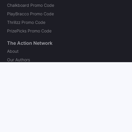
Chalkboard Promo Code
PlayBracco Promo Code
Thrillzz Promo Code
PrizePicks Promo Code
The Action Network
About
Our Authors
Editorial Policy
Careers
Action Store
Press
Support
Podcasts
Newsletter
Contact Us