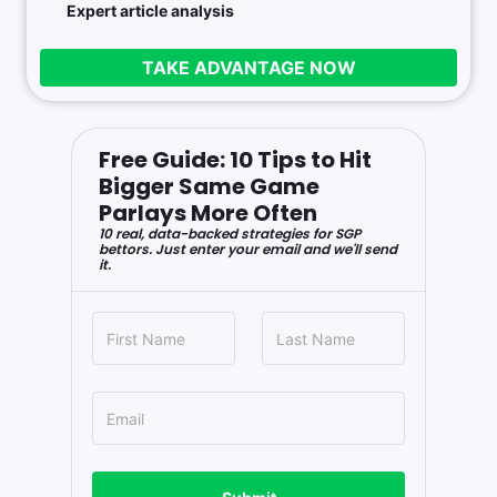
Expert article analysis
TAKE ADVANTAGE NOW
Free Guide: 10 Tips to Hit
Bigger Same Game
Parlays More Often
10 real, data-backed strategies for SGP
bettors. Just enter your email and we'll send
it.