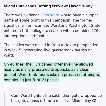
Miami Hurricanes Betting Preview: Havoc is Key
There was evidence
Cam Ward
would have a subpar
game at some point in this campaign. The former
signal caller for Incarnate Word and Washington State
entered a fifth collegiate season with a combined 76
interceptions and fumbles.
The Hokies were dialed in from a Havoc perspective
in Week 5, generating five quarterback hurries on
Ward.
On 48 tries, the Hurricanes' offensive line allowed
nearly as many pressured dropbacks as a clean
pocket. Ward took four sacks on pressured attempts,
completing just 8-of-21 passes
.
Cam Ward fights off a sack, then gets wrapped up
but gets a pass off for a massive Miami play 💥