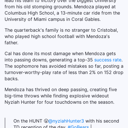
lead his team to victory over the biggest University
from his old stomping grounds. Mendoza played at
Columbus High School, a 13-minute car ride from the
University of Miami campus in Coral Gables.
The quarterback's family is no stranger to Cristobal,
who played high school football with Mendoza's
father.
Cal has done its most damage when Mendoza gets
into passing downs, generating a top-35
success rate
.
The sophomore has avoided mistakes so far, posting a
turnover-worthy-play rate of less than 2% on 152 drop
backs.
Mendoza has thrived on deep passing, creating five
big-time throws while finding explosive wideout
Nyziah Hunter for four touchdowns on the season.
On the HUNT 😤
@nyziahHunter3
with his second
TD reception of the day.
#GoBears
|