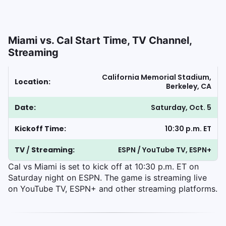
Miami vs. Cal Start Time, TV Channel,
Streaming
California Memorial Stadium,
Location:
Berkeley, CA
Date:
Saturday, Oct. 5
Kickoff Time:
10:30 p.m. ET
TV
/
Streaming:
ESPN / YouTube TV, ESPN+
Cal vs Miami is set to kick off at 10:30 p.m. ET on
Saturday night on ESPN. The game is streaming live
on YouTube TV, ESPN+ and other streaming platforms.