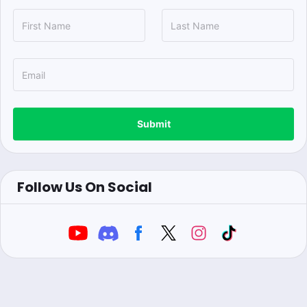
Submit
Follow Us On Social