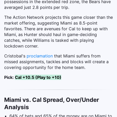
possessions in the extended red zone, the Bears have
averaged just 2.8 points per trip.
The Action Network projects this game closer than the
market offering, suggesting Miami as 8.5-point
favorites. There are avenues for Cal to keep up with
Miami, as Hunter should haul in game-deciding
catches, while Williams is tasked with playing
lockdown corner.
Cristobal's
proclamation
that Miami suffers from
missed assignments, tackles and blocks will create a
covering opportunity for the home team.
Pick:
Cal +10.5 (Play to +10)
Miami vs. Cal Spread, Over/Under
Analysis
64% of bets and 65% of the money are on Miami to