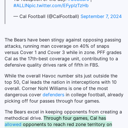
#ALLIN
pic.twitter.com/EFyplzTzHb
— Cal Football (@CalFootball)
September 7, 2024
The Bears have been stingy against opposing passing
attacks, running man coverage on 40% of snaps
versus Cover 1 and Cover 3 while in zone. PFF grades
Cal as the 17th-best coverage unit, contributing to a
defensive quality drives rank of fifth in FBS.
While the overall Havoc number sits just outside the
top 50, Cal leads the nation in interceptions with 10
overall. Corner Nohl Williams is one of the most
dangerous cover
defenders
in college football, already
picking off four passes through four games.
The Bears excel in keeping opponents from creating a
methodical drive.
Through four games, Cal has
allowed
opponents to reach red zone territory on