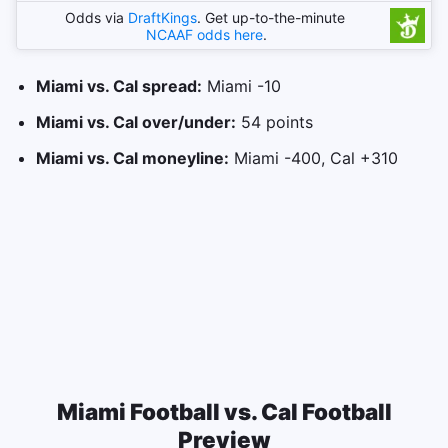
Odds via
DraftKings
. Get up-to-the-minute
NCAAF
odds here
.
Miami vs. Cal spread:
Miami -10
Miami vs. Cal over/under:
54 points
Miami vs. Cal moneyline:
Miami -400, Cal +310
Miami Football vs. Cal Football
Preview