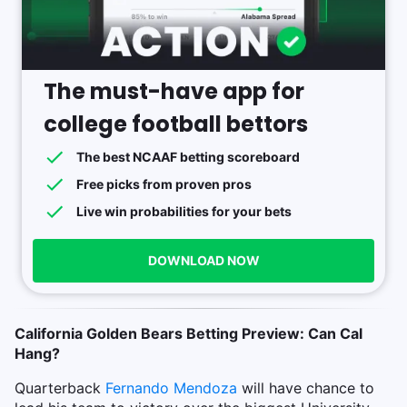
The must-have app for
college football bettors
The best NCAAF betting scoreboard
Free picks from proven pros
Live win probabilities for your bets
DOWNLOAD NOW
California Golden Bears Betting Preview: Can Cal
Hang?
Quarterback
Fernando Mendoza
will have chance to