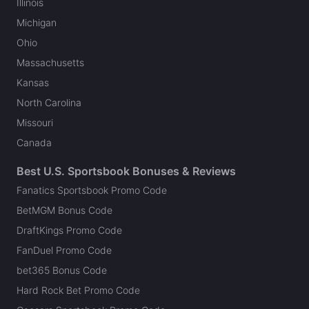
Illinois
Michigan
Ohio
Massachusetts
Kansas
North Carolina
Missouri
Canada
Best U.S. Sportsbook Bonuses & Reviews
Fanatics Sportsbook Promo Code
BetMGM Bonus Code
DraftKings Promo Code
FanDuel Promo Code
bet365 Bonus Code
Hard Rock Bet Promo Code