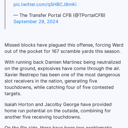
pic.twitter.com/qSHBCJ8mKi
— The Transfer Portal CFB (@TPortalCFB)
September 28, 2024
Missed blocks have plagued this offense, forcing Ward
out of the pocket for 167 scramble yards this season.
With running back Damien Martinez being neutralized
on the ground, explosives have come through the air.
Xavier Restrepo has been one of the most dangerous
slot receivers in the nation, generating five
touchdowns, while catching four of five contested
targets.
Isaiah Horton and Jacolby George have provided
home run potential on the outside, combining for
another five receiving touchdowns.
On the flip side, there have been two problematic