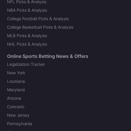
NFL Picks & Analysis
NBA Picks & Analysis
College Football Picks & Analysis
College Basketball Picks & Analysis
MLB Picks & Analysis
NHL Picks & Analysis
Online Sports Betting News & Offers
Legalization Tracker
New York
Louisiana
Maryland
Arizona
Colorado
New Jersey
Pennsylvania