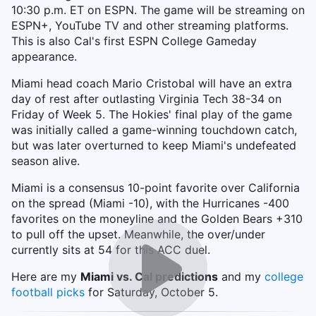
10:30 p.m. ET on ESPN. The game will be streaming on
ESPN+, YouTube TV and other streaming platforms.
This is also Cal's first ESPN College Gameday
appearance.
Miami head coach Mario Cristobal will have an extra
day of rest after outlasting Virginia Tech 38-34 on
Friday of Week 5. The Hokies' final play of the game
was initially called a game-winning touchdown catch,
but was later overturned to keep Miami's undefeated
season alive.
Miami is a consensus 10-point favorite over California
on the spread (Miami -10), with the Hurricanes -400
favorites on the moneyline and the Golden Bears +310
to pull off the upset. Meanwhile, the over/under
currently sits at 54 for this ACC duel.
Here are my
Miami vs. Cal predictions
and my
college
football picks
for Saturday, October 5.