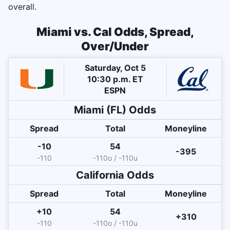
overall.
Miami vs. Cal Odds, Spread,
Over/Under
Saturday, Oct 5
10:30 p.m. ET
ESPN
Miami (FL)
Odds
Spread
Total
Moneyline
-10
54
-395
-110
-110o / -110u
California
Odds
Spread
Total
Moneyline
+10
54
+310
-110
-110o / -110u