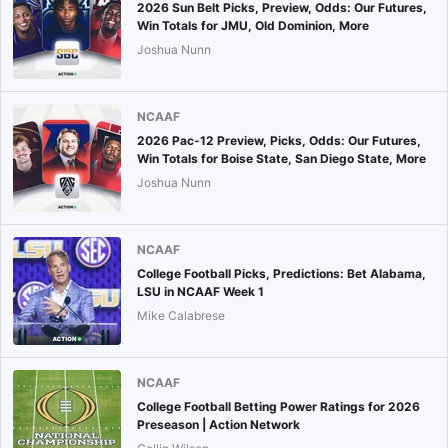
2026 Sun Belt Picks, Preview, Odds: Our Futures,
Win Totals for JMU, Old Dominion, More
Joshua Nunn
NCAAF
2026 Pac-12 Preview, Picks, Odds: Our Futures,
Win Totals for Boise State, San Diego State, More
Joshua Nunn
NCAAF
College Football Picks, Predictions: Bet Alabama,
LSU in NCAAF Week 1
Mike Calabrese
NCAAF
College Football Betting Power Ratings for 2026
Preseason | Action Network