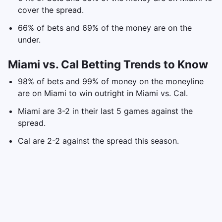
cover the spread.
66% of bets and 69% of the money are on the
under.
Miami vs. Cal Betting Trends to Know
98% of bets and 99% of money on the moneyline
are on Miami to win outright in Miami vs. Cal.
Miami are 3-2 in their last 5 games against the
spread.
Cal are 2-2 against the spread this season.