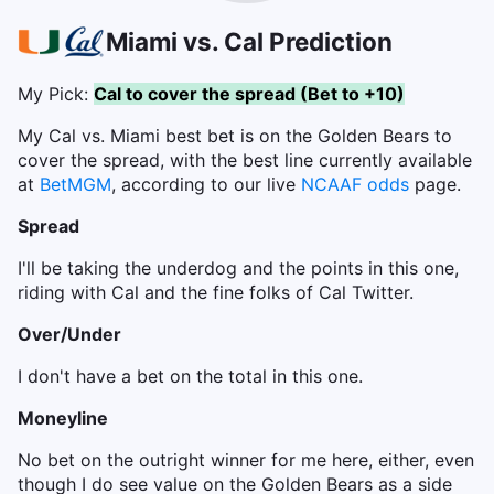
Miami vs. Cal Prediction
My Pick:
Cal to cover the spread (Bet to +10)
My Cal vs. Miami best bet is on the Golden Bears to
cover the spread, with the best line currently available
at
BetMGM
, according to our live
NCAAF odds
page.
Spread
I'll be taking the underdog and the points in this one,
riding with Cal and the fine folks of Cal Twitter.
Over/Under
I don't have a bet on the total in this one.
Moneyline
No bet on the outright winner for me here, either, even
though I do see value on the Golden Bears as a side