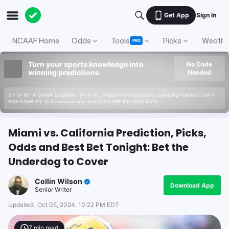
Get App
Sign In
NCAAF Home
Odds
Tools
Picks
Weathe
PRO
Turn your sports knowledge into
No Code
winning predictions
Needed
21+ or 18+ in Certain Locations. 19+ in ON. Please Play Responsibly. Gambling Problem? Call 1-
800-GAMBLER. Visit connexontario.ca or Call 1-866-531-2600 in ON.
Miami vs. California Prediction, Picks,
Odds and Best Bet Tonight: Bet the
Underdog to Cover
Collin Wilson
Download App
Senior Writer
Updated:
Oct 05, 2024, 10:22 PM EDT
7
min read