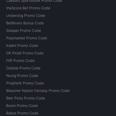
Caesars Sportsbook Promo Code
theScore Bet Promo Code
Underdog Promo Code
BetRivers Bonus Code
Sleeper Promo Code
Polymarket Promo Code
Kalshi Promo Code
DK Pick6 Promo Code
Fliff Promo Code
Dabble Promo Code
Novig Promo Code
ProphetX Promo Code
Bleacher Nation Fantasy Promo Code
Betr Picks Promo Code
Boom Promo Code
Rebet Promo Code