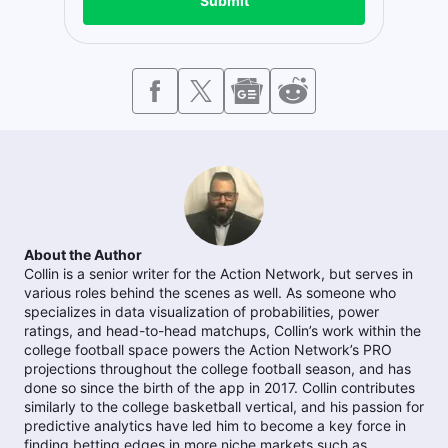
Submit
About the Author
Collin is a senior writer for the Action Network, but serves in
various roles behind the scenes as well. As someone who
specializes in data visualization of probabilities, power
ratings, and head-to-head matchups, Collin’s work within the
college football space powers the Action Network’s PRO
projections throughout the college football season, and has
done so since the birth of the app in 2017. Collin contributes
similarly to the college basketball vertical, and his passion for
predictive analytics have led him to become a key force in
finding betting edges in more niche markets such as