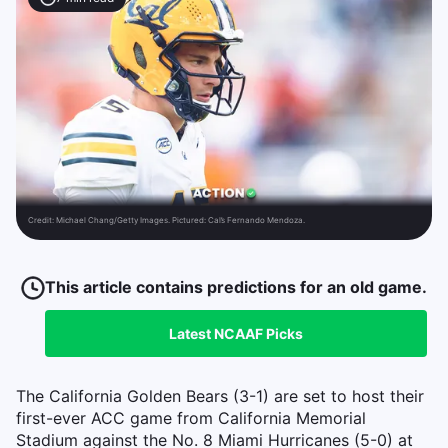
Credit:
Michael Chang/Getty Images. Pictured: Cal’s Fernando Mendoza.
This article contains predictions for an old game.
Latest
NCAAF
Picks
The California Golden Bears (3-1) are set to host their
first-ever ACC game from California Memorial
Stadium against the No. 8 Miami Hurricanes (5-0) at