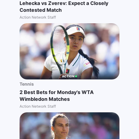
Lehecka vs Zverev: Expect a Closely
Contested Match
Action Network Staff
Tennis
2 Best Bets for Monday's WTA
Wimbledon Matches
Action Network Staff