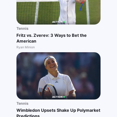
Tennis
Fritz vs. Zverev: 3 Ways to Bet the
American
Ryan Minion
Tennis
Wimbledon Upsets Shake Up Polymarket
Predictions