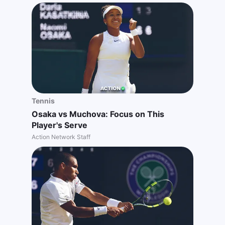
Tennis
Osaka vs Muchova: Focus on This
Player's Serve
Action Network Staff