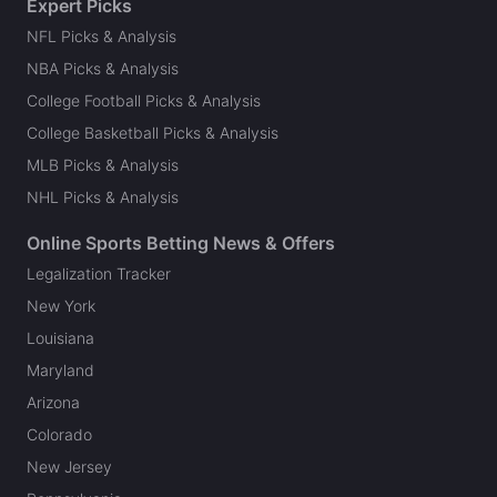
Expert Picks
NFL Picks & Analysis
NBA Picks & Analysis
College Football Picks & Analysis
College Basketball Picks & Analysis
MLB Picks & Analysis
NHL Picks & Analysis
Online Sports Betting News & Offers
Legalization Tracker
New York
Louisiana
Maryland
Arizona
Colorado
New Jersey