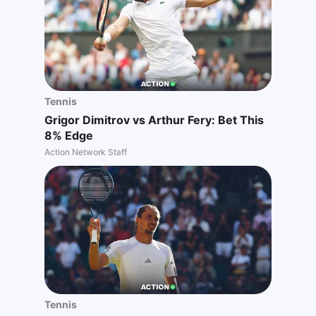
Tennis
Grigor Dimitrov vs Arthur Fery: Bet This
8% Edge
Action Network Staff
Tennis