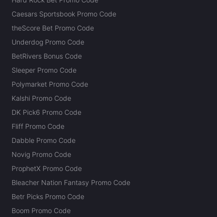
Caesars Sportsbook Promo Code
theScore Bet Promo Code
Underdog Promo Code
BetRivers Bonus Code
Sleeper Promo Code
Polymarket Promo Code
Kalshi Promo Code
DK Pick6 Promo Code
Fliff Promo Code
Dabble Promo Code
Novig Promo Code
ProphetX Promo Code
Bleacher Nation Fantasy Promo Code
Betr Picks Promo Code
Boom Promo Code