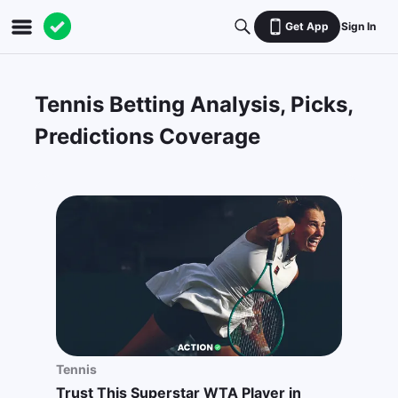
Get App
Sign In
Tennis Betting Analysis, Picks,
Predictions Coverage
Tennis
Trust This Superstar WTA Player in