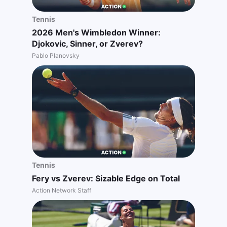
Tennis
2026 Men's Wimbledon Winner:
Djokovic, Sinner, or Zverev?
Pablo Planovsky
Tennis
Fery vs Zverev: Sizable Edge on Total
Action Network Staff