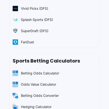
Vivid Picks (DFS)
Splash Sports (DFS)
SuperDraft (DFS)
FanDuel
Sports Betting Calculators
Betting Odds Calculator
Odds Value Calculator
Betting Odds Converter
Hedging Calculator