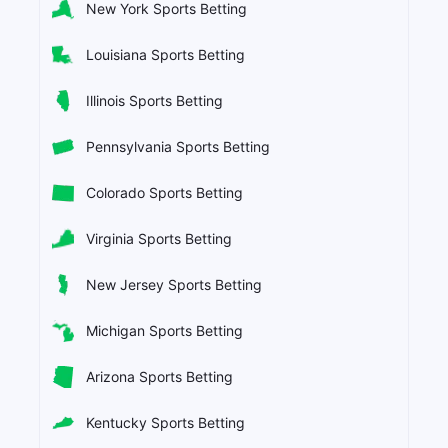
New York Sports Betting
Louisiana Sports Betting
Illinois Sports Betting
Pennsylvania Sports Betting
Colorado Sports Betting
Virginia Sports Betting
New Jersey Sports Betting
Michigan Sports Betting
Arizona Sports Betting
Kentucky Sports Betting