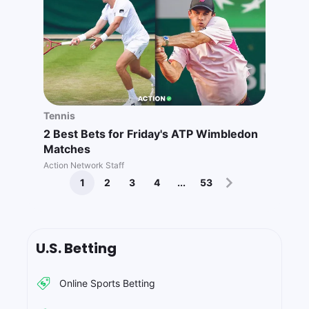
Tennis
2 Best Bets for Friday's ATP Wimbledon
Matches
Action Network Staff
1
2
3
4
...
53
U.S. Betting
Online Sports Betting