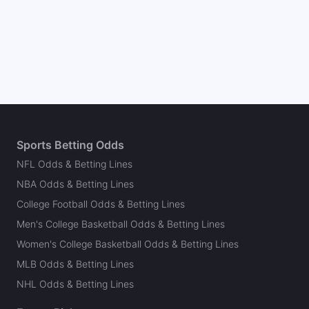
Sports Betting Odds
NFL Odds & Betting Lines
NBA Odds & Betting Lines
College Football Odds & Betting Lines
Men's College Basketball Odds & Betting Lines
Women's College Basketball Odds & Betting Lines
MLB Odds & Betting Lines
NHL Odds & Betting Lines