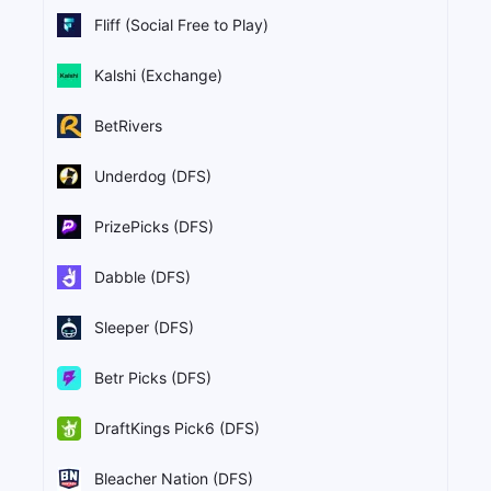
Fliff (Social Free to Play)
Kalshi (Exchange)
BetRivers
Underdog (DFS)
PrizePicks (DFS)
Dabble (DFS)
Sleeper (DFS)
Betr Picks (DFS)
DraftKings Pick6 (DFS)
Bleacher Nation (DFS)