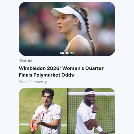
Tennis
Wimbledon 2026: Women's Quarter
Finals Polymarket Odds
Pablo Planovsky