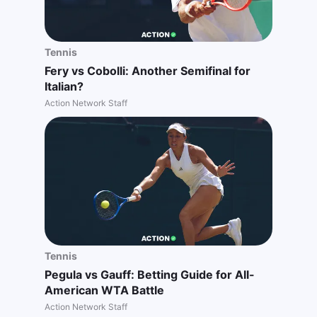
Tennis
Fery vs Cobolli: Another Semifinal for
Italian?
Action Network Staff
Tennis
Pegula vs Gauff: Betting Guide for All-
American WTA Battle
Action Network Staff