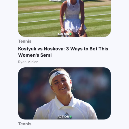
Tennis
Kostyuk vs Noskova: 3 Ways to Bet This
Women's Semi
Ryan Minion
Tennis