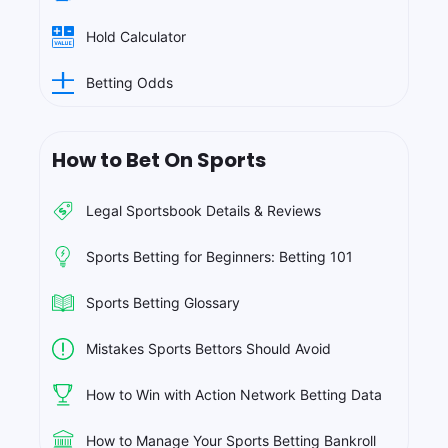
Hold Calculator
Betting Odds
How to Bet On Sports
Legal Sportsbook Details & Reviews
Sports Betting for Beginners: Betting 101
Sports Betting Glossary
Mistakes Sports Bettors Should Avoid
How to Win with Action Network Betting Data
How to Manage Your Sports Betting Bankroll