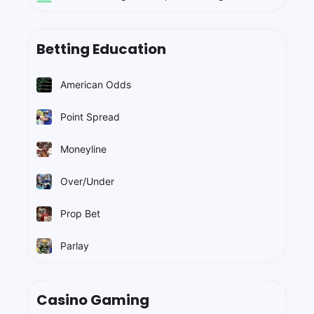
Betting Education
American Odds
Point Spread
Moneyline
Over/Under
Prop Bet
Parlay
Casino Gaming