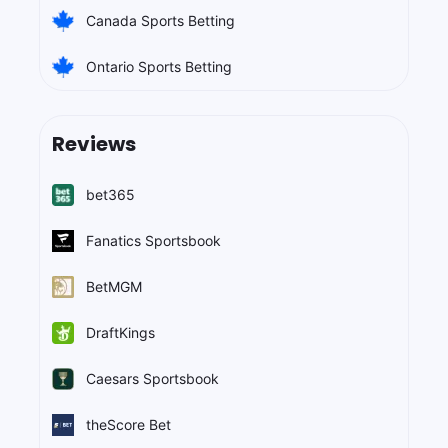
Canada Sports Betting
Ontario Sports Betting
Reviews
bet365
Fanatics Sportsbook
BetMGM
DraftKings
Caesars Sportsbook
theScore Bet