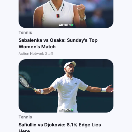
Tennis
Sabalenka vs Osaka: Sunday's Top
Women's Match
Action Network Staff
Tennis
Safiullin vs Djokovic: 6.1% Edge Lies
Here