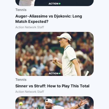
Tennis
Auger-Aliassime vs Djokovic: Long
Match Expected?
Action Network Staff
Tennis
Sinner vs Struff: How to Play This Total
Action Network Staff