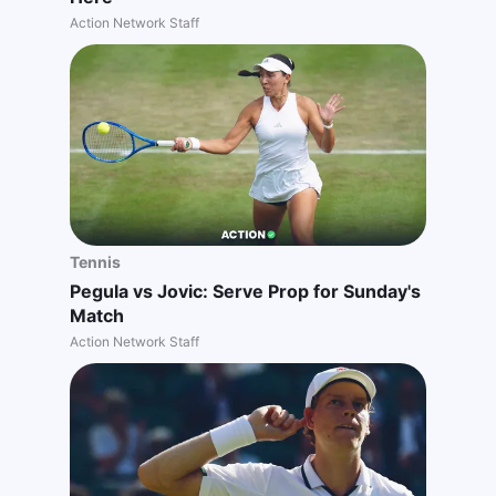
Action Network Staff
Tennis
Pegula vs Jovic: Serve Prop for Sunday's
Match
Action Network Staff