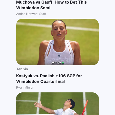
Muchova vs Gauff: How to Bet This
Wimbledon Semi
Action Network Staff
Tennis
Kostyuk vs. Paolini: +106 SGP for
Wimbledon Quarterfinal
Ryan Minion