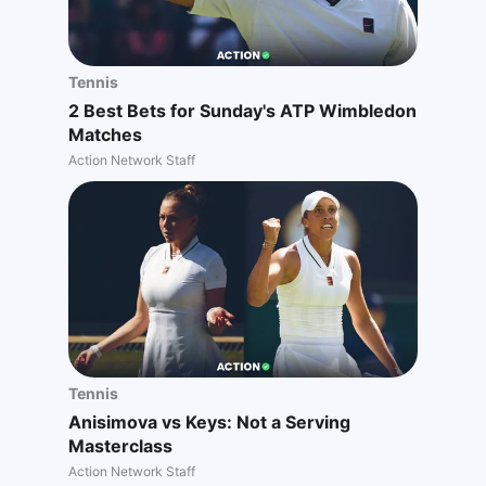
Tennis
2 Best Bets for Sunday's ATP Wimbledon
Matches
Action Network Staff
Tennis
Anisimova vs Keys: Not a Serving
Masterclass
Action Network Staff