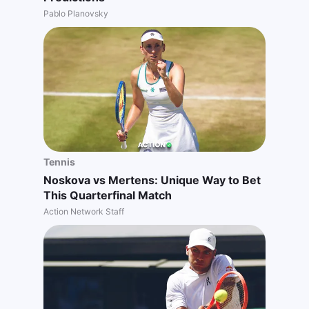
Pablo Planovsky
Tennis
Noskova vs Mertens: Unique Way to Bet
This Quarterfinal Match
Action Network Staff