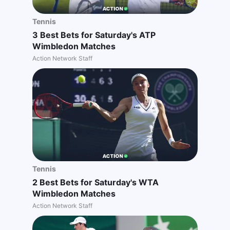
Tennis
3 Best Bets for Saturday's ATP
Wimbledon Matches
Action Network Staff
Tennis
2 Best Bets for Saturday's WTA
Wimbledon Matches
Action Network Staff