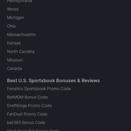
Pennsylvania
Illinois
Michigan
Ohio
Massachusetts
Kansas
North Carolina
Missouri
Canada
Best U.S. Sportsbook Bonuses & Reviews
Fanatics Sportsbook Promo Code
BetMGM Bonus Code
DraftKings Promo Code
FanDuel Promo Code
bet365 Bonus Code
Hard Rock Bet Promo Code