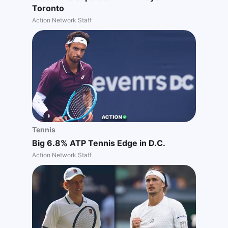
Toronto
Action Network Staff
Tennis
Big 6.8% ATP Tennis Edge in D.C.
Action Network Staff