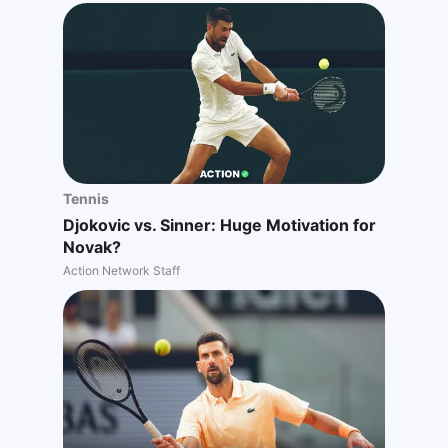
Tennis
Djokovic vs. Sinner: Huge Motivation for
Novak?
Action Network Staff