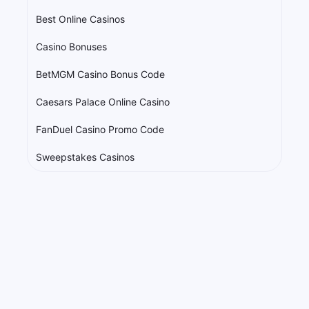
Best Online Casinos
Casino Bonuses
BetMGM Casino Bonus Code
Caesars Palace Online Casino
FanDuel Casino Promo Code
Sweepstakes Casinos