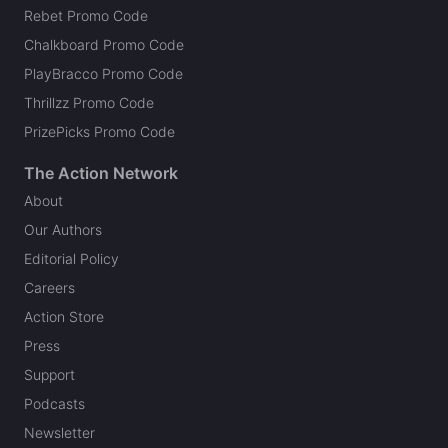
Rebet Promo Code
Chalkboard Promo Code
PlayBracco Promo Code
Thrillzz Promo Code
PrizePicks Promo Code
The Action Network
About
Our Authors
Editorial Policy
Careers
Action Store
Press
Support
Podcasts
Newsletter