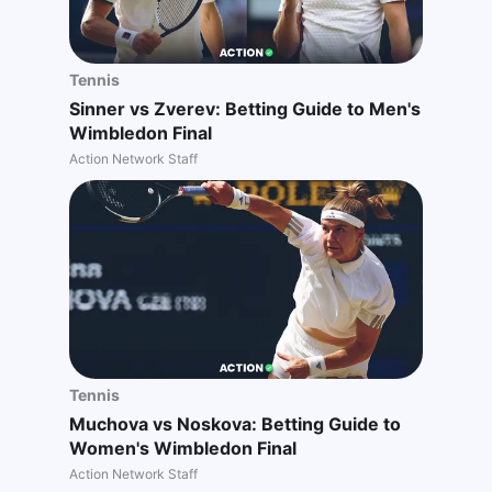
Tennis
Sinner vs Zverev: Betting Guide to Men's
Wimbledon Final
Action Network Staff
Tennis
Muchova vs Noskova: Betting Guide to
Women's Wimbledon Final
Action Network Staff