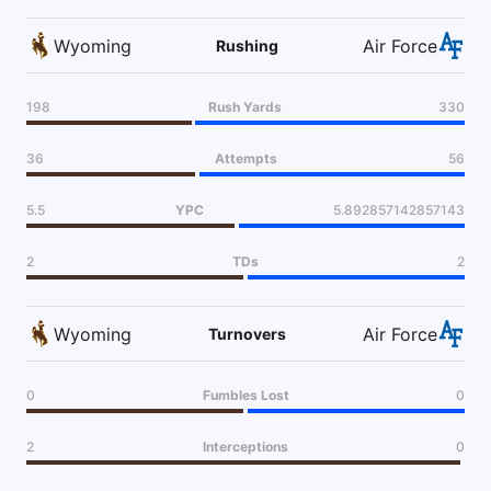
Wyoming
Air Force
Rushing
198
Rush Yards
330
36
Attempts
56
5.5
YPC
5.892857142857143
2
TDs
2
Wyoming
Air Force
Turnovers
0
Fumbles Lost
0
2
Interceptions
0