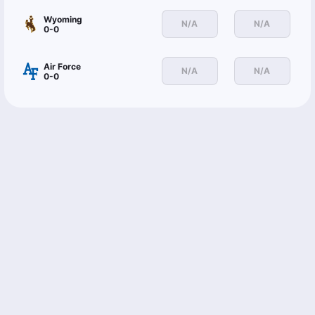
Wyoming
N/A
N/A
0-0
Air Force
N/A
N/A
0-0