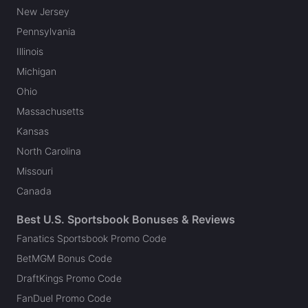
New Jersey
Pennsylvania
Illinois
Michigan
Ohio
Massachusetts
Kansas
North Carolina
Missouri
Canada
Best U.S. Sportsbook Bonuses & Reviews
Fanatics Sportsbook Promo Code
BetMGM Bonus Code
DraftKings Promo Code
FanDuel Promo Code