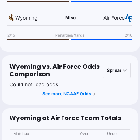
Wyoming
Air Force
Misc
2/15
Penalties/Yards
2/10
Wyoming vs. Air Force Odds
Comparison
Could not load odds
See more NCAAF Odds
Wyoming at Air Force Team Totals
Matchup
Over
Under