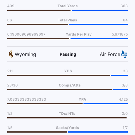
409
Total Yards
363
66
Total Plays
64
6.196969696969697
Yards Per Play
5.671875
Wyoming
Air Force
Passing
211
YDS
33
23/30
Comps/Atts
3/8
7.033333333333333
YPA
4.125
1/2
TDs/INTs
0/0
1/5
Sacks/Yards
1/7