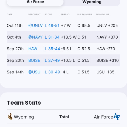
Air Force
Wyoming
DATE
OPPONENT
SCORE
SPREAD
OVER/UNDER
MONEYLINE
Oct 11th
@
UNLV
L 48-51
+7 W
O 65.5
UNLV +205
Oct 4th
@
NAVY
L 31-34
+13.5 W
O 51
NAVY +370
Sep 27th
HAW
L 35-44
-6.5 L
O 52.5
HAW -270
Sep 20th
BOISE
L 37-49
+10.5 L
O 51.5
BOISE +310
Sep 14th
@
USU
L 30-49
-4 L
O 51.5
USU -185
Team Stats
Wyoming
Air Force
Total