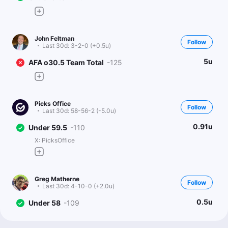
John Feltman
Follow
Last 30d:
3-2-0 (+0.5u)
5u
AFA o30.5 Team Total
-125
Picks Office
Follow
Last 30d:
58-56-2 (-5.0u)
0.91u
Under 59.5
-110
X: PicksOffice
Greg Matherne
Follow
Last 30d:
4-10-0 (+2.0u)
0.5u
Under 58
-109