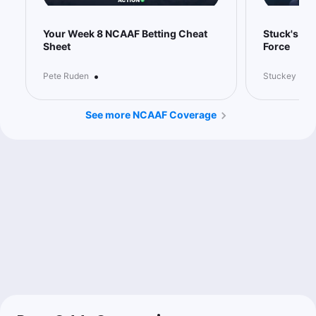
Your Week 8 NCAAF Betting Cheat
Stuck's Pl
Sheet
Force
•
•
Pete Ruden
Stuckey
See more NCAAF Coverage