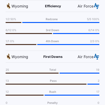
Wyoming
Air Force
Efficiency
1/2 50%
Redzone
5/5 100%
6/12 0%
3rd Down
6/14 0%
1/1 0%
4th Down
2/3 0%
Wyoming
Air Force
First Downs
25
Total
19
13
Pass
2
12
Rush
17
0
Penalty
0