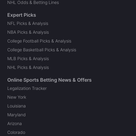
NHL Odds & Betting Lines
Expert Picks
NFL Picks & Analysis
NBA Picks & Analysis
College Football Picks & Analysis
College Basketball Picks & Analysis
MLB Picks & Analysis
NHL Picks & Analysis
Online Sports Betting News & Offers
Legalization Tracker
New York
Louisiana
Maryland
Arizona
Colorado