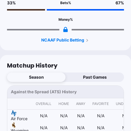
33
%
67
%
Bets
%
Money
%
NCAAF Public Betting
Matchup History
Season
Past Games
Against the Spread (ATS) History
OVERALL
HOME
AWAY
FAVORITE
UNDERD
N/A
N/A
N/A
N/A
N/A
Air Force
N/A
N/A
N/A
N/A
N/A
Wyoming