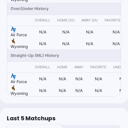
Over/Under History
OVERALL
HOME O/U
AWAY O/U
FAVORITE O/U
N/A
N/A
N/A
N/A
Air Force
N/A
N/A
N/A
N/A
Wyoming
Straight-Up (ML) History
OVERALL
HOME
AWAY
FAVORITE
UNDERD
N/A
N/A
N/A
N/A
N/A
Air Force
N/A
N/A
N/A
N/A
N/A
Wyoming
Last 5 Matchups