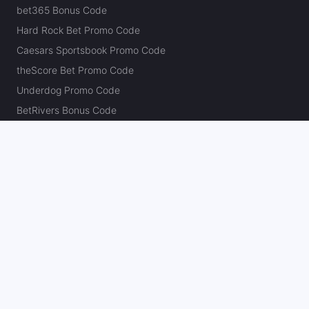
bet365 Bonus Code
Hard Rock Bet Promo Code
Caesars Sportsbook Promo Code
theScore Bet Promo Code
Underdog Promo Code
BetRivers Bonus Code
Sleeper Promo Code
Polymarket Promo Code
Kalshi Promo Code
DK Pick6 Promo Code
Fliff Promo Code
Dabble Promo Code
Novig Promo Code
ProphetX Promo Code
Bleacher Nation Fantasy Promo Code