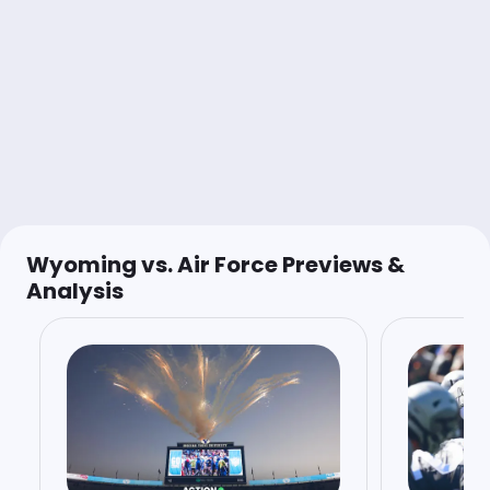
Big Bets On Campus (CFB)
Follow
Last 30d:
0-0-0 (+0.0u)
1u
AFA -4
-108
@Stuckey2 Favorite Favorite
https://podcasts.apple.com/us/podcast/college-football-
week-8-betting-preview/id1579379256?i=1000732214184
Wyoming vs. Air Force Previews &
Analysis