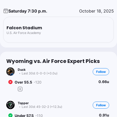
Saturday 7:30 p.m.
October 18, 2025
Falcon Stadium
U.S. Air Force Academy
Wyoming vs. Air Force Expert Picks
Duck
Follow
Last 30d:
0-0-0 (+0.0u)
0.66u
Over 55.5
-120
Topper
Follow
Last 30d:
45-32-2 (+12.3u)
0.91u
Under 57.5
-110