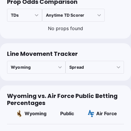
Prop Odds Comparison
No props found
Line Movement Tracker
Wyoming vs. Air Force Public Betting
Percentages
Wyoming
Public
Air Force