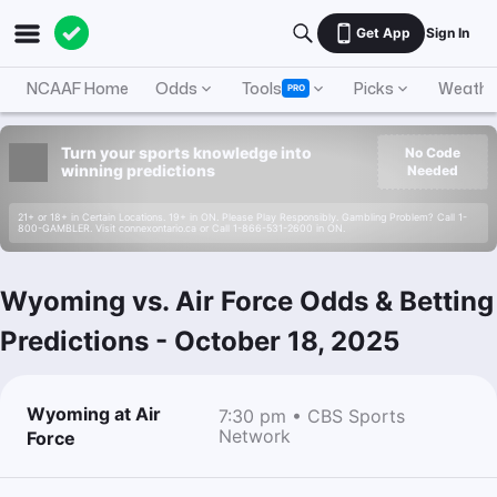
Get App
Sign In
NCAAF Home
Odds
Tools
Picks
Weathe
PRO
Turn your sports knowledge into
No Code
winning predictions
Needed
21+ or 18+ in Certain Locations. 19+ in ON. Please Play Responsibly. Gambling Problem? Call 1-
800-GAMBLER. Visit connexontario.ca or Call 1-866-531-2600 in ON.
Wyoming vs. Air Force Odds & Betting
Predictions
-
October 18, 2025
Wyoming at Air
7:30 pm • CBS Sports
Network
Force