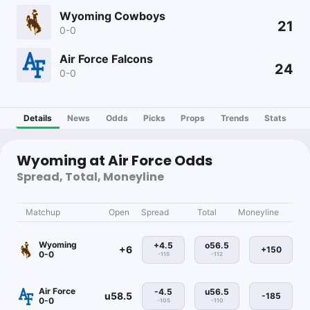
Wyoming Cowboys
21
0-0
Air Force Falcons
24
0-0
Details
News
Odds
Picks
Props
Trends
Stats
Wyoming at Air Force Odds
Spread, Total, Moneyline
Matchup
Open
Spread
Total
Moneyline
Wyoming
+4.5
o56.5
+6
+150
0-0
-115
-112
Air Force
-4.5
u56.5
u58.5
-185
0-0
-105
-110