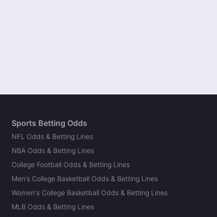
Sports Betting Odds
NFL Odds & Betting Lines
NBA Odds & Betting Lines
College Football Odds & Betting Lines
Men's College Basketball Odds & Betting Lines
Women's College Basketball Odds & Betting Lines
MLB Odds & Betting Lines