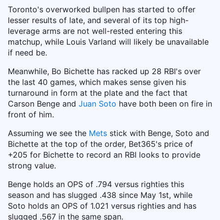
Toronto's overworked bullpen has started to offer
lesser results of late, and several of its top high-
leverage arms are not well-rested entering this
matchup, while Louis Varland will likely be unavailable
if need be.
Meanwhile, Bo Bichette has racked up 28 RBI's over
the last 40 games, which makes sense given his
turnaround in form at the plate and the fact that
Carson Benge and
Juan Soto
have both been on fire in
front of him.
Assuming we see the
Mets
stick with Benge, Soto and
Bichette at the top of the order, Bet365's price of
+205 for Bichette to record an RBI looks to provide
strong value.
Benge holds an OPS of .794 versus righties this
season and has slugged .438 since May 1st, while
Soto holds an OPS of 1.021 versus righties and has
slugged .567 in the same span.