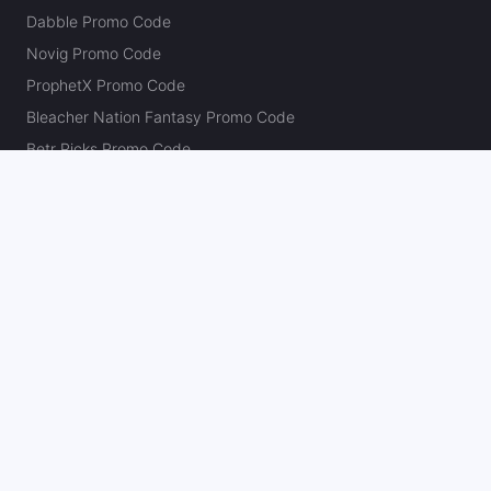
Dabble Promo Code
Novig Promo Code
ProphetX Promo Code
Bleacher Nation Fantasy Promo Code
Betr Picks Promo Code
Boom Promo Code
Rebet Promo Code
Chalkboard Promo Code
PlayBracco Promo Code
Thrillzz Promo Code
PrizePicks Promo Code
The Action Network
About
Our Authors
Editorial Policy