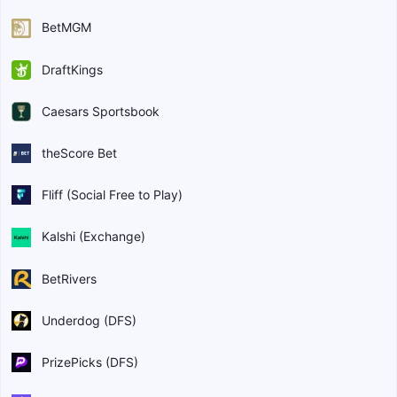
BetMGM
DraftKings
Caesars Sportsbook
theScore Bet
Fliff (Social Free to Play)
Kalshi (Exchange)
BetRivers
Underdog (DFS)
PrizePicks (DFS)