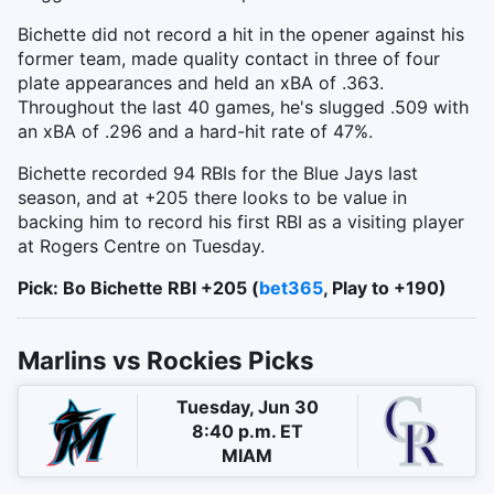
Bichette did not record a hit in the opener against his
former team, made quality contact in three of four
plate appearances and held an xBA of .363.
Throughout the last 40 games, he's slugged .509 with
an xBA of .296 and a hard-hit rate of 47%.
Bichette recorded 94 RBIs for the Blue Jays last
season, and at +205 there looks to be value in
backing him to record his first RBI as a visiting player
at Rogers Centre on Tuesday.
Pick: Bo Bichette RBI +205 (
bet365
, Play to +190)
Marlins vs Rockies Picks
Tuesday, Jun 30
8:40 p.m. ET
MIAM