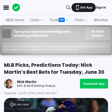
Get App
Sign In
MLB Home
Odds
Tools
Picks
Weather
PRO
Turn your sports knowledge into
No Code
winning predictions
Needed
21+ or 18+ in Certain Locations. 19+ in ON. Please Play Responsibly. Gambling Problem? Call 1-
800-GAMBLER. Visit connexontario.ca or Call 1-866-531-2600 in ON.
MLB Picks, Predictions Today: Nick
Martin’s Best Bets for Tuesday, June 30
Nick Martin
Download App
NHL & MLB Betting Analyst
Updated:
Jul 01, 2026, 09:41 AM EDT
4
min read