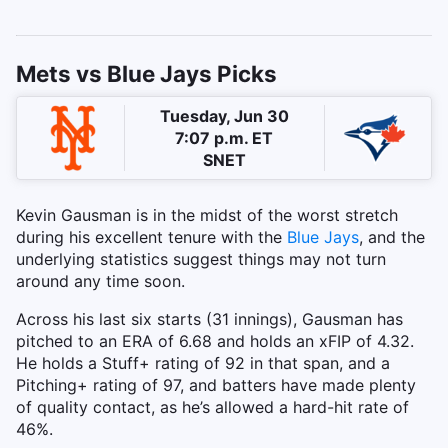
Mets vs Blue Jays Picks
Tuesday, Jun 30
7:07 p.m. ET
SNET
Kevin Gausman is in the midst of the worst stretch
during his excellent tenure with the
Blue Jays
, and the
underlying statistics suggest things may not turn
around any time soon.
Across his last six starts (31 innings), Gausman has
pitched to an ERA of 6.68 and holds an xFIP of 4.32.
He holds a Stuff+ rating of 92 in that span, and a
Pitching+ rating of 97, and batters have made plenty
of quality contact, as he’s allowed a hard-hit rate of
46%.