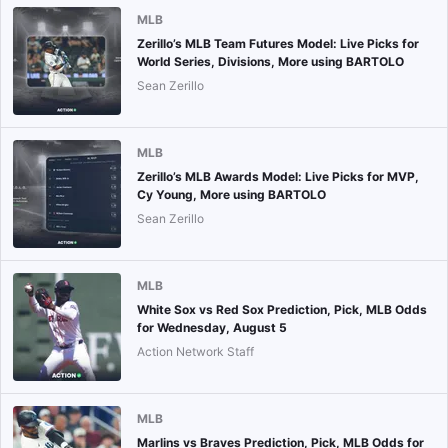
MLB
Zerillo’s MLB Team Futures Model: Live Picks for
World Series, Divisions, More using BARTOLO
Sean Zerillo
MLB
Zerillo’s MLB Awards Model: Live Picks for MVP,
Cy Young, More using BARTOLO
Sean Zerillo
MLB
White Sox vs Red Sox Prediction, Pick, MLB Odds
for Wednesday, August 5
Action Network Staff
MLB
Marlins vs Braves Prediction, Pick, MLB Odds for