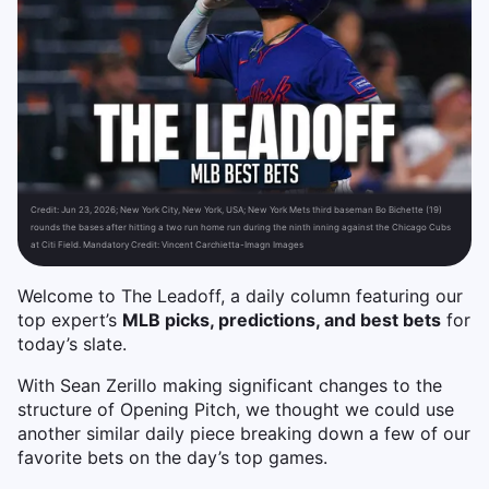
Credit:
Jun 23, 2026; New York City, New York, USA; New York Mets third baseman Bo Bichette (19)
rounds the bases after hitting a two run home run during the ninth inning against the Chicago Cubs
at Citi Field. Mandatory Credit: Vincent Carchietta-Imagn Images
Welcome to The Leadoff, a daily column featuring our
top expert’s
MLB picks, predictions, and best bets
for
today’s slate.
With Sean Zerillo making significant changes to the
structure of Opening Pitch, we thought we could use
another similar daily piece breaking down a few of our
favorite bets on the day’s top games.