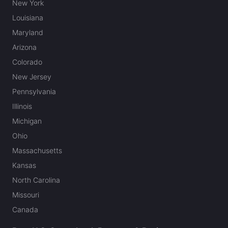
New York
Louisiana
Maryland
Arizona
Colorado
New Jersey
Pennsylvania
Illinois
Michigan
Ohio
Massachusetts
Kansas
North Carolina
Missouri
Canada