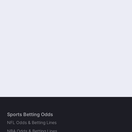
Sports Betting Odds
NFL Odds & Betting Lines
NBA Odds & Betting Lines