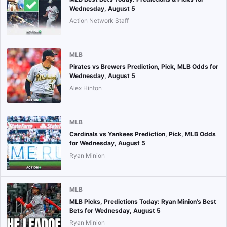
Wednesday, August 5
Action Network Staff
MLB
Pirates vs Brewers Prediction, Pick, MLB Odds for
Wednesday, August 5
Alex Hinton
MLB
Cardinals vs Yankees Prediction, Pick, MLB Odds
for Wednesday, August 5
Ryan Minion
MLB
MLB Picks, Predictions Today: Ryan Minion’s Best
Bets for Wednesday, August 5
Ryan Minion