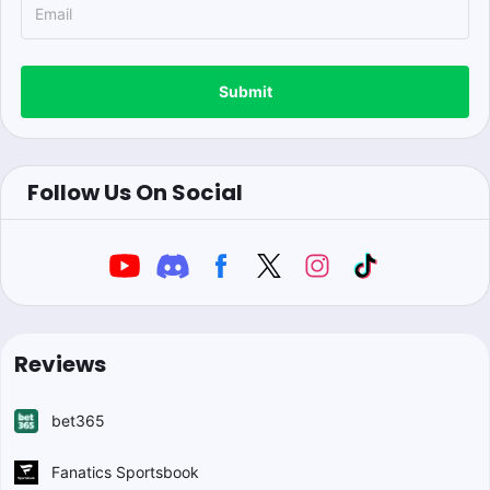
Submit
Follow Us On Social
Reviews
bet365
Fanatics Sportsbook