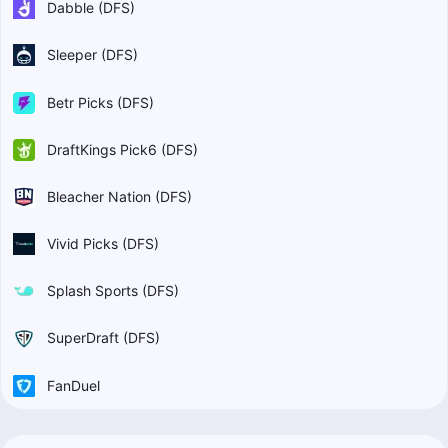
Dabble (DFS)
Sleeper (DFS)
Betr Picks (DFS)
DraftKings Pick6 (DFS)
Bleacher Nation (DFS)
Vivid Picks (DFS)
Splash Sports (DFS)
SuperDraft (DFS)
FanDuel