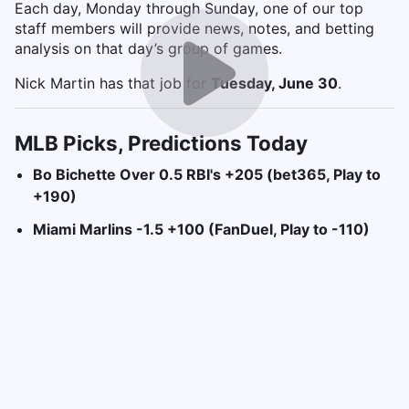
Each day, Monday through Sunday, one of our top
staff members will provide news, notes, and betting
analysis on that day’s group of games.
Nick Martin has that job for
Tuesday, June 30
.
MLB Picks, Predictions Today
Bo Bichette Over 0.5 RBI's +205 (bet365, Play to
+190)
Miami Marlins -1.5 +100 (FanDuel, Play to -110)