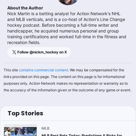
About the Author
Nick Martin is a betting analyst for Action Network's NHL
and MLB verticals, and is a co-host of Action's Line Change
hockey podcast. Before becoming a full-time writer and
handicapper, he acquired numerous personal and group
training certifications and worked full-time in the fitness and
recreation fields.
Follow @
nickm_hockey
on X
This site
contains commercial content
. We may be compensated for the
links provided on this page. The content on this page is for informational
purposes only. Action Network makes no representation or warranty as to
the accuracy of the information given or the outcome of any game or event.
Top Stories
MLB
MLB Best Bets Today: Predictions & Picks for