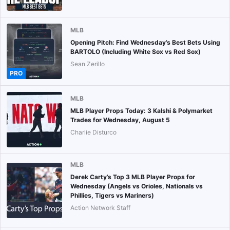
MLB
Opening Pitch: Find Wednesday’s Best Bets Using
BARTOLO (Including White Sox vs Red Sox)
Sean Zerillo
PRO
MLB
MLB Player Props Today: 3 Kalshi & Polymarket
Trades for Wednesday, August 5
Charlie Disturco
MLB
Derek Carty’s Top 3 MLB Player Props for
Wednesday (Angels vs Orioles, Nationals vs
Phillies, Tigers vs Mariners)
Action Network Staff