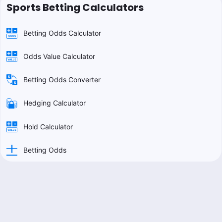
Sports Betting Calculators
Betting Odds Calculator
Odds Value Calculator
Betting Odds Converter
Hedging Calculator
Hold Calculator
Betting Odds