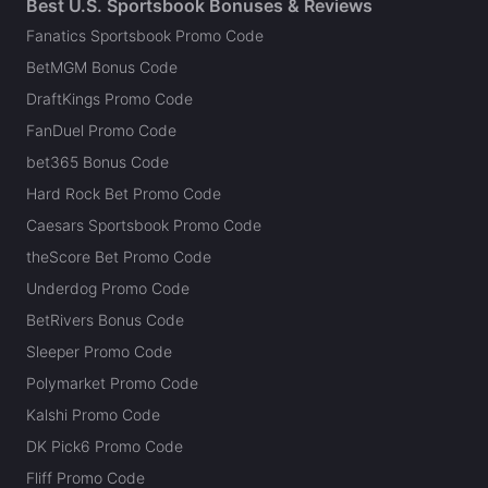
Best U.S. Sportsbook Bonuses & Reviews
Fanatics Sportsbook Promo Code
BetMGM Bonus Code
DraftKings Promo Code
FanDuel Promo Code
bet365 Bonus Code
Hard Rock Bet Promo Code
Caesars Sportsbook Promo Code
theScore Bet Promo Code
Underdog Promo Code
BetRivers Bonus Code
Sleeper Promo Code
Polymarket Promo Code
Kalshi Promo Code
DK Pick6 Promo Code
Fliff Promo Code