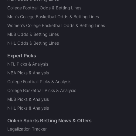
College Football Odds & Betting Lines
Men's College Basketball Odds & Betting Lines
Women's College Basketball Odds & Betting Lines
MLB Odds & Betting Lines
NHL Odds & Betting Lines
Expert Picks
NFL Picks & Analysis
NBA Picks & Analysis
College Football Picks & Analysis
College Basketball Picks & Analysis
MLB Picks & Analysis
NHL Picks & Analysis
Online Sports Betting News & Offers
Legalization Tracker