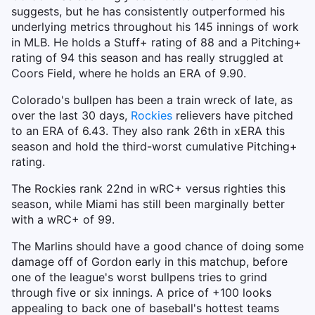
suggests, but he has consistently outperformed his
underlying metrics throughout his 145 innings of work
in MLB. He holds a Stuff+ rating of 88 and a Pitching+
rating of 94 this season and has really struggled at
Coors Field, where he holds an ERA of 9.90.
Colorado's bullpen has been a train wreck of late, as
over the last 30 days,
Rockies
relievers have pitched
to an ERA of 6.43. They also rank 26th in xERA this
season and hold the third-worst cumulative Pitching+
rating.
The Rockies rank 22nd in wRC+ versus righties this
season, while Miami has still been marginally better
with a wRC+ of 99.
The Marlins should have a good chance of doing some
damage off of Gordon early in this matchup, before
one of the league's worst bullpens tries to grind
through five or six innings. A price of +100 looks
appealing to back one of baseball's hottest teams