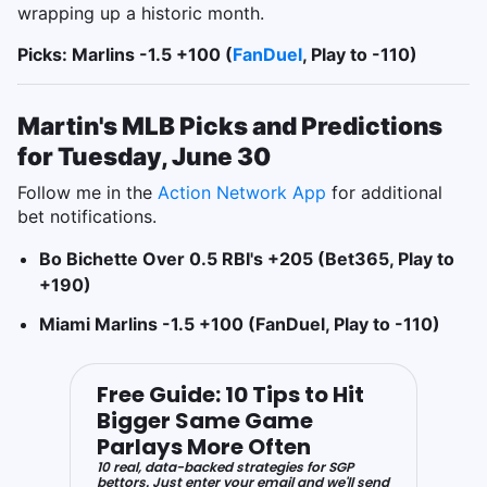
wrapping up a historic month.
Picks: Marlins -1.5 +100 (
FanDuel
, Play to -110)
Martin's MLB Picks and Predictions
for Tuesday, June 30
Follow me in the
Action Network App
for additional
bet notifications.
Bo Bichette Over 0.5 RBI's +205 (Bet365, Play to
+190)
Miami Marlins -1.5 +100 (FanDuel, Play to -110)
Free Guide: 10 Tips to Hit
Bigger Same Game
Parlays More Often
10 real, data-backed strategies for SGP
bettors. Just enter your email and we'll send