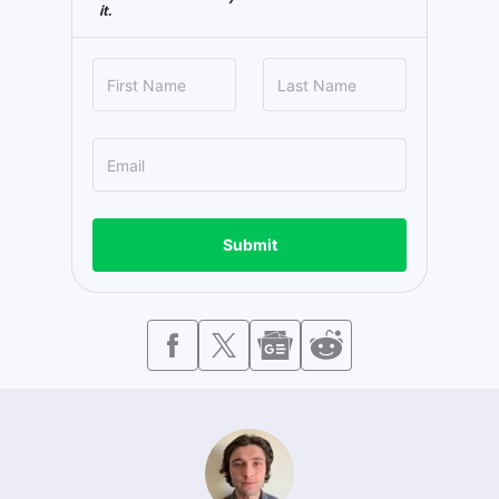
it.
Submit