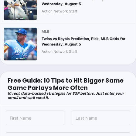
Wednesday, August 5
Action Network Staff
MLB
Twins vs Royals Prediction, Pick, MLB Odds for
Wednesday, August 5
Action Network Staff
Free Guide: 10 Tips to Hit Bigger Same
Game Parlays More Often
10 real, data-backed strategies for SGP bettors. Just enter your
email and we'll send it.