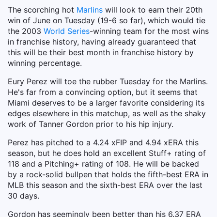
The scorching hot
Marlins
will look to earn their 20th
win of June on Tuesday (19-6 so far), which would tie
the 2003
World Series
-winning team for the most wins
in franchise history, having already guaranteed that
this will be their best month in franchise history by
winning percentage.
Eury Perez will toe the rubber Tuesday for the Marlins.
He's far from a convincing option, but it seems that
Miami deserves to be a larger favorite considering its
edges elsewhere in this matchup, as well as the shaky
work of Tanner Gordon prior to his hip injury.
Perez has pitched to a 4.24 xFIP and 4.94 xERA this
season, but he does hold an excellent Stuff+ rating of
118 and a Pitching+ rating of 108. He will be backed
by a rock-solid bullpen that holds the fifth-best ERA in
MLB this season and the sixth-best ERA over the last
30 days.
Gordon has seemingly been better than his 6.37 ERA