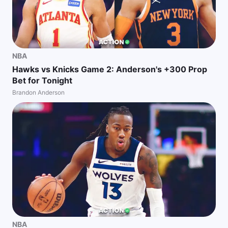
NBA
Hawks vs Knicks Game 2: Anderson's +300 Prop
Bet for Tonight
Brandon Anderson
NBA