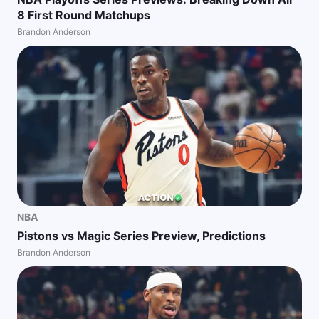
8 First Round Matchups
Brandon Anderson
NBA
Pistons vs Magic Series Preview, Predictions
Brandon Anderson