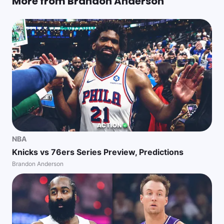
More from Brandon Anderson
NBA
Knicks vs 76ers Series Preview, Predictions
Brandon Anderson