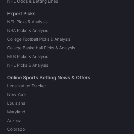
NHL Odds & Betting Lines
Expert Picks
NFL Picks & Analysis
NBA Picks & Analysis
College Football Picks & Analysis
College Basketball Picks & Analysis
MLB Picks & Analysis
NHL Picks & Analysis
Online Sports Betting News & Offers
Legalization Tracker
New York
Louisiana
Maryland
Arizona
Colorado