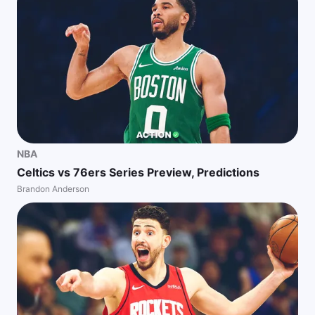
NBA
Celtics vs 76ers Series Preview, Predictions
Brandon Anderson