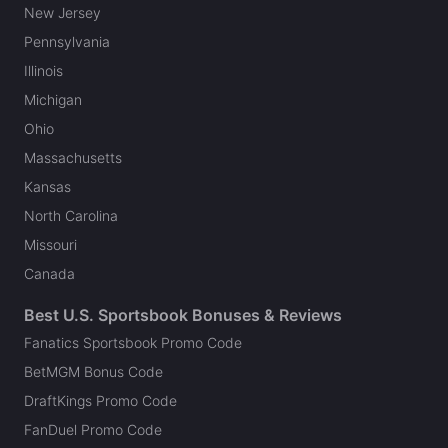
New Jersey
Pennsylvania
Illinois
Michigan
Ohio
Massachusetts
Kansas
North Carolina
Missouri
Canada
Best U.S. Sportsbook Bonuses & Reviews
Fanatics Sportsbook Promo Code
BetMGM Bonus Code
DraftKings Promo Code
FanDuel Promo Code