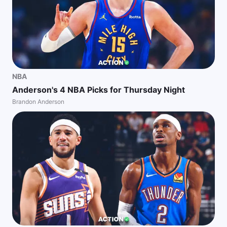
NBA
Anderson's 4 NBA Picks for Thursday Night
Brandon Anderson