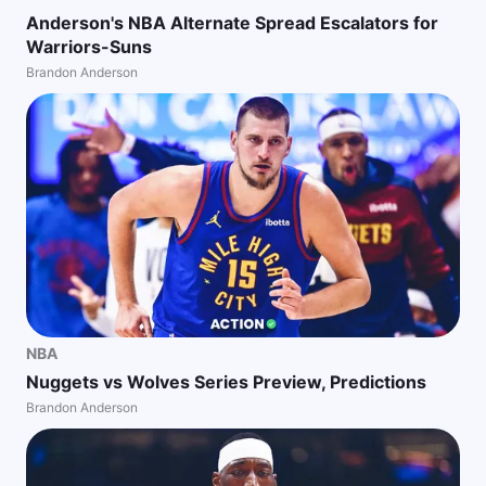
Anderson's NBA Alternate Spread Escalators for
Warriors-Suns
Brandon Anderson
NBA
Nuggets vs Wolves Series Preview, Predictions
Brandon Anderson