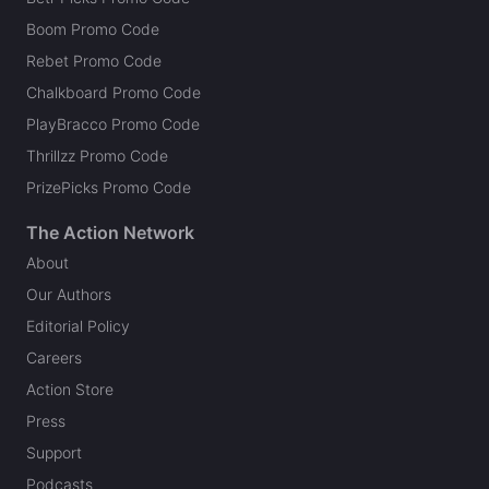
Boom Promo Code
Rebet Promo Code
Chalkboard Promo Code
PlayBracco Promo Code
Thrillzz Promo Code
PrizePicks Promo Code
The Action Network
About
Our Authors
Editorial Policy
Careers
Action Store
Press
Support
Podcasts