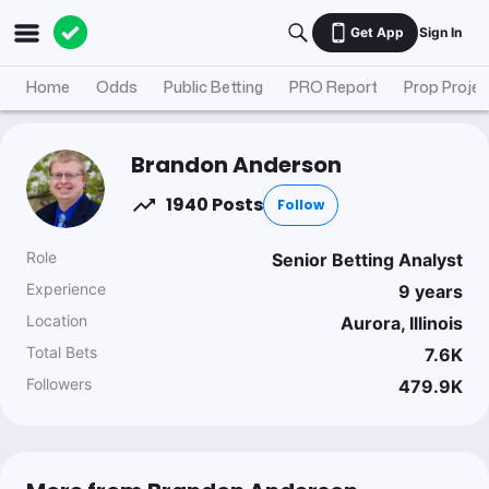
Get App
Sign In
Home
Odds
Public Betting
PRO Report
Prop Projec
Brandon Anderson
1940 Posts
Follow
Role
Senior Betting Analyst
Experience
9
years
Location
Aurora, Illinois
Total Bets
7.6K
Followers
479.9K