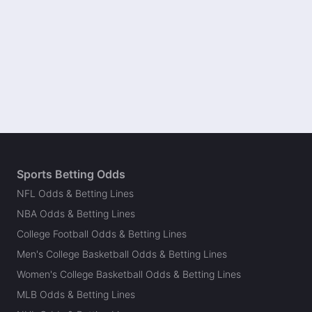
Sports Betting Odds
NFL Odds & Betting Lines
NBA Odds & Betting Lines
College Football Odds & Betting Lines
Men's College Basketball Odds & Betting Lines
Women's College Basketball Odds & Betting Lines
MLB Odds & Betting Lines