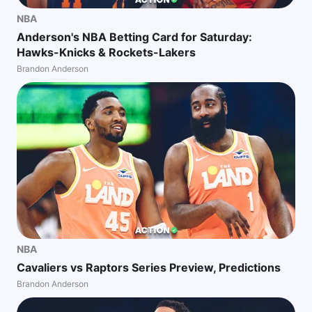
NBA
Anderson's NBA Betting Card for Saturday:
Hawks-Knicks & Rockets-Lakers
Brandon Anderson
NBA
Cavaliers vs Raptors Series Preview, Predictions
Brandon Anderson