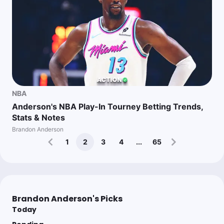
NBA
Anderson's NBA Play-In Tourney Betting Trends,
Stats & Notes
Brandon Anderson
1
2
3
4
...
65
Brandon Anderson's
Picks
Today