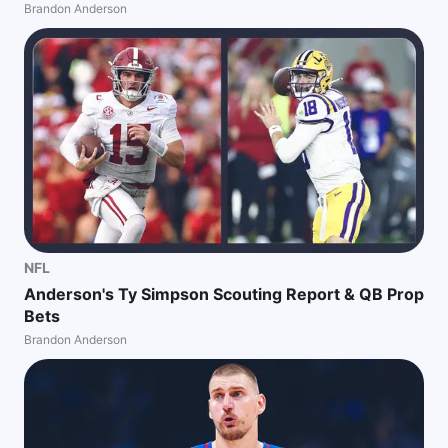
Brandon Anderson
NFL
Anderson's Ty Simpson Scouting Report & QB Prop
Bets
Brandon Anderson