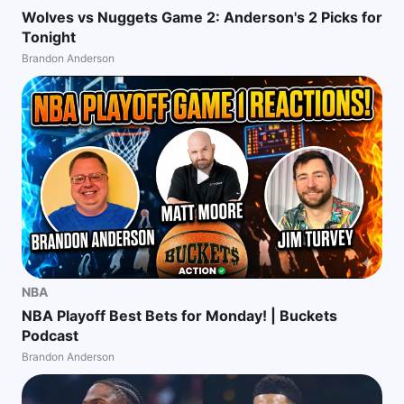
Wolves vs Nuggets Game 2: Anderson's 2 Picks for
Tonight
Brandon Anderson
NBA
NBA Playoff Best Bets for Monday! | Buckets
Podcast
Brandon Anderson