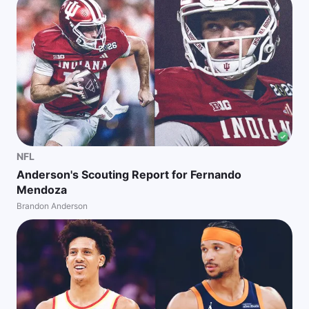
NFL
Anderson's Scouting Report for Fernando
Mendoza
Brandon Anderson