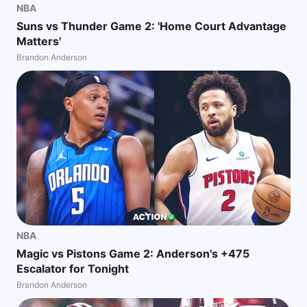
NBA
Suns vs Thunder Game 2: 'Home Court Advantage
Matters'
Brandon Anderson
NBA
Magic vs Pistons Game 2: Anderson's +475
Escalator for Tonight
Brandon Anderson