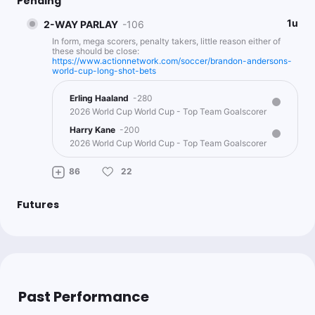
Pending
1u
2-WAY PARLAY
-106
In form, mega scorers, penalty takers, little reason either of
these should be close:
https://www.actionnetwork.com/soccer/brandon-andersons-
world-cup-long-shot-bets
Erling Haaland
-280
2026 World Cup World Cup - Top Team Goalscorer
Harry Kane
-200
2026 World Cup World Cup - Top Team Goalscorer
86
22
Futures
Past Performance