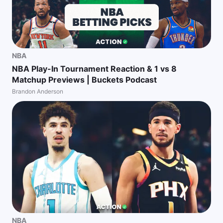
NBA
NBA Play-In Tournament Reaction & 1 vs 8
Matchup Previews | Buckets Podcast
Brandon Anderson
NBA