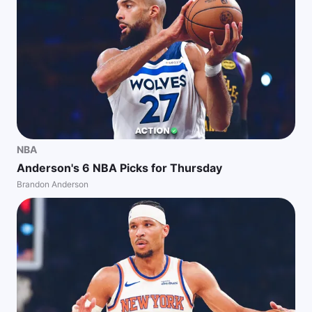
NBA
Anderson's 6 NBA Picks for Thursday
Brandon Anderson