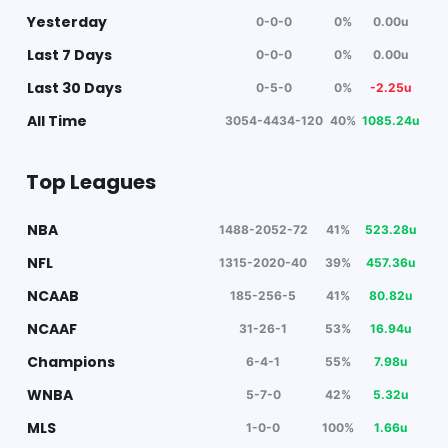
Yesterday
0-0-0
0%
0.00u
Last 7 Days
0-0-0
0%
0.00u
Last 30 Days
0-5-0
0%
-2.25u
All Time
3054-4434-120
40%
1085.24u
Top Leagues
NBA
1488-2052-72
41%
523.28u
NFL
1315-2020-40
39%
457.36u
NCAAB
185-256-5
41%
80.82u
NCAAF
31-26-1
53%
16.94u
Champions
6-4-1
55%
7.98u
WNBA
5-7-0
42%
5.32u
MLS
1-0-0
100%
1.66u