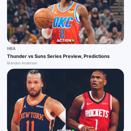
NBA
Thunder vs Suns Series Preview, Predictions
Brandon Anderson