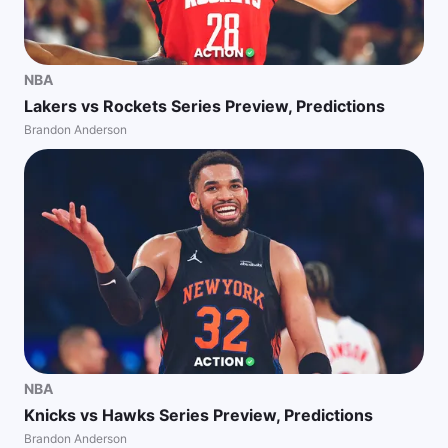
NBA
Lakers vs Rockets Series Preview, Predictions
Brandon Anderson
NBA
Knicks vs Hawks Series Preview, Predictions
Brandon Anderson