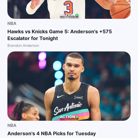
NBA
Hawks vs Knicks Game 5: Anderson's +575
Escalator for Tonight
Brandon Anderson
NBA
Anderson's 4 NBA Picks for Tuesday