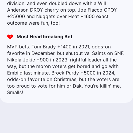
division, and even doubled down with a Will
Anderson DROY cherry on top. Joe Flacco CPOY
+25000 and Nuggets over Heat +1600 exact
outcome were fun, too!
Most Heartbreaking Bet
MVP bets. Tom Brady +1400 in 2021, odds-on
favorite in December, but shutout vs. Saints on SNF.
Nikola Jokic +900 in 2023, rightful leader all the
way, but the moron voters get bored and go with
Embiid last minute. Brock Purdy +5000 in 2024,
odds-on favorite on Christmas, but the voters are
too proud to vote for him or Dak. You're killin' me,
Smalls!