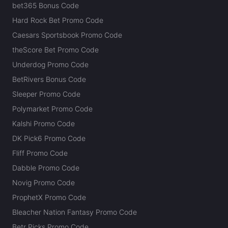
bet365 Bonus Code
Hard Rock Bet Promo Code
Caesars Sportsbook Promo Code
theScore Bet Promo Code
Underdog Promo Code
BetRivers Bonus Code
Sleeper Promo Code
Polymarket Promo Code
Kalshi Promo Code
DK Pick6 Promo Code
Fliff Promo Code
Dabble Promo Code
Novig Promo Code
ProphetX Promo Code
Bleacher Nation Fantasy Promo Code
Betr Picks Promo Code