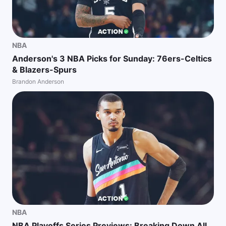
NBA
Anderson's 3 NBA Picks for Sunday: 76ers-Celtics
& Blazers-Spurs
Brandon Anderson
NBA
NBA Playoffs Series Previews: Breaking Down All