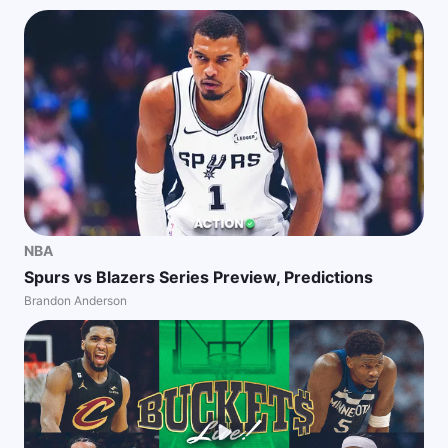
NBA
Spurs vs Blazers Series Preview, Predictions
Brandon Anderson