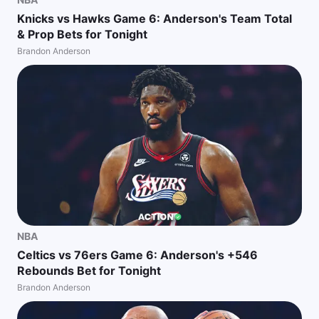
Knicks vs Hawks Game 6: Anderson's Team Total
& Prop Bets for Tonight
Brandon Anderson
NBA
Celtics vs 76ers Game 6: Anderson's +546
Rebounds Bet for Tonight
Brandon Anderson