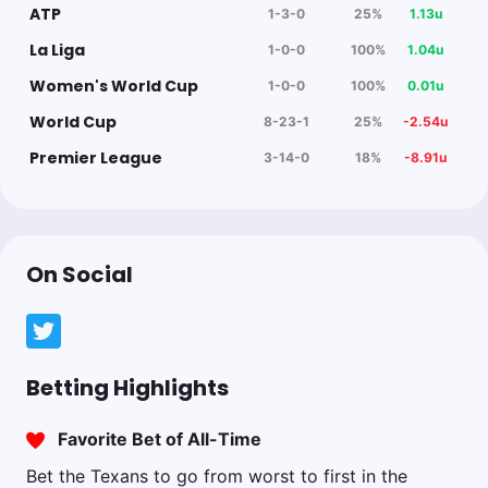
ATP
1-3-0
25%
1.13u
La Liga
1-0-0
100%
1.04u
Women's World Cup
1-0-0
100%
0.01u
World Cup
8-23-1
25%
-2.54u
Premier League
3-14-0
18%
-8.91u
On Social
Betting Highlights
Favorite Bet of All-Time
Bet the Texans to go from worst to first in the