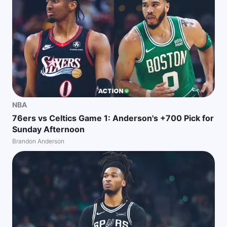
NBA
76ers vs Celtics Game 1: Anderson's +700 Pick for
Sunday Afternoon
Brandon Anderson