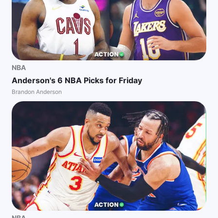
NBA
Anderson's 6 NBA Picks for Friday
Brandon Anderson
NBA